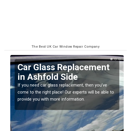
The Best UK Car Window Repair Company
Replacing your Window
Screen in Ashfold Side
If you have damaged your vehicle window, then this
o
should be fixed as soon as possible to prevent the
damage getting worse.