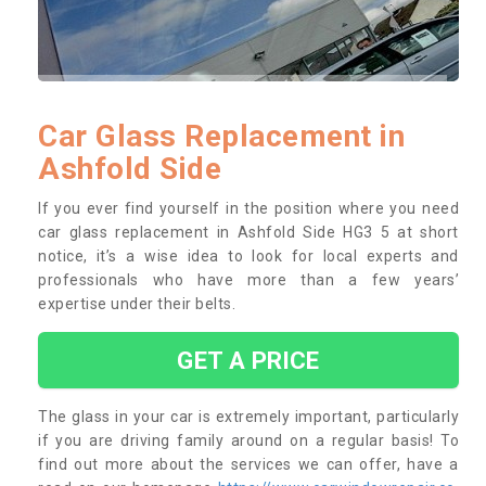
Car Glass Replacement in
Ashfold Side
If you ever find yourself in the position where you need
car glass replacement in Ashfold Side HG3 5 at short
notice, it’s a wise idea to look for local experts and
professionals who have more than a few years’
expertise under their belts.
GET A PRICE
The glass in your car is extremely important, particularly
if you are driving family around on a regular basis! To
find out more about the services we can offer, have a