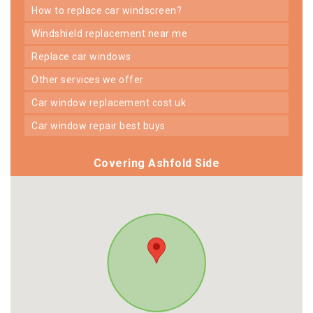
how to replace car windscreen?
windshield replacement near me
replace car windows
other services we offer
car window replacement cost uk
car window repair best buys
Covering Ashfold Side