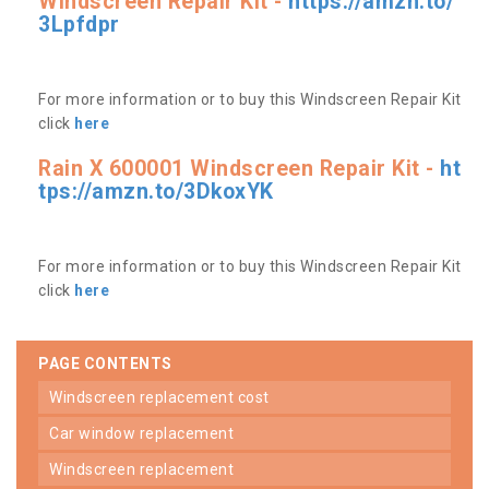
Windscreen Repair Kit -
https://amzn.to/
3Lpfdpr
For more information or to buy this Windscreen Repair Kit
click
here
Rain X 600001 Windscreen Repair Kit -
ht
tps://amzn.to/3DkoxYK
For more information or to buy this Windscreen Repair Kit
click
here
PAGE CONTENTS
windscreen replacement cost
car window replacement
windscreen replacement