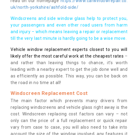
read on our homepage
https://www.carwindowrepair.co.
uk/north-yorkshire/ashfold-side/
Windscreens and side window glass help to protect you,
your passengers and even other road users from harm
and injury – which means leaving a repair or replacement
till the very last minute is hardly going to be a wise move.
Vehicle window replacement experts closest to you will
likely offer the most careful work at the cheapest rates
–
and rather than leaving things to chance, it’s worth
leading with a nearby expert to get the job done well and
as efficiently as possible. This way, you can be back on
the road in no time at all!
Windscreen Replacement Cost
The main factor which prevents many drivers from
replacing windscreens and vehicle glass right away is the
cost. Windscreen replacing cost factors can vary – not
only can the price of a full replacement or quick repair
vary from case to case, you will also need to take into
account the size of the window involved, any features it