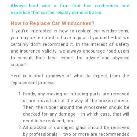
Always lead with a firm that has credentials and
expertise that can be reliably demonstrated.
How to Replace Car Windscreen?
If you’re interested in how to replace car windscreens,
you may be tempted to have a go at it yourself – but we
certainly don’t recommend it. In the interest of safety
and insurance validity, we always encourage road users
to consult their local expert for advice and physical
support.
Here is a brief rundown of what to expect from the
replacement process:
Firstly, any moving or intruding parts are removed
or are moved out of the way of the broken screen.
Then, the rubber around the windscreen should be
checked for any damage – in which case, that will
need to be replaced, too.
All cracked or damaged glass should be removed
by professionals – two or more are recommended