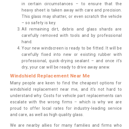
in certain circumstances – to ensure that the
heavy sheet is taken away with care and precision.
This glass may shatter, or even scratch the vehicle
– so safety is key.
All remaining dirt, debris and glass shards are
carefully removed with tools and by professional
hand.
Your new windscreen is ready to be fitted. It will be
carefully fixed into new or existing rubber with
professional, quick-drying sealant – and once it’s
dry, your car will be ready to drive away anew.
Windshield Replacement Near Me
Many people are keen to find the cheapest options for
windshield replacement near me, and it’s not hard to
understand why. Costs for vehicle part replacements can
escalate with the wrong firms – which is why we are
proud to offer local rates for industry-leading service
and care, as well as high quality glass.
We are nearby allies for many families and firms who