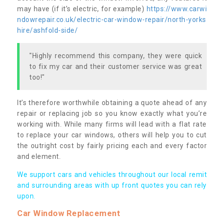
may have (if it’s electric, for example)
https://www.carwi
ndowrepair.co.uk/electric-car-window-repair/north-yorks
hire/ashfold-side/
"Highly recommend this company, they were quick
to fix my car and their customer service was great
too!"
It’s therefore worthwhile obtaining a quote ahead of any
repair or replacing job so you know exactly what you’re
working with. While many firms will lead with a flat rate
to replace your car windows, others will help you to cut
the outright cost by fairly pricing each and every factor
and element.
We support cars and vehicles throughout our local remit
and surrounding areas with up front quotes you can rely
upon.
Car Window Replacement