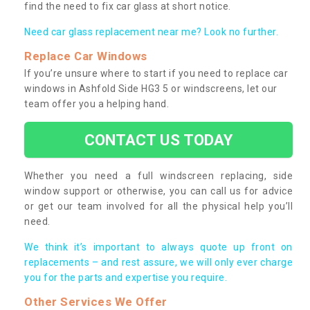
find the need to fix car glass at short notice.
Need car glass replacement near me? Look no further.
Replace Car Windows
If you’re unsure where to start if you need to replace car
windows in Ashfold Side HG3 5 or windscreens, let our
team offer you a helping hand.
CONTACT US TODAY
Whether you need a full windscreen replacing, side
window support or otherwise, you can call us for advice
or get our team involved for all the physical help you’ll
need.
We think it’s important to always quote up front on
replacements – and rest assure, we will only ever charge
you for the parts and expertise you require.
Other Services We Offer