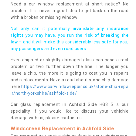
Need a car window replacement at short notice? No
problem. It is never a good idea to get back on the road
with a broken or missing window.
Not only can it potentially i
nvalidate any insurance
rights
you may have, you run the
risk of breaking the
law
– and it will make this considerably less safe for you,
any passengers and even road users.
Even chipped or slightly damaged glass can pose a real
problem or two further down the line. The longer you
leave a chip, the more it is going to cost you in repairs
and replacements. Have a read about stone chip damage
here
https://www.carwindowrepair.co.uk/stone-chip-repa
ir/north-yorkshire/ashfold-side/
Car glass replacement in Ashfold Side HG3 5 is our
speciality. If you would like to discuss your vehichle
damage with us, please contact us.
Windscreen Replacement in Ashfold Side
The moment you spot a chip or dent in your windscreen,