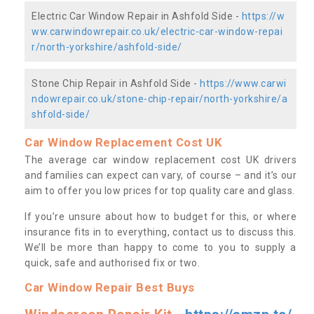
Electric Car Window Repair in Ashfold Side -
https://w
ww.carwindowrepair.co.uk/electric-car-window-repai
r/north-yorkshire/ashfold-side/
Stone Chip Repair in Ashfold Side -
https://www.carwi
ndowrepair.co.uk/stone-chip-repair/north-yorkshire/a
shfold-side/
Car Window Replacement Cost UK
The average car window replacement cost UK drivers
and families can expect can vary, of course – and it’s our
aim to offer you low prices for top quality care and glass.
If you’re unsure about how to budget for this, or where
insurance fits in to everything, contact us to discuss this.
We’ll be more than happy to come to you to supply a
quick, safe and authorised fix or two.
Car Window Repair Best Buys