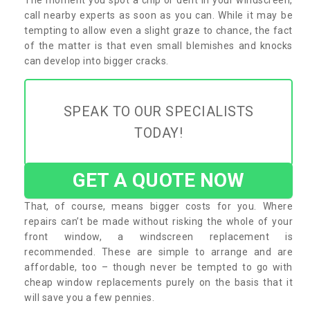
call nearby experts as soon as you can. While it may be
tempting to allow even a slight graze to chance, the fact
of the matter is that even small blemishes and knocks
can develop into bigger cracks.
SPEAK TO OUR SPECIALISTS
TODAY!
GET A QUOTE NOW
That, of course, means bigger costs for you. Where
repairs can’t be made without risking the whole of your
front window, a windscreen replacement is
recommended. These are simple to arrange and are
affordable, too – though never be tempted to go with
cheap window replacements purely on the basis that it
will save you a few pennies.