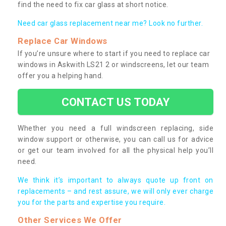
find the need to fix car glass at short notice.
Need car glass replacement near me? Look no further.
Replace Car Windows
If you’re unsure where to start if you need to replace car
windows in Askwith LS21 2 or windscreens, let our team
offer you a helping hand.
CONTACT US TODAY
Whether you need a full windscreen replacing, side
window support or otherwise, you can call us for advice
or get our team involved for all the physical help you’ll
need.
We think it’s important to always quote up front on
replacements – and rest assure, we will only ever charge
you for the parts and expertise you require.
Other Services We Offer