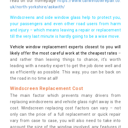
read on our homepage
https://www.carwindowrepair.co.
uk/north-yorkshire/askwith/
Windscreens and side window glass help to protect you,
your passengers and even other road users from harm
and injury – which means leaving a repair or replacement
till the very last minute is hardly going to be a wise move.
Vehicle window replacement experts closest to you will
likely offer the most careful work at the cheapest rates
–
and rather than leaving things to chance, it’s worth
leading with a nearby expert to get the job done well and
as efficiently as possible. This way, you can be back on
the road in no time at all!
Windscreen Replacement Cost
The main factor which prevents many drivers from
replacing windscreens and vehicle glass right away is the
cost. Windscreen replacing cost factors can vary – not
only can the price of a full replacement or quick repair
vary from case to case, you will also need to take into
account the size of the window involved, any features it