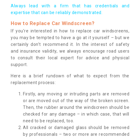
Always lead with a firm that has credentials and
expertise that can be reliably demonstrated.
How to Replace Car Windscreen?
If you’re interested in how to replace car windscreens,
you may be tempted to have a go at it yourself – but we
certainly don’t recommend it. In the interest of safety
and insurance validity, we always encourage road users
to consult their local expert for advice and physical
support.
Here is a brief rundown of what to expect from the
replacement process:
Firstly, any moving or intruding parts are removed
or are moved out of the way of the broken screen.
Then, the rubber around the windscreen should be
checked for any damage – in which case, that will
need to be replaced, too.
All cracked or damaged glass should be removed
by professionals – two or more are recommended