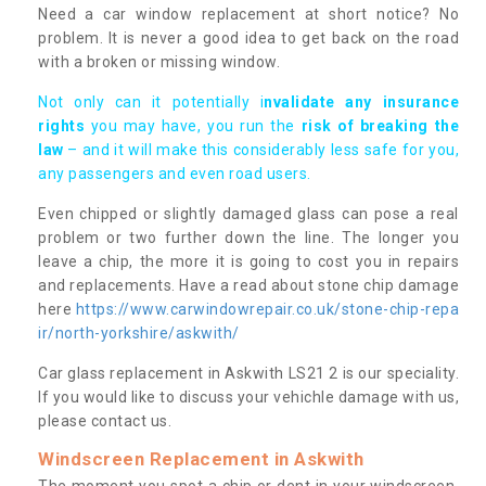
Need a car window replacement at short notice? No
problem. It is never a good idea to get back on the road
with a broken or missing window.
Not only can it potentially i
nvalidate any insurance
rights
you may have, you run the
risk of breaking the
law
– and it will make this considerably less safe for you,
any passengers and even road users.
Even chipped or slightly damaged glass can pose a real
problem or two further down the line. The longer you
leave a chip, the more it is going to cost you in repairs
and replacements. Have a read about stone chip damage
here
https://www.carwindowrepair.co.uk/stone-chip-repa
ir/north-yorkshire/askwith/
Car glass replacement in Askwith LS21 2 is our speciality.
If you would like to discuss your vehichle damage with us,
please contact us.
Windscreen Replacement in Askwith
The moment you spot a chip or dent in your windscreen,