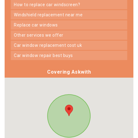
how to replace car windscreen?
windshield replacement near me
replace car windows
other services we offer
car window replacement cost uk
car window repair best buys
Covering Askwith