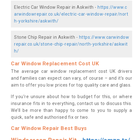
Electric Car Window Repair in Askwith -
https://www.c
arwindowrepair.co.uk/electric-car-window-repair/nort
h-yorkshire/askwith/
Stone Chip Repair in Askwith -
https://www.carwindow
repair.co.uk/stone-chip-repair/north-yorkshire/askwit
h/
Car Window Replacement Cost UK
The average car window replacement cost UK drivers
and families can expect can vary, of course – and it’s our
aim to offer you low prices for top quality care and glass.
If you’re unsure about how to budget for this, or where
insurance fits in to everything, contact us to discuss this.
We’ll be more than happy to come to you to supply a
quick, safe and authorised fix or two.
Car Window Repair Best Buys