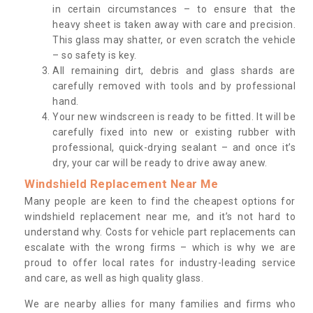
in certain circumstances – to ensure that the
heavy sheet is taken away with care and precision.
This glass may shatter, or even scratch the vehicle
– so safety is key.
All remaining dirt, debris and glass shards are
carefully removed with tools and by professional
hand.
Your new windscreen is ready to be fitted. It will be
carefully fixed into new or existing rubber with
professional, quick-drying sealant – and once it’s
dry, your car will be ready to drive away anew.
Windshield Replacement Near Me
Many people are keen to find the cheapest options for
windshield replacement near me, and it’s not hard to
understand why. Costs for vehicle part replacements can
escalate with the wrong firms – which is why we are
proud to offer local rates for industry-leading service
and care, as well as high quality glass.
We are nearby allies for many families and firms who