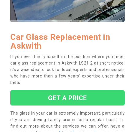
Car Glass Replacement in
Askwith
If you ever find yourself in the position where you need
car glass replacement in Askwith LS21 2 at short notice,
it’s a wise idea to look for local experts and professionals
who have more than a few years’ expertise under their
belts.
GET A PRICE
The glass in your car is extremely important, particularly
if you are driving family around on a regular basis! To
find out more about the services we can offer, have a