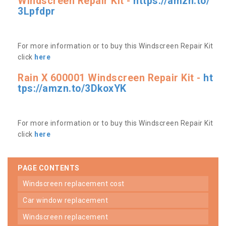
Windscreen Repair Kit -
https://amzn.to/
3Lpfdpr
For more information or to buy this Windscreen Repair Kit
click
here
Rain X 600001 Windscreen Repair Kit -
ht
tps://amzn.to/3DkoxYK
For more information or to buy this Windscreen Repair Kit
click
here
PAGE CONTENTS
windscreen replacement cost
car window replacement
windscreen replacement