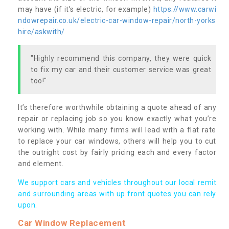
may have (if it’s electric, for example)
https://www.carwi
ndowrepair.co.uk/electric-car-window-repair/north-yorks
hire/askwith/
"Highly recommend this company, they were quick
to fix my car and their customer service was great
too!"
It’s therefore worthwhile obtaining a quote ahead of any
repair or replacing job so you know exactly what you’re
working with. While many firms will lead with a flat rate
to replace your car windows, others will help you to cut
the outright cost by fairly pricing each and every factor
and element.
We support cars and vehicles throughout our local remit
and surrounding areas with up front quotes you can rely
upon.
Car Window Replacement