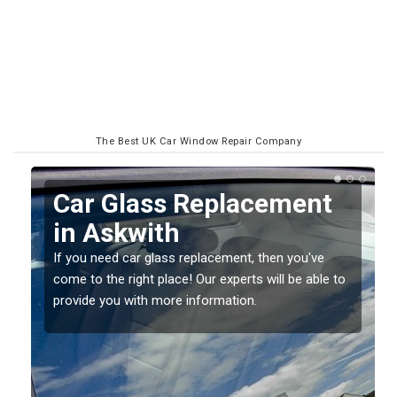
The Best UK Car Window Repair Company
Replacing your Window
Screen in Askwith
If you have damaged your vehicle window, then this
o
should be fixed as soon as possible to prevent the
damage getting worse.