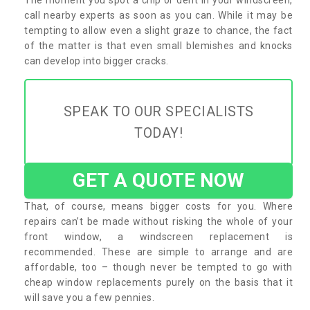
call nearby experts as soon as you can. While it may be
tempting to allow even a slight graze to chance, the fact
of the matter is that even small blemishes and knocks
can develop into bigger cracks.
SPEAK TO OUR SPECIALISTS
TODAY!
GET A QUOTE NOW
That, of course, means bigger costs for you. Where
repairs can’t be made without risking the whole of your
front window, a windscreen replacement is
recommended. These are simple to arrange and are
affordable, too – though never be tempted to go with
cheap window replacements purely on the basis that it
will save you a few pennies.