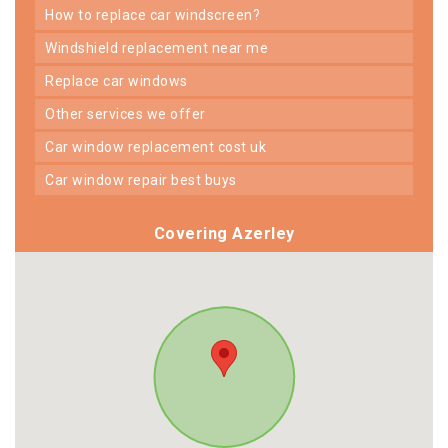
how to replace car windscreen?
windshield replacement near me
replace car windows
other services we offer
car window replacement cost uk
car window repair best buys
Covering Azerley