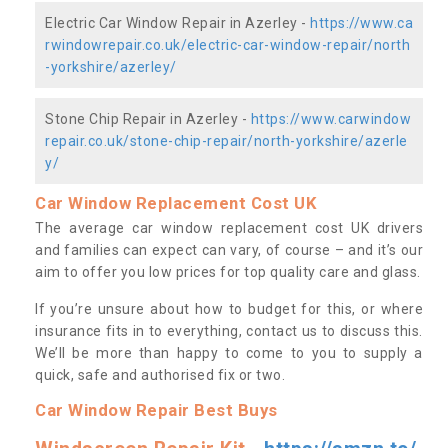
Electric Car Window Repair in Azerley -
https://www.ca
rwindowrepair.co.uk/electric-car-window-repair/north
-yorkshire/azerley/
Stone Chip Repair in Azerley -
https://www.carwindow
repair.co.uk/stone-chip-repair/north-yorkshire/azerle
y/
Car Window Replacement Cost UK
The average car window replacement cost UK drivers
and families can expect can vary, of course – and it’s our
aim to offer you low prices for top quality care and glass.
If you’re unsure about how to budget for this, or where
insurance fits in to everything, contact us to discuss this.
We’ll be more than happy to come to you to supply a
quick, safe and authorised fix or two.
Car Window Repair Best Buys