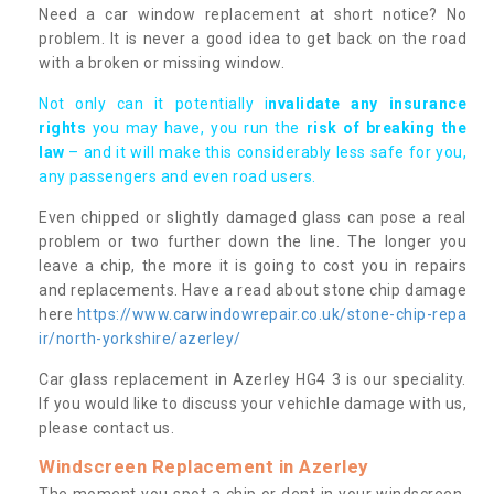
Need a car window replacement at short notice? No
problem. It is never a good idea to get back on the road
with a broken or missing window.
Not only can it potentially i
nvalidate any insurance
rights
you may have, you run the
risk of breaking the
law
– and it will make this considerably less safe for you,
any passengers and even road users.
Even chipped or slightly damaged glass can pose a real
problem or two further down the line. The longer you
leave a chip, the more it is going to cost you in repairs
and replacements. Have a read about stone chip damage
here
https://www.carwindowrepair.co.uk/stone-chip-repa
ir/north-yorkshire/azerley/
Car glass replacement in Azerley HG4 3 is our speciality.
If you would like to discuss your vehichle damage with us,
please contact us.
Windscreen Replacement in Azerley
The moment you spot a chip or dent in your windscreen,