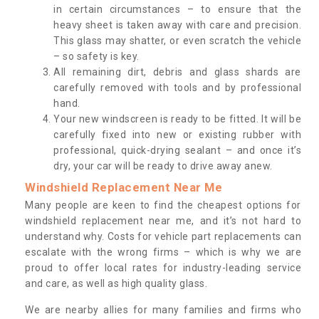
in certain circumstances – to ensure that the
heavy sheet is taken away with care and precision.
This glass may shatter, or even scratch the vehicle
– so safety is key.
All remaining dirt, debris and glass shards are
carefully removed with tools and by professional
hand.
Your new windscreen is ready to be fitted. It will be
carefully fixed into new or existing rubber with
professional, quick-drying sealant – and once it’s
dry, your car will be ready to drive away anew.
Windshield Replacement Near Me
Many people are keen to find the cheapest options for
windshield replacement near me, and it’s not hard to
understand why. Costs for vehicle part replacements can
escalate with the wrong firms – which is why we are
proud to offer local rates for industry-leading service
and care, as well as high quality glass.
We are nearby allies for many families and firms who