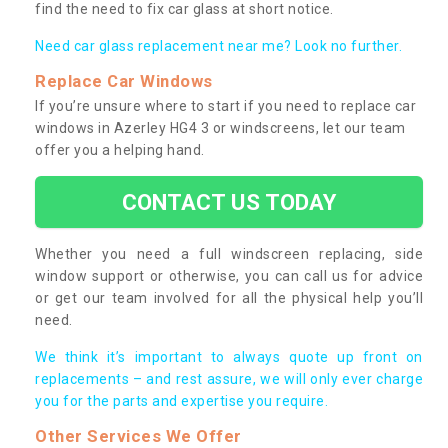
find the need to fix car glass at short notice.
Need car glass replacement near me? Look no further.
Replace Car Windows
If you’re unsure where to start if you need to replace car
windows in Azerley HG4 3 or windscreens, let our team
offer you a helping hand.
CONTACT US TODAY
Whether you need a full windscreen replacing, side
window support or otherwise, you can call us for advice
or get our team involved for all the physical help you’ll
need.
We think it’s important to always quote up front on
replacements – and rest assure, we will only ever charge
you for the parts and expertise you require.
Other Services We Offer