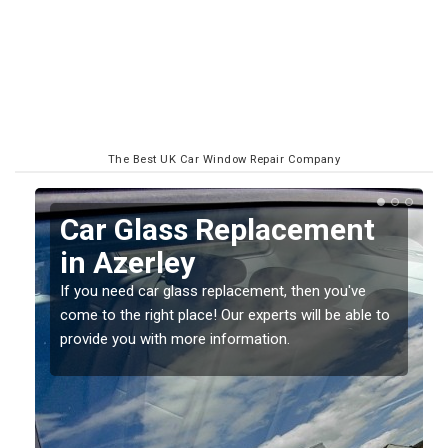
The Best UK Car Window Repair Company
Replacing your Window
Screen in Azerley
If you have damaged your vehicle window, then this
o
should be fixed as soon as possible to prevent the
damage getting worse.