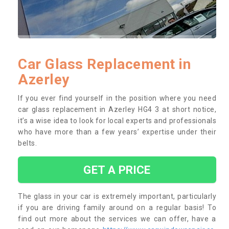
Car Glass Replacement in
Azerley
If you ever find yourself in the position where you need
car glass replacement in Azerley HG4 3 at short notice,
it’s a wise idea to look for local experts and professionals
who have more than a few years’ expertise under their
belts.
GET A PRICE
The glass in your car is extremely important, particularly
if you are driving family around on a regular basis! To
find out more about the services we can offer, have a