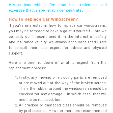
Always lead with a firm that has credentials and
expertise that can be reliably demonstrated.
How to Replace Car Windscreen?
If you’re interested in how to replace car windscreens,
you may be tempted to have a go at it yourself – but we
certainly don’t recommend it. In the interest of safety
and insurance validity, we always encourage road users
to consult their local expert for advice and physical
support.
Here is a brief rundown of what to expect from the
replacement process:
Firstly, any moving or intruding parts are removed
or are moved out of the way of the broken screen.
Then, the rubber around the windscreen should be
checked for any damage – in which case, that will
need to be replaced, too.
All cracked or damaged glass should be removed
by professionals – two or more are recommended