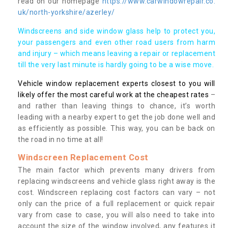
read on our homepage
https://www.carwindowrepair.co.
uk/north-yorkshire/azerley/
Windscreens and side window glass help to protect you,
your passengers and even other road users from harm
and injury – which means leaving a repair or replacement
till the very last minute is hardly going to be a wise move.
Vehicle window replacement experts closest to you will
likely offer the most careful work at the cheapest rates
–
and rather than leaving things to chance, it’s worth
leading with a nearby expert to get the job done well and
as efficiently as possible. This way, you can be back on
the road in no time at all!
Windscreen Replacement Cost
The main factor which prevents many drivers from
replacing windscreens and vehicle glass right away is the
cost. Windscreen replacing cost factors can vary – not
only can the price of a full replacement or quick repair
vary from case to case, you will also need to take into
account the size of the window involved, any features it