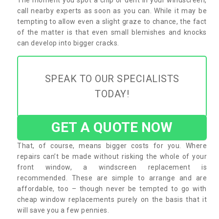
call nearby experts as soon as you can. While it may be
tempting to allow even a slight graze to chance, the fact
of the matter is that even small blemishes and knocks
can develop into bigger cracks.
SPEAK TO OUR SPECIALISTS
TODAY!
GET A QUOTE NOW
That, of course, means bigger costs for you. Where
repairs can’t be made without risking the whole of your
front window, a windscreen replacement is
recommended. These are simple to arrange and are
affordable, too – though never be tempted to go with
cheap window replacements purely on the basis that it
will save you a few pennies.