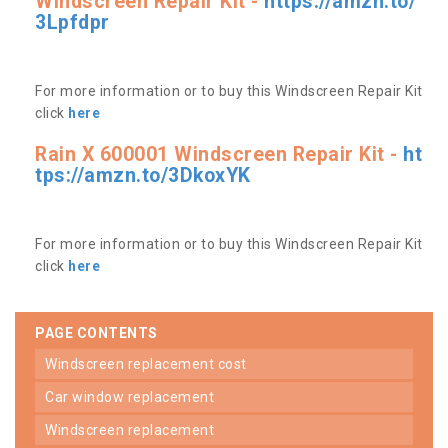
Windscreen Repair Kit -
https://amzn.to/
3Lpfdpr
For more information or to buy this Windscreen Repair Kit
click
here
Rain X 600001 Windscreen Repair Kit -
ht
tps://amzn.to/3DkoxYK
For more information or to buy this Windscreen Repair Kit
click
here
PAGE CONTENTS
windscreen replacement cost
car window replacement
windscreen replacement