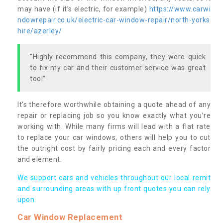
may have (if it’s electric, for example)
https://www.carwi
ndowrepair.co.uk/electric-car-window-repair/north-yorks
hire/azerley/
"Highly recommend this company, they were quick
to fix my car and their customer service was great
too!"
It’s therefore worthwhile obtaining a quote ahead of any
repair or replacing job so you know exactly what you’re
working with. While many firms will lead with a flat rate
to replace your car windows, others will help you to cut
the outright cost by fairly pricing each and every factor
and element.
We support cars and vehicles throughout our local remit
and surrounding areas with up front quotes you can rely
upon.
Car Window Replacement