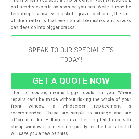
call nearby experts as soon as you can. While it may be
tempting to allow even a slight graze to chance, the fact
of the matter is that even small blemishes and knocks
can develop into bigger cracks.
SPEAK TO OUR SPECIALISTS
TODAY!
GET A QUOTE NOW
That, of course, means bigger costs for you. Where
repairs can’t be made without risking the whole of your
front window, a windscreen replacement is
recommended. These are simple to arrange and are
affordable, too – though never be tempted to go with
cheap window replacements purely on the basis that it
will save you a few pennies.