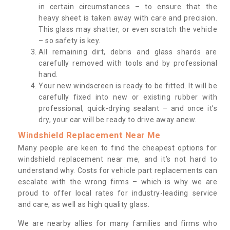
in certain circumstances – to ensure that the
heavy sheet is taken away with care and precision.
This glass may shatter, or even scratch the vehicle
– so safety is key.
All remaining dirt, debris and glass shards are
carefully removed with tools and by professional
hand.
Your new windscreen is ready to be fitted. It will be
carefully fixed into new or existing rubber with
professional, quick-drying sealant – and once it’s
dry, your car will be ready to drive away anew.
Windshield Replacement Near Me
Many people are keen to find the cheapest options for
windshield replacement near me, and it’s not hard to
understand why. Costs for vehicle part replacements can
escalate with the wrong firms – which is why we are
proud to offer local rates for industry-leading service
and care, as well as high quality glass.
We are nearby allies for many families and firms who