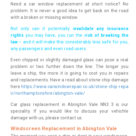
Need a car window replacement at short notice? No
problem. It is never a good idea to get back on the road
with a broken or missing window.
Not only can it potentially i
nvalidate any insurance
rights
you may have, you run the
risk of breaking the
law
– and it will make this considerably less safe for you,
any passengers and even road users.
Even chipped or slightly damaged glass can pose a real
problem or two further down the line. The longer you
leave a chip, the more it is going to cost you in repairs
and replacements. Have a read about stone chip damage
here
https://www.carwindowrepair.co.uk/stone-chip-repa
ir/northamptonshire/abington-vale/
Car glass replacement in Abington Vale NN3 3 is our
speciality. If you would like to discuss your vehichle
damage with us, please contact us.
Windscreen Replacement in Abington Vale
The moment you spot a chip or dent in your windscreen,