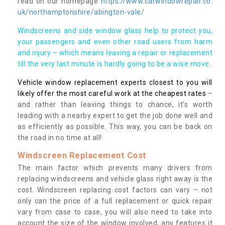
read on our homepage
https://www.carwindowrepair.co.
uk/northamptonshire/abington-vale/
Windscreens and side window glass help to protect you,
your passengers and even other road users from harm
and injury – which means leaving a repair or replacement
till the very last minute is hardly going to be a wise move.
Vehicle window replacement experts closest to you will
likely offer the most careful work at the cheapest rates
–
and rather than leaving things to chance, it’s worth
leading with a nearby expert to get the job done well and
as efficiently as possible. This way, you can be back on
the road in no time at all!
Windscreen Replacement Cost
The main factor which prevents many drivers from
replacing windscreens and vehicle glass right away is the
cost. Windscreen replacing cost factors can vary – not
only can the price of a full replacement or quick repair
vary from case to case, you will also need to take into
account the size of the window involved, any features it