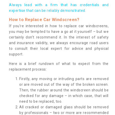
Always lead with a firm that has credentials and
expertise that can be reliably demonstrated.
How to Replace Car Windscreen?
If you’re interested in how to replace car windscreens,
you may be tempted to have a go at it yourself – but we
certainly don’t recommend it. In the interest of safety
and insurance validity, we always encourage road users
to consult their local expert for advice and physical
support.
Here is a brief rundown of what to expect from the
replacement process:
Firstly, any moving or intruding parts are removed
or are moved out of the way of the broken screen.
Then, the rubber around the windscreen should be
checked for any damage – in which case, that will
need to be replaced, too.
All cracked or damaged glass should be removed
by professionals – two or more are recommended