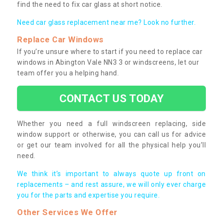
find the need to fix car glass at short notice.
Need car glass replacement near me? Look no further.
Replace Car Windows
If you’re unsure where to start if you need to replace car
windows in Abington Vale NN3 3 or windscreens, let our
team offer you a helping hand.
CONTACT US TODAY
Whether you need a full windscreen replacing, side
window support or otherwise, you can call us for advice
or get our team involved for all the physical help you’ll
need.
We think it’s important to always quote up front on
replacements – and rest assure, we will only ever charge
you for the parts and expertise you require.
Other Services We Offer