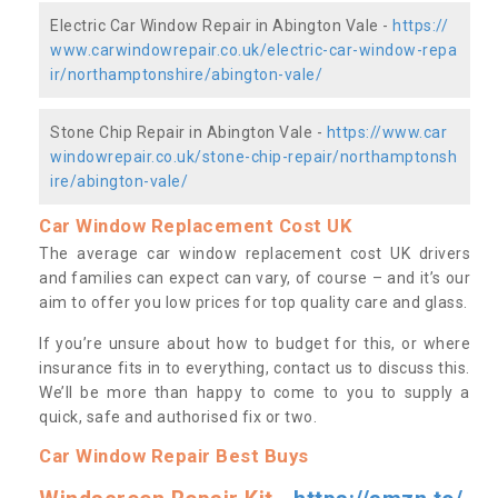
Electric Car Window Repair in Abington Vale -
https://
www.carwindowrepair.co.uk/electric-car-window-repa
ir/northamptonshire/abington-vale/
Stone Chip Repair in Abington Vale -
https://www.car
windowrepair.co.uk/stone-chip-repair/northamptonsh
ire/abington-vale/
Car Window Replacement Cost UK
The average car window replacement cost UK drivers
and families can expect can vary, of course – and it’s our
aim to offer you low prices for top quality care and glass.
If you’re unsure about how to budget for this, or where
insurance fits in to everything, contact us to discuss this.
We’ll be more than happy to come to you to supply a
quick, safe and authorised fix or two.
Car Window Repair Best Buys