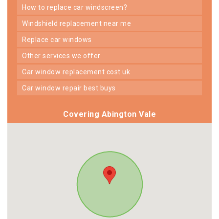
how to replace car windscreen?
windshield replacement near me
replace car windows
other services we offer
car window replacement cost uk
car window repair best buys
Covering Abington Vale