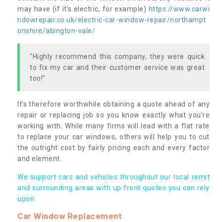
may have (if it’s electric, for example)
https://www.carwi
ndowrepair.co.uk/electric-car-window-repair/northampt
onshire/abington-vale/
"Highly recommend this company, they were quick
to fix my car and their customer service was great
too!"
It’s therefore worthwhile obtaining a quote ahead of any
repair or replacing job so you know exactly what you’re
working with. While many firms will lead with a flat rate
to replace your car windows, others will help you to cut
the outright cost by fairly pricing each and every factor
and element.
We support cars and vehicles throughout our local remit
and surrounding areas with up front quotes you can rely
upon.
Car Window Replacement