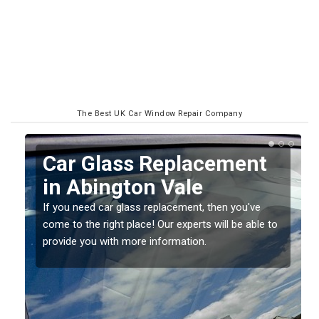
The Best UK Car Window Repair Company
Replacing your Window
Screen in Abington Vale
If you have damaged your vehicle window, then this
o
should be fixed as soon as possible to prevent the
damage getting worse.