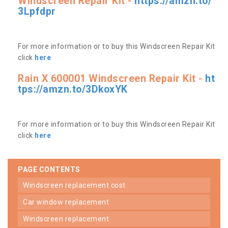
Windscreen Repair Kit -
https://amzn.to/
3Lpfdpr
For more information or to buy this Windscreen Repair Kit
click
here
Rain X 600001 Windscreen Repair Kit -
ht
tps://amzn.to/3DkoxYK
For more information or to buy this Windscreen Repair Kit
click
here
PAGE CONTENTS
windscreen replacement cost
car window replacement
windscreen replacement