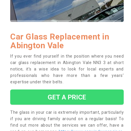
Car Glass Replacement in
Abington Vale
If you ever find yourself in the position where you need
car glass replacement in Abington Vale NN3 3 at short
notice, it’s a wise idea to look for local experts and
professionals who have more than a few years’
expertise under their belts.
GET A PRICE
The glass in your car is extremely important, particularly
if you are driving family around on a regular basis! To
find out more about the services we can offer, have a