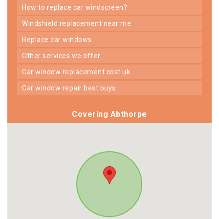
how to replace car windscreen?
windshield replacement near me
replace car windows
other services we offer
car window replacement cost uk
car window repair best buys
Covering Abthorpe