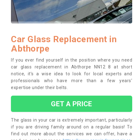
Car Glass Replacement in
Abthorpe
If you ever find yourself in the position where you need
car glass replacement in Abthorpe NN12 8 at short
notice, it’s a wise idea to look for local experts and
professionals who have more than a few years’
expertise under their belts.
GET A PRICE
The glass in your car is extremely important, particularly
if you are driving family around on a regular basis! To
find out more about the services we can offer, have a