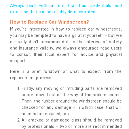
Always lead with a firm that has credentials and
expertise that can be reliably demonstrated.
How to Replace Car Windscreen?
If you’re interested in how to replace car windscreens,
you may be tempted to have a go at it yourself – but we
certainly don’t recommend it. In the interest of safety
and insurance validity, we always encourage road users
to consult their local expert for advice and physical
support.
Here is a brief rundown of what to expect from the
replacement process:
Firstly, any moving or intruding parts are removed
or are moved out of the way of the broken screen.
Then, the rubber around the windscreen should be
checked for any damage – in which case, that will
need to be replaced, too.
All cracked or damaged glass should be removed
by professionals – two or more are recommended