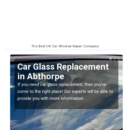
The Best UK Car Window Repair Company
Replacing your Window
Screen in Abthorpe
If you have damaged your vehicle window, then this
o
should be fixed as soon as possible to prevent the
damage getting worse.