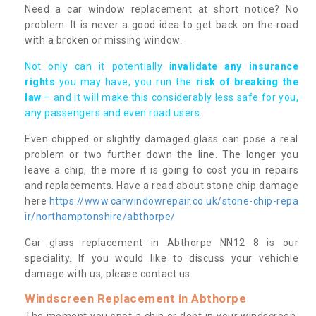
Need a car window replacement at short notice? No
problem. It is never a good idea to get back on the road
with a broken or missing window.
Not only can it potentially i
nvalidate any insurance
rights
you may have, you run the
risk of breaking the
law
– and it will make this considerably less safe for you,
any passengers and even road users.
Even chipped or slightly damaged glass can pose a real
problem or two further down the line. The longer you
leave a chip, the more it is going to cost you in repairs
and replacements. Have a read about stone chip damage
here
https://www.carwindowrepair.co.uk/stone-chip-repa
ir/northamptonshire/abthorpe/
Car glass replacement in Abthorpe NN12 8 is our
speciality. If you would like to discuss your vehichle
damage with us, please contact us.
Windscreen Replacement in Abthorpe
The moment you spot a chip or dent in your windscreen,