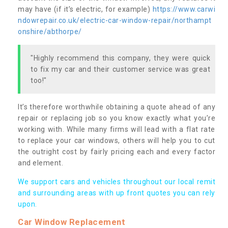
may have (if it’s electric, for example)
https://www.carwi
ndowrepair.co.uk/electric-car-window-repair/northampt
onshire/abthorpe/
"Highly recommend this company, they were quick
to fix my car and their customer service was great
too!"
It’s therefore worthwhile obtaining a quote ahead of any
repair or replacing job so you know exactly what you’re
working with. While many firms will lead with a flat rate
to replace your car windows, others will help you to cut
the outright cost by fairly pricing each and every factor
and element.
We support cars and vehicles throughout our local remit
and surrounding areas with up front quotes you can rely
upon.
Car Window Replacement