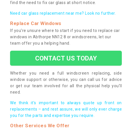
find the need to fix car glass at short notice.
Need car glass replacement near me? Look no further.
Replace Car Windows
If you’re unsure where to start if you need to replace car
windows in Abthorpe NN12 8 or windscreens, let our
team offer you a helping hand.
CONTACT US TODAY
Whether you need a full windscreen replacing, side
window support or otherwise, you can call us for advice
or get our team involved for all the physical help you’ll
need.
We think it’s important to always quote up front on
replacements – and rest assure, we will only ever charge
you for the parts and expertise you require.
Other Services We Offer