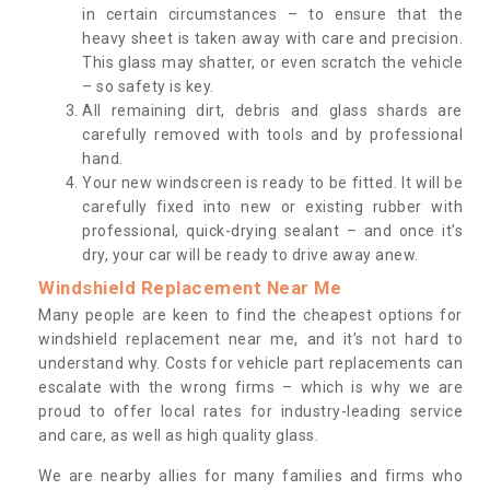
in certain circumstances – to ensure that the
heavy sheet is taken away with care and precision.
This glass may shatter, or even scratch the vehicle
– so safety is key.
All remaining dirt, debris and glass shards are
carefully removed with tools and by professional
hand.
Your new windscreen is ready to be fitted. It will be
carefully fixed into new or existing rubber with
professional, quick-drying sealant – and once it’s
dry, your car will be ready to drive away anew.
Windshield Replacement Near Me
Many people are keen to find the cheapest options for
windshield replacement near me, and it’s not hard to
understand why. Costs for vehicle part replacements can
escalate with the wrong firms – which is why we are
proud to offer local rates for industry-leading service
and care, as well as high quality glass.
We are nearby allies for many families and firms who