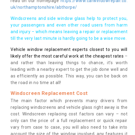
read on our homepage
https://www.carwindowrepair.co.
uk/northamptonshire/abthorpe/
Windscreens and side window glass help to protect you,
your passengers and even other road users from harm
and injury – which means leaving a repair or replacement
till the very last minute is hardly going to be a wise move.
Vehicle window replacement experts closest to you will
likely offer the most careful work at the cheapest rates
–
and rather than leaving things to chance, it’s worth
leading with a nearby expert to get the job done well and
as efficiently as possible. This way, you can be back on
the road in no time at all!
Windscreen Replacement Cost
The main factor which prevents many drivers from
replacing windscreens and vehicle glass right away is the
cost. Windscreen replacing cost factors can vary – not
only can the price of a full replacement or quick repair
vary from case to case, you will also need to take into
account the size of the window involved, any features it