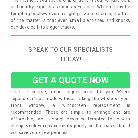
call nearby experts as soon as you can. While it may be
tempting to allow even a slight graze to chance, the fact
of the matter is that even small blemishes and knocks
can develop into bigger cracks.
SPEAK TO OUR SPECIALISTS
TODAY!
GET A QUOTE NOW
That, of course, means bigger costs for you. Where
repairs can’t be made without risking the whole of your
front window, a windscreen replacement is
recommended. These are simple to arrange and are
affordable, too – though never be tempted to go with
cheap window replacements purely on the basis that it
will save you a few pennies.