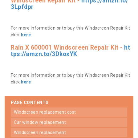
Windscreen Repair Kit -
https://amzn.to/
3Lpfdpr
For more information or to buy this Windscreen Repair Kit
click
here
Rain X 600001 Windscreen Repair Kit -
ht
tps://amzn.to/3DkoxYK
For more information or to buy this Windscreen Repair Kit
click
here
PAGE CONTENTS
windscreen replacement cost
car window replacement
windscreen replacement