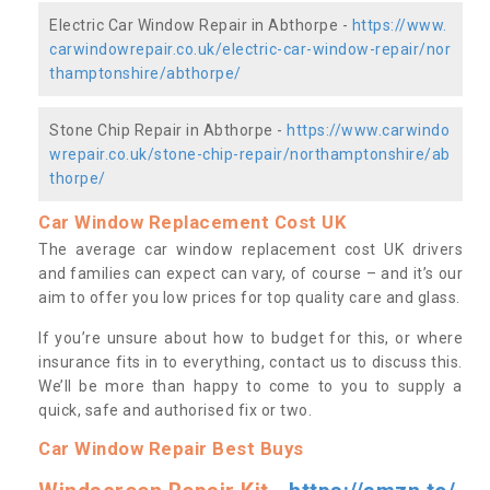
Electric Car Window Repair in Abthorpe -
https://www.
carwindowrepair.co.uk/electric-car-window-repair/nor
thamptonshire/abthorpe/
Stone Chip Repair in Abthorpe -
https://www.carwindo
wrepair.co.uk/stone-chip-repair/northamptonshire/ab
thorpe/
Car Window Replacement Cost UK
The average car window replacement cost UK drivers
and families can expect can vary, of course – and it’s our
aim to offer you low prices for top quality care and glass.
If you’re unsure about how to budget for this, or where
insurance fits in to everything, contact us to discuss this.
We’ll be more than happy to come to you to supply a
quick, safe and authorised fix or two.
Car Window Repair Best Buys