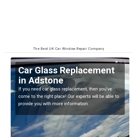
The Best UK Car Window Repair Company
Car Glass Replacement
in Adstone
If you need car glass replacement, then you've
come to the right place! Our experts will be able to
ed
provide you with more information.