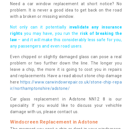
Need a car window replacement at short notice? No
problem. It is never a good idea to get back on the road
with a broken or missing window.
Not only can it potentially i
nvalidate any insurance
rights
you may have, you run the
risk of breaking the
law
– and it will make this considerably less safe for you,
any passengers and even road users.
Even chipped or slightly damaged glass can pose a real
problem or two further down the line. The longer you
leave a chip, the more it is going to cost you in repairs
and replacements. Have a read about stone chip damage
here
https://www.carwindowrepair.co.uk/stone-chip-repa
ir/northamptonshire/adstone/
Car glass replacement in Adstone NN12 8 is our
speciality. If you would like to discuss your vehichle
damage with us, please contact us.
Windscreen Replacement in Adstone
The moment you spot a chip or dent in your windscreen,