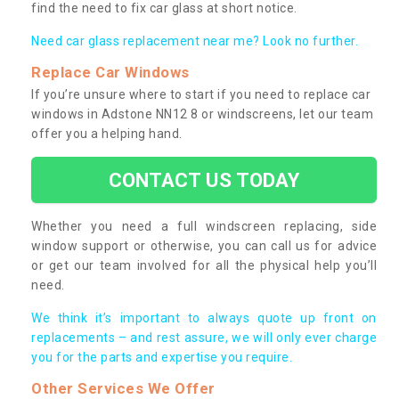
find the need to fix car glass at short notice.
Need car glass replacement near me? Look no further.
Replace Car Windows
If you’re unsure where to start if you need to replace car
windows in Adstone NN12 8 or windscreens, let our team
offer you a helping hand.
CONTACT US TODAY
Whether you need a full windscreen replacing, side
window support or otherwise, you can call us for advice
or get our team involved for all the physical help you’ll
need.
We think it’s important to always quote up front on
replacements – and rest assure, we will only ever charge
you for the parts and expertise you require.
Other Services We Offer