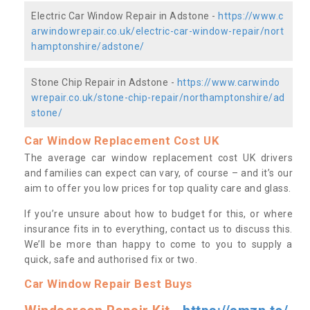
Electric Car Window Repair in Adstone -
https://www.c
arwindowrepair.co.uk/electric-car-window-repair/nort
hamptonshire/adstone/
Stone Chip Repair in Adstone -
https://www.carwindo
wrepair.co.uk/stone-chip-repair/northamptonshire/ad
stone/
Car Window Replacement Cost UK
The average car window replacement cost UK drivers
and families can expect can vary, of course – and it’s our
aim to offer you low prices for top quality care and glass.
If you’re unsure about how to budget for this, or where
insurance fits in to everything, contact us to discuss this.
We’ll be more than happy to come to you to supply a
quick, safe and authorised fix or two.
Car Window Repair Best Buys