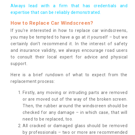
Always lead with a firm that has credentials and
expertise that can be reliably demonstrated.
How to Replace Car Windscreen?
If you’re interested in how to replace car windscreens,
you may be tempted to have a go at it yourself – but we
certainly don’t recommend it. In the interest of safety
and insurance validity, we always encourage road users
to consult their local expert for advice and physical
support.
Here is a brief rundown of what to expect from the
replacement process:
Firstly, any moving or intruding parts are removed
or are moved out of the way of the broken screen.
Then, the rubber around the windscreen should be
checked for any damage – in which case, that will
need to be replaced, too.
All cracked or damaged glass should be removed
by professionals – two or more are recommended