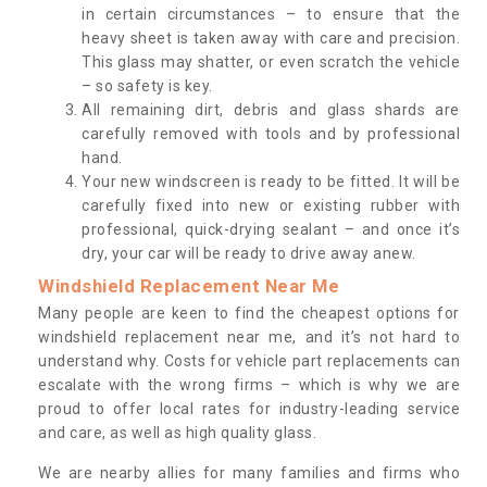
in certain circumstances – to ensure that the
heavy sheet is taken away with care and precision.
This glass may shatter, or even scratch the vehicle
– so safety is key.
All remaining dirt, debris and glass shards are
carefully removed with tools and by professional
hand.
Your new windscreen is ready to be fitted. It will be
carefully fixed into new or existing rubber with
professional, quick-drying sealant – and once it’s
dry, your car will be ready to drive away anew.
Windshield Replacement Near Me
Many people are keen to find the cheapest options for
windshield replacement near me, and it’s not hard to
understand why. Costs for vehicle part replacements can
escalate with the wrong firms – which is why we are
proud to offer local rates for industry-leading service
and care, as well as high quality glass.
We are nearby allies for many families and firms who