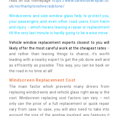
read on our homepage
https://www.carwindowrepair.co.
uk/northamptonshire/adstone/
Windscreens and side window glass help to protect you,
your passengers and even other road users from harm
and injury – which means leaving a repair or replacement
till the very last minute is hardly going to be a wise move.
Vehicle window replacement experts closest to you will
likely offer the most careful work at the cheapest rates
–
and rather than leaving things to chance, it’s worth
leading with a nearby expert to get the job done well and
as efficiently as possible. This way, you can be back on
the road in no time at all!
Windscreen Replacement Cost
The main factor which prevents many drivers from
replacing windscreens and vehicle glass right away is the
cost. Windscreen replacing cost factors can vary – not
only can the price of a full replacement or quick repair
vary from case to case, you will also need to take into
account the size of the window involved, any features it