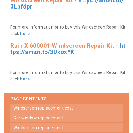
Windscreen Repair Kit -
https://amzn.to/
3Lpfdpr
For more information or to buy this Windscreen Repair Kit
click
here
Rain X 600001 Windscreen Repair Kit -
ht
tps://amzn.to/3DkoxYK
For more information or to buy this Windscreen Repair Kit
click
here
PAGE CONTENTS
windscreen replacement cost
car window replacement
windscreen replacement