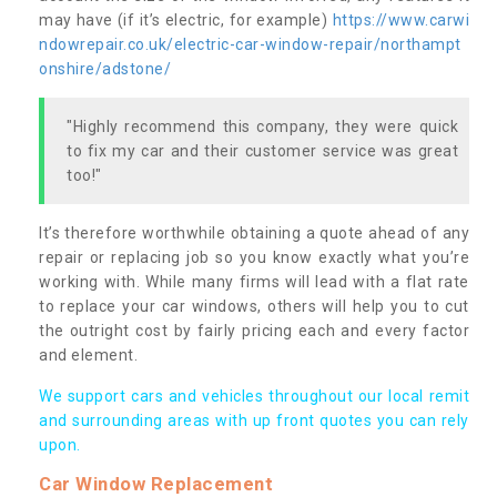
may have (if it’s electric, for example)
https://www.carwi
ndowrepair.co.uk/electric-car-window-repair/northampt
onshire/adstone/
"Highly recommend this company, they were quick
to fix my car and their customer service was great
too!"
It’s therefore worthwhile obtaining a quote ahead of any
repair or replacing job so you know exactly what you’re
working with. While many firms will lead with a flat rate
to replace your car windows, others will help you to cut
the outright cost by fairly pricing each and every factor
and element.
We support cars and vehicles throughout our local remit
and surrounding areas with up front quotes you can rely
upon.
Car Window Replacement