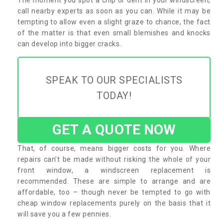
call nearby experts as soon as you can. While it may be
tempting to allow even a slight graze to chance, the fact
of the matter is that even small blemishes and knocks
can develop into bigger cracks.
SPEAK TO OUR SPECIALISTS
TODAY!
GET A QUOTE NOW
That, of course, means bigger costs for you. Where
repairs can’t be made without risking the whole of your
front window, a windscreen replacement is
recommended. These are simple to arrange and are
affordable, too – though never be tempted to go with
cheap window replacements purely on the basis that it
will save you a few pennies.