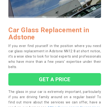
Car Glass Replacement in
Adstone
If you ever find yourself in the position where you need
car glass replacement in Adstone NN12 8 at short notice,
it’s a wise idea to look for local experts and professionals
who have more than a few years’ expertise under their
belts.
GET A PRICE
The glass in your car is extremely important, particularly
if you are driving family around on a regular basis! To
find out more about the services we can offer, have a