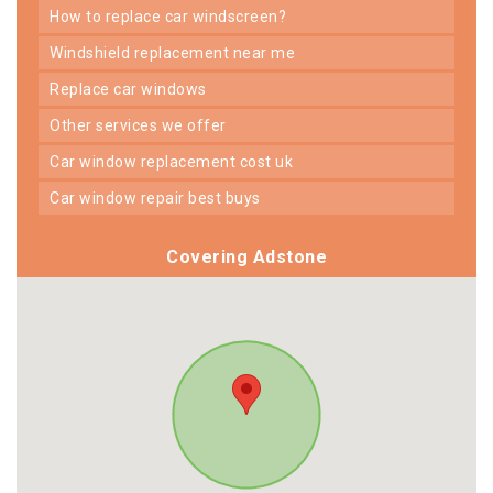
how to replace car windscreen?
windshield replacement near me
replace car windows
other services we offer
car window replacement cost uk
car window repair best buys
Covering Adstone