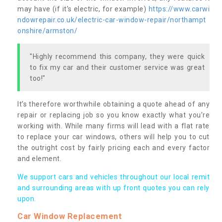
may have (if it’s electric, for example)
https://www.carwi
ndowrepair.co.uk/electric-car-window-repair/northampt
onshire/armston/
"Highly recommend this company, they were quick
to fix my car and their customer service was great
too!"
It’s therefore worthwhile obtaining a quote ahead of any
repair or replacing job so you know exactly what you’re
working with. While many firms will lead with a flat rate
to replace your car windows, others will help you to cut
the outright cost by fairly pricing each and every factor
and element.
We support cars and vehicles throughout our local remit
and surrounding areas with up front quotes you can rely
upon.
Car Window Replacement