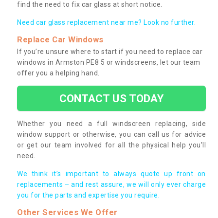
find the need to fix car glass at short notice.
Need car glass replacement near me? Look no further.
Replace Car Windows
If you’re unsure where to start if you need to replace car
windows in Armston PE8 5 or windscreens, let our team
offer you a helping hand.
CONTACT US TODAY
Whether you need a full windscreen replacing, side
window support or otherwise, you can call us for advice
or get our team involved for all the physical help you’ll
need.
We think it’s important to always quote up front on
replacements – and rest assure, we will only ever charge
you for the parts and expertise you require.
Other Services We Offer