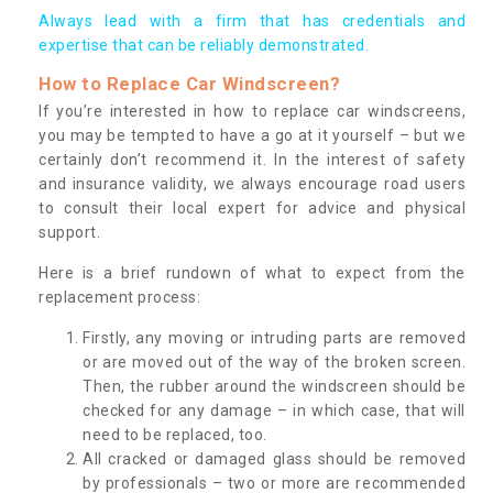
Always lead with a firm that has credentials and
expertise that can be reliably demonstrated.
How to Replace Car Windscreen?
If you’re interested in how to replace car windscreens,
you may be tempted to have a go at it yourself – but we
certainly don’t recommend it. In the interest of safety
and insurance validity, we always encourage road users
to consult their local expert for advice and physical
support.
Here is a brief rundown of what to expect from the
replacement process:
Firstly, any moving or intruding parts are removed
or are moved out of the way of the broken screen.
Then, the rubber around the windscreen should be
checked for any damage – in which case, that will
need to be replaced, too.
All cracked or damaged glass should be removed
by professionals – two or more are recommended