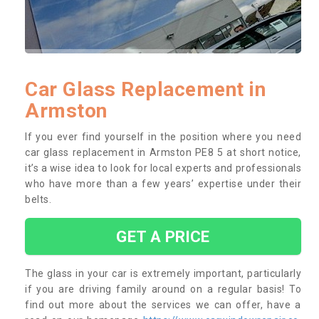
Car Glass Replacement in
Armston
If you ever find yourself in the position where you need
car glass replacement in Armston PE8 5 at short notice,
it’s a wise idea to look for local experts and professionals
who have more than a few years’ expertise under their
belts.
GET A PRICE
The glass in your car is extremely important, particularly
if you are driving family around on a regular basis! To
find out more about the services we can offer, have a