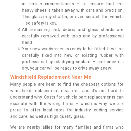
in certain circumstances – to ensure that the
heavy sheet is taken away with care and precision.
This glass may shatter, or even scratch the vehicle
– so safety is key.
All remaining dirt, debris and glass shards are
carefully removed with tools and by professional
hand.
Your new windscreen is ready to be fitted. It will be
carefully fixed into new or existing rubber with
professional, quick-drying sealant – and once it’s
dry, your car will be ready to drive away anew.
Windshield Replacement Near Me
Many people are keen to find the cheapest options for
windshield replacement near me, and it’s not hard to
understand why. Costs for vehicle part replacements can
escalate with the wrong firms – which is why we are
proud to offer local rates for industry-leading service
and care, as well as high quality glass.
We are nearby allies for many families and firms who