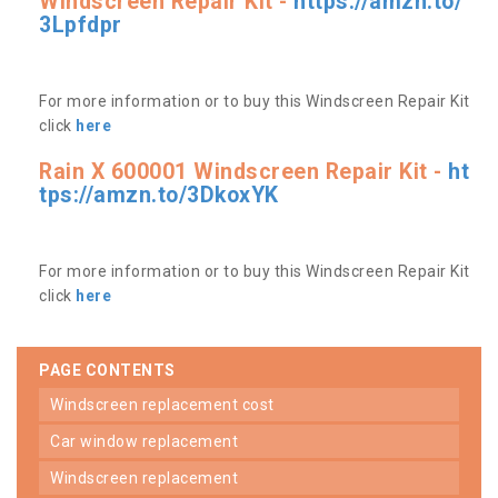
Windscreen Repair Kit -
https://amzn.to/
3Lpfdpr
For more information or to buy this Windscreen Repair Kit
click
here
Rain X 600001 Windscreen Repair Kit -
ht
tps://amzn.to/3DkoxYK
For more information or to buy this Windscreen Repair Kit
click
here
PAGE CONTENTS
windscreen replacement cost
car window replacement
windscreen replacement