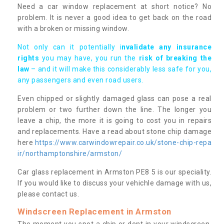
Need a car window replacement at short notice? No
problem. It is never a good idea to get back on the road
with a broken or missing window.
Not only can it potentially i
nvalidate any insurance
rights
you may have, you run the
risk of breaking the
law
– and it will make this considerably less safe for you,
any passengers and even road users.
Even chipped or slightly damaged glass can pose a real
problem or two further down the line. The longer you
leave a chip, the more it is going to cost you in repairs
and replacements. Have a read about stone chip damage
here
https://www.carwindowrepair.co.uk/stone-chip-repa
ir/northamptonshire/armston/
Car glass replacement in Armston PE8 5 is our speciality.
If you would like to discuss your vehichle damage with us,
please contact us.
Windscreen Replacement in Armston
The moment you spot a chip or dent in your windscreen,