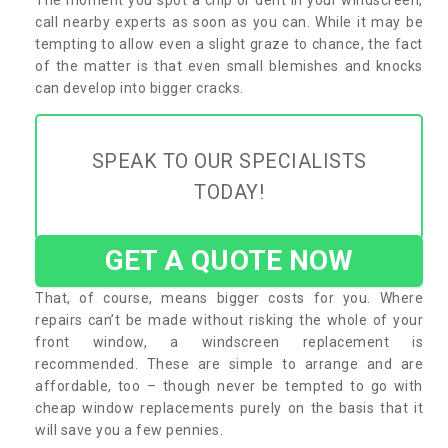
call nearby experts as soon as you can. While it may be
tempting to allow even a slight graze to chance, the fact
of the matter is that even small blemishes and knocks
can develop into bigger cracks.
SPEAK TO OUR SPECIALISTS
TODAY!
GET A QUOTE NOW
That, of course, means bigger costs for you. Where
repairs can’t be made without risking the whole of your
front window, a windscreen replacement is
recommended. These are simple to arrange and are
affordable, too – though never be tempted to go with
cheap window replacements purely on the basis that it
will save you a few pennies.