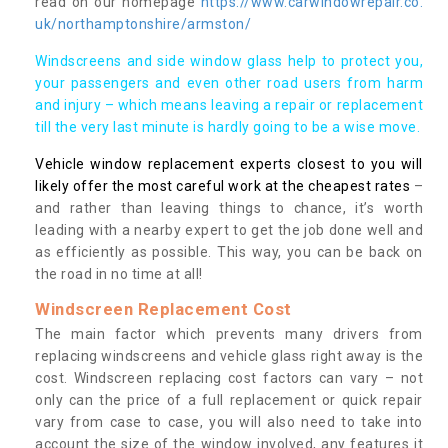
read on our homepage
https://www.carwindowrepair.co.
uk/northamptonshire/armston/
Windscreens and side window glass help to protect you,
your passengers and even other road users from harm
and injury – which means leaving a repair or replacement
till the very last minute is hardly going to be a wise move.
Vehicle window replacement experts closest to you will
likely offer the most careful work at the cheapest rates
–
and rather than leaving things to chance, it’s worth
leading with a nearby expert to get the job done well and
as efficiently as possible. This way, you can be back on
the road in no time at all!
Windscreen Replacement Cost
The main factor which prevents many drivers from
replacing windscreens and vehicle glass right away is the
cost. Windscreen replacing cost factors can vary – not
only can the price of a full replacement or quick repair
vary from case to case, you will also need to take into
account the size of the window involved, any features it