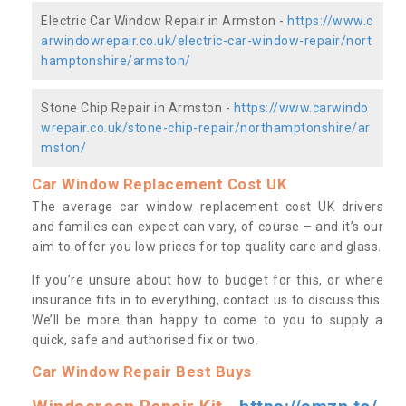
Electric Car Window Repair in Armston -
https://www.c
arwindowrepair.co.uk/electric-car-window-repair/nort
hamptonshire/armston/
Stone Chip Repair in Armston -
https://www.carwindo
wrepair.co.uk/stone-chip-repair/northamptonshire/ar
mston/
Car Window Replacement Cost UK
The average car window replacement cost UK drivers
and families can expect can vary, of course – and it’s our
aim to offer you low prices for top quality care and glass.
If you’re unsure about how to budget for this, or where
insurance fits in to everything, contact us to discuss this.
We’ll be more than happy to come to you to supply a
quick, safe and authorised fix or two.
Car Window Repair Best Buys