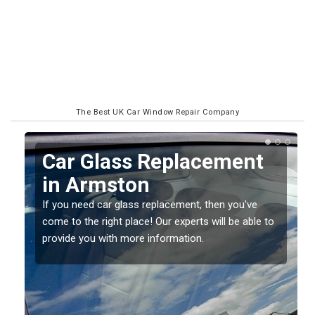
The Best UK Car Window Repair Company
Replacing your Window
Screen in Armston
If you have damaged your vehicle window, then this
o
should be fixed as soon as possible to prevent the
damage getting worse.