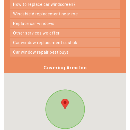
how to replace car windscreen?
windshield replacement near me
replace car windows
other services we offer
car window replacement cost uk
car window repair best buys
Covering Armston