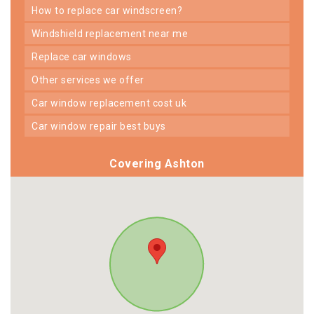
how to replace car windscreen?
windshield replacement near me
replace car windows
other services we offer
car window replacement cost uk
car window repair best buys
Covering Ashton