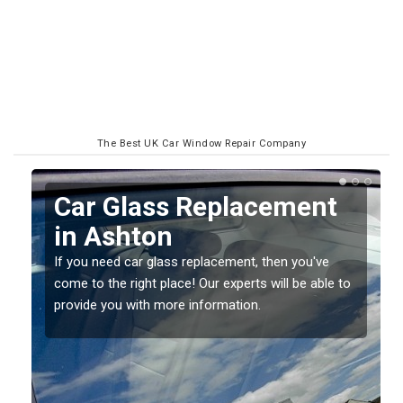
The Best UK Car Window Repair Company
Replacing your Window
Screen in Ashton
If you have damaged your vehicle window, then this
o
should be fixed as soon as possible to prevent the
damage getting worse.