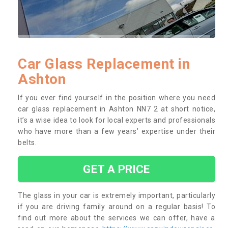
Car Glass Replacement in
Ashton
If you ever find yourself in the position where you need
car glass replacement in Ashton NN7 2 at short notice,
it’s a wise idea to look for local experts and professionals
who have more than a few years’ expertise under their
belts.
GET A PRICE
The glass in your car is extremely important, particularly
if you are driving family around on a regular basis! To
find out more about the services we can offer, have a