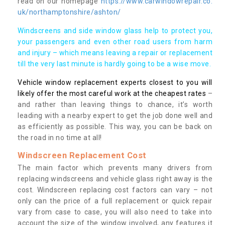
read on our homepage
https://www.carwindowrepair.co.
uk/northamptonshire/ashton/
Windscreens and side window glass help to protect you,
your passengers and even other road users from harm
and injury – which means leaving a repair or replacement
till the very last minute is hardly going to be a wise move.
Vehicle window replacement experts closest to you will
likely offer the most careful work at the cheapest rates
–
and rather than leaving things to chance, it’s worth
leading with a nearby expert to get the job done well and
as efficiently as possible. This way, you can be back on
the road in no time at all!
Windscreen Replacement Cost
The main factor which prevents many drivers from
replacing windscreens and vehicle glass right away is the
cost. Windscreen replacing cost factors can vary – not
only can the price of a full replacement or quick repair
vary from case to case, you will also need to take into
account the size of the window involved, any features it