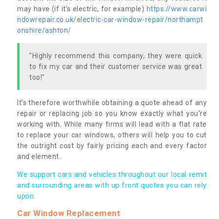
may have (if it’s electric, for example)
https://www.carwi
ndowrepair.co.uk/electric-car-window-repair/northampt
onshire/ashton/
"Highly recommend this company, they were quick
to fix my car and their customer service was great
too!"
It’s therefore worthwhile obtaining a quote ahead of any
repair or replacing job so you know exactly what you’re
working with. While many firms will lead with a flat rate
to replace your car windows, others will help you to cut
the outright cost by fairly pricing each and every factor
and element.
We support cars and vehicles throughout our local remit
and surrounding areas with up front quotes you can rely
upon.
Car Window Replacement