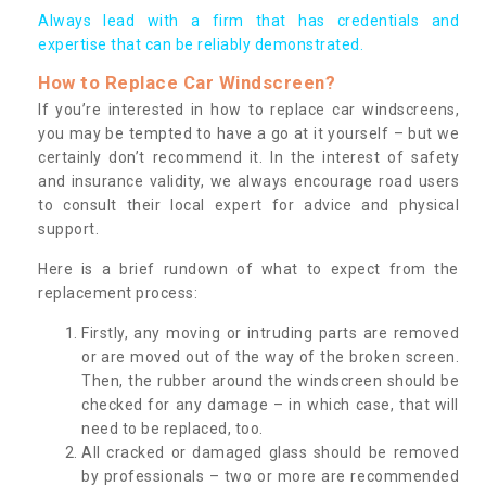
Always lead with a firm that has credentials and
expertise that can be reliably demonstrated.
How to Replace Car Windscreen?
If you’re interested in how to replace car windscreens,
you may be tempted to have a go at it yourself – but we
certainly don’t recommend it. In the interest of safety
and insurance validity, we always encourage road users
to consult their local expert for advice and physical
support.
Here is a brief rundown of what to expect from the
replacement process:
Firstly, any moving or intruding parts are removed
or are moved out of the way of the broken screen.
Then, the rubber around the windscreen should be
checked for any damage – in which case, that will
need to be replaced, too.
All cracked or damaged glass should be removed
by professionals – two or more are recommended