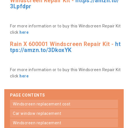
Windscreen Repair Kit -
https://amzn.to/
3Lpfdpr
For more information or to buy this Windscreen Repair Kit
click
here
Rain X 600001 Windscreen Repair Kit -
ht
tps://amzn.to/3DkoxYK
For more information or to buy this Windscreen Repair Kit
click
here
PAGE CONTENTS
windscreen replacement cost
car window replacement
windscreen replacement