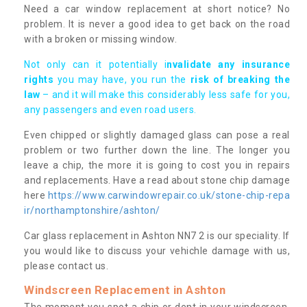
Need a car window replacement at short notice? No
problem. It is never a good idea to get back on the road
with a broken or missing window.
Not only can it potentially i
nvalidate any insurance
rights
you may have, you run the
risk of breaking the
law
– and it will make this considerably less safe for you,
any passengers and even road users.
Even chipped or slightly damaged glass can pose a real
problem or two further down the line. The longer you
leave a chip, the more it is going to cost you in repairs
and replacements. Have a read about stone chip damage
here
https://www.carwindowrepair.co.uk/stone-chip-repa
ir/northamptonshire/ashton/
Car glass replacement in Ashton NN7 2 is our speciality. If
you would like to discuss your vehichle damage with us,
please contact us.
Windscreen Replacement in Ashton
The moment you spot a chip or dent in your windscreen,