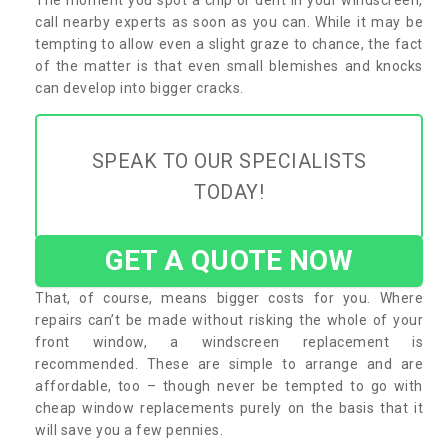
call nearby experts as soon as you can. While it may be
tempting to allow even a slight graze to chance, the fact
of the matter is that even small blemishes and knocks
can develop into bigger cracks.
SPEAK TO OUR SPECIALISTS
TODAY!
GET A QUOTE NOW
That, of course, means bigger costs for you. Where
repairs can’t be made without risking the whole of your
front window, a windscreen replacement is
recommended. These are simple to arrange and are
affordable, too – though never be tempted to go with
cheap window replacements purely on the basis that it
will save you a few pennies.