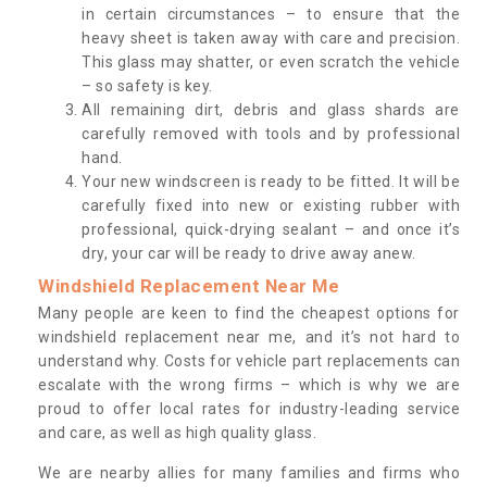
in certain circumstances – to ensure that the
heavy sheet is taken away with care and precision.
This glass may shatter, or even scratch the vehicle
– so safety is key.
All remaining dirt, debris and glass shards are
carefully removed with tools and by professional
hand.
Your new windscreen is ready to be fitted. It will be
carefully fixed into new or existing rubber with
professional, quick-drying sealant – and once it’s
dry, your car will be ready to drive away anew.
Windshield Replacement Near Me
Many people are keen to find the cheapest options for
windshield replacement near me, and it’s not hard to
understand why. Costs for vehicle part replacements can
escalate with the wrong firms – which is why we are
proud to offer local rates for industry-leading service
and care, as well as high quality glass.
We are nearby allies for many families and firms who