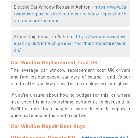
Electric Car Window Repair in Ashton -
https://www.ca
rwindowrepair.co.uk/electric-car-window-repair/north
amptonshire/ashton/
Stone Chip Repair in Ashton -
https://www.carwindowr
epair.co.uk/stone-chip-repair/northamptonshire/asht
on/
Car Window Replacement Cost UK
The average car window replacement cost UK drivers
and families can expect can vary, of course – and it’s our
aim to offer you low prices for top quality care and glass.
If you’re unsure about how to budget for this, or where
insurance fits in to everything, contact us to discuss this.
We’ll be more than happy to come to you to supply a
quick, safe and authorised fix or two.
Car Window Repair Best Buys