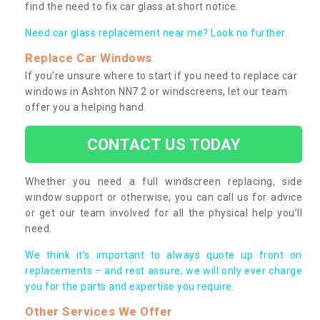
find the need to fix car glass at short notice.
Need car glass replacement near me? Look no further.
Replace Car Windows
If you’re unsure where to start if you need to replace car
windows in Ashton NN7 2 or windscreens, let our team
offer you a helping hand.
CONTACT US TODAY
Whether you need a full windscreen replacing, side
window support or otherwise, you can call us for advice
or get our team involved for all the physical help you’ll
need.
We think it’s important to always quote up front on
replacements – and rest assure, we will only ever charge
you for the parts and expertise you require.
Other Services We Offer