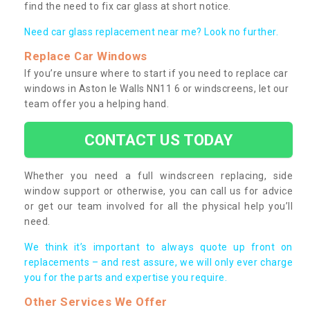
find the need to fix car glass at short notice.
Need car glass replacement near me? Look no further.
Replace Car Windows
If you’re unsure where to start if you need to replace car
windows in Aston le Walls NN11 6 or windscreens, let our
team offer you a helping hand.
CONTACT US TODAY
Whether you need a full windscreen replacing, side
window support or otherwise, you can call us for advice
or get our team involved for all the physical help you’ll
need.
We think it’s important to always quote up front on
replacements – and rest assure, we will only ever charge
you for the parts and expertise you require.
Other Services We Offer