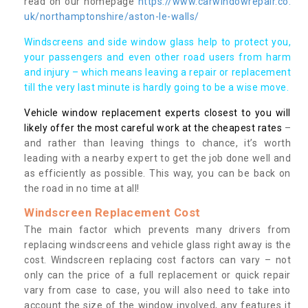
read on our homepage
https://www.carwindowrepair.co.
uk/northamptonshire/aston-le-walls/
Windscreens and side window glass help to protect you,
your passengers and even other road users from harm
and injury – which means leaving a repair or replacement
till the very last minute is hardly going to be a wise move.
Vehicle window replacement experts closest to you will
likely offer the most careful work at the cheapest rates
–
and rather than leaving things to chance, it’s worth
leading with a nearby expert to get the job done well and
as efficiently as possible. This way, you can be back on
the road in no time at all!
Windscreen Replacement Cost
The main factor which prevents many drivers from
replacing windscreens and vehicle glass right away is the
cost. Windscreen replacing cost factors can vary – not
only can the price of a full replacement or quick repair
vary from case to case, you will also need to take into
account the size of the window involved, any features it