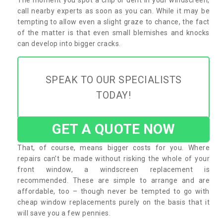
call nearby experts as soon as you can. While it may be
tempting to allow even a slight graze to chance, the fact
of the matter is that even small blemishes and knocks
can develop into bigger cracks.
SPEAK TO OUR SPECIALISTS
TODAY!
GET A QUOTE NOW
That, of course, means bigger costs for you. Where
repairs can’t be made without risking the whole of your
front window, a windscreen replacement is
recommended. These are simple to arrange and are
affordable, too – though never be tempted to go with
cheap window replacements purely on the basis that it
will save you a few pennies.