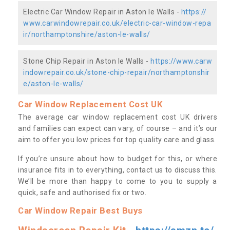
Electric Car Window Repair in Aston le Walls -
https://
www.carwindowrepair.co.uk/electric-car-window-repa
ir/northamptonshire/aston-le-walls/
Stone Chip Repair in Aston le Walls -
https://www.carw
indowrepair.co.uk/stone-chip-repair/northamptonshir
e/aston-le-walls/
Car Window Replacement Cost UK
The average car window replacement cost UK drivers
and families can expect can vary, of course – and it’s our
aim to offer you low prices for top quality care and glass.
If you’re unsure about how to budget for this, or where
insurance fits in to everything, contact us to discuss this.
We’ll be more than happy to come to you to supply a
quick, safe and authorised fix or two.
Car Window Repair Best Buys