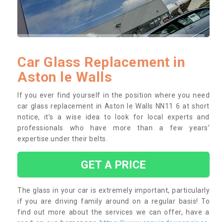
Car Glass Replacement in
Aston le Walls
If you ever find yourself in the position where you need
car glass replacement in Aston le Walls NN11 6 at short
notice, it’s a wise idea to look for local experts and
professionals who have more than a few years’
expertise under their belts.
GET A PRICE
The glass in your car is extremely important, particularly
if you are driving family around on a regular basis! To
find out more about the services we can offer, have a