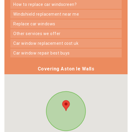
how to replace car windscreen?
windshield replacement near me
replace car windows
other services we offer
car window replacement cost uk
car window repair best buys
Covering Aston le Walls