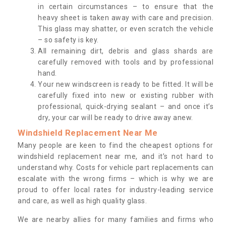
in certain circumstances – to ensure that the
heavy sheet is taken away with care and precision.
This glass may shatter, or even scratch the vehicle
– so safety is key.
All remaining dirt, debris and glass shards are
carefully removed with tools and by professional
hand.
Your new windscreen is ready to be fitted. It will be
carefully fixed into new or existing rubber with
professional, quick-drying sealant – and once it’s
dry, your car will be ready to drive away anew.
Windshield Replacement Near Me
Many people are keen to find the cheapest options for
windshield replacement near me, and it’s not hard to
understand why. Costs for vehicle part replacements can
escalate with the wrong firms – which is why we are
proud to offer local rates for industry-leading service
and care, as well as high quality glass.
We are nearby allies for many families and firms who