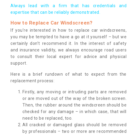
Always lead with a firm that has credentials and
expertise that can be reliably demonstrated.
How to Replace Car Windscreen?
If you’re interested in how to replace car windscreens,
you may be tempted to have a go at it yourself – but we
certainly don’t recommend it. In the interest of safety
and insurance validity, we always encourage road users
to consult their local expert for advice and physical
support.
Here is a brief rundown of what to expect from the
replacement process:
Firstly, any moving or intruding parts are removed
or are moved out of the way of the broken screen.
Then, the rubber around the windscreen should be
checked for any damage – in which case, that will
need to be replaced, too.
All cracked or damaged glass should be removed
by professionals – two or more are recommended