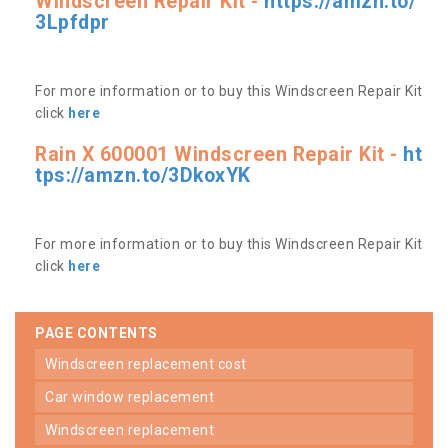
Windscreen Repair Kit -
https://amzn.to/
3Lpfdpr
For more information or to buy this Windscreen Repair Kit
click
here
Rain X 600001 Windscreen Repair Kit -
ht
tps://amzn.to/3DkoxYK
For more information or to buy this Windscreen Repair Kit
click
here
PAGE CONTENTS
windscreen replacement cost
car window replacement
windscreen replacement