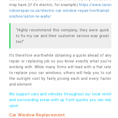
may have (if it’s electric, for example)
https://www.carwi
ndowrepair.co.uk/electric-car-window-repair/northampt
onshire/aston-le-walls/
"Highly recommend this company, they were quick
to fix my car and their customer service was great
too!"
It’s therefore worthwhile obtaining a quote ahead of any
repair or replacing job so you know exactly what you’re
working with. While many firms will lead with a flat rate
to replace your car windows, others will help you to cut
the outright cost by fairly pricing each and every factor
and element.
We support cars and vehicles throughout our local remit
and surrounding areas with up front quotes you can rely
upon.
Car Window Replacement