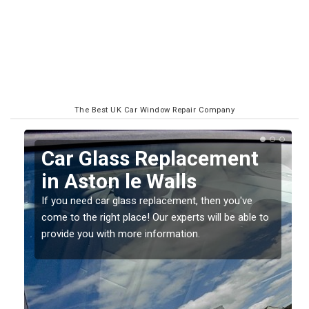
The Best UK Car Window Repair Company
Replacing your Window
Screen in Aston le Walls
If you have damaged your vehicle window, then this
o
should be fixed as soon as possible to prevent the
damage getting worse.