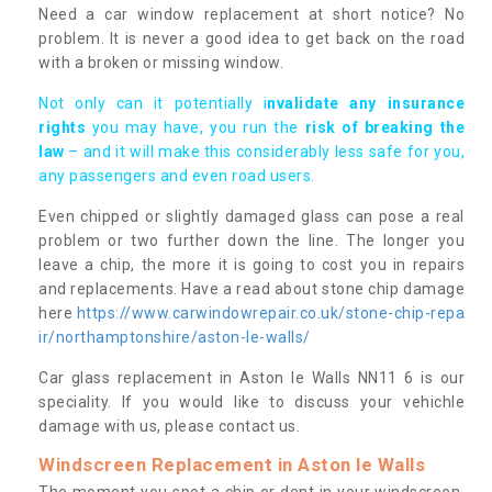
Need a car window replacement at short notice? No
problem. It is never a good idea to get back on the road
with a broken or missing window.
Not only can it potentially i
nvalidate any insurance
rights
you may have, you run the
risk of breaking the
law
– and it will make this considerably less safe for you,
any passengers and even road users.
Even chipped or slightly damaged glass can pose a real
problem or two further down the line. The longer you
leave a chip, the more it is going to cost you in repairs
and replacements. Have a read about stone chip damage
here
https://www.carwindowrepair.co.uk/stone-chip-repa
ir/northamptonshire/aston-le-walls/
Car glass replacement in Aston le Walls NN11 6 is our
speciality. If you would like to discuss your vehichle
damage with us, please contact us.
Windscreen Replacement in Aston le Walls
The moment you spot a chip or dent in your windscreen,