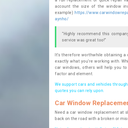
a full replacement or quick repair v
account the size of the window invo
example)
https://www.carwindowrepai
aynho/
"Highly recommend this company,
service was great too!"
It’s therefore worthwhile obtaining a
exactly what you’re working with. Whi
car windows, others will help you to
factor and element.
We support cars and vehicles through
quotes you can rely upon.
Car Window Replaceme
Need a car window replacement at sho
back on the road with a broken or mi