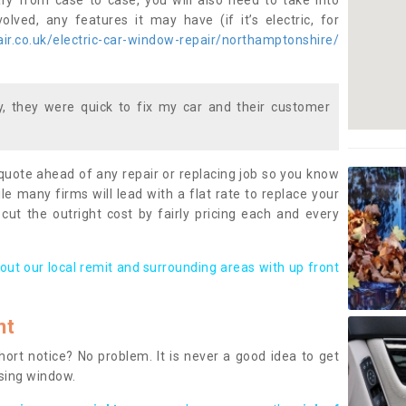
ary from case to case, you will also need to take into
lved, any features it may have (if it’s electric, for
r.co.uk/electric-car-window-repair/northamptonshire/
 they were quick to fix my car and their customer
 quote ahead of any repair or replacing job so you know
le many firms will lead with a flat rate to replace your
 cut the outright cost by fairly pricing each and every
out our local remit and surrounding areas with up front
nt
rt notice? No problem. It is never a good idea to get
ssing window.