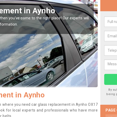
Window Screen in Aynho
Rep
indow, then this should be fixed as soon as possible
We are 
se.
type of
By su
ment in Aynho
being 
tion where you need car glass replacement in Aynho OX17
o look for local experts and professionals who have more
PAGE
r belts.