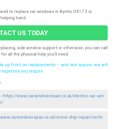
u need to replace car windows in Aynho OX17 3 or
 helping hand.
TACT US TODAY
placing, side window support or otherwise, you can call
for all the physical help you’ll need.
ote up front on replacements – and rest assure, we will
 expertise you require.
r
 -
https://www.carwindowrepair.co.uk/electric-car-win
o/
//www.carwindowrepair.co.uk/stone-chip-repair/north