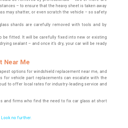
tances – to ensure that the heavy sheet is taken away
ass may shatter, or even scratch the vehicle – so safety
 glass shards are carefully removed with tools and by
be fitted. It will be carefully fixed into new or existing
drying sealant – and once it’s dry, your car will be ready
t Near Me
apest options for windshield replacement near me, and
ts for vehicle part replacements can escalate with the
ud to offer local rates for industry-leading service and
s and firms who find the need to fix car glass at short
Look no further.