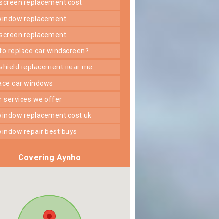
dscreen replacement cost
 window replacement
dscreen replacement
 to replace car windscreen?
dshield replacement near me
lace car windows
er services we offer
 window replacement cost uk
 window repair best buys
Covering Aynho