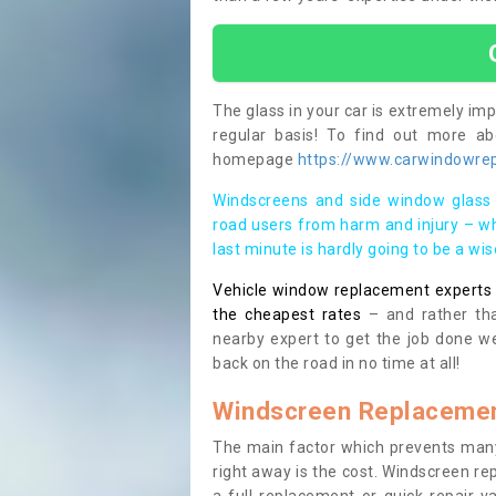
The glass in your car is extremely impo
regular basis! To find out more a
homepage
https://www.carwindowrep
Windscreens and side window glass 
road users from harm and injury – wh
last minute is hardly going to be a wi
Vehicle window replacement experts cl
the cheapest rates
– and rather tha
nearby expert to get the job done we
back on the road in no time at all!
Windscreen Replacemen
The main factor which prevents many
right away is the cost. Windscreen rep