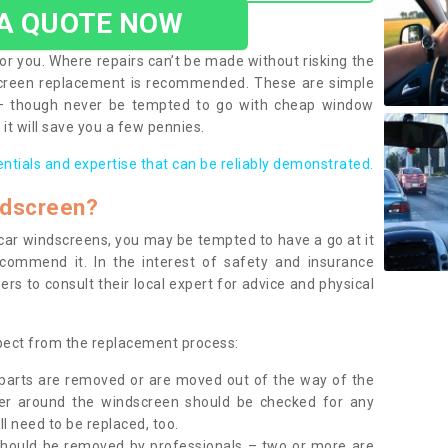
 A QUOTE NOW
or you. Where repairs can’t be made without risking the
screen replacement is recommended. These are simple
 – though never be tempted to go with cheap window
it will save you a few pennies.
entials and expertise that can be reliably demonstrated.
ndscreen?
e car windscreens, you may be tempted to have a go at it
ecommend it. In the interest of safety and insurance
rs to consult their local expert for advice and physical
xpect from the replacement process:
g parts are removed or are moved out of the way of the
ber around the windscreen should be checked for any
l need to be replaced, too.
should be removed by professionals – two or more are