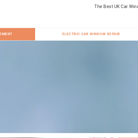
The Best UK Car Win
CEMENT
ELECTRIC CAR WINDOW REPAIR