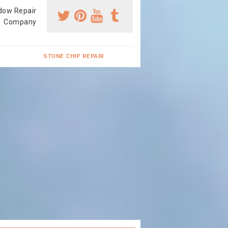
dow Repair
Company
STONE CHIP REPAIR