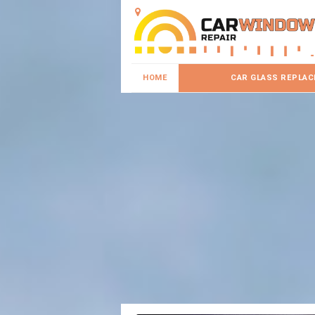
HOME
CAR GLASS REPLA