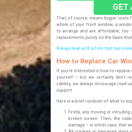
GET
That, of course, means bigger costs f
whole of your front window, a wind
to arrange and are affordable, too
replacements purely on the basis that 
Always lead with a firm that has cred
How to Replace Car Wi
If you’re interested in how to replac
yourself – but we certainly don’t r
validity, we always encourage road use
support.
Here is a brief rundown of what to e
Firstly, any moving or intrudin
broken screen. Then, the rub
damage – in which case, that wil
All cracked or damaged glass 