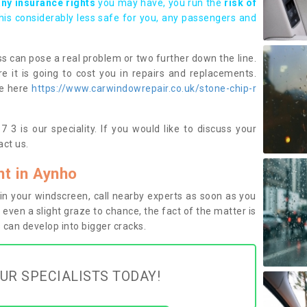
any insurance rights
you may have, you run the
risk of
this considerably less safe for you, any passengers and
s can pose a real problem or two further down the line.
e it is going to cost you in repairs and replacements.
ge here
https://www.carwindowrepair.co.uk/stone-chip-r
3 is our speciality. If you would like to discuss your
ct us.
t in Aynho
n your windscreen, call nearby experts as soon as you
 even a slight graze to chance, the fact of the matter is
can develop into bigger cracks.
UR SPECIALISTS TODAY!