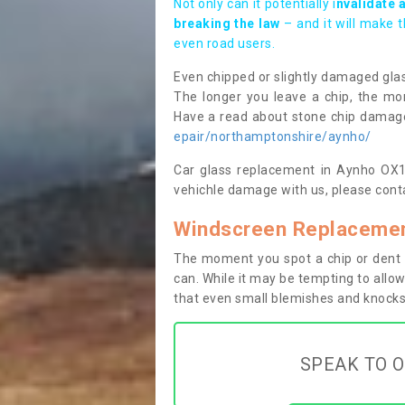
Not only can it potentially i
nvalidate 
breaking the law
– and it will make 
even road users.
Even chipped or slightly damaged glas
The longer you leave a chip, the mor
Have a read about stone chip dama
epair/northamptonshire/aynho/
Car glass replacement in Aynho OX17 
vehichle damage with us, please conta
Windscreen Replacemen
The moment you spot a chip or dent i
can. While it may be tempting to allow
that even small blemishes and knocks 
SPEAK TO O