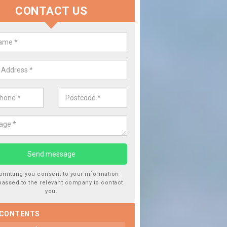
CONTACT US
lace your Car Window in Aynho
experts in the industry and it is always important you use profession
 work, this will ensure the work has been completed correctly.
bmitting you consent to your information
passed to the relevant company to contact
you.
 CONTENTS