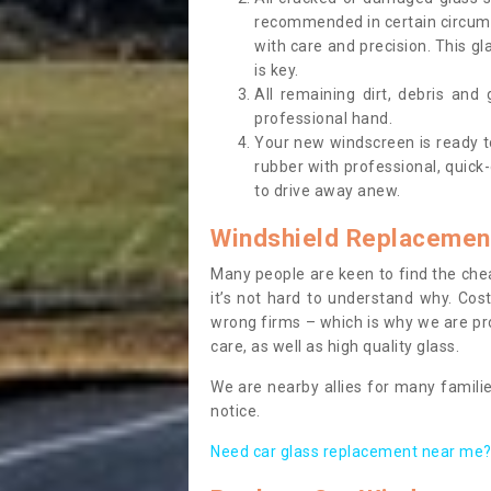
recommended in certain circums
with care and precision. This gl
is key.
All remaining dirt, debris and
professional hand.
Your new windscreen is ready to 
rubber with professional, quick-
to drive away anew.
Windshield Replacemen
Many people are keen to find the che
it’s not hard to understand why. Cos
wrong firms – which is why we are pro
care, as well as high quality glass.
We are nearby allies for many familie
notice.
Need car glass replacement near me? 