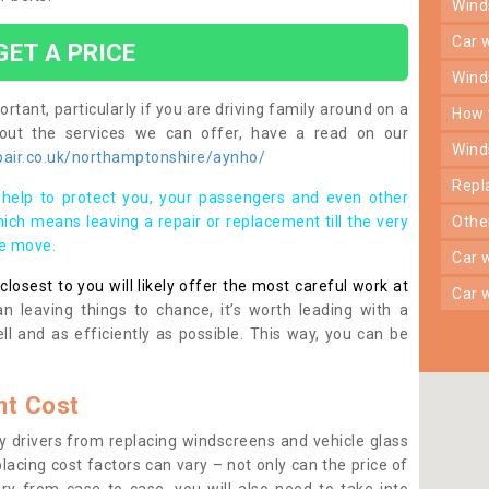
win
car
GET A PRICE
win
rtant, particularly if you are driving family around on a
how
bout the services we can offer, have a read on our
win
air.co.uk/northamptonshire/aynho/
rep
help to protect you, your passengers and even other
ich means leaving a repair or replacement till the very
oth
se move.
car
osest to you will likely offer the most careful work at
car
n leaving things to chance, it’s worth leading with a
ll and as efficiently as possible. This way, you can be
t Cost
 drivers from replacing windscreens and vehicle glass
lacing cost factors can vary – not only can the price of