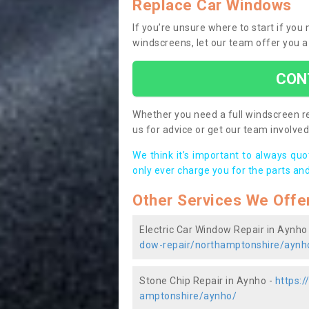
Replace Car Windows
If you’re unsure where to start if yo
windscreens, let our team offer you a
CON
Whether you need a full windscreen re
us for advice or get our team involved 
We think it’s important to always qu
only ever charge you for the parts and
Other Services We Offe
Electric Car Window Repair in Aynho
dow-repair/northamptonshire/aynh
Stone Chip Repair in Aynho -
https:
amptonshire/aynho/