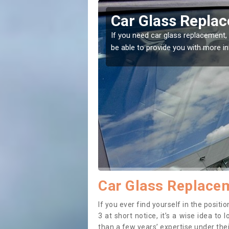
ho
Replacing your 
t place! Our experts will
If you have damaged your vehicle w
to prevent the damage getting wor
Car Glass Replace
If you ever find yourself in the posi
3 at short notice, it’s a wise idea t
than a few years’ expertise under thei