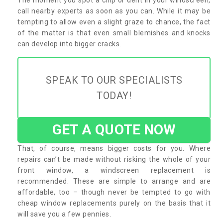
call nearby experts as soon as you can. While it may be
tempting to allow even a slight graze to chance, the fact
of the matter is that even small blemishes and knocks
can develop into bigger cracks.
SPEAK TO OUR SPECIALISTS
TODAY!
GET A QUOTE NOW
That, of course, means bigger costs for you. Where
repairs can’t be made without risking the whole of your
front window, a windscreen replacement is
recommended. These are simple to arrange and are
affordable, too – though never be tempted to go with
cheap window replacements purely on the basis that it
will save you a few pennies.