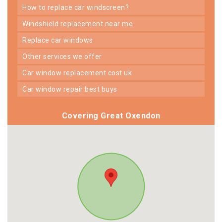
how to replace car windscreen?
windshield replacement near me
replace car windows
other services we offer
car window replacement cost uk
car window repair best buys
Covering Great Oxendon