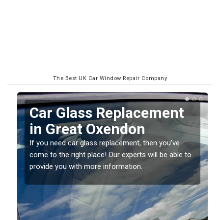
The Best UK Car Window Repair Company
Replacing your Window
Screen in Great
Oxendon
o
If you have damaged your vehicle window, then this
should be fixed as soon as possible to prevent the
damage getting worse.