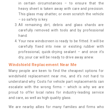
in certain circumstances – to ensure that the
heavy sheet is taken away with care and precision.
This glass may shatter, or even scratch the vehicle
– so safety is key.
All remaining dirt, debris and glass shards are
carefully removed with tools and by professional
hand.
Your new windscreen is ready to be fitted. It will be
carefully fixed into new or existing rubber with
professional, quick-drying sealant – and once it’s
dry, your car will be ready to drive away anew.
Windshield Replacement Near Me
Many people are keen to find the cheapest options for
windshield replacement near me, and it’s not hard to
understand why. Costs for vehicle part replacements can
escalate with the wrong firms – which is why we are
proud to offer local rates for industry-leading service
and care, as well as high quality glass.
We are nearby allies for many families and firms who