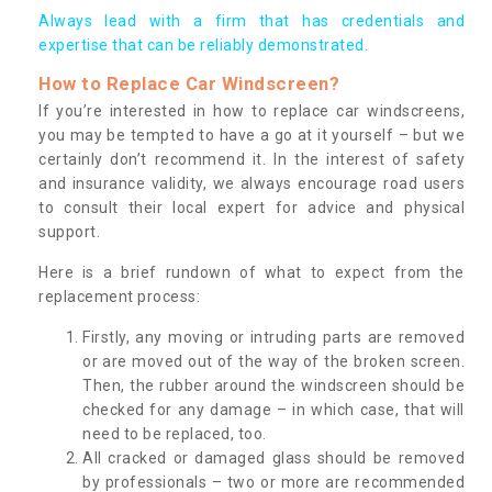
Always lead with a firm that has credentials and
expertise that can be reliably demonstrated.
How to Replace Car Windscreen?
If you’re interested in how to replace car windscreens,
you may be tempted to have a go at it yourself – but we
certainly don’t recommend it. In the interest of safety
and insurance validity, we always encourage road users
to consult their local expert for advice and physical
support.
Here is a brief rundown of what to expect from the
replacement process:
Firstly, any moving or intruding parts are removed
or are moved out of the way of the broken screen.
Then, the rubber around the windscreen should be
checked for any damage – in which case, that will
need to be replaced, too.
All cracked or damaged glass should be removed
by professionals – two or more are recommended