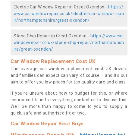
Electric Car Window Repair in Great Oxendon -
https://
www.carwindowrepair.co.uk/electric-car-window-repa
ir/northamptonshire/great-oxendon/
Stone Chip Repair in Great Oxendon -
https://www.car
windowrepair.co.uk/stone-chip-repair/northamptonsh
ire/great-oxendon/
Car Window Replacement Cost UK
The average car window replacement cost UK drivers
and families can expect can vary, of course – and it’s our
aim to offer you low prices for top quality care and glass.
If you’re unsure about how to budget for this, or where
insurance fits in to everything, contact us to discuss this.
We’ll be more than happy to come to you to supply a
quick, safe and authorised fix or two.
Car Window Repair Best Buys