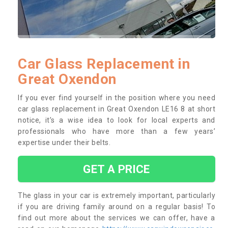
Car Glass Replacement in
Great Oxendon
If you ever find yourself in the position where you need
car glass replacement in Great Oxendon LE16 8 at short
notice, it’s a wise idea to look for local experts and
professionals who have more than a few years’
expertise under their belts.
GET A PRICE
The glass in your car is extremely important, particularly
if you are driving family around on a regular basis! To
find out more about the services we can offer, have a