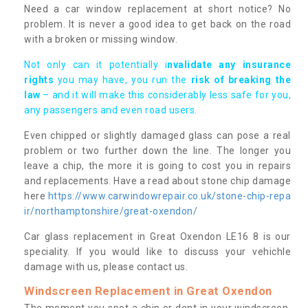
Need a car window replacement at short notice? No
problem. It is never a good idea to get back on the road
with a broken or missing window.
Not only can it potentially i
nvalidate any insurance
rights
you may have, you run the
risk of breaking the
law
– and it will make this considerably less safe for you,
any passengers and even road users.
Even chipped or slightly damaged glass can pose a real
problem or two further down the line. The longer you
leave a chip, the more it is going to cost you in repairs
and replacements. Have a read about stone chip damage
here
https://www.carwindowrepair.co.uk/stone-chip-repa
ir/northamptonshire/great-oxendon/
Car glass replacement in Great Oxendon LE16 8 is our
speciality. If you would like to discuss your vehichle
damage with us, please contact us.
Windscreen Replacement in Great Oxendon
The moment you spot a chip or dent in your windscreen,