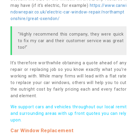
may have (if it’s electric, for example)
https://www.carwi
ndowrepair.co.uk/electric-car-window-repair/northampt
onshire/great-oxendon/
"Highly recommend this company, they were quick
to fix my car and their customer service was great
too!"
It’s therefore worthwhile obtaining a quote ahead of any
repair or replacing job so you know exactly what you’re
working with. While many firms will lead with a flat rate
to replace your car windows, others will help you to cut
the outright cost by fairly pricing each and every factor
and element.
We support cars and vehicles throughout our local remit
and surrounding areas with up front quotes you can rely
upon.
Car Window Replacement