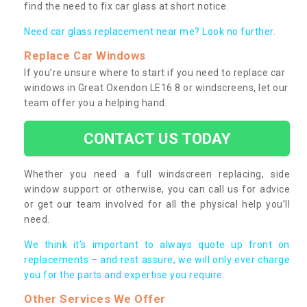
find the need to fix car glass at short notice.
Need car glass replacement near me? Look no further.
Replace Car Windows
If you’re unsure where to start if you need to replace car
windows in Great Oxendon LE16 8 or windscreens, let our
team offer you a helping hand.
CONTACT US TODAY
Whether you need a full windscreen replacing, side
window support or otherwise, you can call us for advice
or get our team involved for all the physical help you’ll
need.
We think it’s important to always quote up front on
replacements – and rest assure, we will only ever charge
you for the parts and expertise you require.
Other Services We Offer