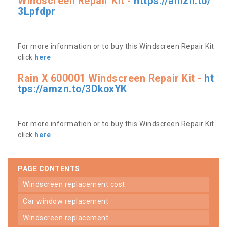
Windscreen Repair Kit -
https://amzn.to/
3Lpfdpr
For more information or to buy this Windscreen Repair Kit
click
here
Rain X 600001 Windscreen Repair Kit -
ht
tps://amzn.to/3DkoxYK
For more information or to buy this Windscreen Repair Kit
click
here
PAGE CONTENTS
windscreen replacement cost
car window replacement
windscreen replacement