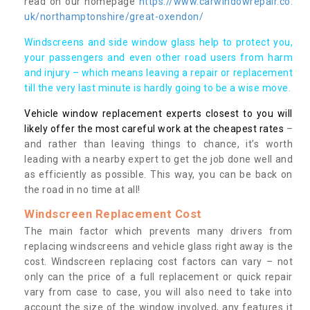
read on our homepage
https://www.carwindowrepair.co.
uk/northamptonshire/great-oxendon/
Windscreens and side window glass help to protect you,
your passengers and even other road users from harm
and injury – which means leaving a repair or replacement
till the very last minute is hardly going to be a wise move.
Vehicle window replacement experts closest to you will
likely offer the most careful work at the cheapest rates
–
and rather than leaving things to chance, it’s worth
leading with a nearby expert to get the job done well and
as efficiently as possible. This way, you can be back on
the road in no time at all!
Windscreen Replacement Cost
The main factor which prevents many drivers from
replacing windscreens and vehicle glass right away is the
cost. Windscreen replacing cost factors can vary – not
only can the price of a full replacement or quick repair
vary from case to case, you will also need to take into
account the size of the window involved, any features it