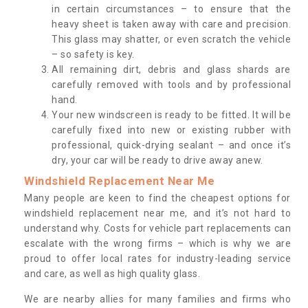
in certain circumstances – to ensure that the
heavy sheet is taken away with care and precision.
This glass may shatter, or even scratch the vehicle
– so safety is key.
All remaining dirt, debris and glass shards are
carefully removed with tools and by professional
hand.
Your new windscreen is ready to be fitted. It will be
carefully fixed into new or existing rubber with
professional, quick-drying sealant – and once it’s
dry, your car will be ready to drive away anew.
Windshield Replacement Near Me
Many people are keen to find the cheapest options for
windshield replacement near me, and it’s not hard to
understand why. Costs for vehicle part replacements can
escalate with the wrong firms – which is why we are
proud to offer local rates for industry-leading service
and care, as well as high quality glass.
We are nearby allies for many families and firms who