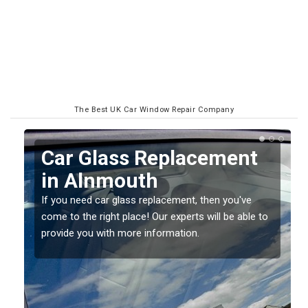
The Best UK Car Window Repair Company
Replacing your Window
Screen in Alnmouth
If you have damaged your vehicle window, then this
o
should be fixed as soon as possible to prevent the
damage getting worse.