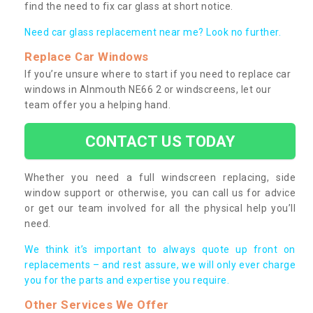
find the need to fix car glass at short notice.
Need car glass replacement near me? Look no further.
Replace Car Windows
If you’re unsure where to start if you need to replace car
windows in Alnmouth NE66 2 or windscreens, let our
team offer you a helping hand.
CONTACT US TODAY
Whether you need a full windscreen replacing, side
window support or otherwise, you can call us for advice
or get our team involved for all the physical help you’ll
need.
We think it’s important to always quote up front on
replacements – and rest assure, we will only ever charge
you for the parts and expertise you require.
Other Services We Offer