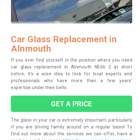
Car Glass Replacement in
Alnmouth
If you ever find yourself in the position where you need
car glass replacement in Alnmouth NE66 2 at short
notice, it’s a wise idea to look for local experts and
professionals who have more than a few years’
expertise under their belts.
GET A PRICE
The glass in your car is extremely important, particularly
if you are driving family around on a regular basis! To
find out more about the services we can offer, have a