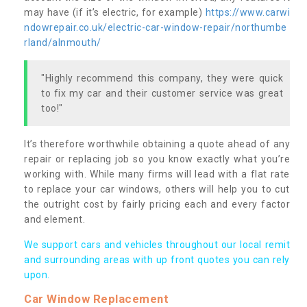
may have (if it’s electric, for example)
https://www.carwi
ndowrepair.co.uk/electric-car-window-repair/northumbe
rland/alnmouth/
"Highly recommend this company, they were quick
to fix my car and their customer service was great
too!"
It’s therefore worthwhile obtaining a quote ahead of any
repair or replacing job so you know exactly what you’re
working with. While many firms will lead with a flat rate
to replace your car windows, others will help you to cut
the outright cost by fairly pricing each and every factor
and element.
We support cars and vehicles throughout our local remit
and surrounding areas with up front quotes you can rely
upon.
Car Window Replacement