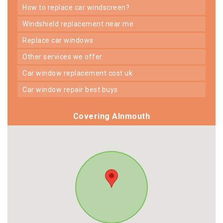
how to replace car windscreen?
windshield replacement near me
replace car windows
other services we offer
car window replacement cost uk
car window repair best buys
Covering Alnmouth