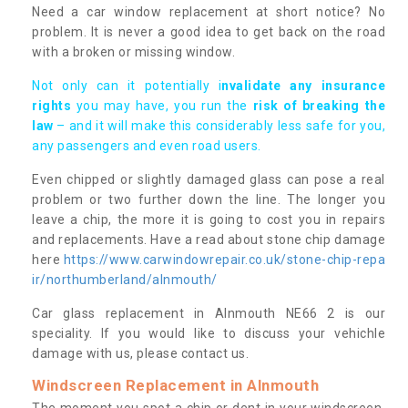
Need a car window replacement at short notice? No
problem. It is never a good idea to get back on the road
with a broken or missing window.
Not only can it potentially i
nvalidate any insurance
rights
you may have, you run the
risk of breaking the
law
– and it will make this considerably less safe for you,
any passengers and even road users.
Even chipped or slightly damaged glass can pose a real
problem or two further down the line. The longer you
leave a chip, the more it is going to cost you in repairs
and replacements. Have a read about stone chip damage
here
https://www.carwindowrepair.co.uk/stone-chip-repa
ir/northumberland/alnmouth/
Car glass replacement in Alnmouth NE66 2 is our
speciality. If you would like to discuss your vehichle
damage with us, please contact us.
Windscreen Replacement in Alnmouth
The moment you spot a chip or dent in your windscreen,