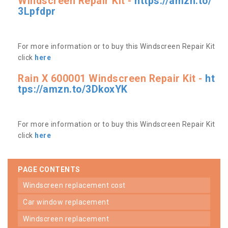
Windscreen Repair Kit -
https://amzn.to/
3Lpfdpr
For more information or to buy this Windscreen Repair Kit
click
here
Rain X 600001 Windscreen Repair Kit -
ht
tps://amzn.to/3DkoxYK
For more information or to buy this Windscreen Repair Kit
click
here
PAGE CONTENTS
windscreen replacement cost
car window replacement
windscreen replacement