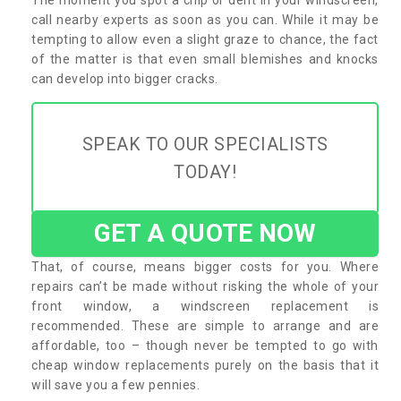
call nearby experts as soon as you can. While it may be
tempting to allow even a slight graze to chance, the fact
of the matter is that even small blemishes and knocks
can develop into bigger cracks.
SPEAK TO OUR SPECIALISTS
TODAY!
GET A QUOTE NOW
That, of course, means bigger costs for you. Where
repairs can’t be made without risking the whole of your
front window, a windscreen replacement is
recommended. These are simple to arrange and are
affordable, too – though never be tempted to go with
cheap window replacements purely on the basis that it
will save you a few pennies.