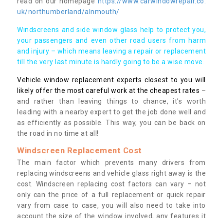
read on our homepage
https://www.carwindowrepair.co.
uk/northumberland/alnmouth/
Windscreens and side window glass help to protect you,
your passengers and even other road users from harm
and injury – which means leaving a repair or replacement
till the very last minute is hardly going to be a wise move.
Vehicle window replacement experts closest to you will
likely offer the most careful work at the cheapest rates
–
and rather than leaving things to chance, it’s worth
leading with a nearby expert to get the job done well and
as efficiently as possible. This way, you can be back on
the road in no time at all!
Windscreen Replacement Cost
The main factor which prevents many drivers from
replacing windscreens and vehicle glass right away is the
cost. Windscreen replacing cost factors can vary – not
only can the price of a full replacement or quick repair
vary from case to case, you will also need to take into
account the size of the window involved, any features it