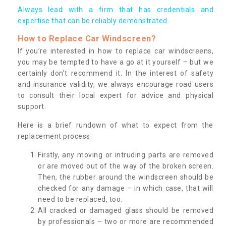
Always lead with a firm that has credentials and
expertise that can be reliably demonstrated.
How to Replace Car Windscreen?
If you’re interested in how to replace car windscreens,
you may be tempted to have a go at it yourself – but we
certainly don’t recommend it. In the interest of safety
and insurance validity, we always encourage road users
to consult their local expert for advice and physical
support.
Here is a brief rundown of what to expect from the
replacement process:
Firstly, any moving or intruding parts are removed
or are moved out of the way of the broken screen.
Then, the rubber around the windscreen should be
checked for any damage – in which case, that will
need to be replaced, too.
All cracked or damaged glass should be removed
by professionals – two or more are recommended