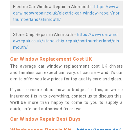
Electric Car Window Repair in Alnmouth -
https://www.
carwindowrepair.co.uk/electric-car-window-repair/nor
thumberland/alnmouth/
Stone Chip Repair in Alnmouth -
https://www.carwind
owrepair.co.uk/stone-chip-repair/northumberland/aln
mouth/
Car Window Replacement Cost UK
The average car window replacement cost UK drivers
and families can expect can vary, of course – and it’s our
aim to offer you low prices for top quality care and glass.
If you’re unsure about how to budget for this, or where
insurance fits in to everything, contact us to discuss this.
We’ll be more than happy to come to you to supply a
quick, safe and authorised fix or two.
Car Window Repair Best Buys