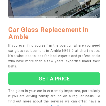
Car Glass Replacement in
Amble
If you ever find yourself in the position where you need
car glass replacement in Amble NE65 0 at short notice,
it’s a wise idea to look for local experts and professionals
who have more than a few years’ expertise under their
belts.
GET A PRICE
The glass in your car is extremely important, particularly
if you are driving family around on a regular basis! To
find out more about the services we can offer, have a