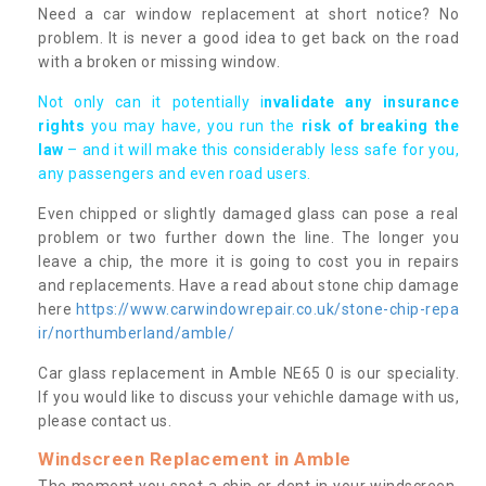
Need a car window replacement at short notice? No
problem. It is never a good idea to get back on the road
with a broken or missing window.
Not only can it potentially i
nvalidate any insurance
rights
you may have, you run the
risk of breaking the
law
– and it will make this considerably less safe for you,
any passengers and even road users.
Even chipped or slightly damaged glass can pose a real
problem or two further down the line. The longer you
leave a chip, the more it is going to cost you in repairs
and replacements. Have a read about stone chip damage
here
https://www.carwindowrepair.co.uk/stone-chip-repa
ir/northumberland/amble/
Car glass replacement in Amble NE65 0 is our speciality.
If you would like to discuss your vehichle damage with us,
please contact us.
Windscreen Replacement in Amble
The moment you spot a chip or dent in your windscreen,