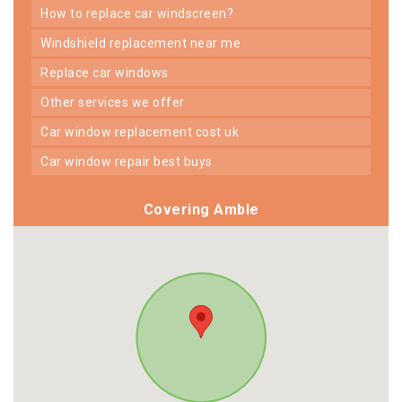
how to replace car windscreen?
windshield replacement near me
replace car windows
other services we offer
car window replacement cost uk
car window repair best buys
Covering Amble