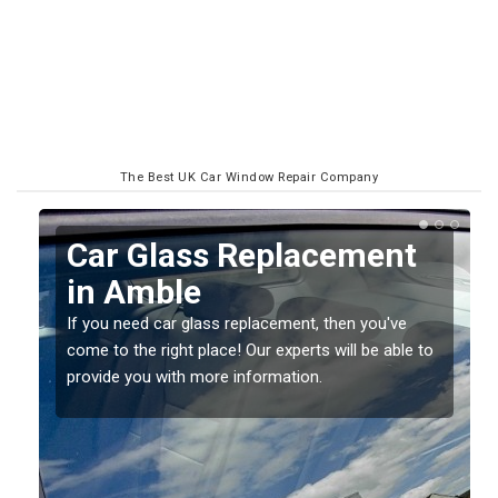
The Best UK Car Window Repair Company
ment
Replacing your Window
Screen in Amble
you've
If you have damaged your vehicle window, then th
be able to
should be fixed as soon as possible to prevent th
damage getting worse.