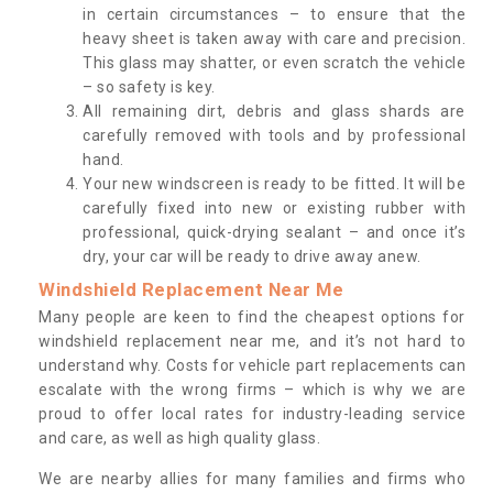
in certain circumstances – to ensure that the
heavy sheet is taken away with care and precision.
This glass may shatter, or even scratch the vehicle
– so safety is key.
All remaining dirt, debris and glass shards are
carefully removed with tools and by professional
hand.
Your new windscreen is ready to be fitted. It will be
carefully fixed into new or existing rubber with
professional, quick-drying sealant – and once it’s
dry, your car will be ready to drive away anew.
Windshield Replacement Near Me
Many people are keen to find the cheapest options for
windshield replacement near me, and it’s not hard to
understand why. Costs for vehicle part replacements can
escalate with the wrong firms – which is why we are
proud to offer local rates for industry-leading service
and care, as well as high quality glass.
We are nearby allies for many families and firms who