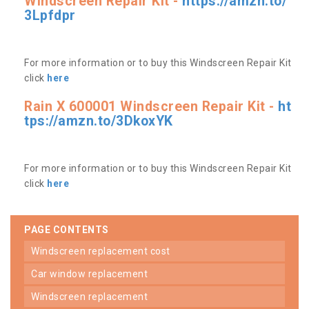
Windscreen Repair Kit -
https://amzn.to/
3Lpfdpr
For more information or to buy this Windscreen Repair Kit
click
here
Rain X 600001 Windscreen Repair Kit -
ht
tps://amzn.to/3DkoxYK
For more information or to buy this Windscreen Repair Kit
click
here
PAGE CONTENTS
windscreen replacement cost
car window replacement
windscreen replacement