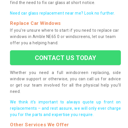
find the need to fix car glass at short notice.
Need car glass replacement near me? Look no further.
Replace Car Windows
If you’re unsure where to start if you need to replace car
windows in Amble NE65 0 or windscreens, let our team
offer you a helping hand.
CONTACT US TODAY
Whether you need a full windscreen replacing, side
window support or otherwise, you can call us for advice
or get our team involved for all the physical help you’ll
need.
We think it’s important to always quote up front on
replacements – and rest assure, we will only ever charge
you for the parts and expertise you require.
Other Services We Offer