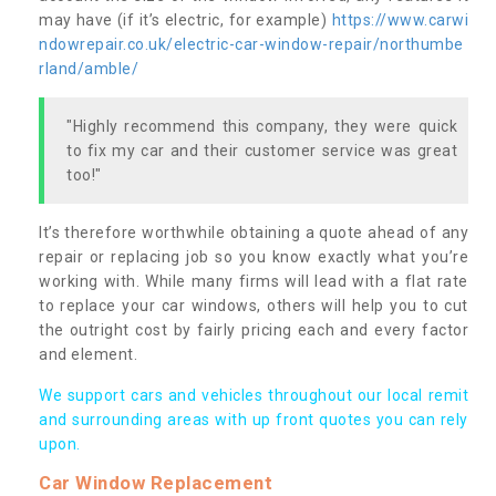
may have (if it’s electric, for example)
https://www.carwi
ndowrepair.co.uk/electric-car-window-repair/northumbe
rland/amble/
"Highly recommend this company, they were quick
to fix my car and their customer service was great
too!"
It’s therefore worthwhile obtaining a quote ahead of any
repair or replacing job so you know exactly what you’re
working with. While many firms will lead with a flat rate
to replace your car windows, others will help you to cut
the outright cost by fairly pricing each and every factor
and element.
We support cars and vehicles throughout our local remit
and surrounding areas with up front quotes you can rely
upon.
Car Window Replacement