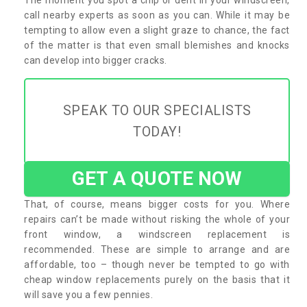
call nearby experts as soon as you can. While it may be
tempting to allow even a slight graze to chance, the fact
of the matter is that even small blemishes and knocks
can develop into bigger cracks.
SPEAK TO OUR SPECIALISTS
TODAY!
GET A QUOTE NOW
That, of course, means bigger costs for you. Where
repairs can’t be made without risking the whole of your
front window, a windscreen replacement is
recommended. These are simple to arrange and are
affordable, too – though never be tempted to go with
cheap window replacements purely on the basis that it
will save you a few pennies.