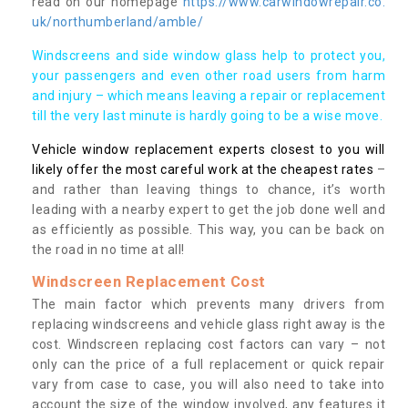
read on our homepage
https://www.carwindowrepair.co.
uk/northumberland/amble/
Windscreens and side window glass help to protect you,
your passengers and even other road users from harm
and injury – which means leaving a repair or replacement
till the very last minute is hardly going to be a wise move.
Vehicle window replacement experts closest to you will
likely offer the most careful work at the cheapest rates
–
and rather than leaving things to chance, it’s worth
leading with a nearby expert to get the job done well and
as efficiently as possible. This way, you can be back on
the road in no time at all!
Windscreen Replacement Cost
The main factor which prevents many drivers from
replacing windscreens and vehicle glass right away is the
cost. Windscreen replacing cost factors can vary – not
only can the price of a full replacement or quick repair
vary from case to case, you will also need to take into
account the size of the window involved, any features it