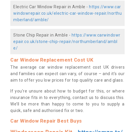
Electric Car Window Repair in Amble -
https://www.car
windowrepair.co.uk/electric-car-window-repair/northu
mberland/amble/
Stone Chip Repair in Amble -
https://www.carwindowr
epair.co.uk/stone-chip-repair/northumberland/ambl
e/
Car Window Replacement Cost UK
The average car window replacement cost UK drivers
and families can expect can vary, of course – and it’s our
aim to offer you low prices for top quality care and glass.
If you’re unsure about how to budget for this, or where
insurance fits in to everything, contact us to discuss this.
We’ll be more than happy to come to you to supply a
quick, safe and authorised fix or two.
Car Window Repair Best Buys