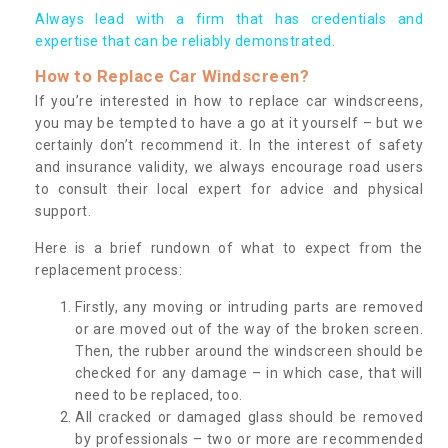
Always lead with a firm that has credentials and
expertise that can be reliably demonstrated.
How to Replace Car Windscreen?
If you’re interested in how to replace car windscreens,
you may be tempted to have a go at it yourself – but we
certainly don’t recommend it. In the interest of safety
and insurance validity, we always encourage road users
to consult their local expert for advice and physical
support.
Here is a brief rundown of what to expect from the
replacement process:
Firstly, any moving or intruding parts are removed
or are moved out of the way of the broken screen.
Then, the rubber around the windscreen should be
checked for any damage – in which case, that will
need to be replaced, too.
All cracked or damaged glass should be removed
by professionals – two or more are recommended