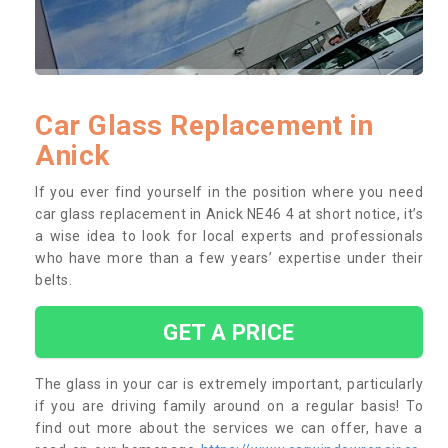
Car Glass Replacement in
Anick
If you ever find yourself in the position where you need
car glass replacement in Anick NE46 4 at short notice, it’s
a wise idea to look for local experts and professionals
who have more than a few years’ expertise under their
belts.
GET A PRICE
The glass in your car is extremely important, particularly
if you are driving family around on a regular basis! To
find out more about the services we can offer, have a