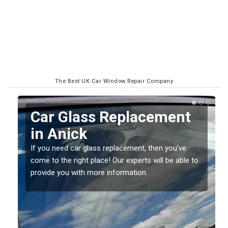
The Best UK Car Window Repair Company
Replacing your Window
Screen in Anick
If you have damaged your vehicle window, then this
o
should be fixed as soon as possible to prevent the
damage getting worse.