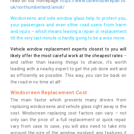
read on our homepage
https://www.carwindowrepair.co.
uk/northumberland/anick/
Windscreens and side window glass help to protect you,
your passengers and even other road users from harm
and injury – which means leaving a repair or replacement
till the very last minute is hardly going to be a wise move.
Vehicle window replacement experts closest to you will
likely offer the most careful work at the cheapest rates
–
and rather than leaving things to chance, it’s worth
leading with a nearby expert to get the job done well and
as efficiently as possible. This way, you can be back on
the road in no time at all!
Windscreen Replacement Cost
The main factor which prevents many drivers from
replacing windscreens and vehicle glass right away is the
cost. Windscreen replacing cost factors can vary – not
only can the price of a full replacement or quick repair
vary from case to case, you will also need to take into
account the size of the window involved, any features it