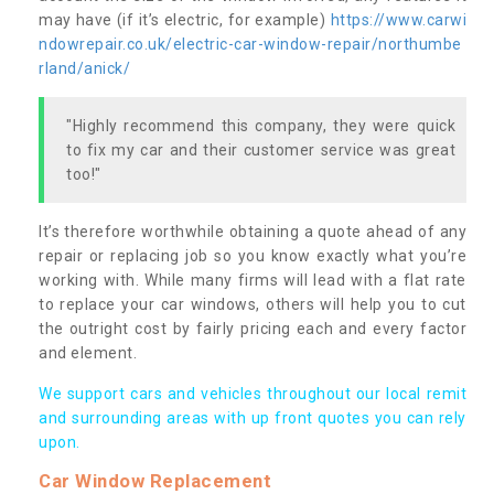
may have (if it’s electric, for example)
https://www.carwi
ndowrepair.co.uk/electric-car-window-repair/northumbe
rland/anick/
"Highly recommend this company, they were quick
to fix my car and their customer service was great
too!"
It’s therefore worthwhile obtaining a quote ahead of any
repair or replacing job so you know exactly what you’re
working with. While many firms will lead with a flat rate
to replace your car windows, others will help you to cut
the outright cost by fairly pricing each and every factor
and element.
We support cars and vehicles throughout our local remit
and surrounding areas with up front quotes you can rely
upon.
Car Window Replacement