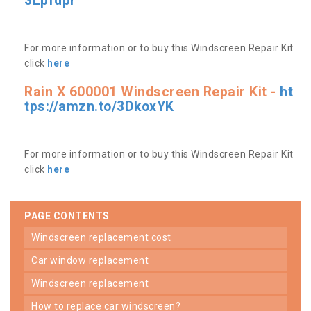
3Lpfdpr
For more information or to buy this Windscreen Repair Kit
click
here
Rain X 600001 Windscreen Repair Kit -
ht
tps://amzn.to/3DkoxYK
For more information or to buy this Windscreen Repair Kit
click
here
PAGE CONTENTS
windscreen replacement cost
car window replacement
windscreen replacement
how to replace car windscreen?