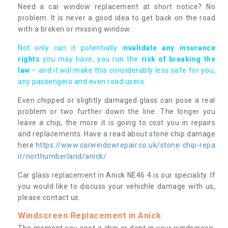
Need a car window replacement at short notice? No
problem. It is never a good idea to get back on the road
with a broken or missing window.
Not only can it potentially i
nvalidate any insurance
rights
you may have, you run the
risk of breaking the
law
– and it will make this considerably less safe for you,
any passengers and even road users.
Even chipped or slightly damaged glass can pose a real
problem or two further down the line. The longer you
leave a chip, the more it is going to cost you in repairs
and replacements. Have a read about stone chip damage
here
https://www.carwindowrepair.co.uk/stone-chip-repa
ir/northumberland/anick/
Car glass replacement in Anick NE46 4 is our speciality. If
you would like to discuss your vehichle damage with us,
please contact us.
Windscreen Replacement in Anick
The moment you spot a chip or dent in your windscreen,