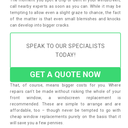
call nearby experts as soon as you can. While it may be
tempting to allow even a slight graze to chance, the fact
of the matter is that even small blemishes and knocks
can develop into bigger cracks.
SPEAK TO OUR SPECIALISTS
TODAY!
GET A QUOTE NOW
That, of course, means bigger costs for you. Where
repairs can’t be made without risking the whole of your
front window, a windscreen replacement is
recommended. These are simple to arrange and are
affordable, too – though never be tempted to go with
cheap window replacements purely on the basis that it
will save you a few pennies.