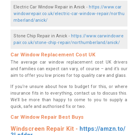
Electric Car Window Repair in Anick -
https://www.car
windowrepair.co.uk/electric-car-window-repair/northu
mberland/anick/
Stone Chip Repair in Anick -
https://www.carwindowre
pair.co.uk/stone-chip-repair/northumberland/anick/
Car Window Replacement Cost UK
The average car window replacement cost UK drivers
and families can expect can vary, of course – and it’s our
aim to offer you low prices for top quality care and glass.
If you’re unsure about how to budget for this, or where
insurance fits in to everything, contact us to discuss this.
We’ll be more than happy to come to you to supply a
quick, safe and authorised fix or two.
Car Window Repair Best Buys
Windscreen Repair Kit -
https://amzn.to/