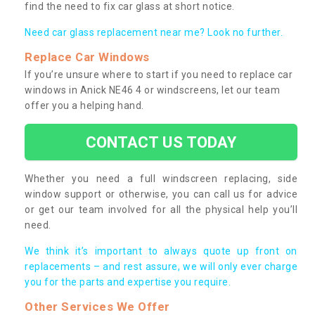
find the need to fix car glass at short notice.
Need car glass replacement near me? Look no further.
Replace Car Windows
If you’re unsure where to start if you need to replace car
windows in Anick NE46 4 or windscreens, let our team
offer you a helping hand.
CONTACT US TODAY
Whether you need a full windscreen replacing, side
window support or otherwise, you can call us for advice
or get our team involved for all the physical help you’ll
need.
We think it’s important to always quote up front on
replacements – and rest assure, we will only ever charge
you for the parts and expertise you require.
Other Services We Offer