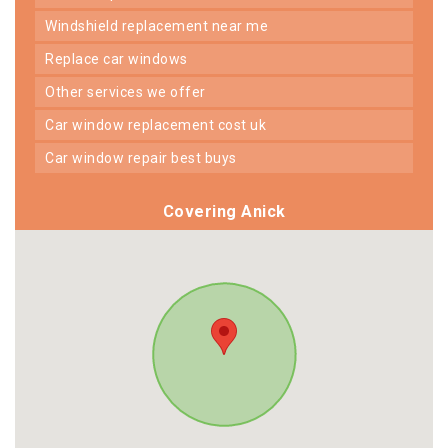
windshield replacement near me
replace car windows
other services we offer
car window replacement cost uk
car window repair best buys
Covering Anick