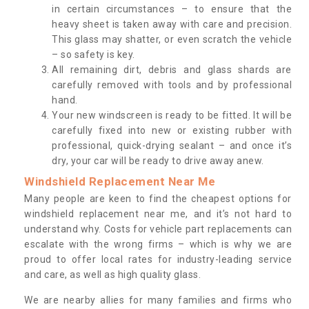
in certain circumstances – to ensure that the
heavy sheet is taken away with care and precision.
This glass may shatter, or even scratch the vehicle
– so safety is key.
All remaining dirt, debris and glass shards are
carefully removed with tools and by professional
hand.
Your new windscreen is ready to be fitted. It will be
carefully fixed into new or existing rubber with
professional, quick-drying sealant – and once it’s
dry, your car will be ready to drive away anew.
Windshield Replacement Near Me
Many people are keen to find the cheapest options for
windshield replacement near me, and it’s not hard to
understand why. Costs for vehicle part replacements can
escalate with the wrong firms – which is why we are
proud to offer local rates for industry-leading service
and care, as well as high quality glass.
We are nearby allies for many families and firms who