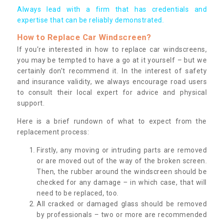
Always lead with a firm that has credentials and
expertise that can be reliably demonstrated.
How to Replace Car Windscreen?
If you’re interested in how to replace car windscreens,
you may be tempted to have a go at it yourself – but we
certainly don’t recommend it. In the interest of safety
and insurance validity, we always encourage road users
to consult their local expert for advice and physical
support.
Here is a brief rundown of what to expect from the
replacement process:
Firstly, any moving or intruding parts are removed
or are moved out of the way of the broken screen.
Then, the rubber around the windscreen should be
checked for any damage – in which case, that will
need to be replaced, too.
All cracked or damaged glass should be removed
by professionals – two or more are recommended