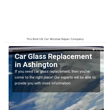
The Best UK Car Window Repair Company
Replacing your Window
Screen in Ashington
If you have damaged your vehicle window, then this
o
should be fixed as soon as possible to prevent the
damage getting worse.