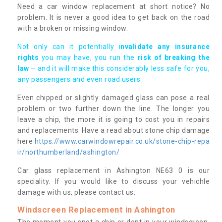
Need a car window replacement at short notice? No
problem. It is never a good idea to get back on the road
with a broken or missing window.
Not only can it potentially i
nvalidate any insurance
rights
you may have, you run the
risk of breaking the
law
– and it will make this considerably less safe for you,
any passengers and even road users.
Even chipped or slightly damaged glass can pose a real
problem or two further down the line. The longer you
leave a chip, the more it is going to cost you in repairs
and replacements. Have a read about stone chip damage
here
https://www.carwindowrepair.co.uk/stone-chip-repa
ir/northumberland/ashington/
Car glass replacement in Ashington NE63 0 is our
speciality. If you would like to discuss your vehichle
damage with us, please contact us.
Windscreen Replacement in Ashington
The moment you spot a chip or dent in your windscreen,