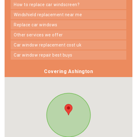
how to replace car windscreen?
windshield replacement near me
replace car windows
other services we offer
car window replacement cost uk
car window repair best buys
Covering Ashington