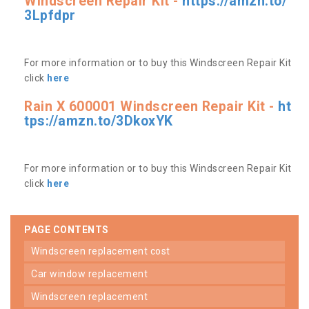
Windscreen Repair Kit -
https://amzn.to/
3Lpfdpr
For more information or to buy this Windscreen Repair Kit
click
here
Rain X 600001 Windscreen Repair Kit -
ht
tps://amzn.to/3DkoxYK
For more information or to buy this Windscreen Repair Kit
click
here
PAGE CONTENTS
windscreen replacement cost
car window replacement
windscreen replacement