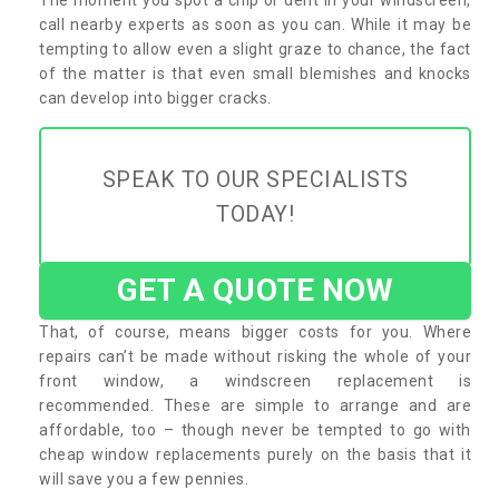
call nearby experts as soon as you can. While it may be
tempting to allow even a slight graze to chance, the fact
of the matter is that even small blemishes and knocks
can develop into bigger cracks.
SPEAK TO OUR SPECIALISTS
TODAY!
GET A QUOTE NOW
That, of course, means bigger costs for you. Where
repairs can’t be made without risking the whole of your
front window, a windscreen replacement is
recommended. These are simple to arrange and are
affordable, too – though never be tempted to go with
cheap window replacements purely on the basis that it
will save you a few pennies.