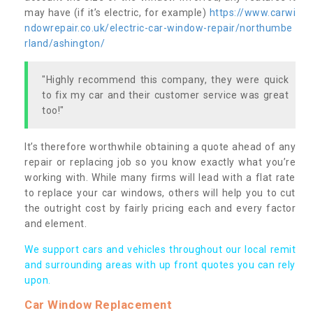
may have (if it’s electric, for example)
https://www.carwi
ndowrepair.co.uk/electric-car-window-repair/northumbe
rland/ashington/
"Highly recommend this company, they were quick
to fix my car and their customer service was great
too!"
It’s therefore worthwhile obtaining a quote ahead of any
repair or replacing job so you know exactly what you’re
working with. While many firms will lead with a flat rate
to replace your car windows, others will help you to cut
the outright cost by fairly pricing each and every factor
and element.
We support cars and vehicles throughout our local remit
and surrounding areas with up front quotes you can rely
upon.
Car Window Replacement