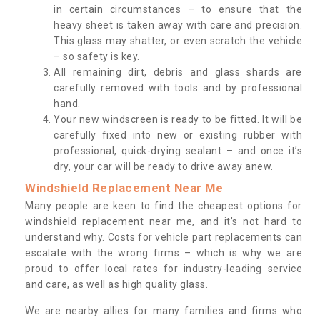
in certain circumstances – to ensure that the
heavy sheet is taken away with care and precision.
This glass may shatter, or even scratch the vehicle
– so safety is key.
All remaining dirt, debris and glass shards are
carefully removed with tools and by professional
hand.
Your new windscreen is ready to be fitted. It will be
carefully fixed into new or existing rubber with
professional, quick-drying sealant – and once it’s
dry, your car will be ready to drive away anew.
Windshield Replacement Near Me
Many people are keen to find the cheapest options for
windshield replacement near me, and it’s not hard to
understand why. Costs for vehicle part replacements can
escalate with the wrong firms – which is why we are
proud to offer local rates for industry-leading service
and care, as well as high quality glass.
We are nearby allies for many families and firms who