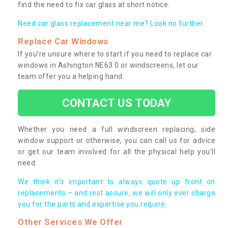
find the need to fix car glass at short notice.
Need car glass replacement near me? Look no further.
Replace Car Windows
If you’re unsure where to start if you need to replace car
windows in Ashington NE63 0 or windscreens, let our
team offer you a helping hand.
CONTACT US TODAY
Whether you need a full windscreen replacing, side
window support or otherwise, you can call us for advice
or get our team involved for all the physical help you’ll
need.
We think it’s important to always quote up front on
replacements – and rest assure, we will only ever charge
you for the parts and expertise you require.
Other Services We Offer