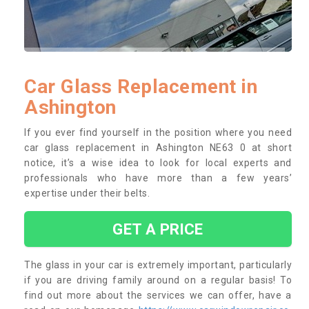
Car Glass Replacement in
Ashington
If you ever find yourself in the position where you need
car glass replacement in Ashington NE63 0 at short
notice, it’s a wise idea to look for local experts and
professionals who have more than a few years’
expertise under their belts.
GET A PRICE
The glass in your car is extremely important, particularly
if you are driving family around on a regular basis! To
find out more about the services we can offer, have a