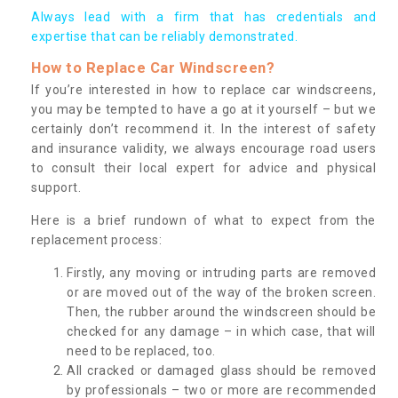
Always lead with a firm that has credentials and
expertise that can be reliably demonstrated.
How to Replace Car Windscreen?
If you’re interested in how to replace car windscreens,
you may be tempted to have a go at it yourself – but we
certainly don’t recommend it. In the interest of safety
and insurance validity, we always encourage road users
to consult their local expert for advice and physical
support.
Here is a brief rundown of what to expect from the
replacement process:
Firstly, any moving or intruding parts are removed
or are moved out of the way of the broken screen.
Then, the rubber around the windscreen should be
checked for any damage – in which case, that will
need to be replaced, too.
All cracked or damaged glass should be removed
by professionals – two or more are recommended