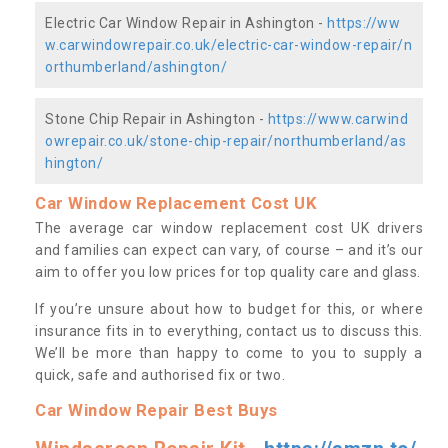
Electric Car Window Repair in Ashington -
https://ww
w.carwindowrepair.co.uk/electric-car-window-repair/n
orthumberland/ashington/
Stone Chip Repair in Ashington -
https://www.carwind
owrepair.co.uk/stone-chip-repair/northumberland/as
hington/
Car Window Replacement Cost UK
The average car window replacement cost UK drivers
and families can expect can vary, of course – and it’s our
aim to offer you low prices for top quality care and glass.
If you’re unsure about how to budget for this, or where
insurance fits in to everything, contact us to discuss this.
We’ll be more than happy to come to you to supply a
quick, safe and authorised fix or two.
Car Window Repair Best Buys