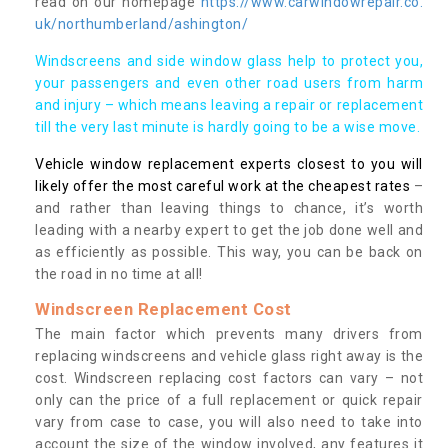
read on our homepage
https://www.carwindowrepair.co.
uk/northumberland/ashington/
Windscreens and side window glass help to protect you,
your passengers and even other road users from harm
and injury – which means leaving a repair or replacement
till the very last minute is hardly going to be a wise move.
Vehicle window replacement experts closest to you will
likely offer the most careful work at the cheapest rates
–
and rather than leaving things to chance, it’s worth
leading with a nearby expert to get the job done well and
as efficiently as possible. This way, you can be back on
the road in no time at all!
Windscreen Replacement Cost
The main factor which prevents many drivers from
replacing windscreens and vehicle glass right away is the
cost. Windscreen replacing cost factors can vary – not
only can the price of a full replacement or quick repair
vary from case to case, you will also need to take into
account the size of the window involved, any features it