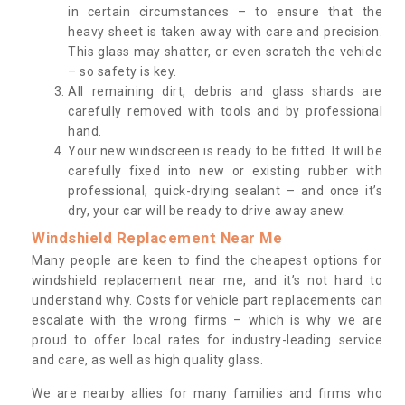
in certain circumstances – to ensure that the
heavy sheet is taken away with care and precision.
This glass may shatter, or even scratch the vehicle
– so safety is key.
All remaining dirt, debris and glass shards are
carefully removed with tools and by professional
hand.
Your new windscreen is ready to be fitted. It will be
carefully fixed into new or existing rubber with
professional, quick-drying sealant – and once it’s
dry, your car will be ready to drive away anew.
Windshield Replacement Near Me
Many people are keen to find the cheapest options for
windshield replacement near me, and it’s not hard to
understand why. Costs for vehicle part replacements can
escalate with the wrong firms – which is why we are
proud to offer local rates for industry-leading service
and care, as well as high quality glass.
We are nearby allies for many families and firms who