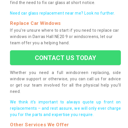
find the need to fix car glass at short notice.
Need car glass replacement near me? Look no further.
Replace Car Windows
If you’re unsure where to start if you need to replace car
windows in Darras Hall NE20 9 or windscreens, let our
team offer you a helping hand.
CONTACT US TODAY
Whether you need a full windscreen replacing, side
window support or otherwise, you can call us for advice
or get our team involved for all the physical help you’ll
need.
We think it’s important to always quote up front on
replacements – and rest assure, we will only ever charge
you for the parts and expertise you require.
Other Services We Offer