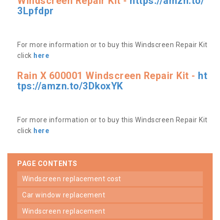
Windscreen Repair Kit -
https://amzn.to/
3Lpfdpr
For more information or to buy this Windscreen Repair Kit
click
here
Rain X 600001 Windscreen Repair Kit -
ht
tps://amzn.to/3DkoxYK
For more information or to buy this Windscreen Repair Kit
click
here
PAGE CONTENTS
windscreen replacement cost
car window replacement
windscreen replacement