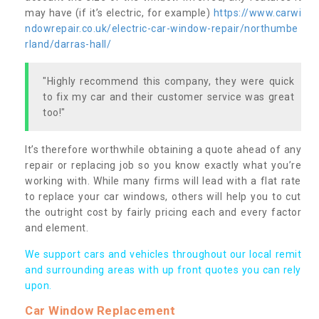
may have (if it’s electric, for example)
https://www.carwi
ndowrepair.co.uk/electric-car-window-repair/northumbe
rland/darras-hall/
"Highly recommend this company, they were quick
to fix my car and their customer service was great
too!"
It’s therefore worthwhile obtaining a quote ahead of any
repair or replacing job so you know exactly what you’re
working with. While many firms will lead with a flat rate
to replace your car windows, others will help you to cut
the outright cost by fairly pricing each and every factor
and element.
We support cars and vehicles throughout our local remit
and surrounding areas with up front quotes you can rely
upon.
Car Window Replacement