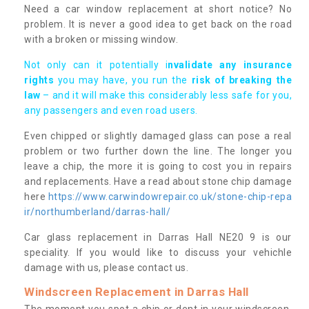
Need a car window replacement at short notice? No
problem. It is never a good idea to get back on the road
with a broken or missing window.
Not only can it potentially i
nvalidate any insurance
rights
you may have, you run the
risk of breaking the
law
– and it will make this considerably less safe for you,
any passengers and even road users.
Even chipped or slightly damaged glass can pose a real
problem or two further down the line. The longer you
leave a chip, the more it is going to cost you in repairs
and replacements. Have a read about stone chip damage
here
https://www.carwindowrepair.co.uk/stone-chip-repa
ir/northumberland/darras-hall/
Car glass replacement in Darras Hall NE20 9 is our
speciality. If you would like to discuss your vehichle
damage with us, please contact us.
Windscreen Replacement in Darras Hall
The moment you spot a chip or dent in your windscreen,