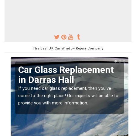
The Best UK Car Window Repair Company
Replacing your Window
Screen in Darras Hall
If you have damaged your vehicle window, then this
o
should be fixed as soon as possible to prevent the
damage getting worse.