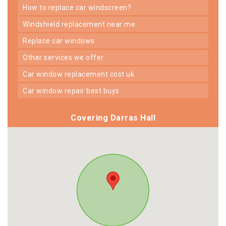
how to replace car windscreen?
windshield replacement near me
replace car windows
other services we offer
car window replacement cost uk
car window repair best buys
Covering Darras Hall