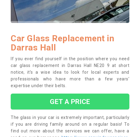
Car Glass Replacement in
Darras Hall
If you ever find yourself in the position where you need
car glass replacement in Darras Hall NE20 9 at short
notice, it’s a wise idea to look for local experts and
professionals who have more than a few years’
expertise under their belts.
GET A PRICE
The glass in your car is extremely important, particularly
if you are driving family around on a regular basis! To
find out more about the services we can offer, have a