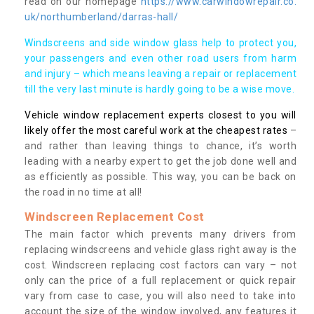
read on our homepage
https://www.carwindowrepair.co.
uk/northumberland/darras-hall/
Windscreens and side window glass help to protect you,
your passengers and even other road users from harm
and injury – which means leaving a repair or replacement
till the very last minute is hardly going to be a wise move.
Vehicle window replacement experts closest to you will
likely offer the most careful work at the cheapest rates
–
and rather than leaving things to chance, it’s worth
leading with a nearby expert to get the job done well and
as efficiently as possible. This way, you can be back on
the road in no time at all!
Windscreen Replacement Cost
The main factor which prevents many drivers from
replacing windscreens and vehicle glass right away is the
cost. Windscreen replacing cost factors can vary – not
only can the price of a full replacement or quick repair
vary from case to case, you will also need to take into
account the size of the window involved, any features it