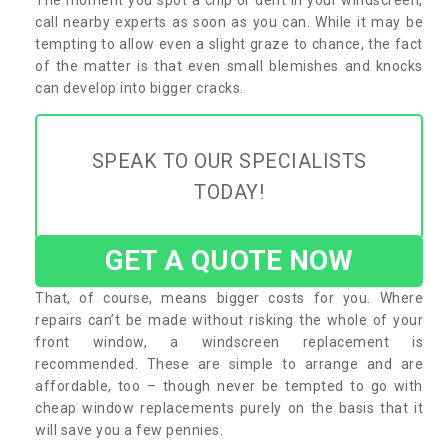
call nearby experts as soon as you can. While it may be
tempting to allow even a slight graze to chance, the fact
of the matter is that even small blemishes and knocks
can develop into bigger cracks.
SPEAK TO OUR SPECIALISTS
TODAY!
GET A QUOTE NOW
That, of course, means bigger costs for you. Where
repairs can’t be made without risking the whole of your
front window, a windscreen replacement is
recommended. These are simple to arrange and are
affordable, too – though never be tempted to go with
cheap window replacements purely on the basis that it
will save you a few pennies.