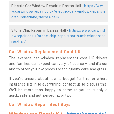
Electric Car Window Repair in Darras Hall -
https://ww
w.carwindowrepair.co.uk/electric-car-window-repair/n
orthumberland/darras-hall/
Stone Chip Repair in Darras Hall -
https://www.carwind
owrepair.co.uk/stone-chip-repair/northumberland/dar
ras-hall/
Car Window Replacement Cost UK
The average car window replacement cost UK drivers
and families can expect can vary, of course – and it’s our
aim to offer you low prices for top quality care and glass.
If you’re unsure about how to budget for this, or where
insurance fits in to everything, contact us to discuss this.
We’ll be more than happy to come to you to supply a
quick, safe and authorised fix or two.
Car Window Repair Best Buys