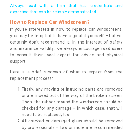
Always lead with a firm that has credentials and
expertise that can be reliably demonstrated.
How to Replace Car Windscreen?
If you’re interested in how to replace car windscreens,
you may be tempted to have a go at it yourself – but we
certainly don’t recommend it. In the interest of safety
and insurance validity, we always encourage road users
to consult their local expert for advice and physical
support.
Here is a brief rundown of what to expect from the
replacement process:
Firstly, any moving or intruding parts are removed
or are moved out of the way of the broken screen.
Then, the rubber around the windscreen should be
checked for any damage – in which case, that will
need to be replaced, too.
All cracked or damaged glass should be removed
by professionals – two or more are recommended