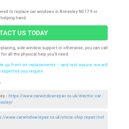
u need to replace car windows in Annesley NG17 9 or
 helping hand.
TACT US TODAY
placing, side window support or otherwise, you can call
for all the physical help you’ll need.
ote up front on replacements – and rest assure, we will
 expertise you require.
r
ley -
https://www.carwindowrepair.co.uk/electric-car-
esley/
s://www.carwindowrepair.co.uk/stone-chip-repair/not