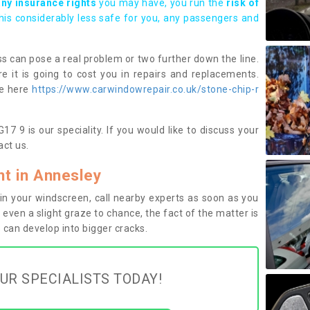
any insurance rights
you may have, you run the
risk of
this considerably less safe for you, any passengers and
s can pose a real problem or two further down the line.
e it is going to cost you in repairs and replacements.
ge here
https://www.carwindowrepair.co.uk/stone-chip-r
7 9 is our speciality. If you would like to discuss your
ct us.
t in Annesley
n your windscreen, call nearby experts as soon as you
 even a slight graze to chance, the fact of the matter is
can develop into bigger cracks.
UR SPECIALISTS TODAY!