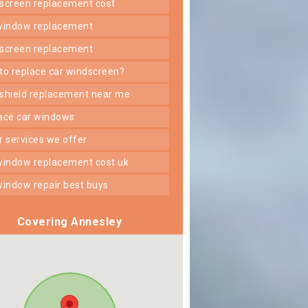
dscreen replacement cost
 window replacement
dscreen replacement
 to replace car windscreen?
dshield replacement near me
lace car windows
er services we offer
 window replacement cost uk
 window repair best buys
Covering Annesley