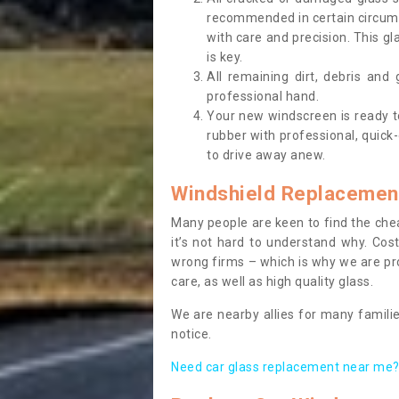
recommended in certain circums
with care and precision. This gl
is key.
All remaining dirt, debris and
professional hand.
Your new windscreen is ready to 
rubber with professional, quick-
to drive away anew.
Windshield Replacemen
Many people are keen to find the che
it’s not hard to understand why. Cos
wrong firms – which is why we are pro
care, as well as high quality glass.
We are nearby allies for many familie
notice.
Need car glass replacement near me? 