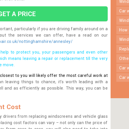
win
car
GET A PRICE
win
rtant, particularly if you are driving family around on a
how
bout the services we can offer, have a read on our
win
air.co.uk/nottinghamshire/annesley/
rep
help to protect you, your passengers and even other
ich means leaving a repair or replacement till the very
oth
se move.
car
osest to you will likely offer the most careful work at
car
n leaving things to chance, it’s worth leading with a
ll and as efficiently as possible. This way, you can be
t Cost
 drivers from replacing windscreens and vehicle glass
lacing cost factors can vary – not only can the price of