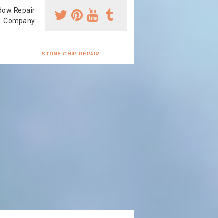
dow Repair
Company
STONE CHIP REPAIR