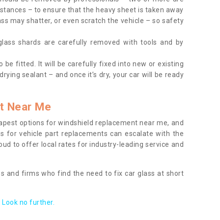
tances – to ensure that the heavy sheet is taken away
ass may shatter, or even scratch the vehicle – so safety
 glass shards are carefully removed with tools and by
be fitted. It will be carefully fixed into new or existing
drying sealant – and once it’s dry, your car will be ready
t Near Me
apest options for windshield replacement near me, and
ts for vehicle part replacements can escalate with the
ud to offer local rates for industry-leading service and
s and firms who find the need to fix car glass at short
Look no further.