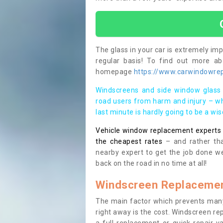
The glass in your car is extremely impo
regular basis! To find out more a
homepage
https://www.carwindowrep
Windscreens and side window glass 
road users from harm and injury – wh
last minute is hardly going to be a wi
Vehicle window replacement experts cl
the cheapest rates
– and rather tha
nearby expert to get the job done we
back on the road in no time at all!
Windscreen Replacemen
The main factor which prevents many
right away is the cost. Windscreen rep