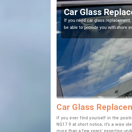
nnesley
Car Glass Repla
se professionals for this
If you need car glass replacement, 
ectly.
be able to provide you with more i
Car Glass Replacem
If you ever find yourself in the pos
NG17 9 at short notice, it’s a wise i
more than a few years’ expertise under