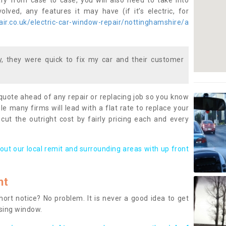
ary from case to case, you will also need to take into
lved, any features it may have (if it’s electric, for
ir.co.uk/electric-car-window-repair/nottinghamshire/a
 they were quick to fix my car and their customer
 quote ahead of any repair or replacing job so you know
le many firms will lead with a flat rate to replace your
 cut the outright cost by fairly pricing each and every
out our local remit and surrounding areas with up front
nt
rt notice? No problem. It is never a good idea to get
ssing window.