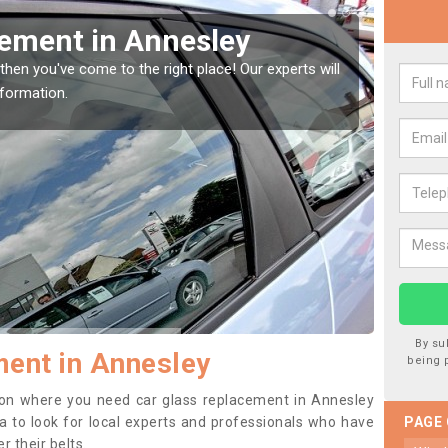
cement in Annesley
Rep
Ann
then you've come to the right place! Our experts will
nformation.
If you 
to prev
By su
ent in Annesley
being 
ition where you need car glass replacement in Annesley
dea to look for local experts and professionals who have
PAGE
 their belts.