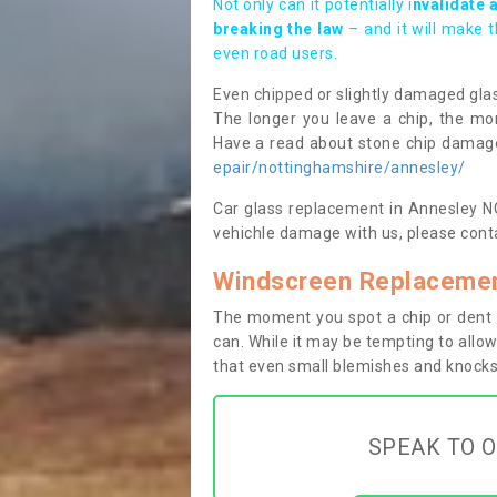
Not only can it potentially i
nvalidate 
breaking the law
– and it will make 
even road users.
Even chipped or slightly damaged glas
The longer you leave a chip, the mor
Have a read about stone chip dama
epair/nottinghamshire/annesley/
Car glass replacement in Annesley NG1
vehichle damage with us, please conta
Windscreen Replacemen
The moment you spot a chip or dent i
can. While it may be tempting to allow
that even small blemishes and knocks 
SPEAK TO O