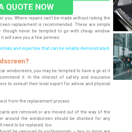
 A QUOTE NOW
or you. Where repairs can’t be made without risking the
screen replacement is recommended. These are simple
 – though never be tempted to go with cheap window
it will save you a few pennies.
entials and expertise that can be reliably demonstrated.
ndscreen?
e car windscreens, you may be tempted to have a go at it
ecommend it. In the interest of safety and insurance
rs to consult their local expert for advice and physical
xpect from the replacement process:
g parts are removed or are moved out of the way of the
ber around the windscreen should be checked for any
l need to be replaced, too.
should be removed by professionals – two or more are