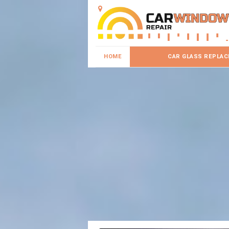
HOME
CAR GLASS REPLA