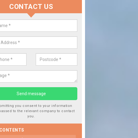
CONTACT US
lacing your Window Screen in
esley
have damaged your vehicle window, then this should be fixed as soon
ent the damage getting worse.
bmitting you consent to your information
passed to the relevant company to contact
you.
 CONTENTS