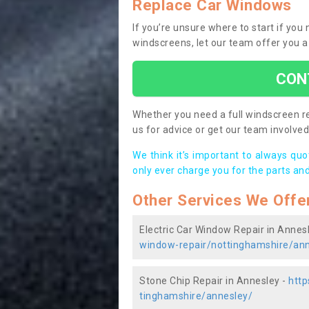
Replace Car Windows
If you’re unsure where to start if yo
windscreens, let our team offer you a
CON
Whether you need a full windscreen re
us for advice or get our team involved 
We think it’s important to always qu
only ever charge you for the parts and
Other Services We Offe
Electric Car Window Repair in Annes
window-repair/nottinghamshire/ann
Stone Chip Repair in Annesley -
http
tinghamshire/annesley/