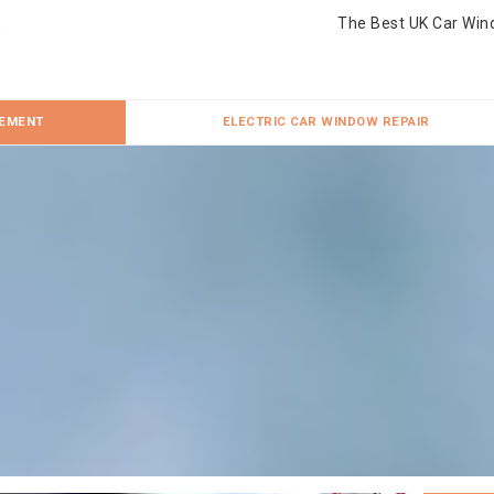
The Best UK Car Win
CEMENT
ELECTRIC CAR WINDOW REPAIR