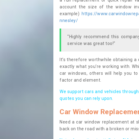
a full replacement or quick repair v
account the size of the window invo
example)
https://www.carwindowrepa
nnesley/
"Highly recommend this company,
service was great too!"
It’s therefore worthwhile obtaining a
exactly what you’re working with. Whi
car windows, others will help you to
factor and element.
We support cars and vehicles through
quotes you can rely upon.
Car Window Replaceme
Need a car window replacement at sho
back on the road with a broken or mi