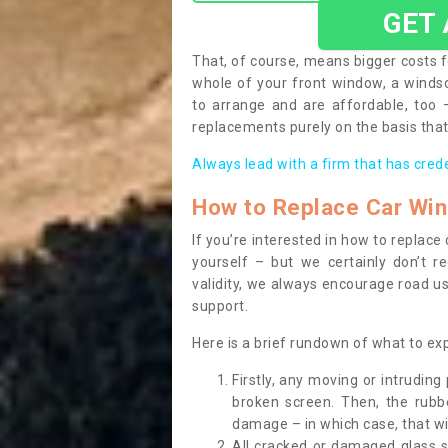
GET
That, of course, means bigger costs f
whole of your front window, a wind
to arrange and are affordable, too
replacements purely on the basis that 
Always lead with a firm that has cred
How to Replace Car Wi
If you’re interested in how to replac
yourself – but we certainly don’t r
validity, we always encourage road use
support.
Here is a brief rundown of what to e
Firstly, any moving or intrudin
broken screen. Then, the rub
damage – in which case, that wil
All cracked or damaged glass 