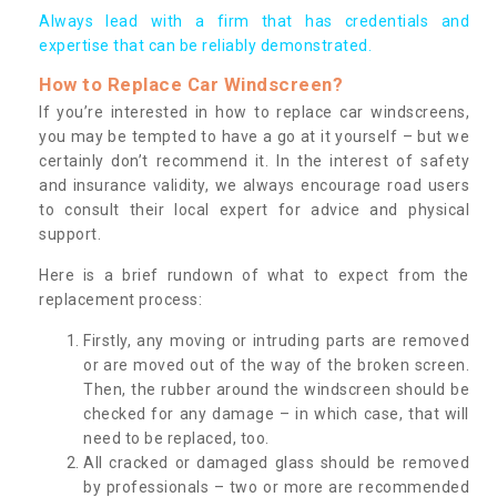
Always lead with a firm that has credentials and
expertise that can be reliably demonstrated.
How to Replace Car Windscreen?
If you’re interested in how to replace car windscreens,
you may be tempted to have a go at it yourself – but we
certainly don’t recommend it. In the interest of safety
and insurance validity, we always encourage road users
to consult their local expert for advice and physical
support.
Here is a brief rundown of what to expect from the
replacement process:
Firstly, any moving or intruding parts are removed
or are moved out of the way of the broken screen.
Then, the rubber around the windscreen should be
checked for any damage – in which case, that will
need to be replaced, too.
All cracked or damaged glass should be removed
by professionals – two or more are recommended