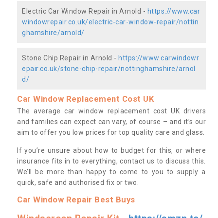
Electric Car Window Repair in Arnold -
https://www.car
windowrepair.co.uk/electric-car-window-repair/nottin
ghamshire/arnold/
Stone Chip Repair in Arnold -
https://www.carwindowr
epair.co.uk/stone-chip-repair/nottinghamshire/arnol
d/
Car Window Replacement Cost UK
The average car window replacement cost UK drivers
and families can expect can vary, of course – and it’s our
aim to offer you low prices for top quality care and glass.
If you’re unsure about how to budget for this, or where
insurance fits in to everything, contact us to discuss this.
We’ll be more than happy to come to you to supply a
quick, safe and authorised fix or two.
Car Window Repair Best Buys