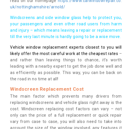
read on our homepage
https://www.carwindowrepair.co.
uk/nottinghamshire/arnold/
Windscreens and side window glass help to protect you,
your passengers and even other road users from harm
and injury – which means leaving a repair or replacement
till the very last minute is hardly going to be a wise move.
Vehicle window replacement experts closest to you will
likely offer the most careful work at the cheapest rates
–
and rather than leaving things to chance, it’s worth
leading with a nearby expert to get the job done well and
as efficiently as possible. This way, you can be back on
the road in no time at all!
Windscreen Replacement Cost
The main factor which prevents many drivers from
replacing windscreens and vehicle glass right away is the
cost. Windscreen replacing cost factors can vary – not
only can the price of a full replacement or quick repair
vary from case to case, you will also need to take into
account the size of the window involved, any features it