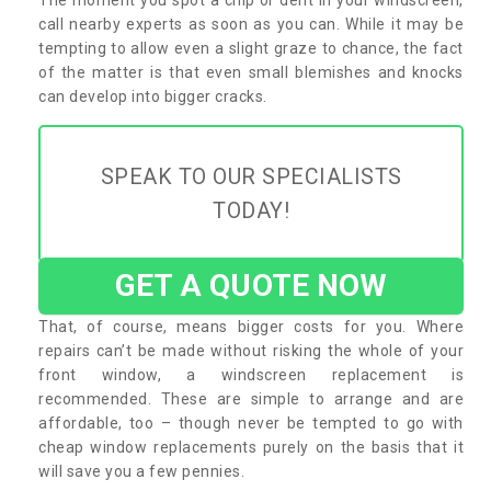
call nearby experts as soon as you can. While it may be
tempting to allow even a slight graze to chance, the fact
of the matter is that even small blemishes and knocks
can develop into bigger cracks.
SPEAK TO OUR SPECIALISTS
TODAY!
GET A QUOTE NOW
That, of course, means bigger costs for you. Where
repairs can’t be made without risking the whole of your
front window, a windscreen replacement is
recommended. These are simple to arrange and are
affordable, too – though never be tempted to go with
cheap window replacements purely on the basis that it
will save you a few pennies.