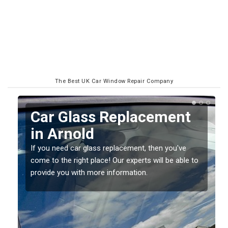
The Best UK Car Window Repair Company
Replacing your Window
Screen in Arnold
If you have damaged your vehicle window, then this
to
should be fixed as soon as possible to prevent the
damage getting worse.