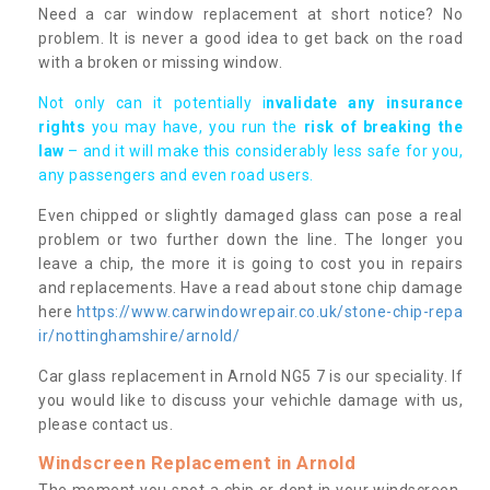
Need a car window replacement at short notice? No
problem. It is never a good idea to get back on the road
with a broken or missing window.
Not only can it potentially i
nvalidate any insurance
rights
you may have, you run the
risk of breaking the
law
– and it will make this considerably less safe for you,
any passengers and even road users.
Even chipped or slightly damaged glass can pose a real
problem or two further down the line. The longer you
leave a chip, the more it is going to cost you in repairs
and replacements. Have a read about stone chip damage
here
https://www.carwindowrepair.co.uk/stone-chip-repa
ir/nottinghamshire/arnold/
Car glass replacement in Arnold NG5 7 is our speciality. If
you would like to discuss your vehichle damage with us,
please contact us.
Windscreen Replacement in Arnold
The moment you spot a chip or dent in your windscreen,