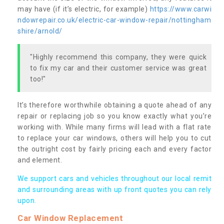
may have (if it’s electric, for example)
https://www.carwi
ndowrepair.co.uk/electric-car-window-repair/nottingham
shire/arnold/
"Highly recommend this company, they were quick
to fix my car and their customer service was great
too!"
It’s therefore worthwhile obtaining a quote ahead of any
repair or replacing job so you know exactly what you’re
working with. While many firms will lead with a flat rate
to replace your car windows, others will help you to cut
the outright cost by fairly pricing each and every factor
and element.
We support cars and vehicles throughout our local remit
and surrounding areas with up front quotes you can rely
upon.
Car Window Replacement