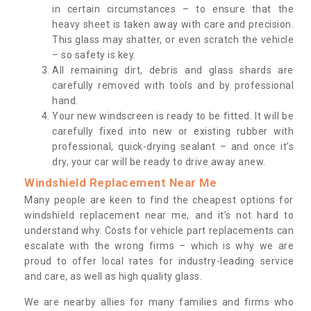
in certain circumstances – to ensure that the
heavy sheet is taken away with care and precision.
This glass may shatter, or even scratch the vehicle
– so safety is key.
All remaining dirt, debris and glass shards are
carefully removed with tools and by professional
hand.
Your new windscreen is ready to be fitted. It will be
carefully fixed into new or existing rubber with
professional, quick-drying sealant – and once it’s
dry, your car will be ready to drive away anew.
Windshield Replacement Near Me
Many people are keen to find the cheapest options for
windshield replacement near me, and it’s not hard to
understand why. Costs for vehicle part replacements can
escalate with the wrong firms – which is why we are
proud to offer local rates for industry-leading service
and care, as well as high quality glass.
We are nearby allies for many families and firms who