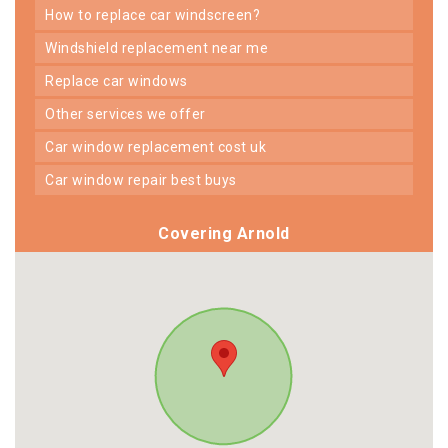
how to replace car windscreen?
windshield replacement near me
replace car windows
other services we offer
car window replacement cost uk
car window repair best buys
Covering Arnold