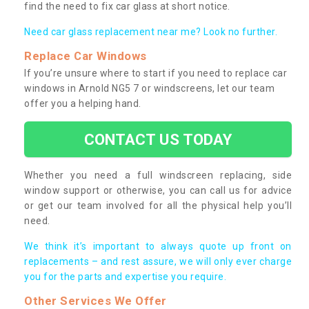
find the need to fix car glass at short notice.
Need car glass replacement near me? Look no further.
Replace Car Windows
If you’re unsure where to start if you need to replace car
windows in Arnold NG5 7 or windscreens, let our team
offer you a helping hand.
CONTACT US TODAY
Whether you need a full windscreen replacing, side
window support or otherwise, you can call us for advice
or get our team involved for all the physical help you’ll
need.
We think it’s important to always quote up front on
replacements – and rest assure, we will only ever charge
you for the parts and expertise you require.
Other Services We Offer