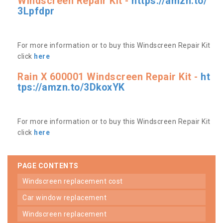
Windscreen Repair Kit -
https://amzn.to/
3Lpfdpr
For more information or to buy this Windscreen Repair Kit
click
here
Rain X 600001 Windscreen Repair Kit -
ht
tps://amzn.to/3DkoxYK
For more information or to buy this Windscreen Repair Kit
click
here
PAGE CONTENTS
windscreen replacement cost
car window replacement
windscreen replacement