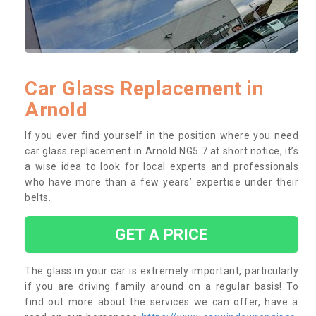
Car Glass Replacement in
Arnold
If you ever find yourself in the position where you need
car glass replacement in Arnold NG5 7 at short notice, it’s
a wise idea to look for local experts and professionals
who have more than a few years’ expertise under their
belts.
GET A PRICE
The glass in your car is extremely important, particularly
if you are driving family around on a regular basis! To
find out more about the services we can offer, have a