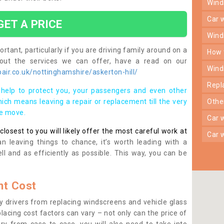
win
car
GET A PRICE
win
rtant, particularly if you are driving family around on a
how
bout the services we can offer, have a read on our
win
ir.co.uk/nottinghamshire/askerton-hill/
rep
help to protect you, your passengers and even other
ich means leaving a repair or replacement till the very
oth
se move.
car
osest to you will likely offer the most careful work at
car
n leaving things to chance, it’s worth leading with a
ll and as efficiently as possible. This way, you can be
t Cost
 drivers from replacing windscreens and vehicle glass
lacing cost factors can vary – not only can the price of