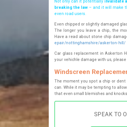
Not only can it potentially i
nvalidate 
breaking the law
– and it will make 
even road users.
Even chipped or slightly damaged glas
The longer you leave a chip, the mor
Have a read about stone chip dama
epair/nottinghamshire/askerton-hill/
Car glass replacement in Askerton Hil
your vehichle damage with us, please 
Windscreen Replacement
The moment you spot a chip or dent i
can. While it may be tempting to allow
that even small blemishes and knocks 
SPEAK TO O