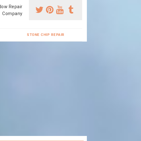
dow Repair
Company
STONE CHIP REPAIR