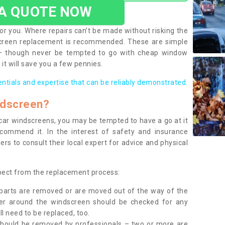
 A QUOTE NOW
or you. Where repairs can’t be made without risking the
screen replacement is recommended. These are simple
 – though never be tempted to go with cheap window
it will save you a few pennies.
entials and expertise that can be reliably demonstrated.
ndscreen?
e car windscreens, you may be tempted to have a go at it
ecommend it. In the interest of safety and insurance
rs to consult their local expert for advice and physical
xpect from the replacement process:
g parts are removed or are moved out of the way of the
ber around the windscreen should be checked for any
l need to be replaced, too.
should be removed by professionals – two or more are