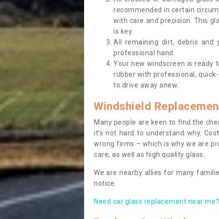
recommended in certain circums
with care and precision. This gl
is key.
All remaining dirt, debris and
professional hand.
Your new windscreen is ready to 
rubber with professional, quick-
to drive away anew.
Windshield Replacemen
Many people are keen to find the che
it’s not hard to understand why. Cos
wrong firms – which is why we are pro
care, as well as high quality glass.
We are nearby allies for many familie
notice.
Need car glass replacement near me? 