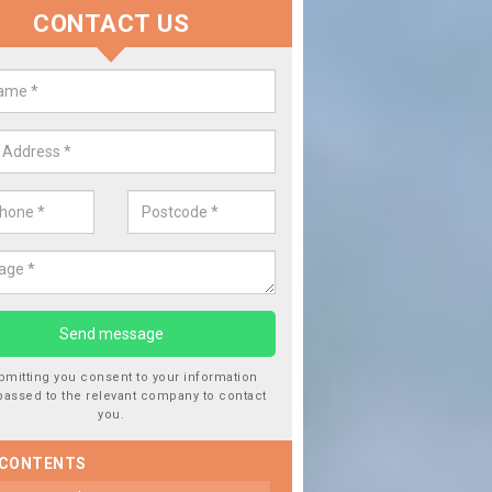
CONTACT US
Replace your Car Window in A
We are experts in the industry and it is always important you
type of work, this will ensure the work has been completed co
bmitting you consent to your information
passed to the relevant company to contact
you.
 CONTENTS