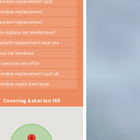
dscreen replacement cost
 window replacement
dscreen replacement
 to replace car windscreen?
dshield replacement near me
lace car windows
er services we offer
 window replacement cost uk
 window repair best buys
Covering Askerton Hill