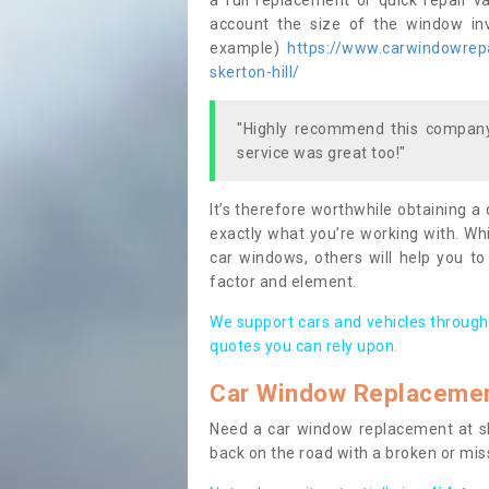
a full replacement or quick repair v
account the size of the window invo
example)
https://www.carwindowrepa
skerton-hill/
"Highly recommend this company,
service was great too!"
It’s therefore worthwhile obtaining a
exactly what you’re working with. Whi
car windows, others will help you to
factor and element.
We support cars and vehicles through
quotes you can rely upon.
Car Window Replaceme
Need a car window replacement at sho
back on the road with a broken or mi