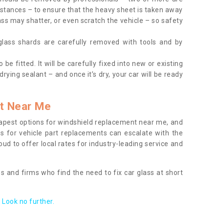
tances – to ensure that the heavy sheet is taken away
ass may shatter, or even scratch the vehicle – so safety
 glass shards are carefully removed with tools and by
be fitted. It will be carefully fixed into new or existing
drying sealant – and once it’s dry, your car will be ready
t Near Me
apest options for windshield replacement near me, and
ts for vehicle part replacements can escalate with the
ud to offer local rates for industry-leading service and
s and firms who find the need to fix car glass at short
Look no further.