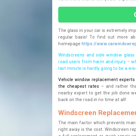
The glass in your car is extremely impo
regular basis! To find out more a
homepage
https://www.carwindowrepa
Windscreens and side window glass 
road users from harm and injury – wh
last minute is hardly going to be a wi
Vehicle window replacement experts cl
the cheapest rates
– and rather tha
nearby expert to get the job done we
back on the road in no time at all!
Windscreen Replacemen
The main factor which prevents many
right away is the cost. Windscreen rep