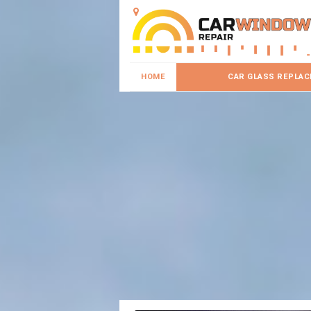
HOME
CAR GLASS REPLA