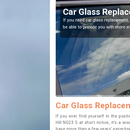
in Askerton Hill
Replacing
Askerton 
ome to the right place! Our experts will
If you have damaged
to prevent the dama
Car Glass Replacem
If you ever find yourself in the pos
Hill NG23 5 at short notice, it’s a w
have more than a few years’ expertise