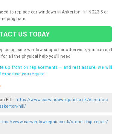
 need to replace car windows in Askerton Hill NG23 5 or
 helping hand.
TACT US TODAY
placing, side window support or otherwise, you can call
for all the physical help you’ll need.
ote up front on replacements – and rest assure, we will
 expertise you require.
r
n Hill -
https://www.carwindowrepair.co.uk/electric-c
skerton-hill/
ttps://www.carwindowrepair.co.uk/stone-chip-repair/