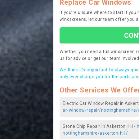
Replace Car Windows
If you’re unsure where to start if you
windscreens, let our team offer you a
CON
Whether you need a full windscreen re
us for advice or get our team involved 
We think it’s important to always qu
only ever charge you for the parts and
Other Services We Offe
Electric Car Window Repair in Askerto
ar-window-repair/nottinghamshire/a
Stone Chip Repair in Askerton Hill -
h
nottinghamshire/askerton-hill/