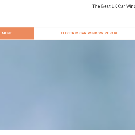
The Best UK Car Win
CEMENT
ELECTRIC CAR WINDOW REPAIR