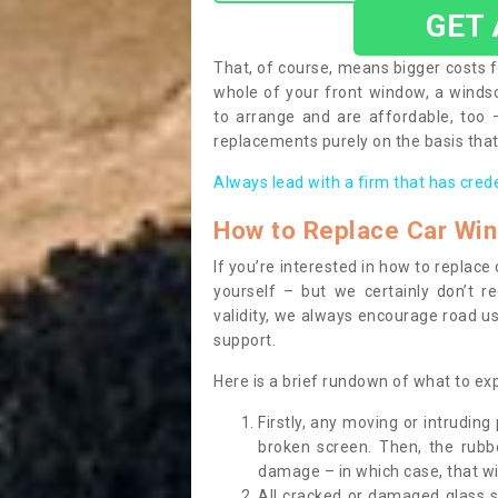
GET
That, of course, means bigger costs f
whole of your front window, a wind
to arrange and are affordable, too
replacements purely on the basis that 
Always lead with a firm that has cred
How to Replace Car Wi
If you’re interested in how to replac
yourself – but we certainly don’t r
validity, we always encourage road use
support.
Here is a brief rundown of what to e
Firstly, any moving or intrudin
broken screen. Then, the rub
damage – in which case, that wil
All cracked or damaged glass 