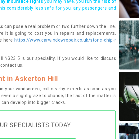
any insurance rights
you may have, you run the
risk of
this considerably less safe for you, any passengers and
s can pose a real problem or two further down the line.
e it is going to cost you in repairs and replacements.
ge here
https://www.carwindowrepair.co.uk/stone-chip-r
l NG23 5 is our speciality. If you would like to discuss
contact us.
 in Askerton Hill
n your windscreen, call nearby experts as soon as you
 even a slight graze to chance, the fact of the matter is
can develop into bigger cracks.
UR SPECIALISTS TODAY!