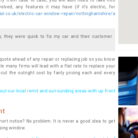
ary from case to case, you will also need to take into
lved, any features it may have (if it’s electric, for
ir.co.uk/electric-car-window-repair/nottinghamshire/a
 they were quick to fix my car and their customer
 quote ahead of any repair or replacing job so you know
le many firms will lead with a flat rate to replace your
 cut the outright cost by fairly pricing each and every
out our local remit and surrounding areas with up front
nt
rt notice? No problem. It is never a good idea to get
ssing window.