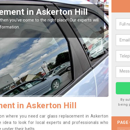
 your Window Screen in
Hill
 your vehicle window, then this should be fixed as soon as possible
ge getting worse.
By su
ent in Askerton Hill
being 
ition where you need car glass replacement in Askerton
ise idea to look for local experts and professionals who
PAGE
 under their belts.