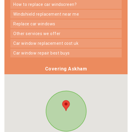
how to replace car windscreen?
windshield replacement near me
replace car windows
other services we offer
car window replacement cost uk
car window repair best buys
Covering Askham