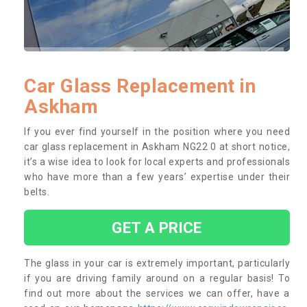
Car Glass Replacement in
Askham
If you ever find yourself in the position where you need
car glass replacement in Askham NG22 0 at short notice,
it’s a wise idea to look for local experts and professionals
who have more than a few years’ expertise under their
belts.
GET A PRICE
The glass in your car is extremely important, particularly
if you are driving family around on a regular basis! To
find out more about the services we can offer, have a