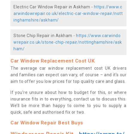
Electric Car Window Repair in Askham -
https://www.c
arwindowrepair.co.uk/electric-car-window-repair/nott
inghamshire/askham/
Stone Chip Repair in Askham -
https://www.carwindo
wrepair.co.uk/stone-chip-repair/nottinghamshire/ask
ham/
Car Window Replacement Cost UK
The average car window replacement cost UK drivers
and families can expect can vary, of course – and it’s our
aim to offer you low prices for top quality care and glass.
If you’re unsure about how to budget for this, or where
insurance fits in to everything, contact us to discuss this.
We’ll be more than happy to come to you to supply a
quick, safe and authorised fix or two.
Car Window Repair Best Buys