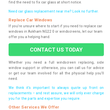
find the need to fix car glass at short notice.
Need car glass replacement near me? Look no further.
Replace Car Windows
If you’re unsure where to start if you need to replace car
windows in Askham NG22 0 or windscreens, let our team
offer you a helping hand.
CONTACT US TODAY
Whether you need a full windscreen replacing, side
window support or otherwise, you can call us for advice
or get our team involved for all the physical help you’ll
need.
We think it’s important to always quote up front on
replacements – and rest assure, we will only ever charge
you for the parts and expertise you require.
Other Services We Offer