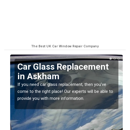
The Best UK Car Window Repair Company
Replacing your Window
Screen in Askham
If you have damaged your vehicle window, then this
o
should be fixed as soon as possible to prevent the
damage getting worse.