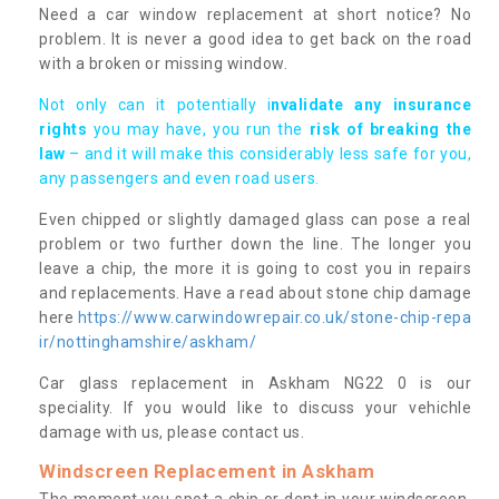
Need a car window replacement at short notice? No
problem. It is never a good idea to get back on the road
with a broken or missing window.
Not only can it potentially i
nvalidate any insurance
rights
you may have, you run the
risk of breaking the
law
– and it will make this considerably less safe for you,
any passengers and even road users.
Even chipped or slightly damaged glass can pose a real
problem or two further down the line. The longer you
leave a chip, the more it is going to cost you in repairs
and replacements. Have a read about stone chip damage
here
https://www.carwindowrepair.co.uk/stone-chip-repa
ir/nottinghamshire/askham/
Car glass replacement in Askham NG22 0 is our
speciality. If you would like to discuss your vehichle
damage with us, please contact us.
Windscreen Replacement in Askham
The moment you spot a chip or dent in your windscreen,