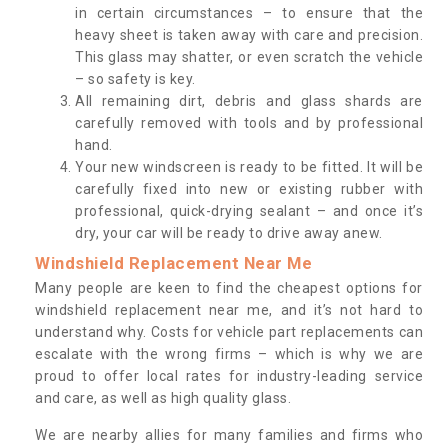
in certain circumstances – to ensure that the
heavy sheet is taken away with care and precision.
This glass may shatter, or even scratch the vehicle
– so safety is key.
All remaining dirt, debris and glass shards are
carefully removed with tools and by professional
hand.
Your new windscreen is ready to be fitted. It will be
carefully fixed into new or existing rubber with
professional, quick-drying sealant – and once it’s
dry, your car will be ready to drive away anew.
Windshield Replacement Near Me
Many people are keen to find the cheapest options for
windshield replacement near me, and it’s not hard to
understand why. Costs for vehicle part replacements can
escalate with the wrong firms – which is why we are
proud to offer local rates for industry-leading service
and care, as well as high quality glass.
We are nearby allies for many families and firms who