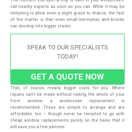
call nearby experts as soon as you can. While it may be
tempting to allow even a slight graze to chance, the fact
of the matter is that even small blemishes and knocks
can develop into bigger cracks.
SPEAK TO OUR SPECIALISTS
TODAY!
GET A QUOTE NOW
That, of course, means bigger costs for you. Where
repairs can’t be made without risking the whole of your
front window, a windscreen replacement is
recommended. These are simple to arrange and are
affordable, too – though never be tempted to go with
cheap window replacements purely on the basis that it
will save you a few pennies.