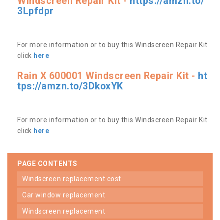
Windscreen Repair Kit -
https://amzn.to/
3Lpfdpr
For more information or to buy this Windscreen Repair Kit
click
here
Rain X 600001 Windscreen Repair Kit -
ht
tps://amzn.to/3DkoxYK
For more information or to buy this Windscreen Repair Kit
click
here
PAGE CONTENTS
windscreen replacement cost
car window replacement
windscreen replacement