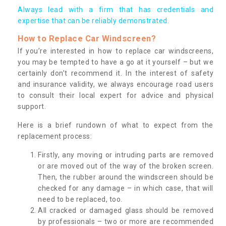
Always lead with a firm that has credentials and
expertise that can be reliably demonstrated.
How to Replace Car Windscreen?
If you’re interested in how to replace car windscreens,
you may be tempted to have a go at it yourself – but we
certainly don’t recommend it. In the interest of safety
and insurance validity, we always encourage road users
to consult their local expert for advice and physical
support.
Here is a brief rundown of what to expect from the
replacement process:
Firstly, any moving or intruding parts are removed
or are moved out of the way of the broken screen.
Then, the rubber around the windscreen should be
checked for any damage – in which case, that will
need to be replaced, too.
All cracked or damaged glass should be removed
by professionals – two or more are recommended