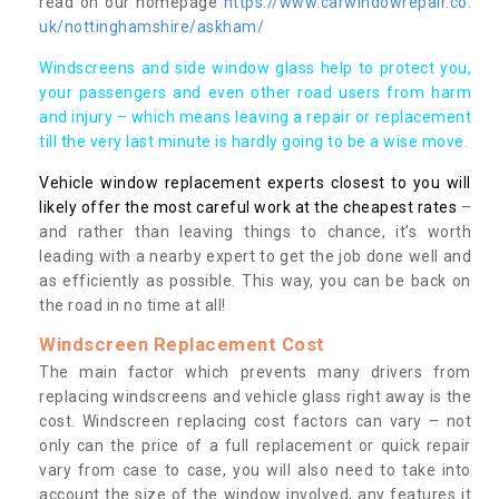
read on our homepage
https://www.carwindowrepair.co.
uk/nottinghamshire/askham/
Windscreens and side window glass help to protect you,
your passengers and even other road users from harm
and injury – which means leaving a repair or replacement
till the very last minute is hardly going to be a wise move.
Vehicle window replacement experts closest to you will
likely offer the most careful work at the cheapest rates
–
and rather than leaving things to chance, it’s worth
leading with a nearby expert to get the job done well and
as efficiently as possible. This way, you can be back on
the road in no time at all!
Windscreen Replacement Cost
The main factor which prevents many drivers from
replacing windscreens and vehicle glass right away is the
cost. Windscreen replacing cost factors can vary – not
only can the price of a full replacement or quick repair
vary from case to case, you will also need to take into
account the size of the window involved, any features it