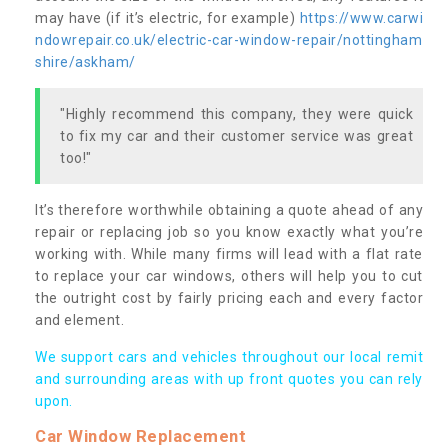
may have (if it’s electric, for example)
https://www.carwi
ndowrepair.co.uk/electric-car-window-repair/nottingham
shire/askham/
"Highly recommend this company, they were quick
to fix my car and their customer service was great
too!"
It’s therefore worthwhile obtaining a quote ahead of any
repair or replacing job so you know exactly what you’re
working with. While many firms will lead with a flat rate
to replace your car windows, others will help you to cut
the outright cost by fairly pricing each and every factor
and element.
We support cars and vehicles throughout our local remit
and surrounding areas with up front quotes you can rely
upon.
Car Window Replacement