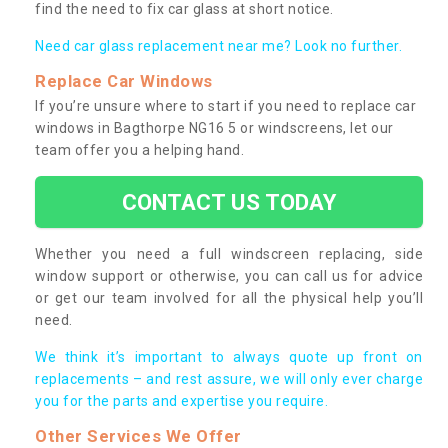
find the need to fix car glass at short notice.
Need car glass replacement near me? Look no further.
Replace Car Windows
If you’re unsure where to start if you need to replace car
windows in Bagthorpe NG16 5 or windscreens, let our
team offer you a helping hand.
CONTACT US TODAY
Whether you need a full windscreen replacing, side
window support or otherwise, you can call us for advice
or get our team involved for all the physical help you’ll
need.
We think it’s important to always quote up front on
replacements – and rest assure, we will only ever charge
you for the parts and expertise you require.
Other Services We Offer