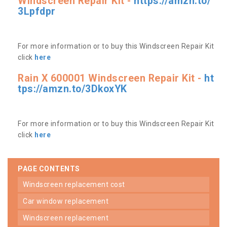
Windscreen Repair Kit -
https://amzn.to/
3Lpfdpr
For more information or to buy this Windscreen Repair Kit
click
here
Rain X 600001 Windscreen Repair Kit -
ht
tps://amzn.to/3DkoxYK
For more information or to buy this Windscreen Repair Kit
click
here
PAGE CONTENTS
windscreen replacement cost
car window replacement
windscreen replacement