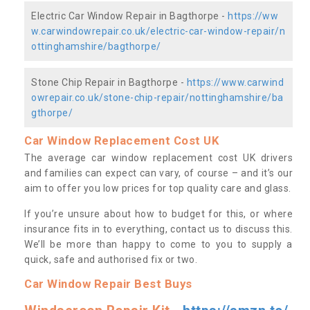
Electric Car Window Repair in Bagthorpe -
https://ww
w.carwindowrepair.co.uk/electric-car-window-repair/n
ottinghamshire/bagthorpe/
Stone Chip Repair in Bagthorpe -
https://www.carwind
owrepair.co.uk/stone-chip-repair/nottinghamshire/ba
gthorpe/
Car Window Replacement Cost UK
The average car window replacement cost UK drivers
and families can expect can vary, of course – and it’s our
aim to offer you low prices for top quality care and glass.
If you’re unsure about how to budget for this, or where
insurance fits in to everything, contact us to discuss this.
We’ll be more than happy to come to you to supply a
quick, safe and authorised fix or two.
Car Window Repair Best Buys