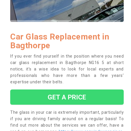
Car Glass Replacement in
Bagthorpe
If you ever find yourself in the position where you need
car glass replacement in Bagthorpe NG16 5 at short
notice, it’s a wise idea to look for local experts and
professionals who have more than a few years’
expertise under their belts.
GET A PRICE
The glass in your car is extremely important, particularly
if you are driving family around on a regular basis! To
find out more about the services we can offer, have a