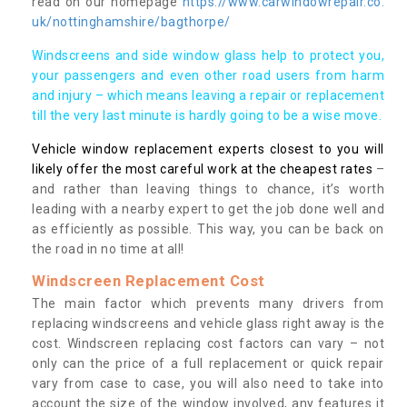
read on our homepage
https://www.carwindowrepair.co.
uk/nottinghamshire/bagthorpe/
Windscreens and side window glass help to protect you,
your passengers and even other road users from harm
and injury – which means leaving a repair or replacement
till the very last minute is hardly going to be a wise move.
Vehicle window replacement experts closest to you will
likely offer the most careful work at the cheapest rates
–
and rather than leaving things to chance, it’s worth
leading with a nearby expert to get the job done well and
as efficiently as possible. This way, you can be back on
the road in no time at all!
Windscreen Replacement Cost
The main factor which prevents many drivers from
replacing windscreens and vehicle glass right away is the
cost. Windscreen replacing cost factors can vary – not
only can the price of a full replacement or quick repair
vary from case to case, you will also need to take into
account the size of the window involved, any features it