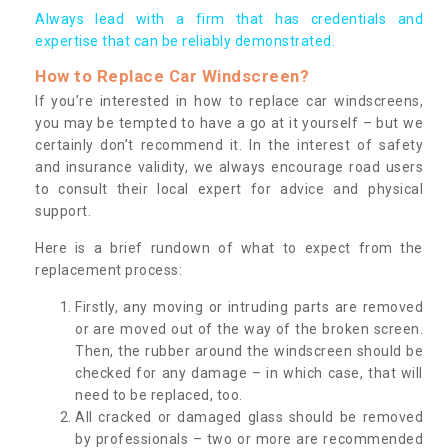
Always lead with a firm that has credentials and
expertise that can be reliably demonstrated.
How to Replace Car Windscreen?
If you’re interested in how to replace car windscreens,
you may be tempted to have a go at it yourself – but we
certainly don’t recommend it. In the interest of safety
and insurance validity, we always encourage road users
to consult their local expert for advice and physical
support.
Here is a brief rundown of what to expect from the
replacement process:
Firstly, any moving or intruding parts are removed
or are moved out of the way of the broken screen.
Then, the rubber around the windscreen should be
checked for any damage – in which case, that will
need to be replaced, too.
All cracked or damaged glass should be removed
by professionals – two or more are recommended