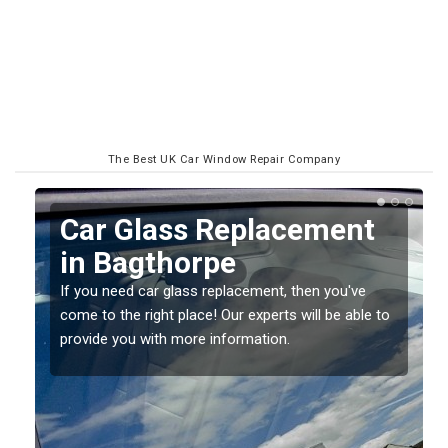
The Best UK Car Window Repair Company
Replacing your Window
Screen in Bagthorpe
If you have damaged your vehicle window, then this
o
should be fixed as soon as possible to prevent the
damage getting worse.