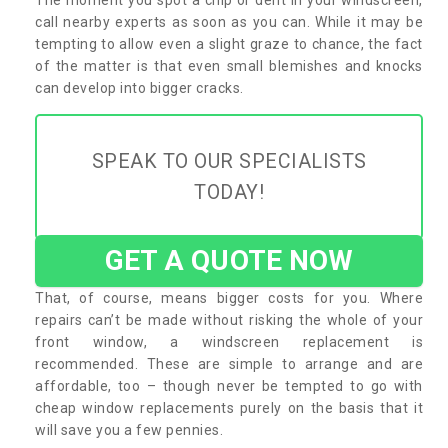
call nearby experts as soon as you can. While it may be
tempting to allow even a slight graze to chance, the fact
of the matter is that even small blemishes and knocks
can develop into bigger cracks.
SPEAK TO OUR SPECIALISTS
TODAY!
GET A QUOTE NOW
That, of course, means bigger costs for you. Where
repairs can’t be made without risking the whole of your
front window, a windscreen replacement is
recommended. These are simple to arrange and are
affordable, too – though never be tempted to go with
cheap window replacements purely on the basis that it
will save you a few pennies.