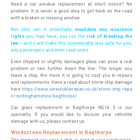
Need a car window replacement at short notice? No
problem. It is never a good idea to get back on the road
with a broken or missing window.
Not only can it potentially i
nvalidate any insurance
rights
you may have, you run the
risk of breaking the
law
– and it will make this considerably less safe for you,
any passengers and even road users.
Even chipped or slightly damaged glass can pose a real
problem or two further down the line. The longer you
leave a chip, the more it is going to cost you in repairs
and replacements. Have a read about stone chip damage
here
https://www.carwindowrepair.co.uk/stone-chip-repa
ir/nottinghamshire/bagthorpe/
Car glass replacement in Bagthorpe NG16 5 is our
speciality. If you would like to discuss your vehichle
damage with us, please contact us.
Windscreen Replacement in Bagthorpe
The moment you spot a chip or dent in your windscreen,