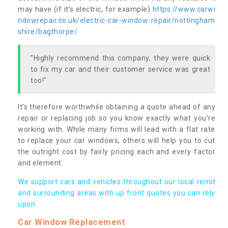
may have (if it’s electric, for example)
https://www.carwi
ndowrepair.co.uk/electric-car-window-repair/nottingham
shire/bagthorpe/
"Highly recommend this company, they were quick
to fix my car and their customer service was great
too!"
It’s therefore worthwhile obtaining a quote ahead of any
repair or replacing job so you know exactly what you’re
working with. While many firms will lead with a flat rate
to replace your car windows, others will help you to cut
the outright cost by fairly pricing each and every factor
and element.
We support cars and vehicles throughout our local remit
and surrounding areas with up front quotes you can rely
upon.
Car Window Replacement