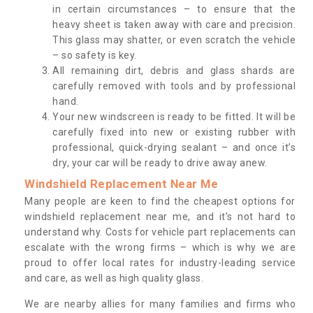
in certain circumstances – to ensure that the
heavy sheet is taken away with care and precision.
This glass may shatter, or even scratch the vehicle
– so safety is key.
All remaining dirt, debris and glass shards are
carefully removed with tools and by professional
hand.
Your new windscreen is ready to be fitted. It will be
carefully fixed into new or existing rubber with
professional, quick-drying sealant – and once it’s
dry, your car will be ready to drive away anew.
Windshield Replacement Near Me
Many people are keen to find the cheapest options for
windshield replacement near me, and it’s not hard to
understand why. Costs for vehicle part replacements can
escalate with the wrong firms – which is why we are
proud to offer local rates for industry-leading service
and care, as well as high quality glass.
We are nearby allies for many families and firms who