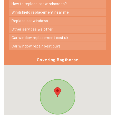
how to replace car windscreen?
windshield replacement near me
replace car windows
other services we offer
car window replacement cost uk
car window repair best buys
Covering Bagthorpe