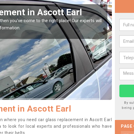
Window Screen in Ascott
Rep
We are 
type of
indow, then this should be fixed as soon as possible
se.
By su
ent in Ascott Earl
being 
tion where you need car glass replacement in Ascott Earl
ea to look for local experts and professionals who have
PAGE
 their belts.