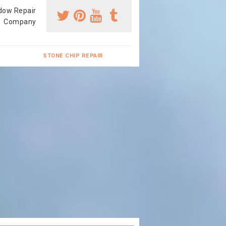
dow Repair
Company
STONE CHIP REPAIR