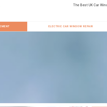
The Best UK Car Win
CEMENT
ELECTRIC CAR WINDOW REPAIR