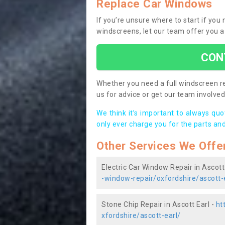
Replace Car Windows
If you’re unsure where to start if you
windscreens, let our team offer you a
CON
Whether you need a full windscreen re
us for advice or get our team involved 
We think it’s important to always qu
only ever charge you for the parts and
Other Services We Offe
Electric Car Window Repair in Ascott
-window-repair/oxfordshire/ascott-
Stone Chip Repair in Ascott Earl -
ht
xfordshire/ascott-earl/