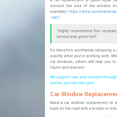
a full replacement or quick repair v
account the size of the window invo
example)
https://www.carwindowrepai
-earl/
"Highly recommend this company,
service was great too!"
It’s therefore worthwhile obtaining a
exactly what you’re working with. Whi
car windows, others will help you to
factor and element.
We support cars and vehicles through
quotes you can rely upon.
Car Window Replaceme
Need a car window replacement at sho
back on the road with a broken or mi