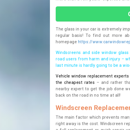
The glass in your car is extremely impo
regular basis! To find out more a
homepage
https://www.carwindowrepa
Windscreens and side window glass 
road users from harm and injury – wh
last minute is hardly going to be a wi
Vehicle window replacement experts cl
the cheapest rates
– and rather tha
nearby expert to get the job done we
back on the road in no time at all!
Windscreen Replacemen
The main factor which prevents many
right away is the cost. Windscreen rep