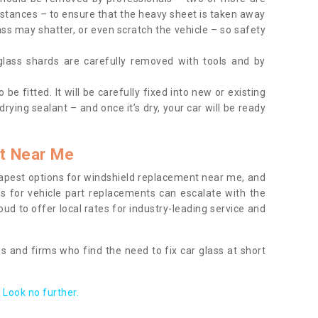
tances – to ensure that the heavy sheet is taken away
ass may shatter, or even scratch the vehicle – so safety
 glass shards are carefully removed with tools and by
be fitted. It will be carefully fixed into new or existing
drying sealant – and once it’s dry, your car will be ready
t Near Me
apest options for windshield replacement near me, and
ts for vehicle part replacements can escalate with the
ud to offer local rates for industry-leading service and
s and firms who find the need to fix car glass at short
Look no further.