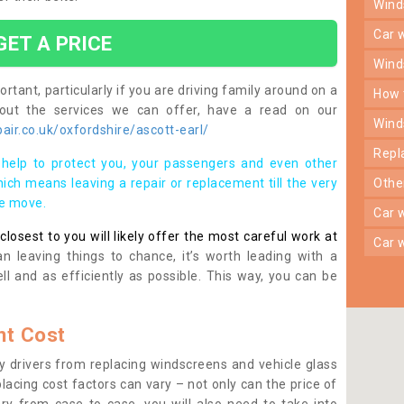
win
car
GET A PRICE
win
rtant, particularly if you are driving family around on a
how
bout the services we can offer, have a read on our
win
ir.co.uk/oxfordshire/ascott-earl/
rep
help to protect you, your passengers and even other
ich means leaving a repair or replacement till the very
oth
se move.
car
osest to you will likely offer the most careful work at
car
n leaving things to chance, it’s worth leading with a
ll and as efficiently as possible. This way, you can be
t Cost
 drivers from replacing windscreens and vehicle glass
lacing cost factors can vary – not only can the price of