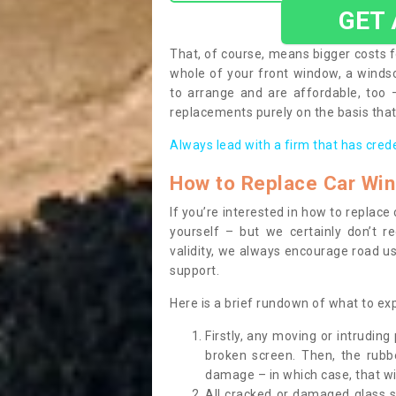
GET
That, of course, means bigger costs f
whole of your front window, a wind
to arrange and are affordable, too
replacements purely on the basis that 
Always lead with a firm that has cred
How to Replace Car Wi
If you’re interested in how to replac
yourself – but we certainly don’t r
validity, we always encourage road use
support.
Here is a brief rundown of what to e
Firstly, any moving or intrudin
broken screen. Then, the rub
damage – in which case, that wil
All cracked or damaged glass 