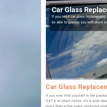
tt Earl
Replacing your 
Earl
t place! Our experts will
If you have damaged your vehicle w
to prevent the damage getting wor
Car Glass Replacem
If you ever find yourself in the posi
OX7 6 at short notice, it’s a wise id
more than a few years’ expertise under