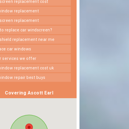
dscreen replacement cost
 window replacement
dscreen replacement
 to replace car windscreen?
dshield replacement near me
lace car windows
er services we offer
 window replacement cost uk
 window repair best buys
Covering Ascott Earl