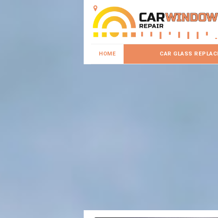
HOME
CAR GLASS REPLA