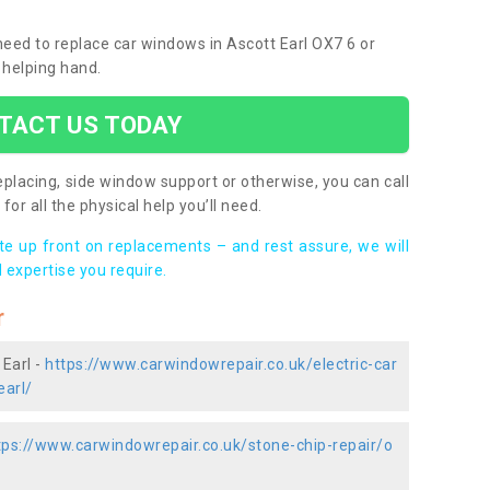
 need to replace car windows in Ascott Earl OX7 6 or
 helping hand.
TACT US TODAY
placing, side window support or otherwise, you can call
for all the physical help you’ll need.
ote up front on replacements – and rest assure, we will
 expertise you require.
r
 Earl -
https://www.carwindowrepair.co.uk/electric-car
earl/
tps://www.carwindowrepair.co.uk/stone-chip-repair/o