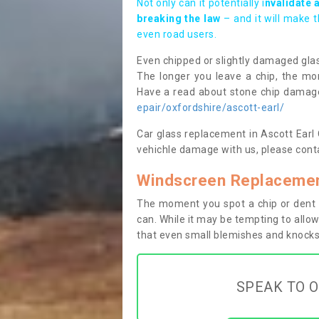
Not only can it potentially i
nvalidate 
breaking the law
– and it will make 
even road users.
Even chipped or slightly damaged glas
The longer you leave a chip, the mor
Have a read about stone chip dama
epair/oxfordshire/ascott-earl/
Car glass replacement in Ascott Earl O
vehichle damage with us, please conta
Windscreen Replacement
The moment you spot a chip or dent i
can. While it may be tempting to allow
that even small blemishes and knocks 
SPEAK TO O