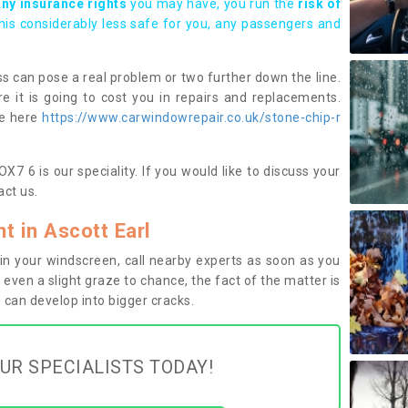
any insurance rights
you may have, you run the
risk of
this considerably less safe for you, any passengers and
s can pose a real problem or two further down the line.
e it is going to cost you in repairs and replacements.
ge here
https://www.carwindowrepair.co.uk/stone-chip-r
X7 6 is our speciality. If you would like to discuss your
ct us.
 in Ascott Earl
n your windscreen, call nearby experts as soon as you
 even a slight graze to chance, the fact of the matter is
can develop into bigger cracks.
UR SPECIALISTS TODAY!