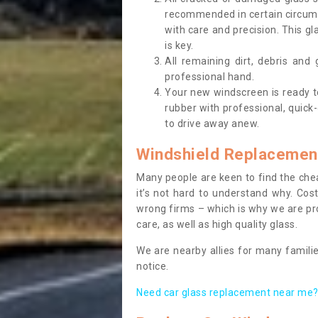
recommended in certain circums
with care and precision. This gl
is key.
All remaining dirt, debris and
professional hand.
Your new windscreen is ready to 
rubber with professional, quick-
to drive away anew.
Windshield Replacemen
Many people are keen to find the che
it’s not hard to understand why. Cos
wrong firms – which is why we are pro
care, as well as high quality glass.
We are nearby allies for many familie
notice.
Need car glass replacement near me? 