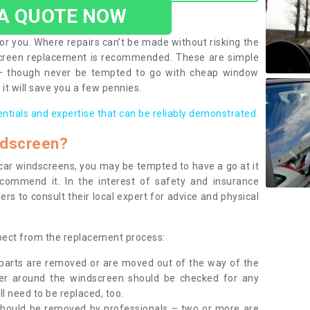
 A QUOTE NOW
or you. Where repairs can’t be made without risking the
screen replacement is recommended. These are simple
 – though never be tempted to go with cheap window
it will save you a few pennies.
entials and expertise that can be reliably demonstrated.
ndscreen?
e car windscreens, you may be tempted to have a go at it
ecommend it. In the interest of safety and insurance
rs to consult their local expert for advice and physical
xpect from the replacement process:
g parts are removed or are moved out of the way of the
ber around the windscreen should be checked for any
l need to be replaced, too.
should be removed by professionals – two or more are