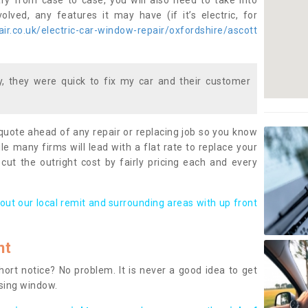
ary from case to case, you will also need to take into
lved, any features it may have (if it’s electric, for
r.co.uk/electric-car-window-repair/oxfordshire/ascott
 they were quick to fix my car and their customer
 quote ahead of any repair or replacing job so you know
le many firms will lead with a flat rate to replace your
 cut the outright cost by fairly pricing each and every
out our local remit and surrounding areas with up front
nt
rt notice? No problem. It is never a good idea to get
ssing window.