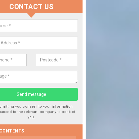
CONTACT US
lace your Car Window in Ascott E
experts in the industry and it is always important you use profession
 work, this will ensure the work has been completed correctly.
bmitting you consent to your information
passed to the relevant company to contact
you.
 CONTENTS