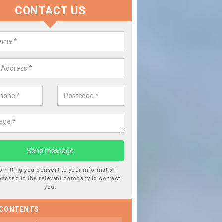
CONTACT US
lace your Car Window in Baldon
experts in the industry and it is always important you use profession
 work, this will ensure the work has been completed correctly.
bmitting you consent to your information
passed to the relevant company to contact
you.
 CONTENTS