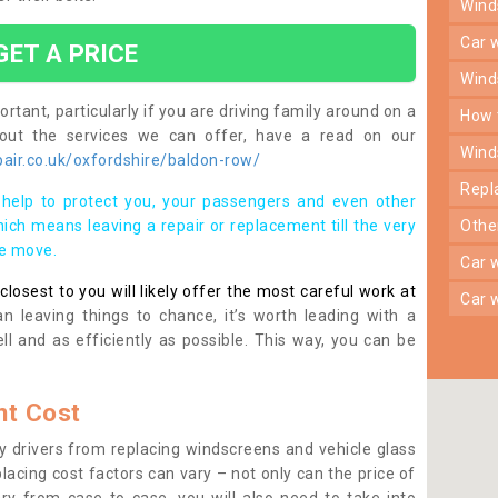
win
car
GET A PRICE
win
rtant, particularly if you are driving family around on a
how
bout the services we can offer, have a read on our
win
air.co.uk/oxfordshire/baldon-row/
rep
help to protect you, your passengers and even other
ich means leaving a repair or replacement till the very
oth
se move.
car
osest to you will likely offer the most careful work at
car
n leaving things to chance, it’s worth leading with a
ll and as efficiently as possible. This way, you can be
t Cost
 drivers from replacing windscreens and vehicle glass
lacing cost factors can vary – not only can the price of