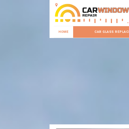
HOME
CAR GLASS REPLA