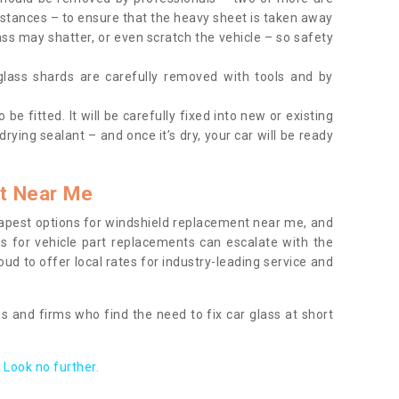
tances – to ensure that the heavy sheet is taken away
ass may shatter, or even scratch the vehicle – so safety
 glass shards are carefully removed with tools and by
be fitted. It will be carefully fixed into new or existing
drying sealant – and once it’s dry, your car will be ready
t Near Me
apest options for windshield replacement near me, and
ts for vehicle part replacements can escalate with the
ud to offer local rates for industry-leading service and
s and firms who find the need to fix car glass at short
Look no further.