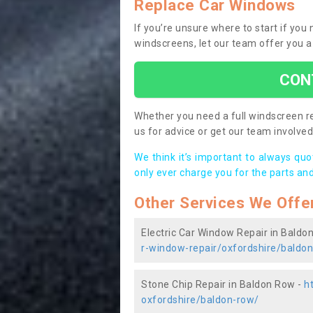
Replace Car Windows
If you’re unsure where to start if yo
windscreens, let our team offer you a
CON
Whether you need a full windscreen re
us for advice or get our team involved 
We think it’s important to always qu
only ever charge you for the parts and
Other Services We Offe
Electric Car Window Repair in Baldo
r-window-repair/oxfordshire/baldo
Stone Chip Repair in Baldon Row -
h
oxfordshire/baldon-row/