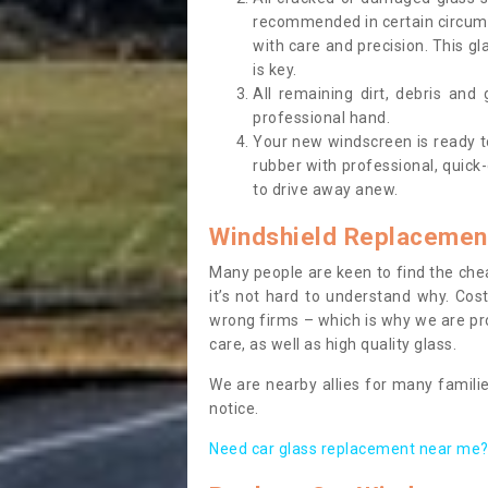
recommended in certain circums
with care and precision. This gl
is key.
All remaining dirt, debris and
professional hand.
Your new windscreen is ready to 
rubber with professional, quick-
to drive away anew.
Windshield Replacemen
Many people are keen to find the che
it’s not hard to understand why. Cos
wrong firms – which is why we are pro
care, as well as high quality glass.
We are nearby allies for many familie
notice.
Need car glass replacement near me? 