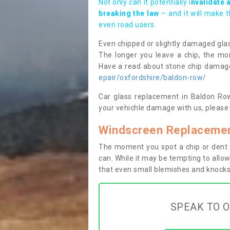
Not only can it potentially i
nvalidate 
breaking the law
– and it will make 
even road users.
Even chipped or slightly damaged glas
The longer you leave a chip, the mor
Have a read about stone chip dama
epair/oxfordshire/baldon-row/
Car glass replacement in Baldon Row 
your vehichle damage with us, please 
Windscreen Replacemen
The moment you spot a chip or dent i
can. While it may be tempting to allow
that even small blemishes and knocks 
SPEAK TO O