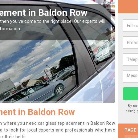
Window Screen in Baldon
Rep
We are 
type of
indow, then this should be fixed as soon as possible
se.
By su
ment in Baldon Row
being 
tion where you need car glass replacement in Baldon Row
dea to look for local experts and professionals who have
PAGE
 their belts.