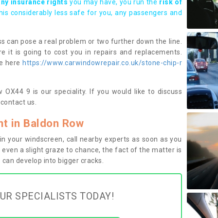
any insurance rights
you may have, you run the
risk of
this considerably less safe for you, any passengers and
s can pose a real problem or two further down the line.
e it is going to cost you in repairs and replacements.
ge here
https://www.carwindowrepair.co.uk/stone-chip-r
OX44 9 is our speciality. If you would like to discuss
contact us.
t in Baldon Row
n your windscreen, call nearby experts as soon as you
 even a slight graze to chance, the fact of the matter is
can develop into bigger cracks.
UR SPECIALISTS TODAY!