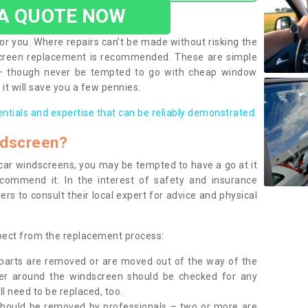
 A QUOTE NOW
or you. Where repairs can’t be made without risking the
screen replacement is recommended. These are simple
 – though never be tempted to go with cheap window
it will save you a few pennies.
entials and expertise that can be reliably demonstrated.
ndscreen?
e car windscreens, you may be tempted to have a go at it
ecommend it. In the interest of safety and insurance
rs to consult their local expert for advice and physical
xpect from the replacement process:
g parts are removed or are moved out of the way of the
ber around the windscreen should be checked for any
l need to be replaced, too.
should be removed by professionals – two or more are