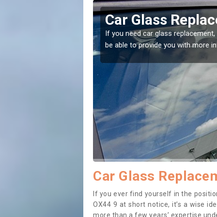
don Row
Replacing your 
Row
t place! Our experts will
If you have damaged your vehicle w
to prevent the damage getting wor
Car Glass Replace
If you ever find yourself in the posi
OX44 9 at short notice, it’s a wise i
more than a few years’ expertise under