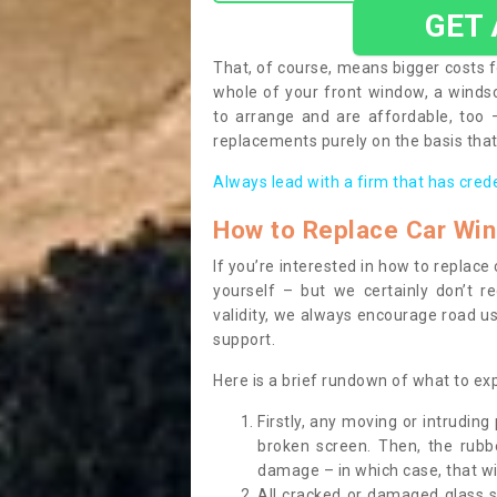
GET
That, of course, means bigger costs f
whole of your front window, a wind
to arrange and are affordable, too
replacements purely on the basis that 
Always lead with a firm that has cred
How to Replace Car Wi
If you’re interested in how to replac
yourself – but we certainly don’t r
validity, we always encourage road use
support.
Here is a brief rundown of what to e
Firstly, any moving or intrudin
broken screen. Then, the rub
damage – in which case, that wil
All cracked or damaged glass 