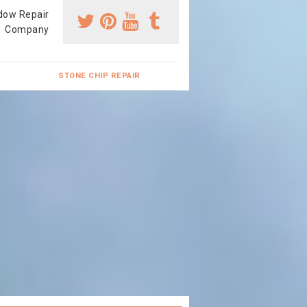
dow Repair
Company
STONE CHIP REPAIR