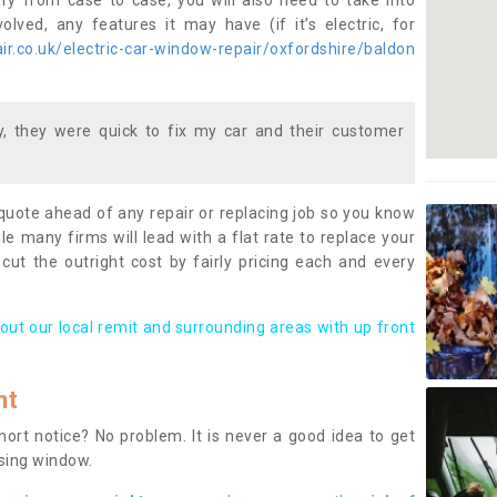
ary from case to case, you will also need to take into
lved, any features it may have (if it’s electric, for
r.co.uk/electric-car-window-repair/oxfordshire/baldon
 they were quick to fix my car and their customer
 quote ahead of any repair or replacing job so you know
le many firms will lead with a flat rate to replace your
 cut the outright cost by fairly pricing each and every
out our local remit and surrounding areas with up front
nt
rt notice? No problem. It is never a good idea to get
ssing window.