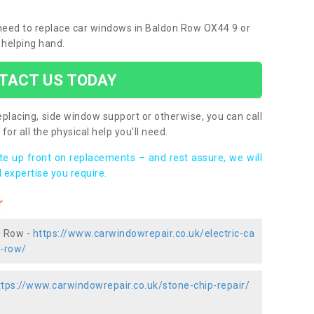
u need to replace car windows in Baldon Row OX44 9 or
 helping hand.
TACT US TODAY
placing, side window support or otherwise, you can call
for all the physical help you’ll need.
ote up front on replacements – and rest assure, we will
 expertise you require.
r
n Row -
https://www.carwindowrepair.co.uk/electric-ca
n-row/
ttps://www.carwindowrepair.co.uk/stone-chip-repair/