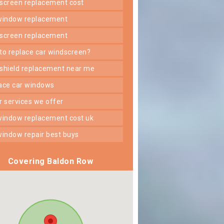
dscreen replacement cost
 window replacement
dscreen replacement
 to replace car windscreen?
dshield replacement near me
lace car windows
er services we offer
 window replacement cost uk
 window repair best buys
Covering Baldon Row