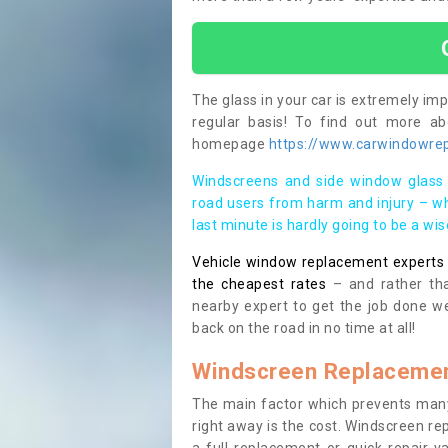
The glass in your car is extremely impo
regular basis! To find out more a
homepage
https://www.carwindowrep
Windscreens and side window glass 
road users from harm and injury – wh
last minute is hardly going to be a wi
Vehicle window replacement experts cl
the cheapest rates
– and rather tha
nearby expert to get the job done we
back on the road in no time at all!
Windscreen Replacemen
The main factor which prevents many
right away is the cost. Windscreen rep