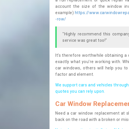
a full replacement or quick repair v
account the size of the window invo
example)
https://www.carwindowrepai
-row/
"Highly recommend this company,
service was great too!"
It’s therefore worthwhile obtaining a
exactly what you’re working with. Whi
car windows, others will help you to
factor and element.
We support cars and vehicles through
quotes you can rely upon.
Car Window Replaceme
Need a car window replacement at sho
back on the road with a broken or mi