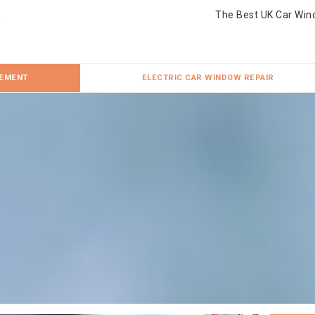
The Best UK Car Win
CEMENT
ELECTRIC CAR WINDOW REPAIR