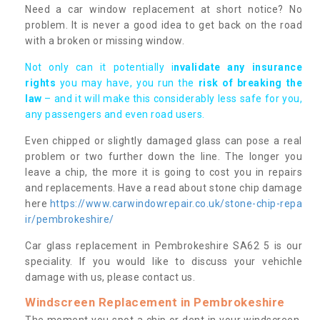
Need a car window replacement at short notice? No
problem. It is never a good idea to get back on the road
with a broken or missing window.
Not only can it potentially i
nvalidate any insurance
rights
you may have, you run the
risk of breaking the
law
– and it will make this considerably less safe for you,
any passengers and even road users.
Even chipped or slightly damaged glass can pose a real
problem or two further down the line. The longer you
leave a chip, the more it is going to cost you in repairs
and replacements. Have a read about stone chip damage
here
https://www.carwindowrepair.co.uk/stone-chip-repa
ir/pembrokeshire/
Car glass replacement in Pembrokeshire SA62 5 is our
speciality. If you would like to discuss your vehichle
damage with us, please contact us.
Windscreen Replacement in Pembrokeshire
The moment you spot a chip or dent in your windscreen,