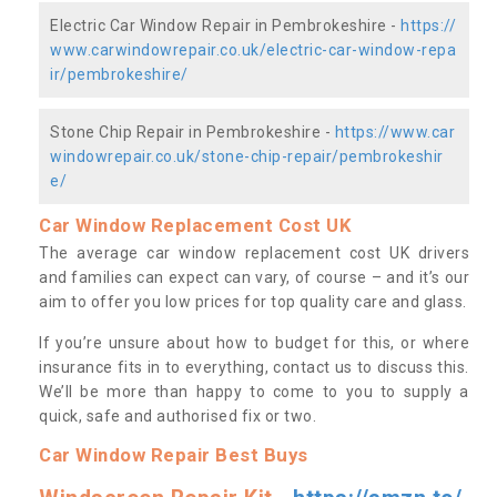
Electric Car Window Repair in Pembrokeshire -
https://
www.carwindowrepair.co.uk/electric-car-window-repa
ir/pembrokeshire/
Stone Chip Repair in Pembrokeshire -
https://www.car
windowrepair.co.uk/stone-chip-repair/pembrokeshir
e/
Car Window Replacement Cost UK
The average car window replacement cost UK drivers
and families can expect can vary, of course – and it’s our
aim to offer you low prices for top quality care and glass.
If you’re unsure about how to budget for this, or where
insurance fits in to everything, contact us to discuss this.
We’ll be more than happy to come to you to supply a
quick, safe and authorised fix or two.
Car Window Repair Best Buys