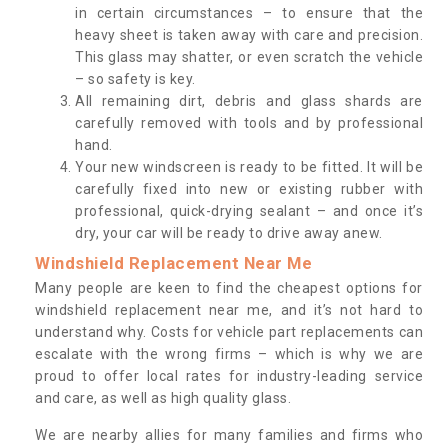
in certain circumstances – to ensure that the
heavy sheet is taken away with care and precision.
This glass may shatter, or even scratch the vehicle
– so safety is key.
All remaining dirt, debris and glass shards are
carefully removed with tools and by professional
hand.
Your new windscreen is ready to be fitted. It will be
carefully fixed into new or existing rubber with
professional, quick-drying sealant – and once it’s
dry, your car will be ready to drive away anew.
Windshield Replacement Near Me
Many people are keen to find the cheapest options for
windshield replacement near me, and it’s not hard to
understand why. Costs for vehicle part replacements can
escalate with the wrong firms – which is why we are
proud to offer local rates for industry-leading service
and care, as well as high quality glass.
We are nearby allies for many families and firms who