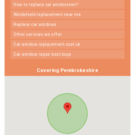
how to replace car windscreen?
windshield replacement near me
replace car windows
other services we offer
car window replacement cost uk
car window repair best buys
Covering Pembrokeshire