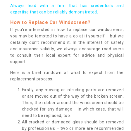
Always lead with a firm that has credentials and
expertise that can be reliably demonstrated.
How to Replace Car Windscreen?
If you’re interested in how to replace car windscreens,
you may be tempted to have a go at it yourself – but we
certainly don’t recommend it. In the interest of safety
and insurance validity, we always encourage road users
to consult their local expert for advice and physical
support.
Here is a brief rundown of what to expect from the
replacement process:
Firstly, any moving or intruding parts are removed
or are moved out of the way of the broken screen.
Then, the rubber around the windscreen should be
checked for any damage – in which case, that will
need to be replaced, too.
All cracked or damaged glass should be removed
by professionals – two or more are recommended