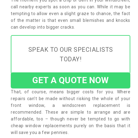
call nearby experts as soon as you can. While it may be
tempting to allow even a slight graze to chance, the fact
of the matter is that even small blemishes and knocks
can develop into bigger cracks.
SPEAK TO OUR SPECIALISTS
TODAY!
GET A QUOTE NOW
That, of course, means bigger costs for you. Where
repairs can’t be made without risking the whole of your
front window, a windscreen replacement is
recommended. These are simple to arrange and are
affordable, too – though never be tempted to go with
cheap window replacements purely on the basis that it
will save you a few pennies.