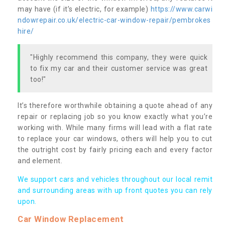
may have (if it’s electric, for example)
https://www.carwi
ndowrepair.co.uk/electric-car-window-repair/pembrokes
hire/
"Highly recommend this company, they were quick
to fix my car and their customer service was great
too!"
It’s therefore worthwhile obtaining a quote ahead of any
repair or replacing job so you know exactly what you’re
working with. While many firms will lead with a flat rate
to replace your car windows, others will help you to cut
the outright cost by fairly pricing each and every factor
and element.
We support cars and vehicles throughout our local remit
and surrounding areas with up front quotes you can rely
upon.
Car Window Replacement