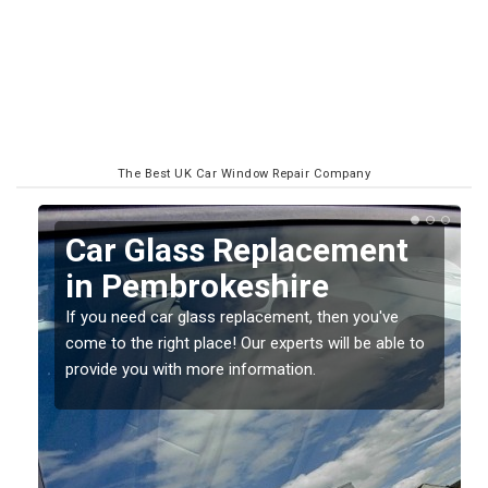
The Best UK Car Window Repair Company
Replacing your Window
Screen in
Pembrokeshire
o
If you have damaged your vehicle window, then this
should be fixed as soon as possible to prevent the
damage getting worse.