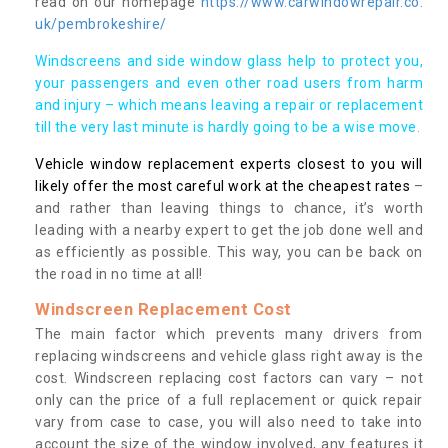
read on our homepage
https://www.carwindowrepair.co.
uk/pembrokeshire/
Windscreens and side window glass help to protect you,
your passengers and even other road users from harm
and injury – which means leaving a repair or replacement
till the very last minute is hardly going to be a wise move.
Vehicle window replacement experts closest to you will
likely offer the most careful work at the cheapest rates
–
and rather than leaving things to chance, it’s worth
leading with a nearby expert to get the job done well and
as efficiently as possible. This way, you can be back on
the road in no time at all!
Windscreen Replacement Cost
The main factor which prevents many drivers from
replacing windscreens and vehicle glass right away is the
cost. Windscreen replacing cost factors can vary – not
only can the price of a full replacement or quick repair
vary from case to case, you will also need to take into
account the size of the window involved, any features it