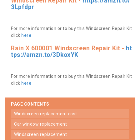
Windscreen Repair Kit -
https://amzn.to/
3Lpfdpr
For more information or to buy this Windscreen Repair Kit
click
here
Rain X 600001 Windscreen Repair Kit -
ht
tps://amzn.to/3DkoxYK
For more information or to buy this Windscreen Repair Kit
click
here
PAGE CONTENTS
windscreen replacement cost
car window replacement
windscreen replacement