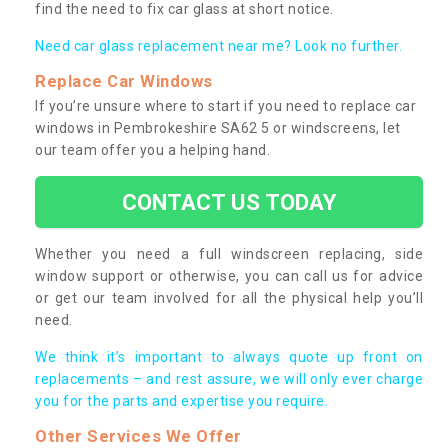
find the need to fix car glass at short notice.
Need car glass replacement near me? Look no further.
Replace Car Windows
If you’re unsure where to start if you need to replace car
windows in Pembrokeshire SA62 5 or windscreens, let
our team offer you a helping hand.
CONTACT US TODAY
Whether you need a full windscreen replacing, side
window support or otherwise, you can call us for advice
or get our team involved for all the physical help you’ll
need.
We think it’s important to always quote up front on
replacements – and rest assure, we will only ever charge
you for the parts and expertise you require.
Other Services We Offer