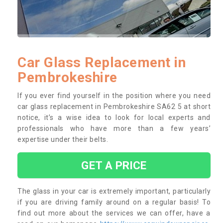
Car Glass Replacement in
Pembrokeshire
If you ever find yourself in the position where you need
car glass replacement in Pembrokeshire SA62 5 at short
notice, it’s a wise idea to look for local experts and
professionals who have more than a few years’
expertise under their belts.
GET A PRICE
The glass in your car is extremely important, particularly
if you are driving family around on a regular basis! To
find out more about the services we can offer, have a