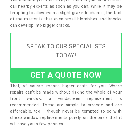
call nearby experts as soon as you can. While it may be
tempting to allow even a slight graze to chance, the fact
of the matter is that even small blemishes and knocks
can develop into bigger cracks.
SPEAK TO OUR SPECIALISTS
TODAY!
GET A QUOTE NOW
That, of course, means bigger costs for you. Where
repairs can’t be made without risking the whole of your
front window, a windscreen replacement is
recommended. These are simple to arrange and are
affordable, too – though never be tempted to go with
cheap window replacements purely on the basis that it
will save you a few pennies.