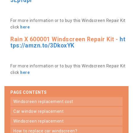
3Lpfdpr
For more information or to buy this Windscreen Repair Kit
click
here
Rain X 600001 Windscreen Repair Kit -
ht
tps://amzn.to/3DkoxYK
For more information or to buy this Windscreen Repair Kit
click
here
PAGE CONTENTS
windscreen replacement cost
car window replacement
windscreen replacement
how to replace car windscreen?