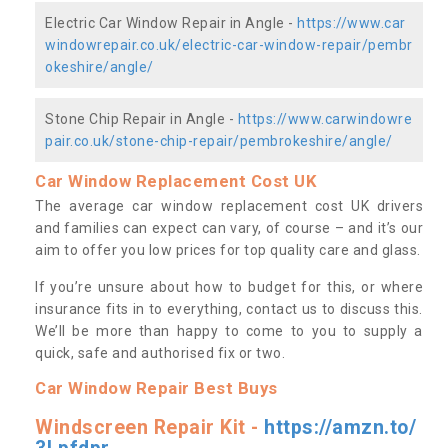
Electric Car Window Repair in Angle -
https://www.car
windowrepair.co.uk/electric-car-window-repair/pembr
okeshire/angle/
Stone Chip Repair in Angle -
https://www.carwindowre
pair.co.uk/stone-chip-repair/pembrokeshire/angle/
Car Window Replacement Cost UK
The average car window replacement cost UK drivers
and families can expect can vary, of course – and it’s our
aim to offer you low prices for top quality care and glass.
If you’re unsure about how to budget for this, or where
insurance fits in to everything, contact us to discuss this.
We’ll be more than happy to come to you to supply a
quick, safe and authorised fix or two.
Car Window Repair Best Buys
Windscreen Repair Kit -
https://amzn.to/