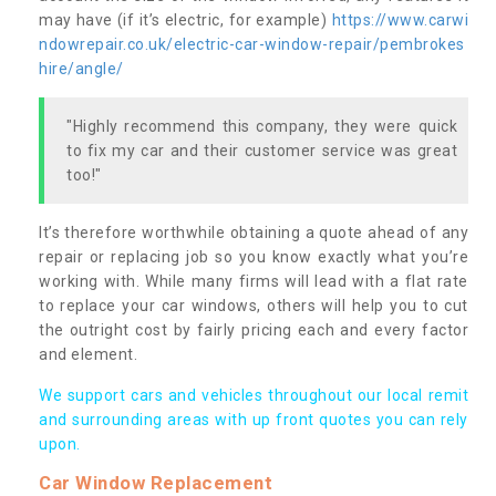
may have (if it’s electric, for example)
https://www.carwi
ndowrepair.co.uk/electric-car-window-repair/pembrokes
hire/angle/
"Highly recommend this company, they were quick
to fix my car and their customer service was great
too!"
It’s therefore worthwhile obtaining a quote ahead of any
repair or replacing job so you know exactly what you’re
working with. While many firms will lead with a flat rate
to replace your car windows, others will help you to cut
the outright cost by fairly pricing each and every factor
and element.
We support cars and vehicles throughout our local remit
and surrounding areas with up front quotes you can rely
upon.
Car Window Replacement