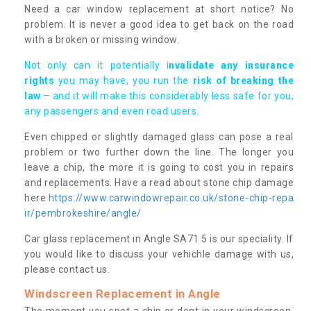
Need a car window replacement at short notice? No
problem. It is never a good idea to get back on the road
with a broken or missing window.
Not only can it potentially i
nvalidate any insurance
rights
you may have, you run the
risk of breaking the
law
– and it will make this considerably less safe for you,
any passengers and even road users.
Even chipped or slightly damaged glass can pose a real
problem or two further down the line. The longer you
leave a chip, the more it is going to cost you in repairs
and replacements. Have a read about stone chip damage
here
https://www.carwindowrepair.co.uk/stone-chip-repa
ir/pembrokeshire/angle/
Car glass replacement in Angle SA71 5 is our speciality. If
you would like to discuss your vehichle damage with us,
please contact us.
Windscreen Replacement in Angle
The moment you spot a chip or dent in your windscreen,