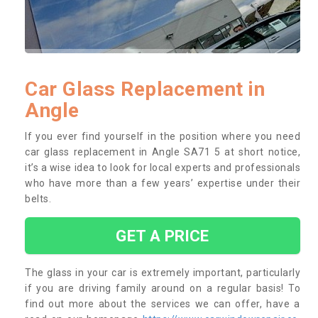
Car Glass Replacement in
Angle
If you ever find yourself in the position where you need
car glass replacement in Angle SA71 5 at short notice,
it’s a wise idea to look for local experts and professionals
who have more than a few years’ expertise under their
belts.
GET A PRICE
The glass in your car is extremely important, particularly
if you are driving family around on a regular basis! To
find out more about the services we can offer, have a