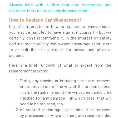
Always lead with a firm that has credentials and
expertise that can be reliably demonstrated.
How to Replace Car Windscreen?
If you’re interested in how to replace car windscreens,
you may be tempted to have a go at it yourself – but we
certainly don’t recommend it. In the interest of safety
and insurance validity, we always encourage road users
to consult their local expert for advice and physical
support.
Here is a brief rundown of what to expect from the
replacement process:
Firstly, any moving or intruding parts are removed
or are moved out of the way of the broken screen.
Then, the rubber around the windscreen should be
checked for any damage – in which case, that will
need to be replaced, too.
All cracked or damaged glass should be removed
by professionals – two or more are recommended