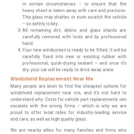
in certain circumstances – to ensure that the
heavy sheet is taken away with care and precision.
This glass may shatter, or even scratch the vehicle
– so safety is key.
All remaining dirt, debris and glass shards are
carefully removed with tools and by professional
hand.
Your new windscreen is ready to be fitted. It will be
carefully fixed into new or existing rubber with
professional, quick-drying sealant – and once it’s
dry, your car will be ready to drive away anew.
Windshield Replacement Near Me
Many people are keen to find the cheapest options for
windshield replacement near me, and it’s not hard to
understand why. Costs for vehicle part replacements can
escalate with the wrong firms – which is why we are
proud to offer local rates for industry-leading service
and care, as well as high quality glass.
We are nearby allies for many families and firms who