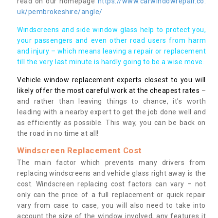
read on our homepage
https://www.carwindowrepair.co.
uk/pembrokeshire/angle/
Windscreens and side window glass help to protect you,
your passengers and even other road users from harm
and injury – which means leaving a repair or replacement
till the very last minute is hardly going to be a wise move.
Vehicle window replacement experts closest to you will
likely offer the most careful work at the cheapest rates
–
and rather than leaving things to chance, it’s worth
leading with a nearby expert to get the job done well and
as efficiently as possible. This way, you can be back on
the road in no time at all!
Windscreen Replacement Cost
The main factor which prevents many drivers from
replacing windscreens and vehicle glass right away is the
cost. Windscreen replacing cost factors can vary – not
only can the price of a full replacement or quick repair
vary from case to case, you will also need to take into
account the size of the window involved, any features it