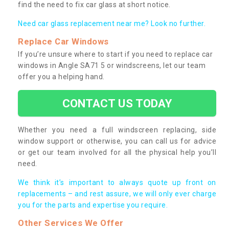
find the need to fix car glass at short notice.
Need car glass replacement near me? Look no further.
Replace Car Windows
If you’re unsure where to start if you need to replace car
windows in Angle SA71 5 or windscreens, let our team
offer you a helping hand.
CONTACT US TODAY
Whether you need a full windscreen replacing, side
window support or otherwise, you can call us for advice
or get our team involved for all the physical help you’ll
need.
We think it’s important to always quote up front on
replacements – and rest assure, we will only ever charge
you for the parts and expertise you require.
Other Services We Offer