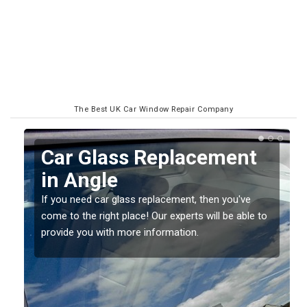
The Best UK Car Window Repair Company
Replacing your Window
Screen in Angle
If you have damaged your vehicle window, then this
o
should be fixed as soon as possible to prevent the
damage getting worse.