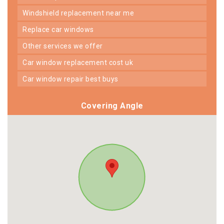
windshield replacement near me
replace car windows
other services we offer
car window replacement cost uk
car window repair best buys
Covering Angle