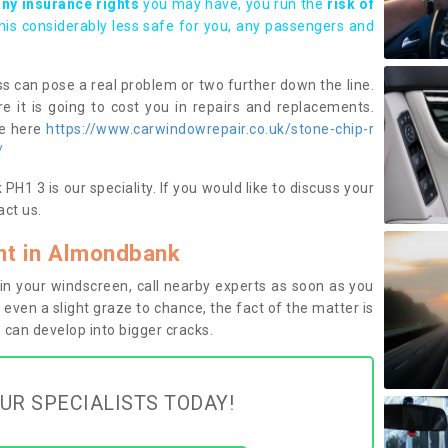
any insurance rights
you may have, you run the
risk of
this considerably less safe for you, any passengers and
s can pose a real problem or two further down the line.
e it is going to cost you in repairs and replacements.
ge here
https://www.carwindowrepair.co.uk/stone-chip-r
/
1 3 is our speciality. If you would like to discuss your
ct us.
t in Almondbank
n your windscreen, call nearby experts as soon as you
 even a slight graze to chance, the fact of the matter is
can develop into bigger cracks.
UR SPECIALISTS TODAY!