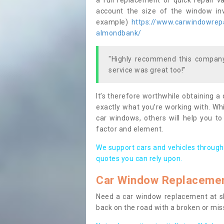
a full replacement or quick repair v
account the size of the window invo
example)
https://www.carwindowrepai
almondbank/
"Highly recommend this company,
service was great too!"
It’s therefore worthwhile obtaining a
exactly what you’re working with. Whi
car windows, others will help you to
factor and element.
We support cars and vehicles through
quotes you can rely upon.
Car Window Replaceme
Need a car window replacement at sho
back on the road with a broken or mi