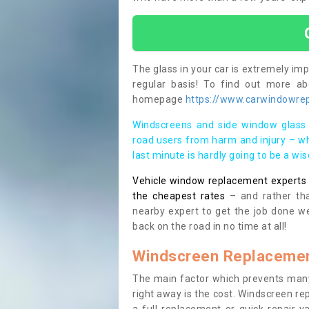
The glass in your car is extremely impo
regular basis! To find out more a
homepage
https://www.carwindowrep
Windscreens and side window glass 
road users from harm and injury – wh
last minute is hardly going to be a wi
Vehicle window replacement experts cl
the cheapest rates
– and rather tha
nearby expert to get the job done we
back on the road in no time at all!
Windscreen Replacemen
The main factor which prevents many
right away is the cost. Windscreen rep