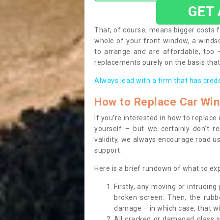
GET
That, of course, means bigger costs f
whole of your front window, a wind
to arrange and are affordable, too
replacements purely on the basis that 
Always lead with a firm that has cred
How to Replace Car Wi
If you’re interested in how to replac
yourself – but we certainly don’t r
validity, we always encourage road use
support.
Here is a brief rundown of what to e
Firstly, any moving or intrudin
broken screen. Then, the rub
damage – in which case, that wil
All cracked or damaged glass 