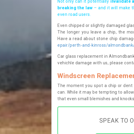
Not only can it potentially i
nvalidate 
breaking the law
– and it will make 
even road users.
Even chipped or slightly damaged glas
The longer you leave a chip, the mor
Have a read about stone chip dama
epair/perth-and-kinross/almondbank
Car glass replacement in Almondbank PH
vehichle damage with us, please conta
Windscreen Replacemen
The moment you spot a chip or dent i
can. While it may be tempting to allow
that even small blemishes and knocks 
SPEAK TO O