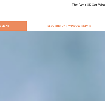
The Best UK Car Win
CEMENT
ELECTRIC CAR WINDOW REPAIR