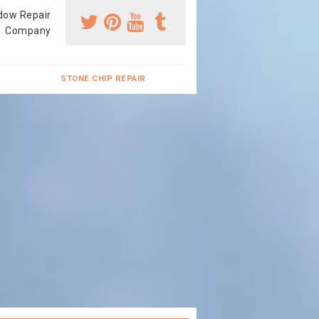
dow Repair
Company
STONE CHIP REPAIR