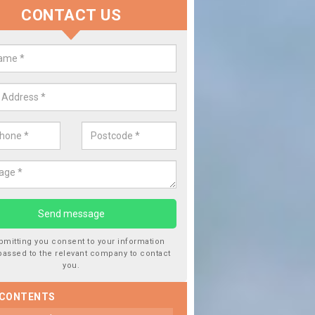
CONTACT US
lace your Car Window in Almon
experts in the industry and it is always important you use profession
 work, this will ensure the work has been completed correctly.
bmitting you consent to your information
passed to the relevant company to contact
you.
 CONTENTS