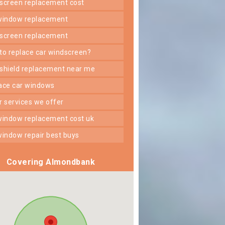
dscreen replacement cost
 window replacement
dscreen replacement
 to replace car windscreen?
dshield replacement near me
lace car windows
er services we offer
 window replacement cost uk
 window repair best buys
Covering Almondbank