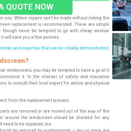
 A QUOTE NOW
or you. Where repairs can’t be made without risking the
screen replacement is recommended. These are simple
 – though never be tempted to go with cheap window
it will save you a few pennies.
entials and expertise that can be reliably demonstrated.
ndscreen?
e car windscreens, you may be tempted to have a go at it
ecommend it. In the interest of safety and insurance
rs to consult their local expert for advice and physical
xpect from the replacement process:
g parts are removed or are moved out of the way of the
ber around the windscreen should be checked for any
l need to be replaced, too.
should be removed by professionals – two or more are