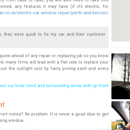
ary from case to case, you will also need to take into
lved, any features it may have (if it’s electric, for
r.co.uk/electric-car-window-repair/perth-and-kinross/
 they were quick to fix my car and their customer
 quote ahead of any repair or replacing job so you know
le many firms will lead with a flat rate to replace your
 cut the outright cost by fairly pricing each and every
out our local remit and surrounding areas with up front
nt
rt notice? No problem. It is never a good idea to get
ssing window.