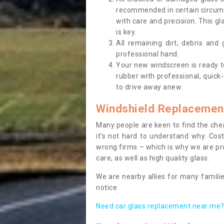
recommended in certain circums
with care and precision. This gl
is key.
All remaining dirt, debris and
professional hand.
Your new windscreen is ready to 
rubber with professional, quick-
to drive away anew.
Windshield Replacemen
Many people are keen to find the che
it’s not hard to understand why. Cos
wrong firms – which is why we are pro
care, as well as high quality glass.
We are nearby allies for many familie
notice.
Need car glass replacement near me? 