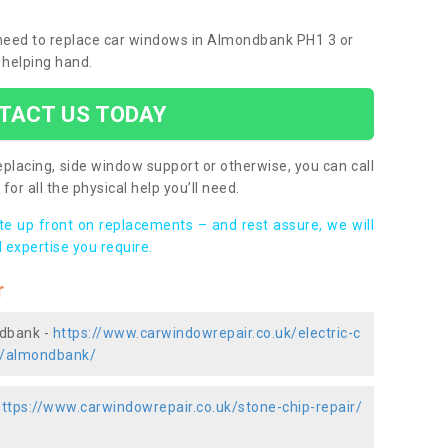
u need to replace car windows in Almondbank PH1 3 or
 helping hand.
TACT US TODAY
placing, side window support or otherwise, you can call
for all the physical help you’ll need.
ote up front on replacements – and rest assure, we will
 expertise you require.
r
ndbank -
https://www.carwindowrepair.co.uk/electric-c
s/almondbank/
https://www.carwindowrepair.co.uk/stone-chip-repair/