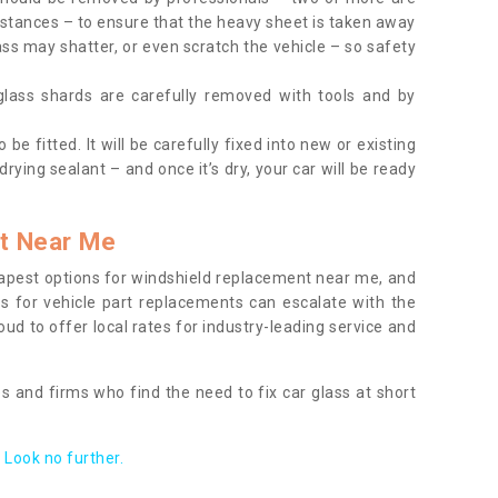
tances – to ensure that the heavy sheet is taken away
ass may shatter, or even scratch the vehicle – so safety
 glass shards are carefully removed with tools and by
be fitted. It will be carefully fixed into new or existing
drying sealant – and once it’s dry, your car will be ready
t Near Me
apest options for windshield replacement near me, and
ts for vehicle part replacements can escalate with the
ud to offer local rates for industry-leading service and
s and firms who find the need to fix car glass at short
Look no further.