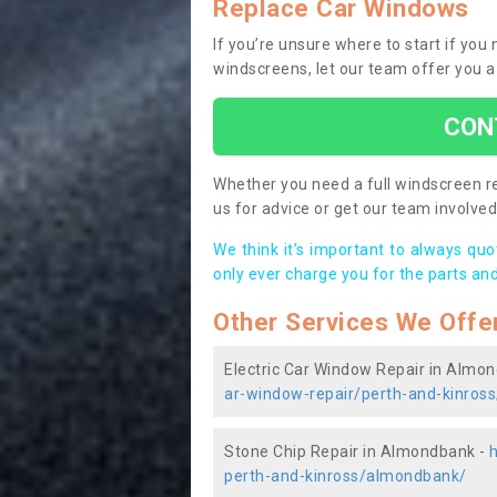
Replace Car Windows
If you’re unsure where to start if yo
windscreens, let our team offer you a
CON
Whether you need a full windscreen re
us for advice or get our team involved 
We think it’s important to always qu
only ever charge you for the parts and
Other Services We Offe
Electric Car Window Repair in Almo
ar-window-repair/perth-and-kinros
Stone Chip Repair in Almondbank -
perth-and-kinross/almondbank/