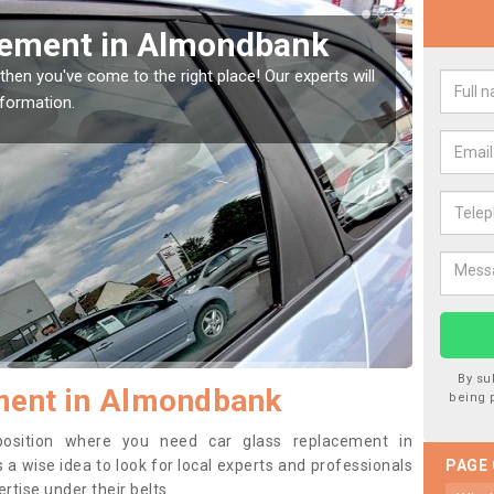
Window Screen in
Rep
We are 
type of
indow, then this should be fixed as soon as possible
se.
By su
ment in Almondbank
being 
 position where you need car glass replacement in
 a wise idea to look for local experts and professionals
PAGE
tise under their belts.