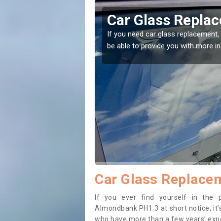
mondbank
Replacing your 
Almondbank
t place! Our experts will
If you have damaged your vehicle w
to prevent the damage getting wor
Car Glass Replace
If you ever find yourself in the
Almondbank PH1 3 at short notice, it’s
who have more than a few years’ exper