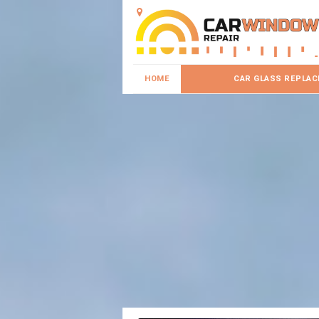
HOME
CAR GLASS REPLA