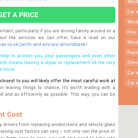
win
car
GET A PRICE
win
rtant, particularly if you are driving family around on a
how
bout the services we can offer, have a read on our
win
air.co.uk/perth-and-kinross/almondbank/
rep
help to protect you, your passengers and even other
ich means leaving a repair or replacement till the very
oth
se move.
car
osest to you will likely offer the most careful work at
car
n leaving things to chance, it’s worth leading with a
ll and as efficiently as possible. This way, you can be
t Cost
 drivers from replacing windscreens and vehicle glass
lacing cost factors can vary – not only can the price of