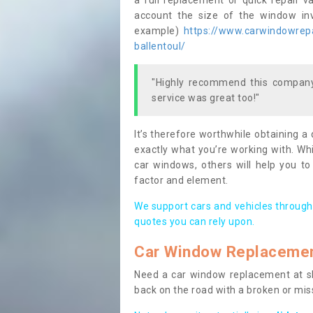
a full replacement or quick repair v
account the size of the window invo
example)
https://www.carwindowrepai
ballentoul/
"Highly recommend this company,
service was great too!"
It’s therefore worthwhile obtaining a
exactly what you’re working with. Whi
car windows, others will help you to
factor and element.
We support cars and vehicles through
quotes you can rely upon.
Car Window Replaceme
Need a car window replacement at sho
back on the road with a broken or mi