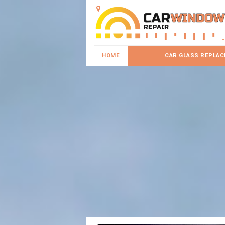
HOME
CAR GLASS REPLA