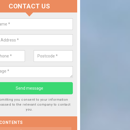
CONTACT US
lace your Car Window in Ballento
experts in the industry and it is always important you use profession
 work, this will ensure the work has been completed correctly.
bmitting you consent to your information
passed to the relevant company to contact
you.
 CONTENTS