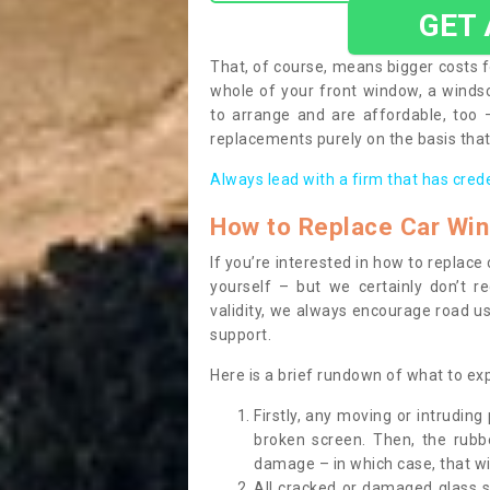
GET
That, of course, means bigger costs f
whole of your front window, a wind
to arrange and are affordable, too
replacements purely on the basis that 
Always lead with a firm that has cred
How to Replace Car Wi
If you’re interested in how to replac
yourself – but we certainly don’t r
validity, we always encourage road use
support.
Here is a brief rundown of what to e
Firstly, any moving or intrudin
broken screen. Then, the rub
damage – in which case, that wil
All cracked or damaged glass 