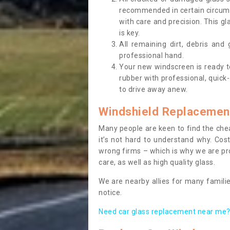
recommended in certain circums
with care and precision. This gl
is key.
All remaining dirt, debris and
professional hand.
Your new windscreen is ready to 
rubber with professional, quick-
to drive away anew.
Windshield Replacemen
Many people are keen to find the che
it’s not hard to understand why. Cos
wrong firms – which is why we are pro
care, as well as high quality glass.
We are nearby allies for many familie
notice.
Need car glass replacement near me? 