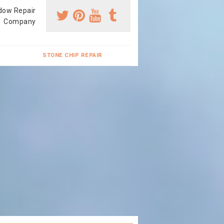
dow Repair
Company
STONE CHIP REPAIR