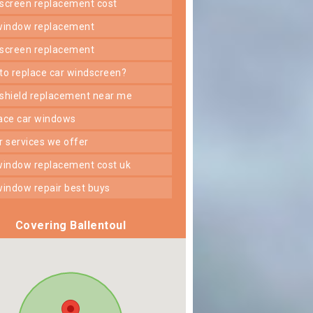
dscreen replacement cost
 window replacement
dscreen replacement
 to replace car windscreen?
dshield replacement near me
lace car windows
er services we offer
 window replacement cost uk
 window repair best buys
Covering Ballentoul