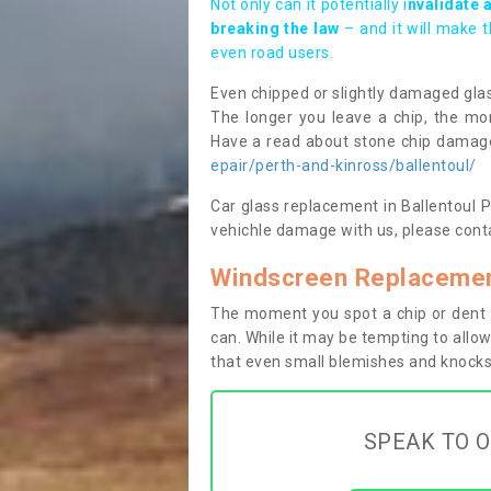
Not only can it potentially i
nvalidate 
breaking the law
– and it will make 
even road users.
Even chipped or slightly damaged glas
The longer you leave a chip, the mor
Have a read about stone chip dama
epair/perth-and-kinross/ballentoul/
Car glass replacement in Ballentoul PH
vehichle damage with us, please conta
Windscreen Replacement
The moment you spot a chip or dent i
can. While it may be tempting to allow
that even small blemishes and knocks 
SPEAK TO O