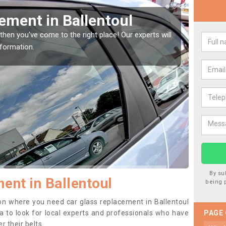
Window Screen in
Rep
We are 
type of
indow, then this should be fixed as soon as possible
se.
By su
ent in Ballentoul
being 
tion where you need car glass replacement in Ballentoul
dea to look for local experts and professionals who have
PAGE
 their belts.