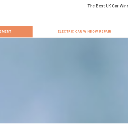
The Best UK Car Win
CEMENT
ELECTRIC CAR WINDOW REPAIR