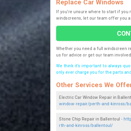
Replace Car Windows
If you’re unsure where to start if you
windscreens, let our team offer you a
CON
Whether you need a full windscreen re
us for advice or get our team involved 
We think it’s important to always qu
only ever charge you for the parts and
Other Services We Offe
Electric Car Window Repair in Ballen
window-repair/perth-and-kinross/ba
Stone Chip Repair in Ballentoul -
htt
rth-and-kinross/ballentoul/