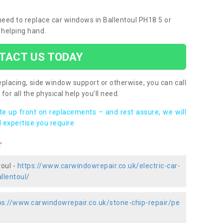
 need to replace car windows in Ballentoul PH18 5 or
 helping hand.
TACT US TODAY
placing, side window support or otherwise, you can call
for all the physical help you’ll need.
ote up front on replacements – and rest assure, we will
 expertise you require.
r
toul -
https://www.carwindowrepair.co.uk/electric-car-
llentoul/
ps://www.carwindowrepair.co.uk/stone-chip-repair/pe