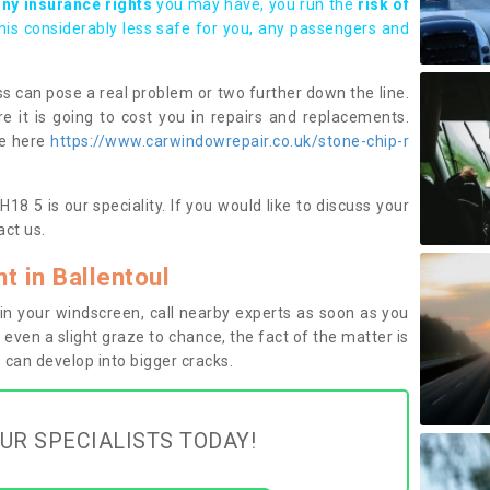
any insurance rights
you may have, you run the
risk of
this considerably less safe for you, any passengers and
s can pose a real problem or two further down the line.
e it is going to cost you in repairs and replacements.
ge here
https://www.carwindowrepair.co.uk/stone-chip-r
18 5 is our speciality. If you would like to discuss your
ct us.
 in Ballentoul
n your windscreen, call nearby experts as soon as you
 even a slight graze to chance, the fact of the matter is
can develop into bigger cracks.
UR SPECIALISTS TODAY!