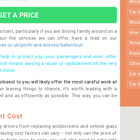
win
car
GET A PRICE
win
rtant, particularly if you are driving family around on a
how
bout the services we can offer, have a read on our
win
ir.co.uk/perth-and-kinross/ballentoul/
rep
help to protect you, your passengers and even other
ich means leaving a repair or replacement till the very
oth
se move.
car
osest to you will likely offer the most careful work at
car
n leaving things to chance, it’s worth leading with a
ll and as efficiently as possible. This way, you can be
t Cost
 drivers from replacing windscreens and vehicle glass
lacing cost factors can vary – not only can the price of