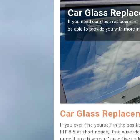
entoul
Replacing your 
Ballentoul
t place! Our experts will
If you have damaged your vehicle w
to prevent the damage getting wor
Car Glass Replacem
If you ever find yourself in the posi
PH18 5 at short notice, it’s a wise i
more than a few years’ expertise under