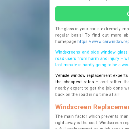
The glass in your car is extremely impo
regular basis! To find out more a
homepage
https://www.carwindowrepa
Windscreens and side window glass 
road users from harm and injury – wh
last minute is hardly going to be a wi
Vehicle window replacement experts cl
the cheapest rates
– and rather tha
nearby expert to get the job done we
back on the road in no time at all!
Windscreen Replacemen
The main factor which prevents many
right away is the cost. Windscreen rep