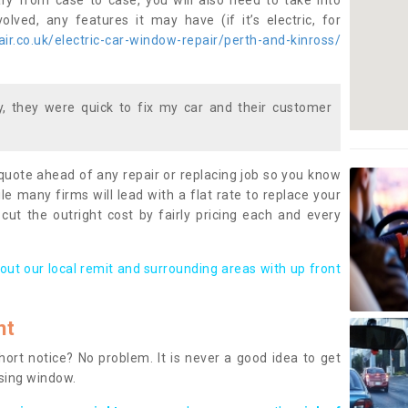
ary from case to case, you will also need to take into
lved, any features it may have (if it’s electric, for
r.co.uk/electric-car-window-repair/perth-and-kinross/
 they were quick to fix my car and their customer
 quote ahead of any repair or replacing job so you know
le many firms will lead with a flat rate to replace your
 cut the outright cost by fairly pricing each and every
out our local remit and surrounding areas with up front
nt
rt notice? No problem. It is never a good idea to get
ssing window.