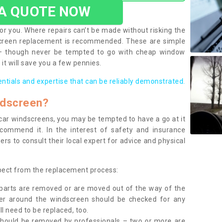
 A QUOTE NOW
or you. Where repairs can’t be made without risking the
screen replacement is recommended. These are simple
 – though never be tempted to go with cheap window
it will save you a few pennies.
entials and expertise that can be reliably demonstrated.
ndscreen?
e car windscreens, you may be tempted to have a go at it
ecommend it. In the interest of safety and insurance
rs to consult their local expert for advice and physical
xpect from the replacement process:
g parts are removed or are moved out of the way of the
ber around the windscreen should be checked for any
l need to be replaced, too.
should be removed by professionals – two or more are