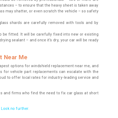
tances – to ensure that the heavy sheet is taken away
ass may shatter, or even scratch the vehicle – so safety
 glass shards are carefully removed with tools and by
be fitted. It will be carefully fixed into new or existing
drying sealant – and once it’s dry, your car will be ready
t Near Me
apest options for windshield replacement near me, and
ts for vehicle part replacements can escalate with the
ud to offer local rates for industry-leading service and
s and firms who find the need to fix car glass at short
Look no further.