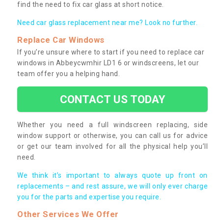
find the need to fix car glass at short notice.
Need car glass replacement near me? Look no further.
Replace Car Windows
If you’re unsure where to start if you need to replace car
windows in Abbeycwmhir LD1 6 or windscreens, let our
team offer you a helping hand.
CONTACT US TODAY
Whether you need a full windscreen replacing, side
window support or otherwise, you can call us for advice
or get our team involved for all the physical help you’ll
need.
We think it’s important to always quote up front on
replacements – and rest assure, we will only ever charge
you for the parts and expertise you require.
Other Services We Offer