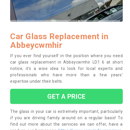
Car Glass Replacement in
Abbeycwmhir
If you ever find yourself in the position where you need
car glass replacement in Abbeycwmhir LD1 6 at short
notice, it’s a wise idea to look for local experts and
professionals who have more than a few years’
expertise under their belts.
GET A PRICE
The glass in your car is extremely important, particularly
if you are driving family around on a regular basis! To
find out more about the services we can offer, have a