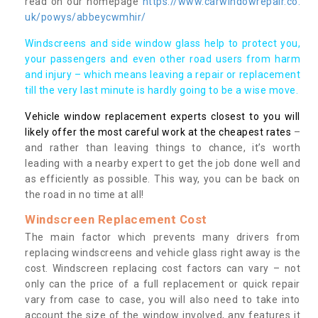
read on our homepage
https://www.carwindowrepair.co.
uk/powys/abbeycwmhir/
Windscreens and side window glass help to protect you,
your passengers and even other road users from harm
and injury – which means leaving a repair or replacement
till the very last minute is hardly going to be a wise move.
Vehicle window replacement experts closest to you will
likely offer the most careful work at the cheapest rates
–
and rather than leaving things to chance, it’s worth
leading with a nearby expert to get the job done well and
as efficiently as possible. This way, you can be back on
the road in no time at all!
Windscreen Replacement Cost
The main factor which prevents many drivers from
replacing windscreens and vehicle glass right away is the
cost. Windscreen replacing cost factors can vary – not
only can the price of a full replacement or quick repair
vary from case to case, you will also need to take into
account the size of the window involved, any features it