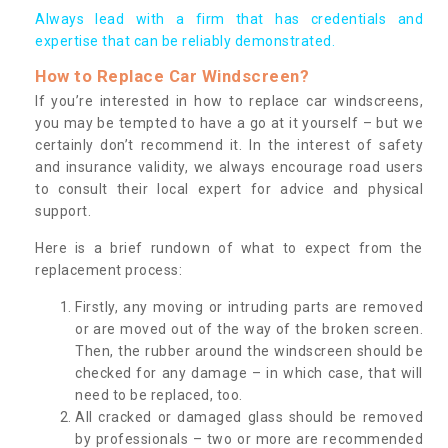
Always lead with a firm that has credentials and
expertise that can be reliably demonstrated.
How to Replace Car Windscreen?
If you’re interested in how to replace car windscreens,
you may be tempted to have a go at it yourself – but we
certainly don’t recommend it. In the interest of safety
and insurance validity, we always encourage road users
to consult their local expert for advice and physical
support.
Here is a brief rundown of what to expect from the
replacement process:
Firstly, any moving or intruding parts are removed
or are moved out of the way of the broken screen.
Then, the rubber around the windscreen should be
checked for any damage – in which case, that will
need to be replaced, too.
All cracked or damaged glass should be removed
by professionals – two or more are recommended