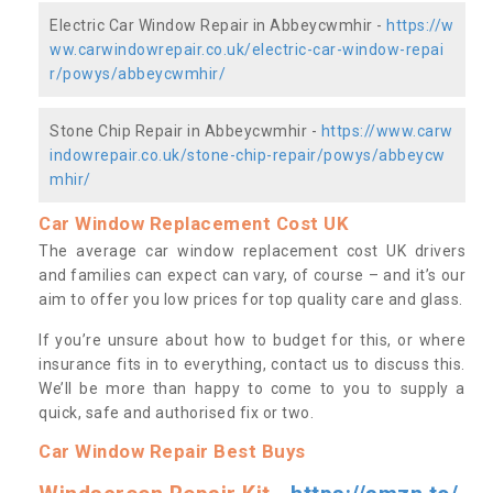
Electric Car Window Repair in Abbeycwmhir -
https://w
ww.carwindowrepair.co.uk/electric-car-window-repai
r/powys/abbeycwmhir/
Stone Chip Repair in Abbeycwmhir -
https://www.carw
indowrepair.co.uk/stone-chip-repair/powys/abbeycw
mhir/
Car Window Replacement Cost UK
The average car window replacement cost UK drivers
and families can expect can vary, of course – and it’s our
aim to offer you low prices for top quality care and glass.
If you’re unsure about how to budget for this, or where
insurance fits in to everything, contact us to discuss this.
We’ll be more than happy to come to you to supply a
quick, safe and authorised fix or two.
Car Window Repair Best Buys