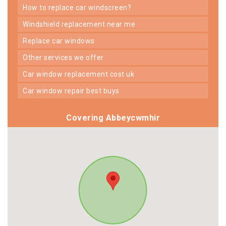
how to replace car windscreen?
windshield replacement near me
replace car windows
other services we offer
car window replacement cost uk
car window repair best buys
Covering Abbeycwmhir