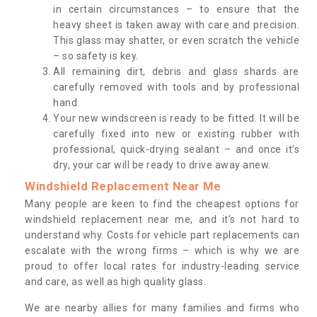
in certain circumstances – to ensure that the
heavy sheet is taken away with care and precision.
This glass may shatter, or even scratch the vehicle
– so safety is key.
All remaining dirt, debris and glass shards are
carefully removed with tools and by professional
hand.
Your new windscreen is ready to be fitted. It will be
carefully fixed into new or existing rubber with
professional, quick-drying sealant – and once it’s
dry, your car will be ready to drive away anew.
Windshield Replacement Near Me
Many people are keen to find the cheapest options for
windshield replacement near me, and it’s not hard to
understand why. Costs for vehicle part replacements can
escalate with the wrong firms – which is why we are
proud to offer local rates for industry-leading service
and care, as well as high quality glass.
We are nearby allies for many families and firms who