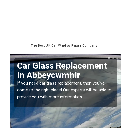
The Best UK Car Window Repair Company
Replacing your Window
Screen in Abbeycwmhir
If you have damaged your vehicle window, then this
o
should be fixed as soon as possible to prevent the
damage getting worse.