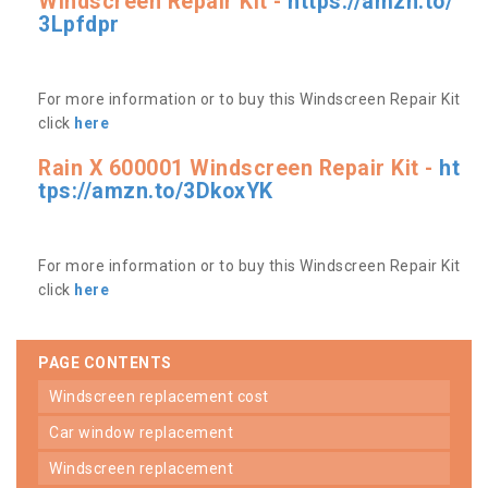
Windscreen Repair Kit -
https://amzn.to/
3Lpfdpr
For more information or to buy this Windscreen Repair Kit
click
here
Rain X 600001 Windscreen Repair Kit -
ht
tps://amzn.to/3DkoxYK
For more information or to buy this Windscreen Repair Kit
click
here
PAGE CONTENTS
windscreen replacement cost
car window replacement
windscreen replacement