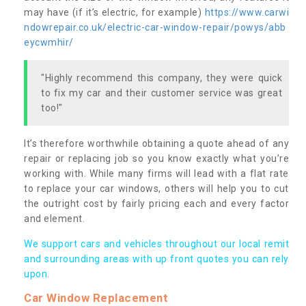
may have (if it’s electric, for example)
https://www.carwi
ndowrepair.co.uk/electric-car-window-repair/powys/abb
eycwmhir/
"Highly recommend this company, they were quick
to fix my car and their customer service was great
too!"
It’s therefore worthwhile obtaining a quote ahead of any
repair or replacing job so you know exactly what you’re
working with. While many firms will lead with a flat rate
to replace your car windows, others will help you to cut
the outright cost by fairly pricing each and every factor
and element.
We support cars and vehicles throughout our local remit
and surrounding areas with up front quotes you can rely
upon.
Car Window Replacement