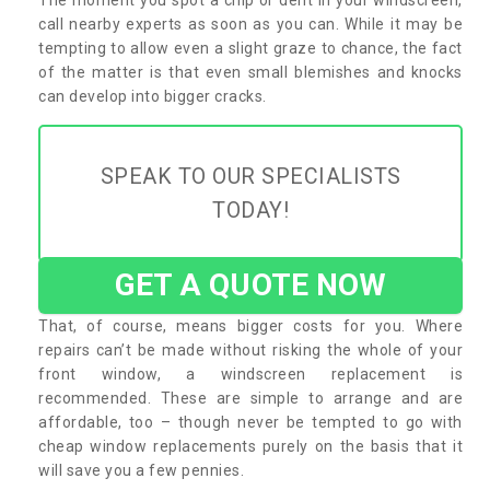
call nearby experts as soon as you can. While it may be
tempting to allow even a slight graze to chance, the fact
of the matter is that even small blemishes and knocks
can develop into bigger cracks.
SPEAK TO OUR SPECIALISTS
TODAY!
GET A QUOTE NOW
That, of course, means bigger costs for you. Where
repairs can’t be made without risking the whole of your
front window, a windscreen replacement is
recommended. These are simple to arrange and are
affordable, too – though never be tempted to go with
cheap window replacements purely on the basis that it
will save you a few pennies.