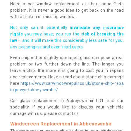
Need a car window replacement at short notice? No
problem. It is never a good idea to get back on the road
with a broken or missing window.
Not only can it potentially i
nvalidate any insurance
rights
you may have, you run the
risk of breaking the
law
– and it will make this considerably less safe for you,
any passengers and even road users.
Even chipped or slightly damaged glass can pose a real
problem or two further down the line. The longer you
leave a chip, the more it is going to cost you in repairs
and replacements. Have a read about stone chip damage
here
https://www.carwindowrepair.co.uk/stone-chip-repa
ir/powys/abbeycwmhir/
Car glass replacement in Abbeycwmhir LD1 6 is our
speciality. If you would like to discuss your vehichle
damage with us, please contact us.
Windscreen Replacement in Abbeycwmhir
The moment you spot a chip or dent in your windscreen,