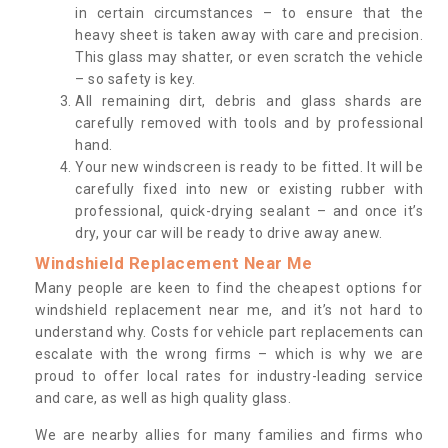
in certain circumstances – to ensure that the
heavy sheet is taken away with care and precision.
This glass may shatter, or even scratch the vehicle
– so safety is key.
All remaining dirt, debris and glass shards are
carefully removed with tools and by professional
hand.
Your new windscreen is ready to be fitted. It will be
carefully fixed into new or existing rubber with
professional, quick-drying sealant – and once it’s
dry, your car will be ready to drive away anew.
Windshield Replacement Near Me
Many people are keen to find the cheapest options for
windshield replacement near me, and it’s not hard to
understand why. Costs for vehicle part replacements can
escalate with the wrong firms – which is why we are
proud to offer local rates for industry-leading service
and care, as well as high quality glass.
We are nearby allies for many families and firms who