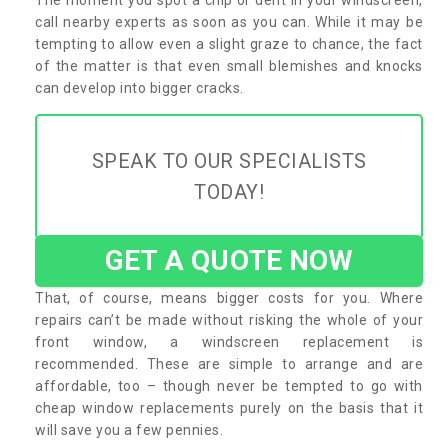
call nearby experts as soon as you can. While it may be
tempting to allow even a slight graze to chance, the fact
of the matter is that even small blemishes and knocks
can develop into bigger cracks.
SPEAK TO OUR SPECIALISTS
TODAY!
GET A QUOTE NOW
That, of course, means bigger costs for you. Where
repairs can’t be made without risking the whole of your
front window, a windscreen replacement is
recommended. These are simple to arrange and are
affordable, too – though never be tempted to go with
cheap window replacements purely on the basis that it
will save you a few pennies.