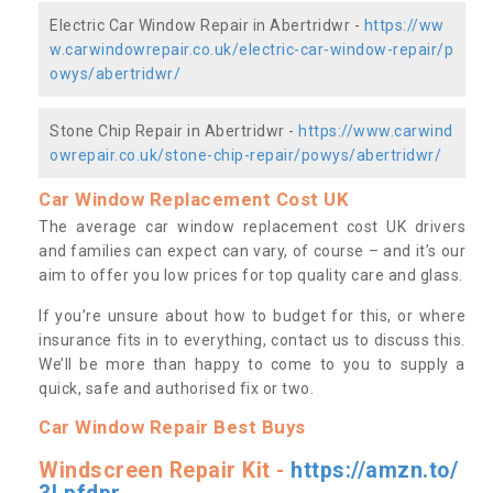
Electric Car Window Repair in Abertridwr -
https://ww
w.carwindowrepair.co.uk/electric-car-window-repair/p
owys/abertridwr/
Stone Chip Repair in Abertridwr -
https://www.carwind
owrepair.co.uk/stone-chip-repair/powys/abertridwr/
Car Window Replacement Cost UK
The average car window replacement cost UK drivers
and families can expect can vary, of course – and it’s our
aim to offer you low prices for top quality care and glass.
If you’re unsure about how to budget for this, or where
insurance fits in to everything, contact us to discuss this.
We’ll be more than happy to come to you to supply a
quick, safe and authorised fix or two.
Car Window Repair Best Buys
Windscreen Repair Kit -
https://amzn.to/