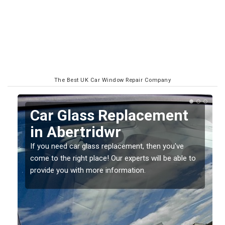
The Best UK Car Window Repair Company
Replacing your Window
Screen in Abertridwr
If you have damaged your vehicle window, then this
o
should be fixed as soon as possible to prevent the
damage getting worse.