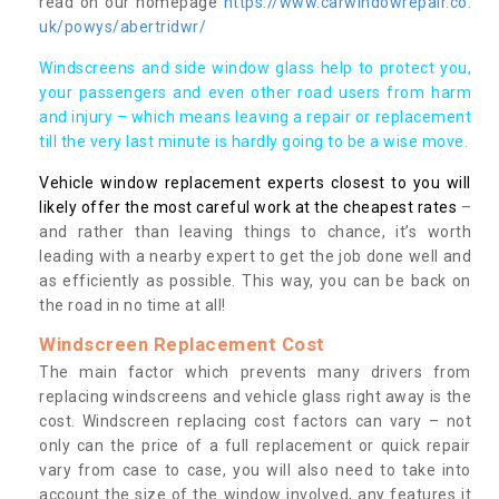
read on our homepage
https://www.carwindowrepair.co.
uk/powys/abertridwr/
Windscreens and side window glass help to protect you,
your passengers and even other road users from harm
and injury – which means leaving a repair or replacement
till the very last minute is hardly going to be a wise move.
Vehicle window replacement experts closest to you will
likely offer the most careful work at the cheapest rates
–
and rather than leaving things to chance, it’s worth
leading with a nearby expert to get the job done well and
as efficiently as possible. This way, you can be back on
the road in no time at all!
Windscreen Replacement Cost
The main factor which prevents many drivers from
replacing windscreens and vehicle glass right away is the
cost. Windscreen replacing cost factors can vary – not
only can the price of a full replacement or quick repair
vary from case to case, you will also need to take into
account the size of the window involved, any features it