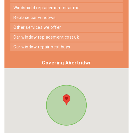
windshield replacement near me
replace car windows
other services we offer
car window replacement cost uk
car window repair best buys
Covering Abertridwr