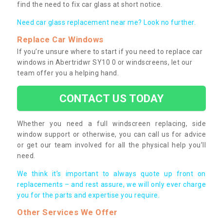
find the need to fix car glass at short notice.
Need car glass replacement near me? Look no further.
Replace Car Windows
If you’re unsure where to start if you need to replace car
windows in Abertridwr SY10 0 or windscreens, let our
team offer you a helping hand.
CONTACT US TODAY
Whether you need a full windscreen replacing, side
window support or otherwise, you can call us for advice
or get our team involved for all the physical help you’ll
need.
We think it’s important to always quote up front on
replacements – and rest assure, we will only ever charge
you for the parts and expertise you require.
Other Services We Offer