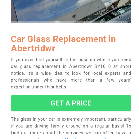
Car Glass Replacement in
Abertridwr
If you ever find yourself in the position where you need
car glass replacement in Abertridwr SY10 0 at short
notice, it’s a wise idea to look for local experts and
professionals who have more than a few years’
expertise under their belts.
GET A PRICE
The glass in your car is extremely important, particularly
if you are driving family around on a regular basis! To
find out more about the services we can offer, have a