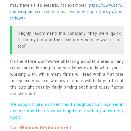
may have (if it’s electric, for example)
https://www.carwi
ndowrepair.co.uk/electric-car-window-repair/powys/abe
rtridwr/
"Highly recommend this company, they were quick
to fix my car and their customer service was great
too!"
It’s therefore worthwhile obtaining a quote ahead of any
repair or replacing job so you know exactly what you’re
working with. While many firms will lead with a flat rate
to replace your car windows, others will help you to cut
the outright cost by fairly pricing each and every factor
and element.
We support cars and vehicles throughout our local remit
and surrounding areas with up front quotes you can rely
upon.
Car Window Replacement