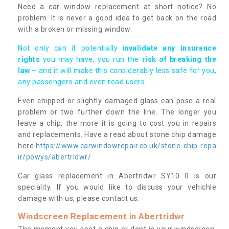
Need a car window replacement at short notice? No
problem. It is never a good idea to get back on the road
with a broken or missing window.
Not only can it potentially i
nvalidate any insurance
rights
you may have, you run the
risk of breaking the
law
– and it will make this considerably less safe for you,
any passengers and even road users.
Even chipped or slightly damaged glass can pose a real
problem or two further down the line. The longer you
leave a chip, the more it is going to cost you in repairs
and replacements. Have a read about stone chip damage
here
https://www.carwindowrepair.co.uk/stone-chip-repa
ir/powys/abertridwr/
Car glass replacement in Abertridwr SY10 0 is our
speciality. If you would like to discuss your vehichle
damage with us, please contact us.
Windscreen Replacement in Abertridwr
The moment you spot a chip or dent in your windscreen,