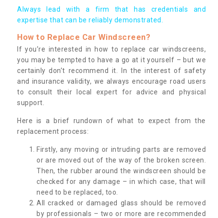
Always lead with a firm that has credentials and
expertise that can be reliably demonstrated.
How to Replace Car Windscreen?
If you’re interested in how to replace car windscreens,
you may be tempted to have a go at it yourself – but we
certainly don’t recommend it. In the interest of safety
and insurance validity, we always encourage road users
to consult their local expert for advice and physical
support.
Here is a brief rundown of what to expect from the
replacement process:
Firstly, any moving or intruding parts are removed
or are moved out of the way of the broken screen.
Then, the rubber around the windscreen should be
checked for any damage – in which case, that will
need to be replaced, too.
All cracked or damaged glass should be removed
by professionals – two or more are recommended