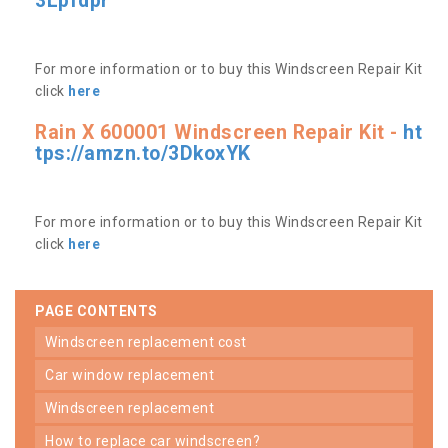
3Lpfdpr
For more information or to buy this Windscreen Repair Kit
click
here
Rain X 600001 Windscreen Repair Kit -
ht
tps://amzn.to/3DkoxYK
For more information or to buy this Windscreen Repair Kit
click
here
PAGE CONTENTS
windscreen replacement cost
car window replacement
windscreen replacement
how to replace car windscreen?