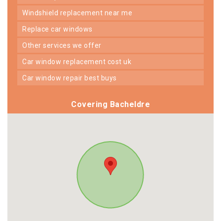
windshield replacement near me
replace car windows
other services we offer
car window replacement cost uk
car window repair best buys
Covering Bacheldre