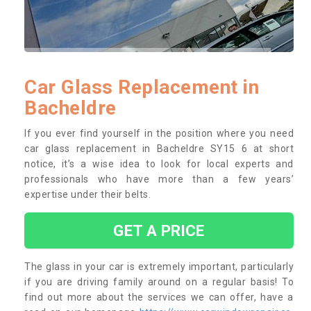
Car Glass Replacement in
Bacheldre
If you ever find yourself in the position where you need
car glass replacement in Bacheldre SY15 6 at short
notice, it’s a wise idea to look for local experts and
professionals who have more than a few years’
expertise under their belts.
GET A PRICE
The glass in your car is extremely important, particularly
if you are driving family around on a regular basis! To
find out more about the services we can offer, have a