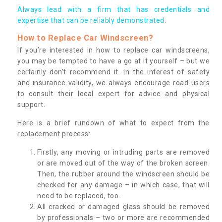
Always lead with a firm that has credentials and
expertise that can be reliably demonstrated.
How to Replace Car Windscreen?
If you’re interested in how to replace car windscreens,
you may be tempted to have a go at it yourself – but we
certainly don’t recommend it. In the interest of safety
and insurance validity, we always encourage road users
to consult their local expert for advice and physical
support.
Here is a brief rundown of what to expect from the
replacement process:
Firstly, any moving or intruding parts are removed
or are moved out of the way of the broken screen.
Then, the rubber around the windscreen should be
checked for any damage – in which case, that will
need to be replaced, too.
All cracked or damaged glass should be removed
by professionals – two or more are recommended