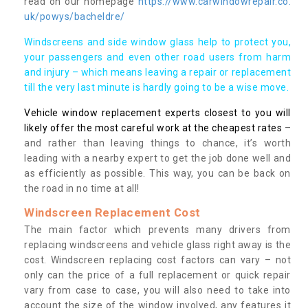
read on our homepage
https://www.carwindowrepair.co.
uk/powys/bacheldre/
Windscreens and side window glass help to protect you,
your passengers and even other road users from harm
and injury – which means leaving a repair or replacement
till the very last minute is hardly going to be a wise move.
Vehicle window replacement experts closest to you will
likely offer the most careful work at the cheapest rates
–
and rather than leaving things to chance, it’s worth
leading with a nearby expert to get the job done well and
as efficiently as possible. This way, you can be back on
the road in no time at all!
Windscreen Replacement Cost
The main factor which prevents many drivers from
replacing windscreens and vehicle glass right away is the
cost. Windscreen replacing cost factors can vary – not
only can the price of a full replacement or quick repair
vary from case to case, you will also need to take into
account the size of the window involved, any features it