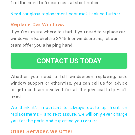
find the need to fix car glass at short notice.
Need car glass replacement near me? Look no further.
Replace Car Windows
If you’re unsure where to start if you need to replace car
windows in Bacheldre SY15 6 or windscreens, let our
team offer you a helping hand.
CONTACT US TODAY
Whether you need a full windscreen replacing, side
window support or otherwise, you can call us for advice
or get our team involved for all the physical help you’ll
need.
We think it’s important to always quote up front on
replacements – and rest assure, we will only ever charge
you for the parts and expertise you require.
Other Services We Offer