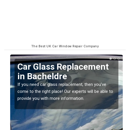
The Best UK Car Window Repair Company
Car Glass Replacement
in Bacheldre
If you need car glass replacement, then you've
come to the right place! Our experts will be able to
ed
provide you with more information.