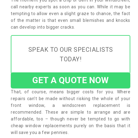
call nearby experts as soon as you can. While it may be
tempting to allow even a slight graze to chance, the fact
of the matter is that even small blemishes and knocks
can develop into bigger cracks.
SPEAK TO OUR SPECIALISTS
TODAY!
GET A QUOTE NOW
That, of course, means bigger costs for you. Where
repairs can’t be made without risking the whole of your
front window, a windscreen replacement is
recommended. These are simple to arrange and are
affordable, too – though never be tempted to go with
cheap window replacements purely on the basis that it
will save you a few pennies.