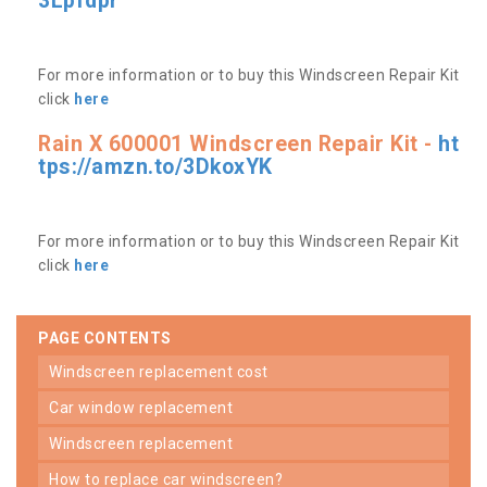
3Lpfdpr
For more information or to buy this Windscreen Repair Kit
click
here
Rain X 600001 Windscreen Repair Kit -
ht
tps://amzn.to/3DkoxYK
For more information or to buy this Windscreen Repair Kit
click
here
PAGE CONTENTS
windscreen replacement cost
car window replacement
windscreen replacement
how to replace car windscreen?