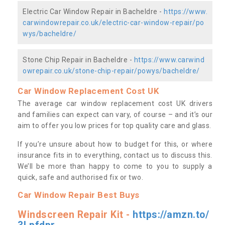
Electric Car Window Repair in Bacheldre -
https://www.
carwindowrepair.co.uk/electric-car-window-repair/po
wys/bacheldre/
Stone Chip Repair in Bacheldre -
https://www.carwind
owrepair.co.uk/stone-chip-repair/powys/bacheldre/
Car Window Replacement Cost UK
The average car window replacement cost UK drivers
and families can expect can vary, of course – and it’s our
aim to offer you low prices for top quality care and glass.
If you’re unsure about how to budget for this, or where
insurance fits in to everything, contact us to discuss this.
We’ll be more than happy to come to you to supply a
quick, safe and authorised fix or two.
Car Window Repair Best Buys
Windscreen Repair Kit -
https://amzn.to/