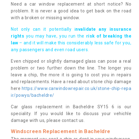
Need a car window replacement at short notice? No
problem. It is never a good idea to get back on the road
with a broken or missing window.
Not only can it potentially i
nvalidate any insurance
rights
you may have, you run the
risk of breaking the
law
– and it will make this considerably less safe for you,
any passengers and even road users.
Even chipped or slightly damaged glass can pose a real
problem or two further down the line. The longer you
leave a chip, the more it is going to cost you in repairs
and replacements. Have a read about stone chip damage
here
https://www.carwindowrepair.co.uk/stone-chip-repa
ir/powys/bacheldre/
Car glass replacement in Bacheldre SY15 6 is our
speciality. If you would like to discuss your vehichle
damage with us, please contact us.
Windscreen Replacement in Bacheldre
The moment you spot a chip or dent in your windscreen,