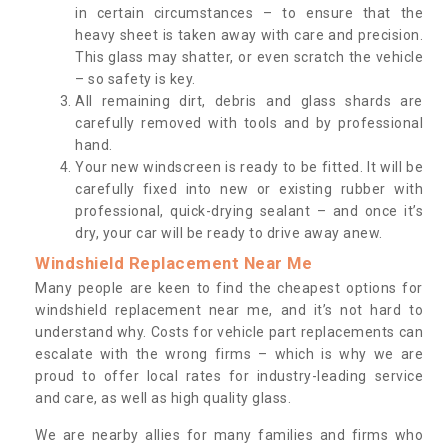
in certain circumstances – to ensure that the
heavy sheet is taken away with care and precision.
This glass may shatter, or even scratch the vehicle
– so safety is key.
All remaining dirt, debris and glass shards are
carefully removed with tools and by professional
hand.
Your new windscreen is ready to be fitted. It will be
carefully fixed into new or existing rubber with
professional, quick-drying sealant – and once it’s
dry, your car will be ready to drive away anew.
Windshield Replacement Near Me
Many people are keen to find the cheapest options for
windshield replacement near me, and it’s not hard to
understand why. Costs for vehicle part replacements can
escalate with the wrong firms – which is why we are
proud to offer local rates for industry-leading service
and care, as well as high quality glass.
We are nearby allies for many families and firms who