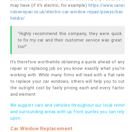
may have (if it’s electric, for example)
https://www.carwi
ndowrepair.co.uk/electric-car-window-repair/powys/bac
heldre/
"Highly recommend this company, they were quick
to fix my car and their customer service was great
too!"
It’s therefore worthwhile obtaining a quote ahead of any
repair or replacing job so you know exactly what you’re
working with. While many firms will lead with a flat rate
to replace your car windows, others will help you to cut
the outright cost by fairly pricing each and every factor
and element.
We support cars and vehicles throughout our local remit
and surrounding areas with up front quotes you can rely
upon.
Car Window Replacement