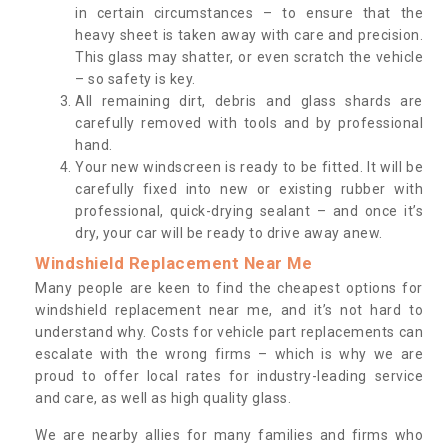
in certain circumstances – to ensure that the
heavy sheet is taken away with care and precision.
This glass may shatter, or even scratch the vehicle
– so safety is key.
All remaining dirt, debris and glass shards are
carefully removed with tools and by professional
hand.
Your new windscreen is ready to be fitted. It will be
carefully fixed into new or existing rubber with
professional, quick-drying sealant – and once it’s
dry, your car will be ready to drive away anew.
Windshield Replacement Near Me
Many people are keen to find the cheapest options for
windshield replacement near me, and it’s not hard to
understand why. Costs for vehicle part replacements can
escalate with the wrong firms – which is why we are
proud to offer local rates for industry-leading service
and care, as well as high quality glass.
We are nearby allies for many families and firms who