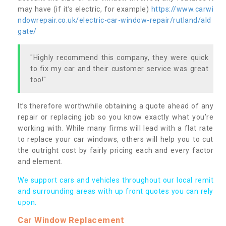
may have (if it’s electric, for example)
https://www.carwi
ndowrepair.co.uk/electric-car-window-repair/rutland/ald
gate/
"Highly recommend this company, they were quick
to fix my car and their customer service was great
too!"
It’s therefore worthwhile obtaining a quote ahead of any
repair or replacing job so you know exactly what you’re
working with. While many firms will lead with a flat rate
to replace your car windows, others will help you to cut
the outright cost by fairly pricing each and every factor
and element.
We support cars and vehicles throughout our local remit
and surrounding areas with up front quotes you can rely
upon.
Car Window Replacement