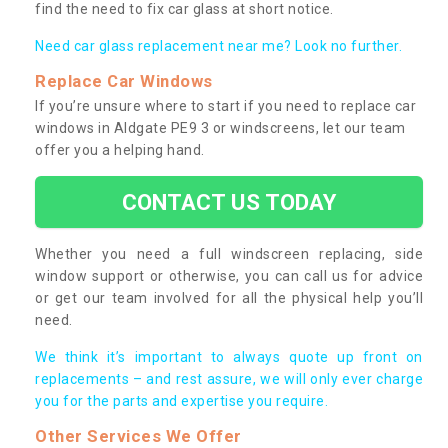
find the need to fix car glass at short notice.
Need car glass replacement near me? Look no further.
Replace Car Windows
If you’re unsure where to start if you need to replace car
windows in Aldgate PE9 3 or windscreens, let our team
offer you a helping hand.
CONTACT US TODAY
Whether you need a full windscreen replacing, side
window support or otherwise, you can call us for advice
or get our team involved for all the physical help you’ll
need.
We think it’s important to always quote up front on
replacements – and rest assure, we will only ever charge
you for the parts and expertise you require.
Other Services We Offer