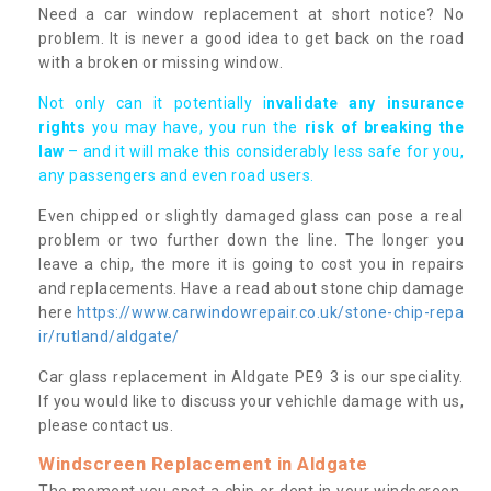
Need a car window replacement at short notice? No
problem. It is never a good idea to get back on the road
with a broken or missing window.
Not only can it potentially i
nvalidate any insurance
rights
you may have, you run the
risk of breaking the
law
– and it will make this considerably less safe for you,
any passengers and even road users.
Even chipped or slightly damaged glass can pose a real
problem or two further down the line. The longer you
leave a chip, the more it is going to cost you in repairs
and replacements. Have a read about stone chip damage
here
https://www.carwindowrepair.co.uk/stone-chip-repa
ir/rutland/aldgate/
Car glass replacement in Aldgate PE9 3 is our speciality.
If you would like to discuss your vehichle damage with us,
please contact us.
Windscreen Replacement in Aldgate
The moment you spot a chip or dent in your windscreen,