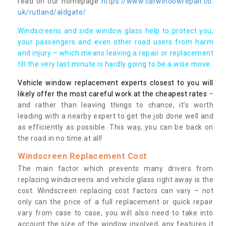
read on our homepage
https://www.carwindowrepair.co.
uk/rutland/aldgate/
Windscreens and side window glass help to protect you,
your passengers and even other road users from harm
and injury – which means leaving a repair or replacement
till the very last minute is hardly going to be a wise move.
Vehicle window replacement experts closest to you will
likely offer the most careful work at the cheapest rates
–
and rather than leaving things to chance, it’s worth
leading with a nearby expert to get the job done well and
as efficiently as possible. This way, you can be back on
the road in no time at all!
Windscreen Replacement Cost
The main factor which prevents many drivers from
replacing windscreens and vehicle glass right away is the
cost. Windscreen replacing cost factors can vary – not
only can the price of a full replacement or quick repair
vary from case to case, you will also need to take into
account the size of the window involved, any features it