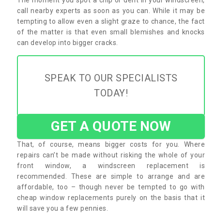
call nearby experts as soon as you can. While it may be
tempting to allow even a slight graze to chance, the fact
of the matter is that even small blemishes and knocks
can develop into bigger cracks.
SPEAK TO OUR SPECIALISTS
TODAY!
GET A QUOTE NOW
That, of course, means bigger costs for you. Where
repairs can’t be made without risking the whole of your
front window, a windscreen replacement is
recommended. These are simple to arrange and are
affordable, too – though never be tempted to go with
cheap window replacements purely on the basis that it
will save you a few pennies.