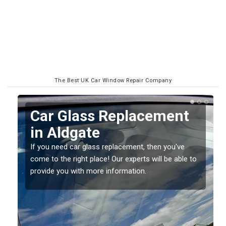
The Best UK Car Window Repair Company
Replacing your Window
Screen in Aldgate
If you have damaged your vehicle window, then this
to
should be fixed as soon as possible to prevent the
damage getting worse.