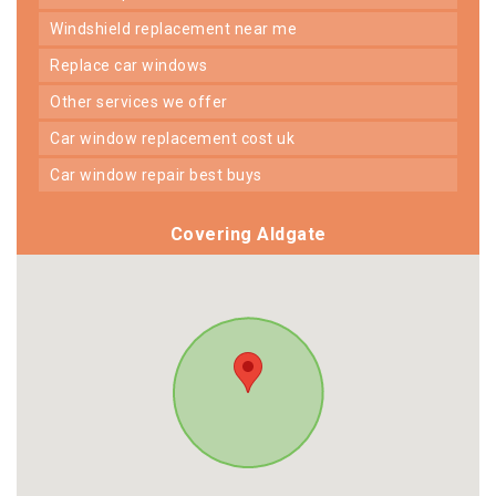
windshield replacement near me
replace car windows
other services we offer
car window replacement cost uk
car window repair best buys
Covering Aldgate