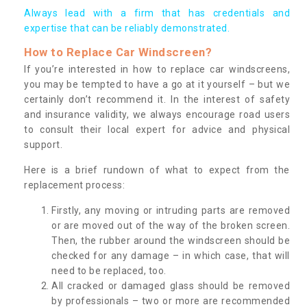
Always lead with a firm that has credentials and
expertise that can be reliably demonstrated.
How to Replace Car Windscreen?
If you’re interested in how to replace car windscreens,
you may be tempted to have a go at it yourself – but we
certainly don’t recommend it. In the interest of safety
and insurance validity, we always encourage road users
to consult their local expert for advice and physical
support.
Here is a brief rundown of what to expect from the
replacement process:
Firstly, any moving or intruding parts are removed
or are moved out of the way of the broken screen.
Then, the rubber around the windscreen should be
checked for any damage – in which case, that will
need to be replaced, too.
All cracked or damaged glass should be removed
by professionals – two or more are recommended