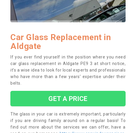
Car Glass Replacement in
Aldgate
If you ever find yourself in the position where you need
car glass replacement in Aldgate PE9 3 at short notice,
it’s a wise idea to look for local experts and professionals
who have more than a few years’ expertise under their
belts.
GET A PRICE
The glass in your car is extremely important, particularly
if you are driving family around on a regular basis! To
find out more about the services we can offer, have a