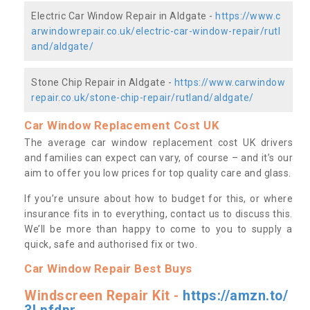
Electric Car Window Repair in Aldgate -
https://www.c
arwindowrepair.co.uk/electric-car-window-repair/rutl
and/aldgate/
Stone Chip Repair in Aldgate -
https://www.carwindow
repair.co.uk/stone-chip-repair/rutland/aldgate/
Car Window Replacement Cost UK
The average car window replacement cost UK drivers
and families can expect can vary, of course – and it’s our
aim to offer you low prices for top quality care and glass.
If you’re unsure about how to budget for this, or where
insurance fits in to everything, contact us to discuss this.
We’ll be more than happy to come to you to supply a
quick, safe and authorised fix or two.
Car Window Repair Best Buys
Windscreen Repair Kit -
https://amzn.to/