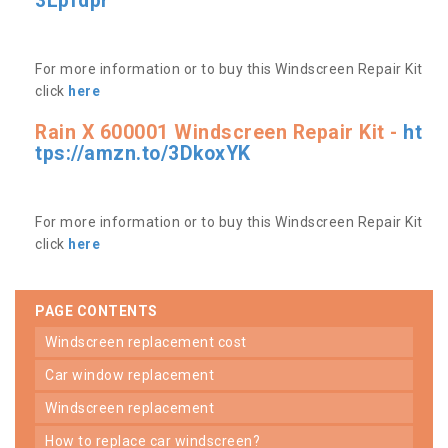
3Lpfdpr
For more information or to buy this Windscreen Repair Kit
click
here
Rain X 600001 Windscreen Repair Kit -
ht
tps://amzn.to/3DkoxYK
For more information or to buy this Windscreen Repair Kit
click
here
PAGE CONTENTS
windscreen replacement cost
car window replacement
windscreen replacement
how to replace car windscreen?