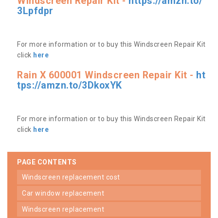
Windscreen Repair Kit -
https://amzn.to/
3Lpfdpr
For more information or to buy this Windscreen Repair Kit
click
here
Rain X 600001 Windscreen Repair Kit -
ht
tps://amzn.to/3DkoxYK
For more information or to buy this Windscreen Repair Kit
click
here
PAGE CONTENTS
windscreen replacement cost
car window replacement
windscreen replacement