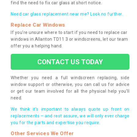
find the need to fix car glass at short notice.
Need car glass replacement near me? Look no further.
Replace Car Windows
If you’re unsure where to start if you need to replace car
windows in Allanton TD11 3 or windscreens, let our team
offer you a helping hand.
CONTACT US TODAY
Whether you need a full windscreen replacing, side
window support or otherwise, you can call us for advice
or get our team involved for all the physical help you’ll
need.
We think it’s important to always quote up front on
replacements – and rest assure, we will only ever charge
you for the parts and expertise you require.
Other Services We Offer