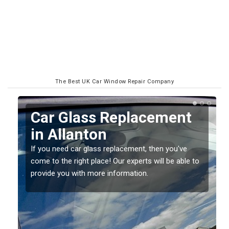
The Best UK Car Window Repair Company
Replacing your Window
Screen in Allanton
If you have damaged your vehicle window, then this
o
should be fixed as soon as possible to prevent the
damage getting worse.