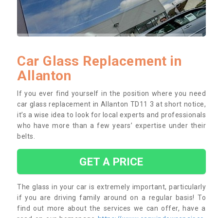
Car Glass Replacement in
Allanton
If you ever find yourself in the position where you need
car glass replacement in Allanton TD11 3 at short notice,
it’s a wise idea to look for local experts and professionals
who have more than a few years’ expertise under their
belts.
GET A PRICE
The glass in your car is extremely important, particularly
if you are driving family around on a regular basis! To
find out more about the services we can offer, have a