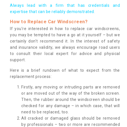
Always lead with a firm that has credentials and
expertise that can be reliably demonstrated.
How to Replace Car Windscreen?
If you’re interested in how to replace car windscreens,
you may be tempted to have a go at it yourself – but we
certainly don’t recommend it. In the interest of safety
and insurance validity, we always encourage road users
to consult their local expert for advice and physical
support.
Here is a brief rundown of what to expect from the
replacement process:
Firstly, any moving or intruding parts are removed
or are moved out of the way of the broken screen.
Then, the rubber around the windscreen should be
checked for any damage – in which case, that will
need to be replaced, too.
All cracked or damaged glass should be removed
by professionals – two or more are recommended