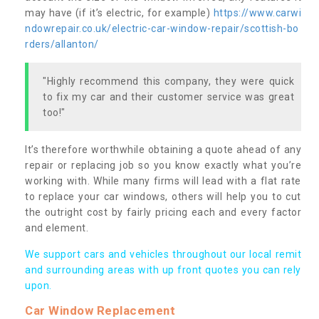
may have (if it’s electric, for example)
https://www.carwi
ndowrepair.co.uk/electric-car-window-repair/scottish-bo
rders/allanton/
"Highly recommend this company, they were quick
to fix my car and their customer service was great
too!"
It’s therefore worthwhile obtaining a quote ahead of any
repair or replacing job so you know exactly what you’re
working with. While many firms will lead with a flat rate
to replace your car windows, others will help you to cut
the outright cost by fairly pricing each and every factor
and element.
We support cars and vehicles throughout our local remit
and surrounding areas with up front quotes you can rely
upon.
Car Window Replacement