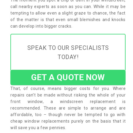
call nearby experts as soon as you can. While it may be
tempting to allow even a slight graze to chance, the fact
of the matter is that even small blemishes and knocks
can develop into bigger cracks.
SPEAK TO OUR SPECIALISTS
TODAY!
GET A QUOTE NOW
That, of course, means bigger costs for you. Where
repairs can’t be made without risking the whole of your
front window, a windscreen replacement is
recommended. These are simple to arrange and are
affordable, too – though never be tempted to go with
cheap window replacements purely on the basis that it
will save you a few pennies.