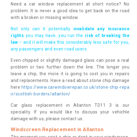
Need a car window replacement at short notice? No
problem. It is never a good idea to get back on the road
with a broken or missing window.
Not only can it potentially i
nvalidate any insurance
rights
you may have, you run the
risk of breaking the
law
– and it will make this considerably less safe for you,
any passengers and even road users.
Even chipped or slightly damaged glass can pose a real
problem or two further down the line. The longer you
leave a chip, the more it is going to cost you in repairs
and replacements. Have a read about stone chip damage
here
https://www.carwindowrepair.co.uk/stone-chip-repa
ir/scottish-borders/allanton/
Car glass replacement in Allanton TD11 3 is our
speciality. If you would like to discuss your vehichle
damage with us, please contact us.
Windscreen Replacement in Allanton
The moment you spot a chip or dent in your windscreen,