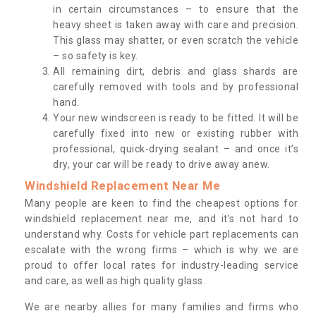
in certain circumstances – to ensure that the
heavy sheet is taken away with care and precision.
This glass may shatter, or even scratch the vehicle
– so safety is key.
All remaining dirt, debris and glass shards are
carefully removed with tools and by professional
hand.
Your new windscreen is ready to be fitted. It will be
carefully fixed into new or existing rubber with
professional, quick-drying sealant – and once it’s
dry, your car will be ready to drive away anew.
Windshield Replacement Near Me
Many people are keen to find the cheapest options for
windshield replacement near me, and it’s not hard to
understand why. Costs for vehicle part replacements can
escalate with the wrong firms – which is why we are
proud to offer local rates for industry-leading service
and care, as well as high quality glass.
We are nearby allies for many families and firms who