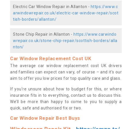
Electric Car Window Repair in Allanton -
https://www.c
arwindowrepair.co.uk/electric-car-window-repair/scot
tish-borders/allanton/
Stone Chip Repair in Allanton -
https://www.carwindo
wrepair.co.uk/stone-chip-repair/scottish-borders/alla
nton/
Car Window Replacement Cost UK
The average car window replacement cost UK drivers
and families can expect can vary, of course – and it’s our
aim to offer you low prices for top quality care and glass.
If you’re unsure about how to budget for this, or where
insurance fits in to everything, contact us to discuss this.
We’ll be more than happy to come to you to supply a
quick, safe and authorised fix or two.
Car Window Repair Best Buys