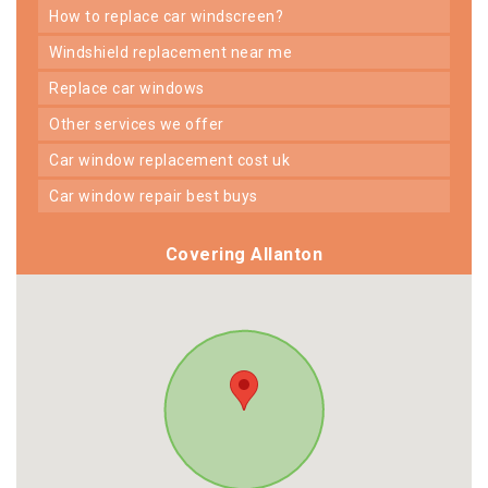
how to replace car windscreen?
windshield replacement near me
replace car windows
other services we offer
car window replacement cost uk
car window repair best buys
Covering Allanton