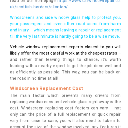
read on our homepage
https://www.carwindowrepair.co.
uk/scottish-borders/allanton/
Windscreens and side window glass help to protect you,
your passengers and even other road users from harm
and injury – which means leaving a repair or replacement
till the very last minute is hardly going to be a wise move.
Vehicle window replacement experts closest to you will
likely offer the most careful work at the cheapest rates
–
and rather than leaving things to chance, it’s worth
leading with a nearby expert to get the job done well and
as efficiently as possible. This way, you can be back on
the road in no time at all!
Windscreen Replacement Cost
The main factor which prevents many drivers from
replacing windscreens and vehicle glass right away is the
cost. Windscreen replacing cost factors can vary – not
only can the price of a full replacement or quick repair
vary from case to case, you will also need to take into
account the size of the window involved, any features it