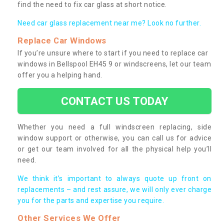
find the need to fix car glass at short notice.
Need car glass replacement near me? Look no further.
Replace Car Windows
If you’re unsure where to start if you need to replace car
windows in Bellspool EH45 9 or windscreens, let our team
offer you a helping hand.
CONTACT US TODAY
Whether you need a full windscreen replacing, side
window support or otherwise, you can call us for advice
or get our team involved for all the physical help you’ll
need.
We think it’s important to always quote up front on
replacements – and rest assure, we will only ever charge
you for the parts and expertise you require.
Other Services We Offer