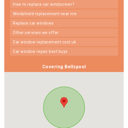
how to replace car windscreen?
windshield replacement near me
replace car windows
other services we offer
car window replacement cost uk
car window repair best buys
Covering Bellspool