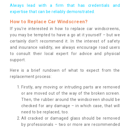
Always lead with a firm that has credentials and
expertise that can be reliably demonstrated.
How to Replace Car Windscreen?
If you’re interested in how to replace car windscreens,
you may be tempted to have a go at it yourself – but we
certainly don’t recommend it. In the interest of safety
and insurance validity, we always encourage road users
to consult their local expert for advice and physical
support.
Here is a brief rundown of what to expect from the
replacement process:
Firstly, any moving or intruding parts are removed
or are moved out of the way of the broken screen.
Then, the rubber around the windscreen should be
checked for any damage – in which case, that will
need to be replaced, too.
All cracked or damaged glass should be removed
by professionals – two or more are recommended