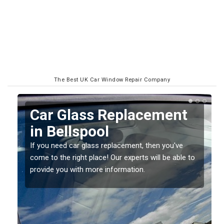
The Best UK Car Window Repair Company
Replacing your Window
Screen in Bellspool
If you have damaged your vehicle window, then this
o
should be fixed as soon as possible to prevent the
damage getting worse.