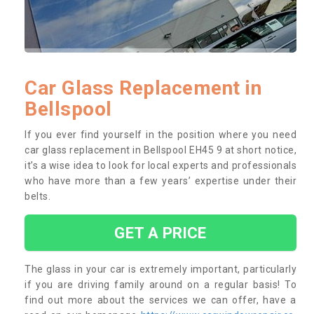
Car Glass Replacement in
Bellspool
If you ever find yourself in the position where you need
car glass replacement in Bellspool EH45 9 at short notice,
it’s a wise idea to look for local experts and professionals
who have more than a few years’ expertise under their
belts.
GET A PRICE
The glass in your car is extremely important, particularly
if you are driving family around on a regular basis! To
find out more about the services we can offer, have a