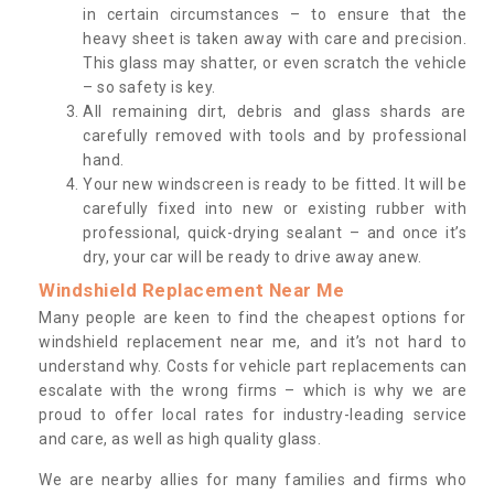
in certain circumstances – to ensure that the
heavy sheet is taken away with care and precision.
This glass may shatter, or even scratch the vehicle
– so safety is key.
All remaining dirt, debris and glass shards are
carefully removed with tools and by professional
hand.
Your new windscreen is ready to be fitted. It will be
carefully fixed into new or existing rubber with
professional, quick-drying sealant – and once it’s
dry, your car will be ready to drive away anew.
Windshield Replacement Near Me
Many people are keen to find the cheapest options for
windshield replacement near me, and it’s not hard to
understand why. Costs for vehicle part replacements can
escalate with the wrong firms – which is why we are
proud to offer local rates for industry-leading service
and care, as well as high quality glass.
We are nearby allies for many families and firms who