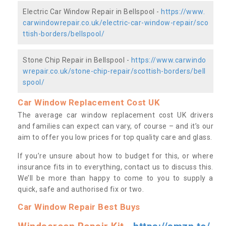
Electric Car Window Repair in Bellspool -
https://www.
carwindowrepair.co.uk/electric-car-window-repair/sco
ttish-borders/bellspool/
Stone Chip Repair in Bellspool -
https://www.carwindo
wrepair.co.uk/stone-chip-repair/scottish-borders/bell
spool/
Car Window Replacement Cost UK
The average car window replacement cost UK drivers
and families can expect can vary, of course – and it’s our
aim to offer you low prices for top quality care and glass.
If you’re unsure about how to budget for this, or where
insurance fits in to everything, contact us to discuss this.
We’ll be more than happy to come to you to supply a
quick, safe and authorised fix or two.
Car Window Repair Best Buys