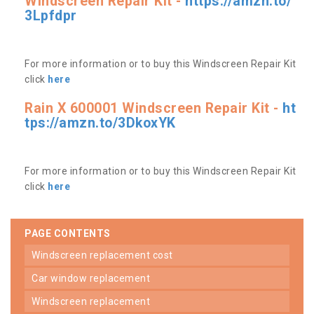
Windscreen Repair Kit -
https://amzn.to/
3Lpfdpr
For more information or to buy this Windscreen Repair Kit
click
here
Rain X 600001 Windscreen Repair Kit -
ht
tps://amzn.to/3DkoxYK
For more information or to buy this Windscreen Repair Kit
click
here
PAGE CONTENTS
windscreen replacement cost
car window replacement
windscreen replacement