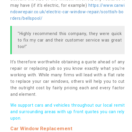
may have (if it’s electric, for example)
https://www.carwi
ndowrepair.co.uk/electric-car-window-repair/scottish-bo
rders/bellspool/
"Highly recommend this company, they were quick
to fix my car and their customer service was great
too!"
It’s therefore worthwhile obtaining a quote ahead of any
repair or replacing job so you know exactly what you’re
working with. While many firms will lead with a flat rate
to replace your car windows, others will help you to cut
the outright cost by fairly pricing each and every factor
and element.
We support cars and vehicles throughout our local remit
and surrounding areas with up front quotes you can rely
upon.
Car Window Replacement