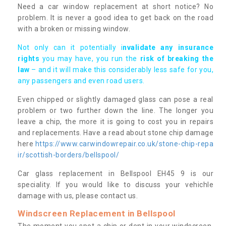
Need a car window replacement at short notice? No
problem. It is never a good idea to get back on the road
with a broken or missing window.
Not only can it potentially i
nvalidate any insurance
rights
you may have, you run the
risk of breaking the
law
– and it will make this considerably less safe for you,
any passengers and even road users.
Even chipped or slightly damaged glass can pose a real
problem or two further down the line. The longer you
leave a chip, the more it is going to cost you in repairs
and replacements. Have a read about stone chip damage
here
https://www.carwindowrepair.co.uk/stone-chip-repa
ir/scottish-borders/bellspool/
Car glass replacement in Bellspool EH45 9 is our
speciality. If you would like to discuss your vehichle
damage with us, please contact us.
Windscreen Replacement in Bellspool
The moment you spot a chip or dent in your windscreen,