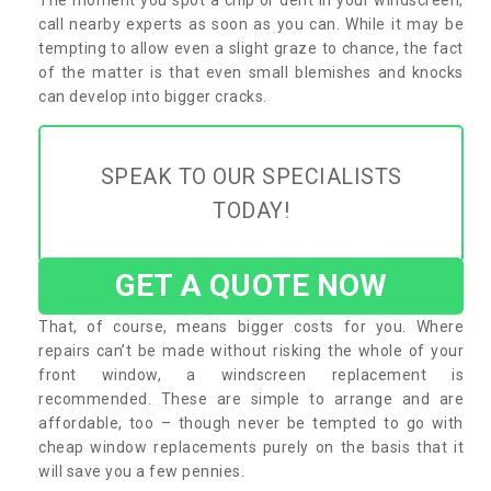
call nearby experts as soon as you can. While it may be
tempting to allow even a slight graze to chance, the fact
of the matter is that even small blemishes and knocks
can develop into bigger cracks.
SPEAK TO OUR SPECIALISTS
TODAY!
GET A QUOTE NOW
That, of course, means bigger costs for you. Where
repairs can’t be made without risking the whole of your
front window, a windscreen replacement is
recommended. These are simple to arrange and are
affordable, too – though never be tempted to go with
cheap window replacements purely on the basis that it
will save you a few pennies.