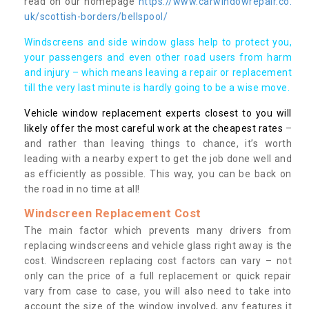
read on our homepage
https://www.carwindowrepair.co.
uk/scottish-borders/bellspool/
Windscreens and side window glass help to protect you,
your passengers and even other road users from harm
and injury – which means leaving a repair or replacement
till the very last minute is hardly going to be a wise move.
Vehicle window replacement experts closest to you will
likely offer the most careful work at the cheapest rates
–
and rather than leaving things to chance, it’s worth
leading with a nearby expert to get the job done well and
as efficiently as possible. This way, you can be back on
the road in no time at all!
Windscreen Replacement Cost
The main factor which prevents many drivers from
replacing windscreens and vehicle glass right away is the
cost. Windscreen replacing cost factors can vary – not
only can the price of a full replacement or quick repair
vary from case to case, you will also need to take into
account the size of the window involved, any features it