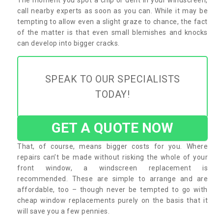
call nearby experts as soon as you can. While it may be
tempting to allow even a slight graze to chance, the fact
of the matter is that even small blemishes and knocks
can develop into bigger cracks.
SPEAK TO OUR SPECIALISTS
TODAY!
GET A QUOTE NOW
That, of course, means bigger costs for you. Where
repairs can’t be made without risking the whole of your
front window, a windscreen replacement is
recommended. These are simple to arrange and are
affordable, too – though never be tempted to go with
cheap window replacements purely on the basis that it
will save you a few pennies.