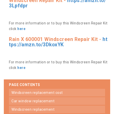
Windscreen Repair Kit -
https://amzn.to/
3Lpfdpr
For more information or to buy this Windscreen Repair Kit
click
here
Rain X 600001 Windscreen Repair Kit -
ht
tps://amzn.to/3DkoxYK
For more information or to buy this Windscreen Repair Kit
click
here
PAGE CONTENTS
windscreen replacement cost
car window replacement
windscreen replacement