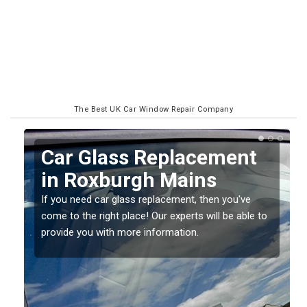
The Best UK Car Window Repair Company
Replacing your Window
Screen in Roxburgh
Mains
o
If you have damaged your vehicle window, then this
should be fixed as soon as possible to prevent the
damage getting worse.