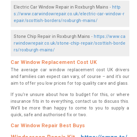
Electric Car Window Repair in Roxburgh Mains -
http
s://www.carwindowrepair.co.uk/electric-car-window-r
epair/scottish-borders/roxburgh-mains/
Stone Chip Repair in Roxburgh Mains -
https://www.ca
rwindowrepair.co.uk/stone-chip-repair/scottish-borde
rs/roxburgh-mains/
Car Window Replacement Cost UK
The average car window replacement cost UK drivers
and families can expect can vary, of course – and it’s our
aim to offer you low prices for top quality care and glass.
If you’re unsure about how to budget for this, or where
insurance fits in to everything, contact us to discuss this.
We’ll be more than happy to come to you to supply a
quick, safe and authorised fix or two.
Car Window Repair Best Buys