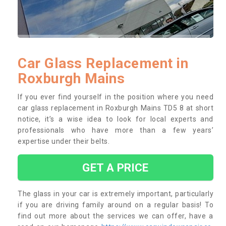
Car Glass Replacement in
Roxburgh Mains
If you ever find yourself in the position where you need
car glass replacement in Roxburgh Mains TD5 8 at short
notice, it’s a wise idea to look for local experts and
professionals who have more than a few years’
expertise under their belts.
GET A PRICE
The glass in your car is extremely important, particularly
if you are driving family around on a regular basis! To
find out more about the services we can offer, have a