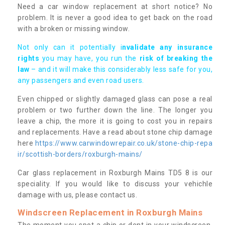
Need a car window replacement at short notice? No
problem. It is never a good idea to get back on the road
with a broken or missing window.
Not only can it potentially i
nvalidate any insurance
rights
you may have, you run the
risk of breaking the
law
– and it will make this considerably less safe for you,
any passengers and even road users.
Even chipped or slightly damaged glass can pose a real
problem or two further down the line. The longer you
leave a chip, the more it is going to cost you in repairs
and replacements. Have a read about stone chip damage
here
https://www.carwindowrepair.co.uk/stone-chip-repa
ir/scottish-borders/roxburgh-mains/
Car glass replacement in Roxburgh Mains TD5 8 is our
speciality. If you would like to discuss your vehichle
damage with us, please contact us.
Windscreen Replacement in Roxburgh Mains
The moment you spot a chip or dent in your windscreen,