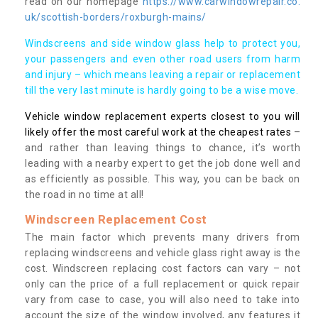
read on our homepage
https://www.carwindowrepair.co.
uk/scottish-borders/roxburgh-mains/
Windscreens and side window glass help to protect you,
your passengers and even other road users from harm
and injury – which means leaving a repair or replacement
till the very last minute is hardly going to be a wise move.
Vehicle window replacement experts closest to you will
likely offer the most careful work at the cheapest rates
–
and rather than leaving things to chance, it’s worth
leading with a nearby expert to get the job done well and
as efficiently as possible. This way, you can be back on
the road in no time at all!
Windscreen Replacement Cost
The main factor which prevents many drivers from
replacing windscreens and vehicle glass right away is the
cost. Windscreen replacing cost factors can vary – not
only can the price of a full replacement or quick repair
vary from case to case, you will also need to take into
account the size of the window involved, any features it