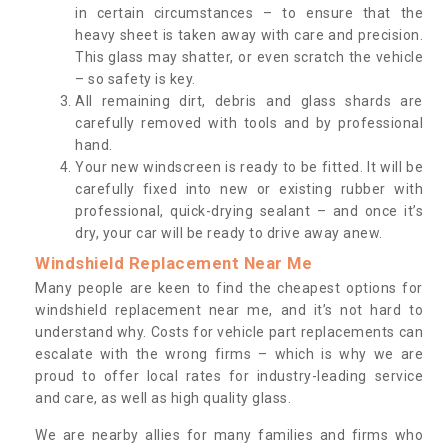
in certain circumstances – to ensure that the
heavy sheet is taken away with care and precision.
This glass may shatter, or even scratch the vehicle
– so safety is key.
All remaining dirt, debris and glass shards are
carefully removed with tools and by professional
hand.
Your new windscreen is ready to be fitted. It will be
carefully fixed into new or existing rubber with
professional, quick-drying sealant – and once it’s
dry, your car will be ready to drive away anew.
Windshield Replacement Near Me
Many people are keen to find the cheapest options for
windshield replacement near me, and it’s not hard to
understand why. Costs for vehicle part replacements can
escalate with the wrong firms – which is why we are
proud to offer local rates for industry-leading service
and care, as well as high quality glass.
We are nearby allies for many families and firms who