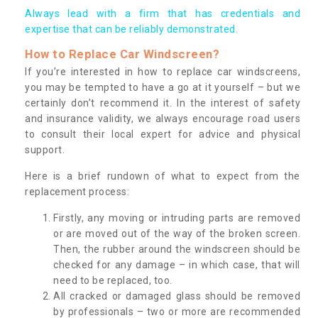
Always lead with a firm that has credentials and
expertise that can be reliably demonstrated.
How to Replace Car Windscreen?
If you’re interested in how to replace car windscreens,
you may be tempted to have a go at it yourself – but we
certainly don’t recommend it. In the interest of safety
and insurance validity, we always encourage road users
to consult their local expert for advice and physical
support.
Here is a brief rundown of what to expect from the
replacement process:
Firstly, any moving or intruding parts are removed
or are moved out of the way of the broken screen.
Then, the rubber around the windscreen should be
checked for any damage – in which case, that will
need to be replaced, too.
All cracked or damaged glass should be removed
by professionals – two or more are recommended