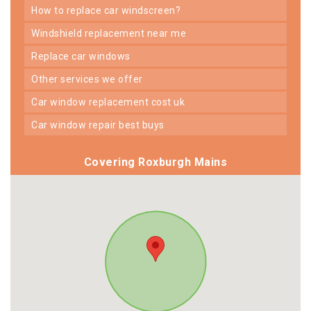
how to replace car windscreen?
windshield replacement near me
replace car windows
other services we offer
car window replacement cost uk
car window repair best buys
Covering Roxburgh Mains