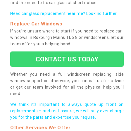
find the need to fix car glass at short notice.
Need car glass replacement near me? Look no further.
Replace Car Windows
If you’re unsure where to start if you need to replace car
windows in Roxburgh Mains TD5 8 or windscreens, let our
team offer you a helping hand.
CONTACT US TODAY
Whether you need a full windscreen replacing, side
window support or otherwise, you can call us for advice
or get our team involved for all the physical help you’ll
need.
We think it’s important to always quote up front on
replacements – and rest assure, we will only ever charge
you for the parts and expertise you require.
Other Services We Offer