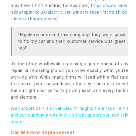
may have (if it’s electric, for example)
https://www.carwi
ndowrepair.co.uk/electric-car-window-repair/scottish-bo
rders/roxburgh-mains/
"Highly recommend this company, they were quick
to fix my car and their customer service was great
too!"
It’s therefore worthwhile obtaining a quote ahead of any
repair or replacing job so you know exactly what you’re
working with. While many firms will lead with a flat rate
to replace your car windows, others will help you to cut
the outright cost by fairly pricing each and every factor
and element.
We support cars and vehicles throughout our local remit
and surrounding areas with up front quotes you can rely
upon.
Car Window Replacement