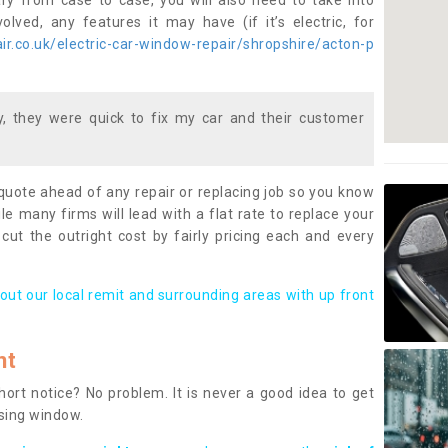
ary from case to case, you will also need to take into
lved, any features it may have (if it’s electric, for
r.co.uk/electric-car-window-repair/shropshire/acton-p
 they were quick to fix my car and their customer
 quote ahead of any repair or replacing job so you know
le many firms will lead with a flat rate to replace your
 cut the outright cost by fairly pricing each and every
out our local remit and surrounding areas with up front
nt
rt notice? No problem. It is never a good idea to get
ssing window.