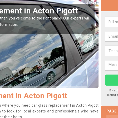
Window Screen in Acton
Rep
We are 
type of
indow, then this should be fixed as soon as possible
se.
By su
ent in Acton Pigott
being 
ion where you need car glass replacement in Acton Pigott
ea to look for local experts and professionals who have
PAGE
 their belts.