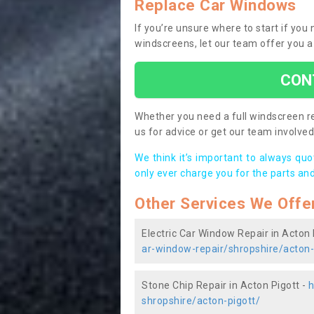
Replace Car Windows
If you’re unsure where to start if you
windscreens, let our team offer you a
CON
Whether you need a full windscreen re
us for advice or get our team involved 
We think it’s important to always qu
only ever charge you for the parts and
Other Services We Offe
Electric Car Window Repair in Acton 
ar-window-repair/shropshire/acton-
Stone Chip Repair in Acton Pigott -
h
shropshire/acton-pigott/