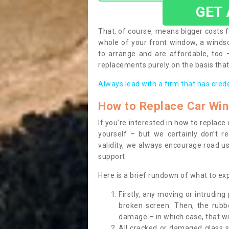
GET
That, of course, means bigger costs f
whole of your front window, a wind
to arrange and are affordable, too
replacements purely on the basis that 
Always lead with a firm that has cred
How to Replace Car Wi
If you’re interested in how to replac
yourself – but we certainly don’t r
validity, we always encourage road use
support.
Here is a brief rundown of what to e
Firstly, any moving or intrudin
broken screen. Then, the rub
damage – in which case, that wil
All cracked or damaged glass 