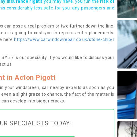
any insurance rights
you may have, you run the
risk of
this considerably less safe for you, any passengers and
s can pose a real problem or two further down the line.
e it is going to cost you in repairs and replacements.
ge here
https://www.carwindowrepair.co.uk/stone-chip-r
Y5 7 is our speciality. If you would like to discuss your
ct us.
 in Acton Pigott
n your windscreen, call nearby experts as soon as you
 even a slight graze to chance, the fact of the matter is
can develop into bigger cracks.
UR SPECIALISTS TODAY!