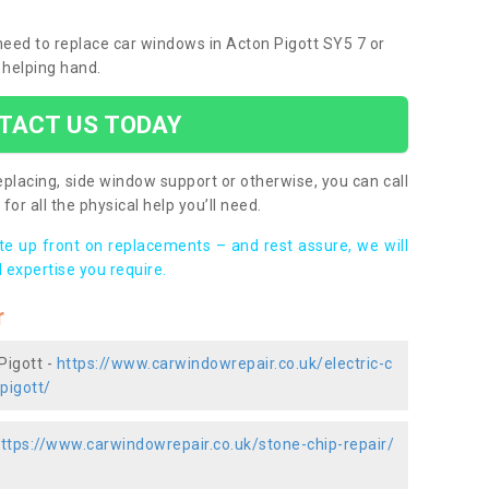
 need to replace car windows in Acton Pigott SY5 7 or
 helping hand.
TACT US TODAY
placing, side window support or otherwise, you can call
for all the physical help you’ll need.
ote up front on replacements – and rest assure, we will
 expertise you require.
r
Pigott -
https://www.carwindowrepair.co.uk/electric-c
pigott/
ttps://www.carwindowrepair.co.uk/stone-chip-repair/