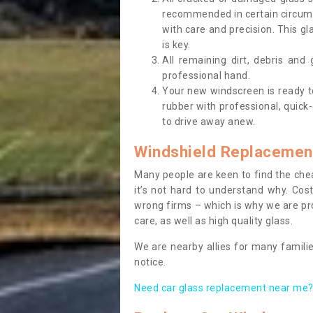
recommended in certain circums
with care and precision. This gl
is key.
All remaining dirt, debris and
professional hand.
Your new windscreen is ready to 
rubber with professional, quick-
to drive away anew.
Windshield Replacemen
Many people are keen to find the che
it’s not hard to understand why. Cos
wrong firms – which is why we are pro
care, as well as high quality glass.
We are nearby allies for many familie
notice.
Need car glass replacement near me? 