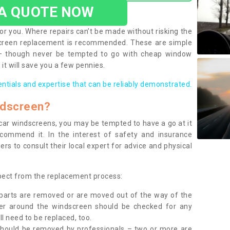
 A QUOTE NOW
or you. Where repairs can’t be made without risking the
screen replacement is recommended. These are simple
 – though never be tempted to go with cheap window
it will save you a few pennies.
entials and expertise that can be reliably demonstrated.
ndscreen?
e car windscreens, you may be tempted to have a go at it
ecommend it. In the interest of safety and insurance
rs to consult their local expert for advice and physical
xpect from the replacement process:
g parts are removed or are moved out of the way of the
ber around the windscreen should be checked for any
l need to be replaced, too.
should be removed by professionals – two or more are