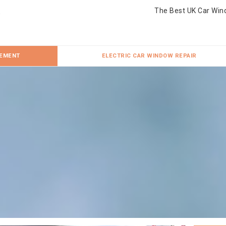
The Best UK Car Win
CEMENT
ELECTRIC CAR WINDOW REPAIR