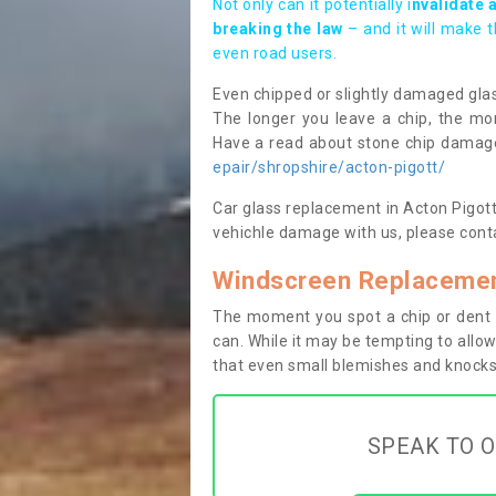
Not only can it potentially i
nvalidate 
breaking the law
– and it will make 
even road users.
Even chipped or slightly damaged glas
The longer you leave a chip, the mor
Have a read about stone chip dama
epair/shropshire/acton-pigott/
Car glass replacement in Acton Pigott S
vehichle damage with us, please conta
Windscreen Replacement
The moment you spot a chip or dent i
can. While it may be tempting to allow
that even small blemishes and knocks 
SPEAK TO O