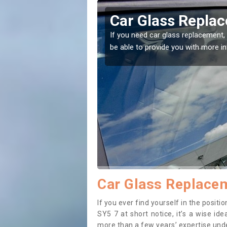
on Pigott
Replacing your 
Pigott
t place! Our experts will
If you have damaged your vehicle w
to prevent the damage getting wor
Car Glass Replacem
If you ever find yourself in the posit
SY5 7 at short notice, it’s a wise id
more than a few years’ expertise under