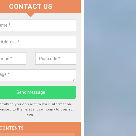
CONTACT US
lace your Car Window in Acton P
experts in the industry and it is always important you use profession
 work, this will ensure the work has been completed correctly.
bmitting you consent to your information
passed to the relevant company to contact
you.
 CONTENTS