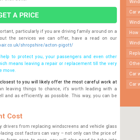
win
car
GET A PRICE
win
rtant, particularly if you are driving family around on a
how
bout the services we can offer, have a read on our
win
ir.co.uk/shropshire/acton-pigott/
rep
help to protect you, your passengers and even other
ich means leaving a repair or replacement till the very
oth
se move.
car
osest to you will likely offer the most careful work at
car
n leaving things to chance, it’s worth leading with a
ll and as efficiently as possible. This way, you can be
t Cost
 drivers from replacing windscreens and vehicle glass
lacing cost factors can vary – not only can the price of