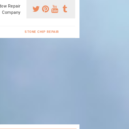
dow Repair
Company
STONE CHIP REPAIR