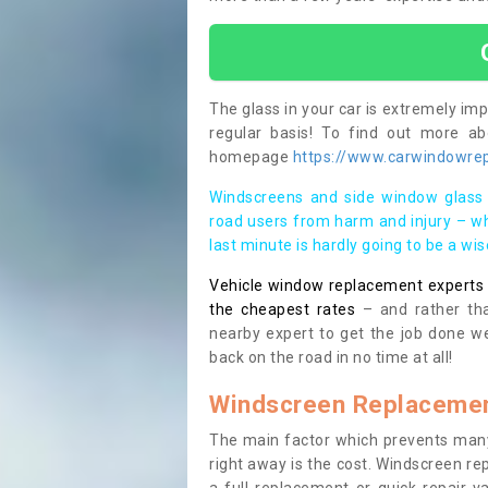
The glass in your car is extremely impo
regular basis! To find out more a
homepage
https://www.carwindowrepa
Windscreens and side window glass 
road users from harm and injury – wh
last minute is hardly going to be a wi
Vehicle window replacement experts cl
the cheapest rates
– and rather tha
nearby expert to get the job done we
back on the road in no time at all!
Windscreen Replacemen
The main factor which prevents many
right away is the cost. Windscreen rep