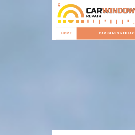
HOME
CAR GLASS REPLA