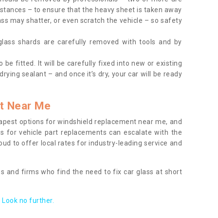
tances – to ensure that the heavy sheet is taken away
ass may shatter, or even scratch the vehicle – so safety
 glass shards are carefully removed with tools and by
be fitted. It will be carefully fixed into new or existing
drying sealant – and once it’s dry, your car will be ready
t Near Me
apest options for windshield replacement near me, and
ts for vehicle part replacements can escalate with the
ud to offer local rates for industry-leading service and
s and firms who find the need to fix car glass at short
Look no further.