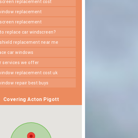
dscreen replacement cost
 window replacement
dscreen replacement
 to replace car windscreen?
dshield replacement near me
lace car windows
er services we offer
 window replacement cost uk
 window repair best buys
Covering Acton Pigott