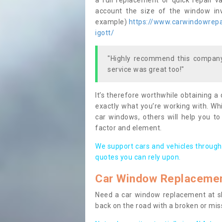
a full replacement or quick repair v
account the size of the window invo
example)
https://www.carwindowrepai
igott/
"Highly recommend this company,
service was great too!"
It’s therefore worthwhile obtaining a
exactly what you’re working with. Whi
car windows, others will help you to
factor and element.
We support cars and vehicles through
quotes you can rely upon.
Car Window Replaceme
Need a car window replacement at sho
back on the road with a broken or mi