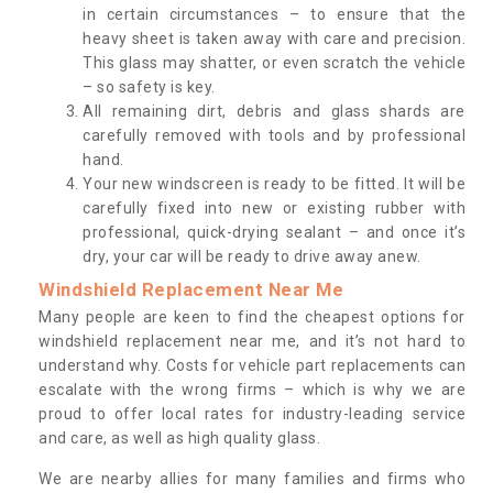
in certain circumstances – to ensure that the
heavy sheet is taken away with care and precision.
This glass may shatter, or even scratch the vehicle
– so safety is key.
All remaining dirt, debris and glass shards are
carefully removed with tools and by professional
hand.
Your new windscreen is ready to be fitted. It will be
carefully fixed into new or existing rubber with
professional, quick-drying sealant – and once it’s
dry, your car will be ready to drive away anew.
Windshield Replacement Near Me
Many people are keen to find the cheapest options for
windshield replacement near me, and it’s not hard to
understand why. Costs for vehicle part replacements can
escalate with the wrong firms – which is why we are
proud to offer local rates for industry-leading service
and care, as well as high quality glass.
We are nearby allies for many families and firms who