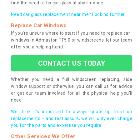
find the need to fix car glass at short notice.
Need car glass replacement near me? Look no further.
Replace Car Windows
If you’re unsure where to start if you need to replace car
windows in Admaston TF5 0 or windscreens, let our team
offer you a helping hand.
CONTACT US TODAY
Whether you need a full windscreen replacing, side
window support or otherwise, you can call us for advice
or get our team involved for all the physical help you’ll
need.
We think it’s important to always quote up front on
replacements – and rest assure, we will only ever charge
you for the parts and expertise you require.
Other Services We Offer