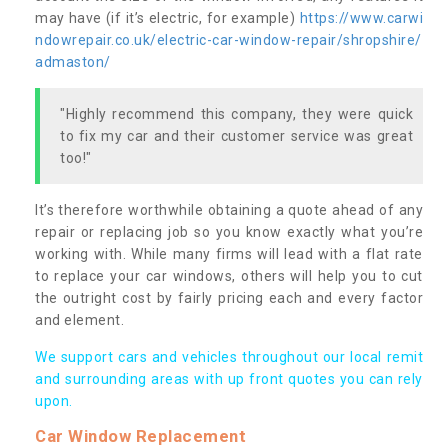
may have (if it’s electric, for example)
https://www.carwi
ndowrepair.co.uk/electric-car-window-repair/shropshire/
admaston/
"Highly recommend this company, they were quick
to fix my car and their customer service was great
too!"
It’s therefore worthwhile obtaining a quote ahead of any
repair or replacing job so you know exactly what you’re
working with. While many firms will lead with a flat rate
to replace your car windows, others will help you to cut
the outright cost by fairly pricing each and every factor
and element.
We support cars and vehicles throughout our local remit
and surrounding areas with up front quotes you can rely
upon.
Car Window Replacement