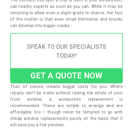
call nearby experts as soon as you can. While it may be
tempting to allow even a slight graze to chance, the fact
of the matter is that even small blemishes and knocks
can develop into bigger cracks.
SPEAK TO OUR SPECIALISTS
TODAY!
GET A QUOTE NOW
That, of course, means bigger costs for you. Where
repairs can’t be made without risking the whole of your
front window, a windscreen replacement is
recommended. These are simple to arrange and are
affordable, too – though never be tempted to go with
cheap window replacements purely on the basis that it
will save you a few pennies.