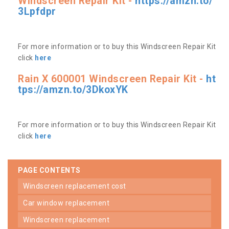
Windscreen Repair Kit -
https://amzn.to/
3Lpfdpr
For more information or to buy this Windscreen Repair Kit
click
here
Rain X 600001 Windscreen Repair Kit -
ht
tps://amzn.to/3DkoxYK
For more information or to buy this Windscreen Repair Kit
click
here
PAGE CONTENTS
windscreen replacement cost
car window replacement
windscreen replacement