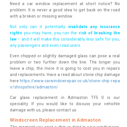
Need a car window replacement at short notice? No
problem. It is never a good idea to get back on the road
with a broken or missing window.
Not only can it potentially i
nvalidate any insurance
rights
you may have, you run the
risk of breaking the
law
– and it will make this considerably less safe for you,
any passengers and even road users.
Even chipped or slightly damaged glass can pose a real
problem or two further down the line. The longer you
leave a chip, the more it is going to cost you in repairs
and replacements. Have a read about stone chip damage
here
https://www.carwindowrepair.co.uk/stone-chip-repa
ir/shropshire/admaston/
Car glass replacement in Admaston TF5 0 is our
speciality. If you would like to discuss your vehichle
damage with us, please contact us.
Windscreen Replacement in Admaston
The moment you spot a chip or dent in your windscreen,