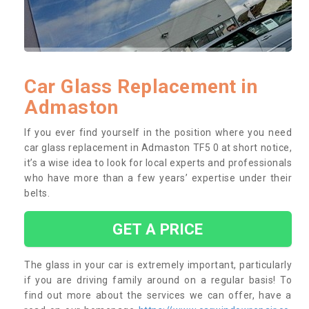
Car Glass Replacement in
Admaston
If you ever find yourself in the position where you need
car glass replacement in Admaston TF5 0 at short notice,
it’s a wise idea to look for local experts and professionals
who have more than a few years’ expertise under their
belts.
GET A PRICE
The glass in your car is extremely important, particularly
if you are driving family around on a regular basis! To
find out more about the services we can offer, have a