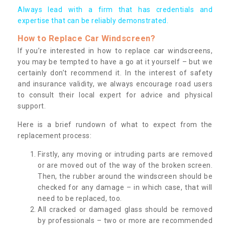
Always lead with a firm that has credentials and
expertise that can be reliably demonstrated.
How to Replace Car Windscreen?
If you’re interested in how to replace car windscreens,
you may be tempted to have a go at it yourself – but we
certainly don’t recommend it. In the interest of safety
and insurance validity, we always encourage road users
to consult their local expert for advice and physical
support.
Here is a brief rundown of what to expect from the
replacement process:
Firstly, any moving or intruding parts are removed
or are moved out of the way of the broken screen.
Then, the rubber around the windscreen should be
checked for any damage – in which case, that will
need to be replaced, too.
All cracked or damaged glass should be removed
by professionals – two or more are recommended