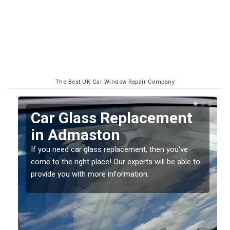
The Best UK Car Window Repair Company
Replacing your Window
Screen in Admaston
If you have damaged your vehicle window, then this
o
should be fixed as soon as possible to prevent the
damage getting worse.