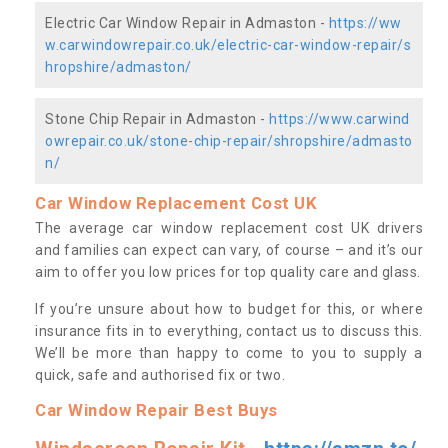
Electric Car Window Repair in Admaston -
https://ww
w.carwindowrepair.co.uk/electric-car-window-repair/s
hropshire/admaston/
Stone Chip Repair in Admaston -
https://www.carwind
owrepair.co.uk/stone-chip-repair/shropshire/admasto
n/
Car Window Replacement Cost UK
The average car window replacement cost UK drivers
and families can expect can vary, of course – and it’s our
aim to offer you low prices for top quality care and glass.
If you’re unsure about how to budget for this, or where
insurance fits in to everything, contact us to discuss this.
We’ll be more than happy to come to you to supply a
quick, safe and authorised fix or two.
Car Window Repair Best Buys