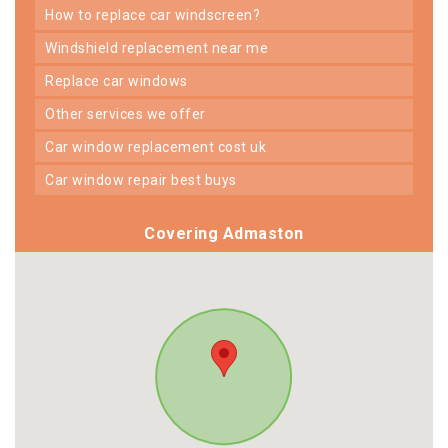
how to replace car windscreen?
windshield replacement near me
replace car windows
other services we offer
car window replacement cost uk
car window repair best buys
Covering Admaston