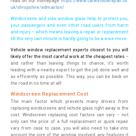
read on our homepage
https://www.carwindowrepair.co.
uk/shropshire/admaston/
Windscreens and side window glass help to protect you,
your passengers and even other road users from harm
and injury – which means leaving a repair or replacement
till the very last minute is hardly going to be a wise move.
Vehicle window replacement experts closest to you will
likely offer the most careful work at the cheapest rates
–
and rather than leaving things to chance, it’s worth
leading with a nearby expert to get the job done well and
as efficiently as possible. This way, you can be back on
the road in no time at all!
Windscreen Replacement Cost
The main factor which prevents many drivers from
replacing windscreens and vehicle glass right away is the
cost. Windscreen replacing cost factors can vary – not
only can the price of a full replacement or quick repair
vary from case to case, you will also need to take into
account the size of the window involved, any features it