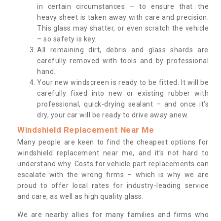
in certain circumstances – to ensure that the
heavy sheet is taken away with care and precision.
This glass may shatter, or even scratch the vehicle
– so safety is key.
All remaining dirt, debris and glass shards are
carefully removed with tools and by professional
hand.
Your new windscreen is ready to be fitted. It will be
carefully fixed into new or existing rubber with
professional, quick-drying sealant – and once it’s
dry, your car will be ready to drive away anew.
Windshield Replacement Near Me
Many people are keen to find the cheapest options for
windshield replacement near me, and it’s not hard to
understand why. Costs for vehicle part replacements can
escalate with the wrong firms – which is why we are
proud to offer local rates for industry-leading service
and care, as well as high quality glass.
We are nearby allies for many families and firms who