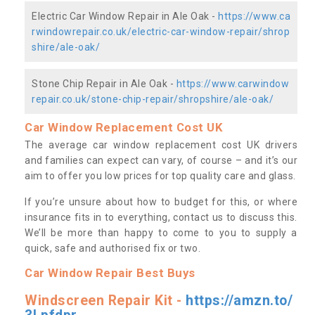
Electric Car Window Repair in Ale Oak -
https://www.ca
rwindowrepair.co.uk/electric-car-window-repair/shrop
shire/ale-oak/
Stone Chip Repair in Ale Oak -
https://www.carwindow
repair.co.uk/stone-chip-repair/shropshire/ale-oak/
Car Window Replacement Cost UK
The average car window replacement cost UK drivers
and families can expect can vary, of course – and it’s our
aim to offer you low prices for top quality care and glass.
If you’re unsure about how to budget for this, or where
insurance fits in to everything, contact us to discuss this.
We’ll be more than happy to come to you to supply a
quick, safe and authorised fix or two.
Car Window Repair Best Buys
Windscreen Repair Kit -
https://amzn.to/