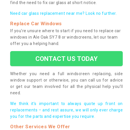
find the need to fix car glass at short notice.
Need car glass replacement near me? Look no further.
Replace Car Windows
If you’re unsure where to start if you need to replace car
windows in Ale Oak SY7 8 or windscreens, let our team
offer you a helping hand.
CONTACT US TODAY
Whether you need a full windscreen replacing, side
window support or otherwise, you can call us for advice
or get our team involved for all the physical help you’ll
need.
We think it’s important to always quote up front on
replacements – and rest assure, we will only ever charge
you for the parts and expertise you require.
Other Services We Offer