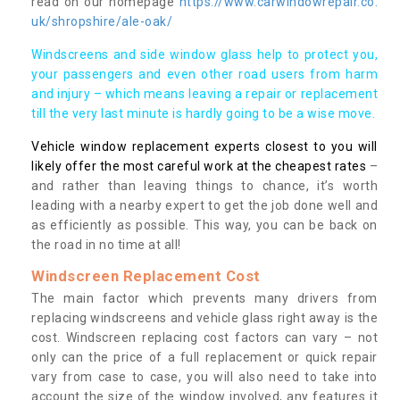
read on our homepage
https://www.carwindowrepair.co.
uk/shropshire/ale-oak/
Windscreens and side window glass help to protect you,
your passengers and even other road users from harm
and injury – which means leaving a repair or replacement
till the very last minute is hardly going to be a wise move.
Vehicle window replacement experts closest to you will
likely offer the most careful work at the cheapest rates
–
and rather than leaving things to chance, it’s worth
leading with a nearby expert to get the job done well and
as efficiently as possible. This way, you can be back on
the road in no time at all!
Windscreen Replacement Cost
The main factor which prevents many drivers from
replacing windscreens and vehicle glass right away is the
cost. Windscreen replacing cost factors can vary – not
only can the price of a full replacement or quick repair
vary from case to case, you will also need to take into
account the size of the window involved, any features it