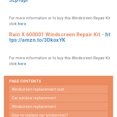
3Lpfdpr
For more information or to buy this Windscreen Repair Kit
click
here
Rain X 600001 Windscreen Repair Kit -
ht
tps://amzn.to/3DkoxYK
For more information or to buy this Windscreen Repair Kit
click
here
PAGE CONTENTS
windscreen replacement cost
car window replacement
windscreen replacement
how to replace car windscreen?