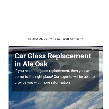
The Best UK Car Window Repair Company
Replacing your Window
Screen in Ale Oak
If you have damaged your vehicle window, then this
o
should be fixed as soon as possible to prevent the
damage getting worse.