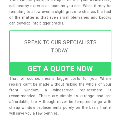
call nearby experts as soon as you can. While it may be
tempting to allow even a slight graze to chance, the fact
of the matter is that even small blemishes and knocks
can develop into bigger cracks.
SPEAK TO OUR SPECIALISTS
TODAY!
GET A QUOTE NOW
That, of course, means bigger costs for you. Where
repairs can’t be made without risking the whole of your
front window, a windscreen replacement is
recommended. These are simple to arrange and are
affordable, too – though never be tempted to go with
cheap window replacements purely on the basis that it
will save you a few pennies.