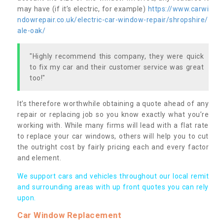
may have (if it’s electric, for example)
https://www.carwi
ndowrepair.co.uk/electric-car-window-repair/shropshire/
ale-oak/
"Highly recommend this company, they were quick
to fix my car and their customer service was great
too!"
It’s therefore worthwhile obtaining a quote ahead of any
repair or replacing job so you know exactly what you’re
working with. While many firms will lead with a flat rate
to replace your car windows, others will help you to cut
the outright cost by fairly pricing each and every factor
and element.
We support cars and vehicles throughout our local remit
and surrounding areas with up front quotes you can rely
upon.
Car Window Replacement