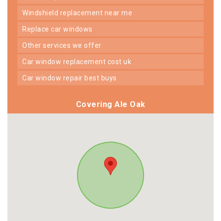
windshield replacement near me
replace car windows
other services we offer
car window replacement cost uk
car window repair best buys
Covering Ale Oak