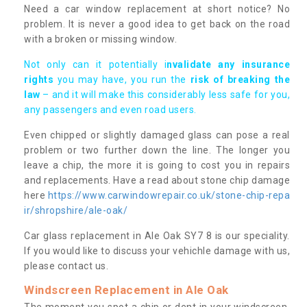
Need a car window replacement at short notice? No
problem. It is never a good idea to get back on the road
with a broken or missing window.
Not only can it potentially i
nvalidate any insurance
rights
you may have, you run the
risk of breaking the
law
– and it will make this considerably less safe for you,
any passengers and even road users.
Even chipped or slightly damaged glass can pose a real
problem or two further down the line. The longer you
leave a chip, the more it is going to cost you in repairs
and replacements. Have a read about stone chip damage
here
https://www.carwindowrepair.co.uk/stone-chip-repa
ir/shropshire/ale-oak/
Car glass replacement in Ale Oak SY7 8 is our speciality.
If you would like to discuss your vehichle damage with us,
please contact us.
Windscreen Replacement in Ale Oak
The moment you spot a chip or dent in your windscreen,