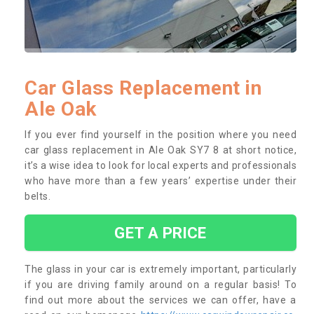
Car Glass Replacement in
Ale Oak
If you ever find yourself in the position where you need
car glass replacement in Ale Oak SY7 8 at short notice,
it’s a wise idea to look for local experts and professionals
who have more than a few years’ expertise under their
belts.
GET A PRICE
The glass in your car is extremely important, particularly
if you are driving family around on a regular basis! To
find out more about the services we can offer, have a