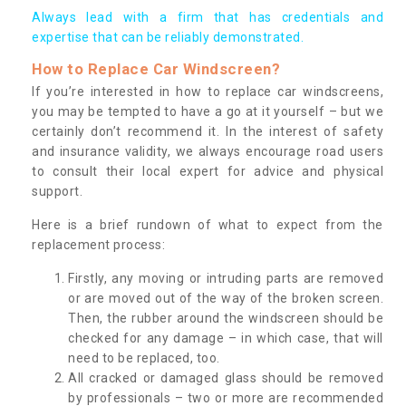
Always lead with a firm that has credentials and
expertise that can be reliably demonstrated.
How to Replace Car Windscreen?
If you’re interested in how to replace car windscreens,
you may be tempted to have a go at it yourself – but we
certainly don’t recommend it. In the interest of safety
and insurance validity, we always encourage road users
to consult their local expert for advice and physical
support.
Here is a brief rundown of what to expect from the
replacement process:
Firstly, any moving or intruding parts are removed
or are moved out of the way of the broken screen.
Then, the rubber around the windscreen should be
checked for any damage – in which case, that will
need to be replaced, too.
All cracked or damaged glass should be removed
by professionals – two or more are recommended