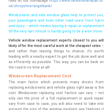
read on our homepage
https://www.carwindowrepair.co.
uk/shropshire/angelbank/
Windscreens and side window glass help to protect you,
your passengers and even other road users from harm
and injury – which means leaving a repair or replacement
till the very last minute is hardly going to be a wise move.
Vehicle window replacement experts closest to you will
likely offer the most careful work at the cheapest rates
–
and rather than leaving things to chance, it’s worth
leading with a nearby expert to get the job done well and
as efficiently as possible. This way, you can be back on
the road in no time at all!
Windscreen Replacement Cost
The main factor which prevents many drivers from
replacing windscreens and vehicle glass right away is the
cost. Windscreen replacing cost factors can vary – not
only can the price of a full replacement or quick repair
vary from case to case, you will also need to take into
account the size of the window involved, any features it