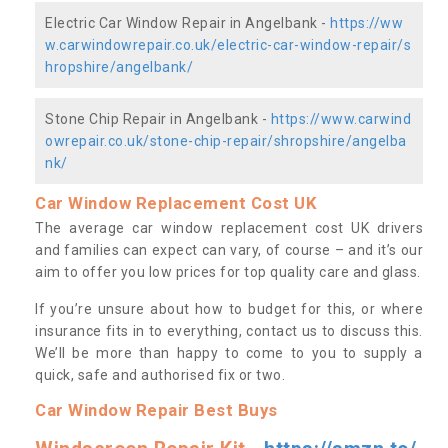
Electric Car Window Repair in Angelbank -
https://ww
w.carwindowrepair.co.uk/electric-car-window-repair/s
hropshire/angelbank/
Stone Chip Repair in Angelbank -
https://www.carwind
owrepair.co.uk/stone-chip-repair/shropshire/angelba
nk/
Car Window Replacement Cost UK
The average car window replacement cost UK drivers
and families can expect can vary, of course – and it’s our
aim to offer you low prices for top quality care and glass.
If you’re unsure about how to budget for this, or where
insurance fits in to everything, contact us to discuss this.
We’ll be more than happy to come to you to supply a
quick, safe and authorised fix or two.
Car Window Repair Best Buys