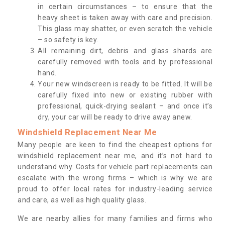
in certain circumstances – to ensure that the
heavy sheet is taken away with care and precision.
This glass may shatter, or even scratch the vehicle
– so safety is key.
All remaining dirt, debris and glass shards are
carefully removed with tools and by professional
hand.
Your new windscreen is ready to be fitted. It will be
carefully fixed into new or existing rubber with
professional, quick-drying sealant – and once it’s
dry, your car will be ready to drive away anew.
Windshield Replacement Near Me
Many people are keen to find the cheapest options for
windshield replacement near me, and it’s not hard to
understand why. Costs for vehicle part replacements can
escalate with the wrong firms – which is why we are
proud to offer local rates for industry-leading service
and care, as well as high quality glass.
We are nearby allies for many families and firms who