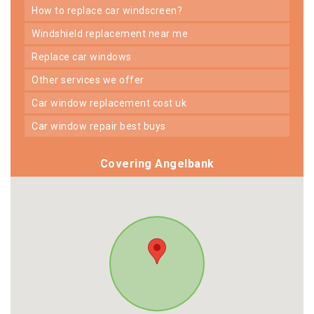
how to replace car windscreen?
windshield replacement near me
replace car windows
other services we offer
car window replacement cost uk
car window repair best buys
Covering Angelbank