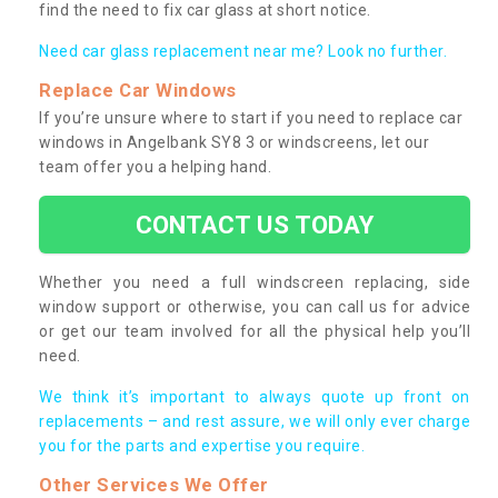
find the need to fix car glass at short notice.
Need car glass replacement near me? Look no further.
Replace Car Windows
If you’re unsure where to start if you need to replace car
windows in Angelbank SY8 3 or windscreens, let our
team offer you a helping hand.
CONTACT US TODAY
Whether you need a full windscreen replacing, side
window support or otherwise, you can call us for advice
or get our team involved for all the physical help you’ll
need.
We think it’s important to always quote up front on
replacements – and rest assure, we will only ever charge
you for the parts and expertise you require.
Other Services We Offer