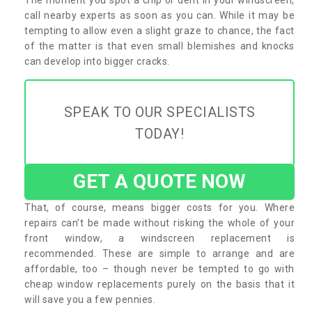
call nearby experts as soon as you can. While it may be
tempting to allow even a slight graze to chance, the fact
of the matter is that even small blemishes and knocks
can develop into bigger cracks.
SPEAK TO OUR SPECIALISTS
TODAY!
GET A QUOTE NOW
That, of course, means bigger costs for you. Where
repairs can’t be made without risking the whole of your
front window, a windscreen replacement is
recommended. These are simple to arrange and are
affordable, too – though never be tempted to go with
cheap window replacements purely on the basis that it
will save you a few pennies.