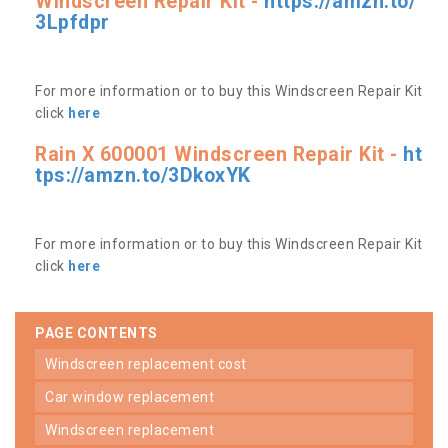
Windscreen Repair Kit -
https://amzn.to/
3Lpfdpr
For more information or to buy this Windscreen Repair Kit
click
here
Rain X 600001 Windscreen Repair Kit -
ht
tps://amzn.to/3DkoxYK
For more information or to buy this Windscreen Repair Kit
click
here
PAGE CONTENTS
windscreen replacement cost
car window replacement
windscreen replacement