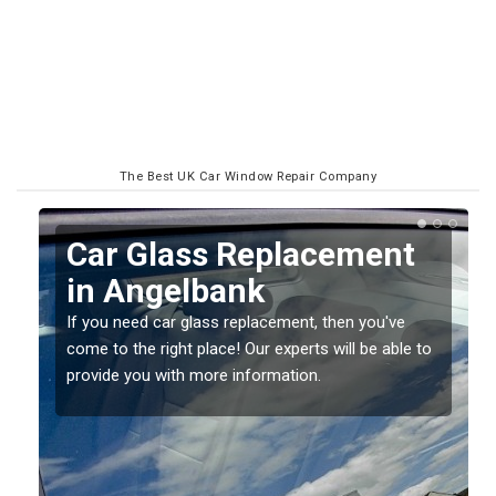
The Best UK Car Window Repair Company
Replacing your Window
Screen in Angelbank
If you have damaged your vehicle window, then this
o
should be fixed as soon as possible to prevent the
damage getting worse.