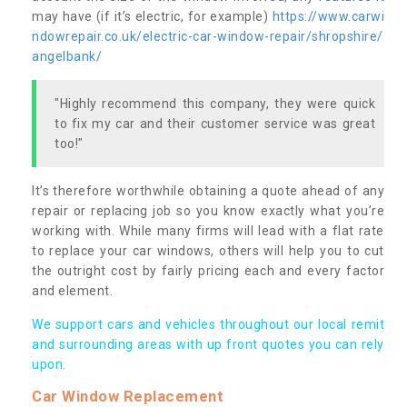
may have (if it’s electric, for example)
https://www.carwi
ndowrepair.co.uk/electric-car-window-repair/shropshire/
angelbank/
"Highly recommend this company, they were quick
to fix my car and their customer service was great
too!"
It’s therefore worthwhile obtaining a quote ahead of any
repair or replacing job so you know exactly what you’re
working with. While many firms will lead with a flat rate
to replace your car windows, others will help you to cut
the outright cost by fairly pricing each and every factor
and element.
We support cars and vehicles throughout our local remit
and surrounding areas with up front quotes you can rely
upon.
Car Window Replacement