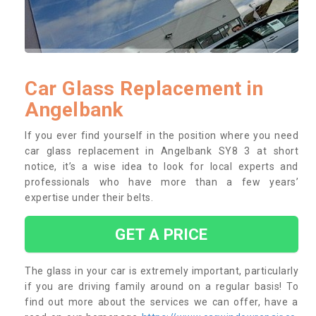
Car Glass Replacement in
Angelbank
If you ever find yourself in the position where you need
car glass replacement in Angelbank SY8 3 at short
notice, it’s a wise idea to look for local experts and
professionals who have more than a few years’
expertise under their belts.
GET A PRICE
The glass in your car is extremely important, particularly
if you are driving family around on a regular basis! To
find out more about the services we can offer, have a