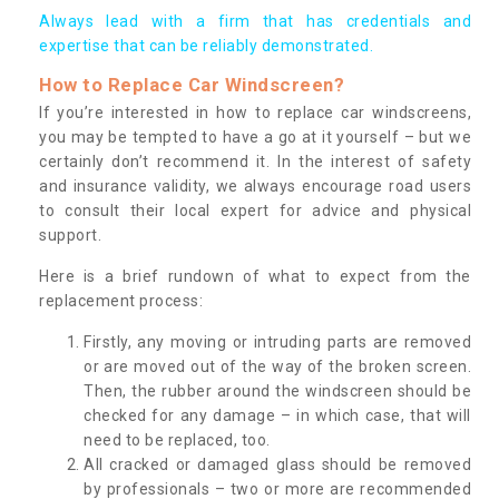
Always lead with a firm that has credentials and
expertise that can be reliably demonstrated.
How to Replace Car Windscreen?
If you’re interested in how to replace car windscreens,
you may be tempted to have a go at it yourself – but we
certainly don’t recommend it. In the interest of safety
and insurance validity, we always encourage road users
to consult their local expert for advice and physical
support.
Here is a brief rundown of what to expect from the
replacement process:
Firstly, any moving or intruding parts are removed
or are moved out of the way of the broken screen.
Then, the rubber around the windscreen should be
checked for any damage – in which case, that will
need to be replaced, too.
All cracked or damaged glass should be removed
by professionals – two or more are recommended