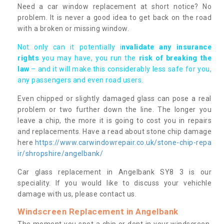
Need a car window replacement at short notice? No
problem. It is never a good idea to get back on the road
with a broken or missing window.
Not only can it potentially i
nvalidate any insurance
rights
you may have, you run the
risk of breaking the
law
– and it will make this considerably less safe for you,
any passengers and even road users.
Even chipped or slightly damaged glass can pose a real
problem or two further down the line. The longer you
leave a chip, the more it is going to cost you in repairs
and replacements. Have a read about stone chip damage
here
https://www.carwindowrepair.co.uk/stone-chip-repa
ir/shropshire/angelbank/
Car glass replacement in Angelbank SY8 3 is our
speciality. If you would like to discuss your vehichle
damage with us, please contact us.
Windscreen Replacement in Angelbank
The moment you spot a chip or dent in your windscreen,