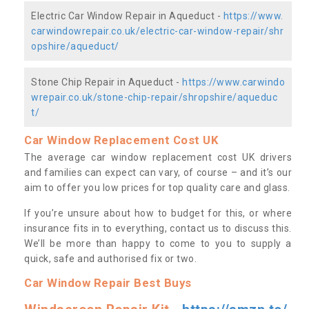
Electric Car Window Repair in Aqueduct -
https://www.
carwindowrepair.co.uk/electric-car-window-repair/shr
opshire/aqueduct/
Stone Chip Repair in Aqueduct -
https://www.carwindo
wrepair.co.uk/stone-chip-repair/shropshire/aqueduc
t/
Car Window Replacement Cost UK
The average car window replacement cost UK drivers
and families can expect can vary, of course – and it’s our
aim to offer you low prices for top quality care and glass.
If you’re unsure about how to budget for this, or where
insurance fits in to everything, contact us to discuss this.
We’ll be more than happy to come to you to supply a
quick, safe and authorised fix or two.
Car Window Repair Best Buys