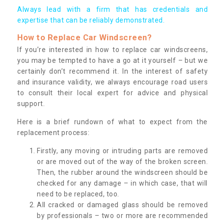
Always lead with a firm that has credentials and
expertise that can be reliably demonstrated.
How to Replace Car Windscreen?
If you’re interested in how to replace car windscreens,
you may be tempted to have a go at it yourself – but we
certainly don’t recommend it. In the interest of safety
and insurance validity, we always encourage road users
to consult their local expert for advice and physical
support.
Here is a brief rundown of what to expect from the
replacement process:
Firstly, any moving or intruding parts are removed
or are moved out of the way of the broken screen.
Then, the rubber around the windscreen should be
checked for any damage – in which case, that will
need to be replaced, too.
All cracked or damaged glass should be removed
by professionals – two or more are recommended