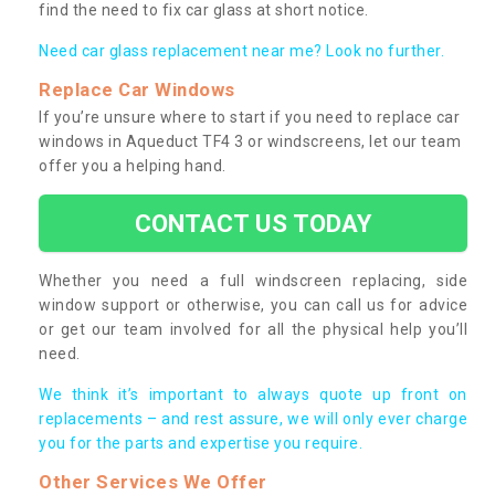
find the need to fix car glass at short notice.
Need car glass replacement near me? Look no further.
Replace Car Windows
If you’re unsure where to start if you need to replace car
windows in Aqueduct TF4 3 or windscreens, let our team
offer you a helping hand.
CONTACT US TODAY
Whether you need a full windscreen replacing, side
window support or otherwise, you can call us for advice
or get our team involved for all the physical help you’ll
need.
We think it’s important to always quote up front on
replacements – and rest assure, we will only ever charge
you for the parts and expertise you require.
Other Services We Offer