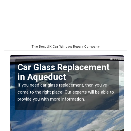
The Best UK Car Window Repair Company
Car Glass Replacement
in Aqueduct
If you need car glass replacement, then you've
come to the right place! Our experts will be able to
ed
provide you with more information.