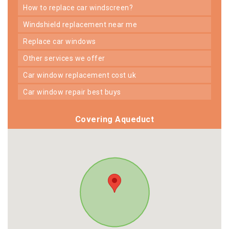
how to replace car windscreen?
windshield replacement near me
replace car windows
other services we offer
car window replacement cost uk
car window repair best buys
Covering Aqueduct