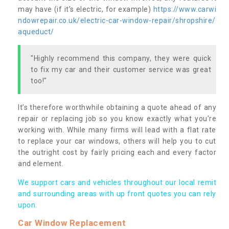
may have (if it’s electric, for example)
https://www.carwi
ndowrepair.co.uk/electric-car-window-repair/shropshire/
aqueduct/
"Highly recommend this company, they were quick
to fix my car and their customer service was great
too!"
It’s therefore worthwhile obtaining a quote ahead of any
repair or replacing job so you know exactly what you’re
working with. While many firms will lead with a flat rate
to replace your car windows, others will help you to cut
the outright cost by fairly pricing each and every factor
and element.
We support cars and vehicles throughout our local remit
and surrounding areas with up front quotes you can rely
upon.
Car Window Replacement