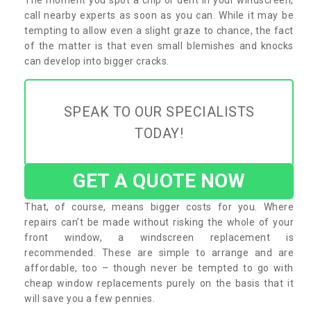
call nearby experts as soon as you can. While it may be
tempting to allow even a slight graze to chance, the fact
of the matter is that even small blemishes and knocks
can develop into bigger cracks.
SPEAK TO OUR SPECIALISTS
TODAY!
GET A QUOTE NOW
That, of course, means bigger costs for you. Where
repairs can’t be made without risking the whole of your
front window, a windscreen replacement is
recommended. These are simple to arrange and are
affordable, too – though never be tempted to go with
cheap window replacements purely on the basis that it
will save you a few pennies.