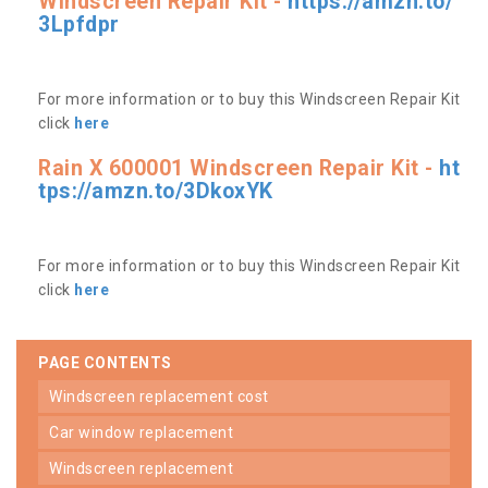
Windscreen Repair Kit -
https://amzn.to/
3Lpfdpr
For more information or to buy this Windscreen Repair Kit
click
here
Rain X 600001 Windscreen Repair Kit -
ht
tps://amzn.to/3DkoxYK
For more information or to buy this Windscreen Repair Kit
click
here
PAGE CONTENTS
windscreen replacement cost
car window replacement
windscreen replacement