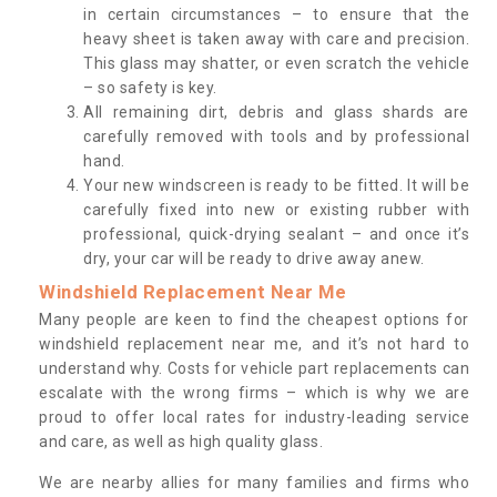
in certain circumstances – to ensure that the
heavy sheet is taken away with care and precision.
This glass may shatter, or even scratch the vehicle
– so safety is key.
All remaining dirt, debris and glass shards are
carefully removed with tools and by professional
hand.
Your new windscreen is ready to be fitted. It will be
carefully fixed into new or existing rubber with
professional, quick-drying sealant – and once it’s
dry, your car will be ready to drive away anew.
Windshield Replacement Near Me
Many people are keen to find the cheapest options for
windshield replacement near me, and it’s not hard to
understand why. Costs for vehicle part replacements can
escalate with the wrong firms – which is why we are
proud to offer local rates for industry-leading service
and care, as well as high quality glass.
We are nearby allies for many families and firms who