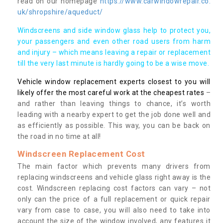
read on our homepage
https://www.carwindowrepair.co.
uk/shropshire/aqueduct/
Windscreens and side window glass help to protect you,
your passengers and even other road users from harm
and injury – which means leaving a repair or replacement
till the very last minute is hardly going to be a wise move.
Vehicle window replacement experts closest to you will
likely offer the most careful work at the cheapest rates
–
and rather than leaving things to chance, it’s worth
leading with a nearby expert to get the job done well and
as efficiently as possible. This way, you can be back on
the road in no time at all!
Windscreen Replacement Cost
The main factor which prevents many drivers from
replacing windscreens and vehicle glass right away is the
cost. Windscreen replacing cost factors can vary – not
only can the price of a full replacement or quick repair
vary from case to case, you will also need to take into
account the size of the window involved, any features it