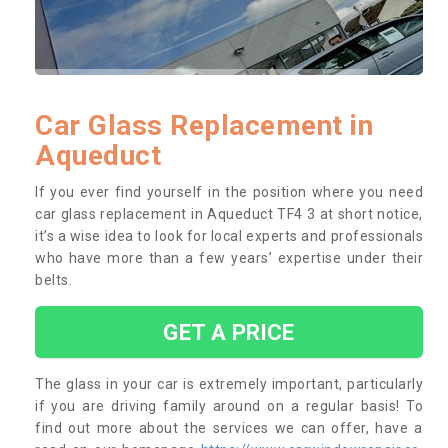
Car Glass Replacement in
Aqueduct
If you ever find yourself in the position where you need
car glass replacement in Aqueduct TF4 3 at short notice,
it’s a wise idea to look for local experts and professionals
who have more than a few years’ expertise under their
belts.
GET A PRICE
The glass in your car is extremely important, particularly
if you are driving family around on a regular basis! To
find out more about the services we can offer, have a