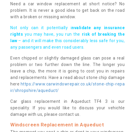
Need a car window replacement at short notice? No
problem. It is never a good idea to get back on the road
with a broken or missing window.
Not only can it potentially i
nvalidate any insurance
rights
you may have, you run the
risk of breaking the
law
– and it will make this considerably less safe for you,
any passengers and even road users.
Even chipped or slightly damaged glass can pose a real
problem or two further down the line. The longer you
leave a chip, the more it is going to cost you in repairs
and replacements. Have a read about stone chip damage
here
https://www.carwindowrepair.co.uk/stone-chip-repa
ir/shropshire/aqueduct/
Car glass replacement in Aqueduct TF4 3 is our
speciality. If you would like to discuss your vehichle
damage with us, please contact us.
Windscreen Replacement in Aqueduct
The moment you spot a chip or dent in your windscreen,