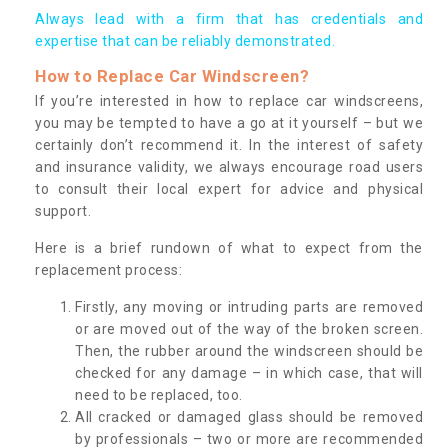
Always lead with a firm that has credentials and
expertise that can be reliably demonstrated.
How to Replace Car Windscreen?
If you’re interested in how to replace car windscreens,
you may be tempted to have a go at it yourself – but we
certainly don’t recommend it. In the interest of safety
and insurance validity, we always encourage road users
to consult their local expert for advice and physical
support.
Here is a brief rundown of what to expect from the
replacement process:
Firstly, any moving or intruding parts are removed
or are moved out of the way of the broken screen.
Then, the rubber around the windscreen should be
checked for any damage – in which case, that will
need to be replaced, too.
All cracked or damaged glass should be removed
by professionals – two or more are recommended