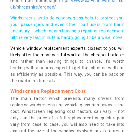
read on our homepage
https://www.carwindowrepair.co.
uk/shropshire/argoed/
Windscreens and side window glass help to protect you,
your passengers and even other road users from harm
and injury – which means leaving a repair or replacement
till the very last minute is hardly going to be a wise move.
Vehicle window replacement experts closest to you will
likely offer the most careful work at the cheapest rates
–
and rather than leaving things to chance, it’s worth
leading with a nearby expert to get the job done well and
as efficiently as possible. This way, you can be back on
the road in no time at all!
Windscreen Replacement Cost
The main factor which prevents many drivers from
replacing windscreens and vehicle glass right away is the
cost. Windscreen replacing cost factors can vary – not
only can the price of a full replacement or quick repair
vary from case to case, you will also need to take into
account the size of the window involved, any features it