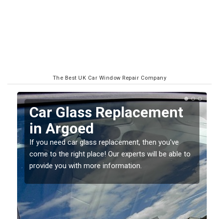
The Best UK Car Window Repair Company
Replacing your Window
Screen in Argoed
If you have damaged your vehicle window, then this
o
should be fixed as soon as possible to prevent the
damage getting worse.