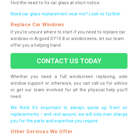
find the need to fix car glass at short notice.
Need car glass replacement near me? Look no further.
Replace Car Windows
If you’re unsure where to start if you need to replace car
windows in Argoed SY10 8 or windscreens, let our team
offer you a helping hand.
CONTACT US TODAY
Whether you need a full windscreen replacing, side
window support or otherwise, you can call us for advice
or get our team involved for all the physical help you’ll
need.
We think it’s important to always quote up front on
replacements – and rest assure, we will only ever charge
you for the parts and expertise you require.
Other Services We Offer