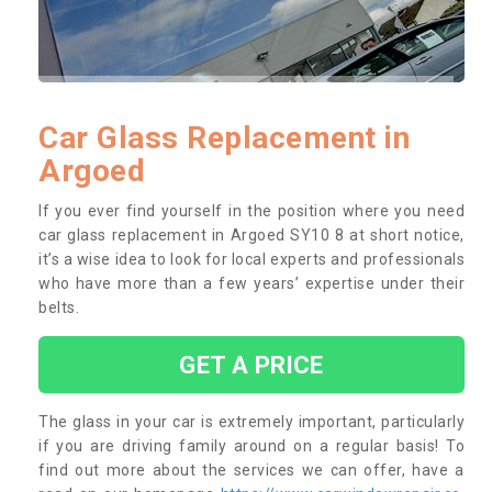
Car Glass Replacement in
Argoed
If you ever find yourself in the position where you need
car glass replacement in Argoed SY10 8 at short notice,
it’s a wise idea to look for local experts and professionals
who have more than a few years’ expertise under their
belts.
GET A PRICE
The glass in your car is extremely important, particularly
if you are driving family around on a regular basis! To
find out more about the services we can offer, have a