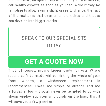
call nearby experts as soon as you can. While it may be
tempting to allow even a slight graze to chance, the fact
of the matter is that even small blemishes and knocks
can develop into bigger cracks.
SPEAK TO OUR SPECIALISTS
TODAY!
GET A QUOTE NOW
That, of course, means bigger costs for you. Where
repairs can’t be made without risking the whole of your
front window, a windscreen replacement is
recommended. These are simple to arrange and are
affordable, too – though never be tempted to go with
cheap window replacements purely on the basis that it
will save you a few pennies.