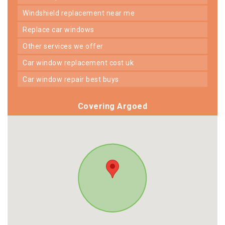
windshield replacement near me
replace car windows
other services we offer
car window replacement cost uk
car window repair best buys
Covering Argoed