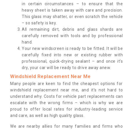
in certain circumstances – to ensure that the
heavy sheet is taken away with care and precision.
This glass may shatter, or even scratch the vehicle
– so safety is key.
All remaining dirt, debris and glass shards are
carefully removed with tools and by professional
hand.
Your new windscreen is ready to be fitted. It will be
carefully fixed into new or existing rubber with
professional, quick-drying sealant – and once it’s
dry, your car will be ready to drive away anew.
Windshield Replacement Near Me
Many people are keen to find the cheapest options for
windshield replacement near me, and it’s not hard to
understand why. Costs for vehicle part replacements can
escalate with the wrong firms – which is why we are
proud to offer local rates for industry-leading service
and care, as well as high quality glass.
We are nearby allies for many families and firms who