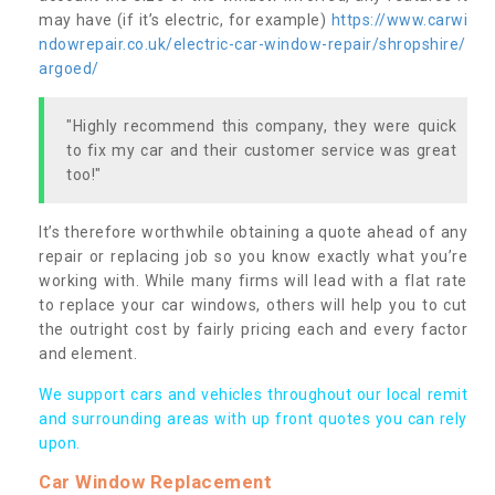
may have (if it’s electric, for example)
https://www.carwi
ndowrepair.co.uk/electric-car-window-repair/shropshire/
argoed/
"Highly recommend this company, they were quick
to fix my car and their customer service was great
too!"
It’s therefore worthwhile obtaining a quote ahead of any
repair or replacing job so you know exactly what you’re
working with. While many firms will lead with a flat rate
to replace your car windows, others will help you to cut
the outright cost by fairly pricing each and every factor
and element.
We support cars and vehicles throughout our local remit
and surrounding areas with up front quotes you can rely
upon.
Car Window Replacement