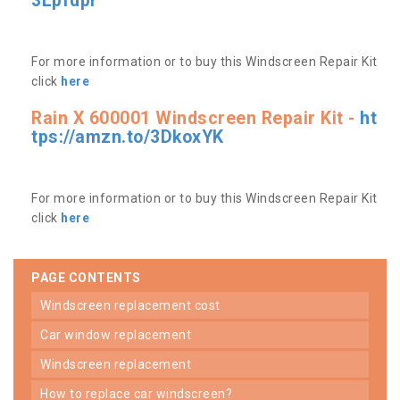
3Lpfdpr
For more information or to buy this Windscreen Repair Kit
click
here
Rain X 600001 Windscreen Repair Kit -
ht
tps://amzn.to/3DkoxYK
For more information or to buy this Windscreen Repair Kit
click
here
PAGE CONTENTS
windscreen replacement cost
car window replacement
windscreen replacement
how to replace car windscreen?