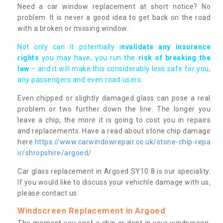
Need a car window replacement at short notice? No
problem. It is never a good idea to get back on the road
with a broken or missing window.
Not only can it potentially i
nvalidate any insurance
rights
you may have, you run the
risk of breaking the
law
– and it will make this considerably less safe for you,
any passengers and even road users.
Even chipped or slightly damaged glass can pose a real
problem or two further down the line. The longer you
leave a chip, the more it is going to cost you in repairs
and replacements. Have a read about stone chip damage
here
https://www.carwindowrepair.co.uk/stone-chip-repa
ir/shropshire/argoed/
Car glass replacement in Argoed SY10 8 is our speciality.
If you would like to discuss your vehichle damage with us,
please contact us.
Windscreen Replacement in Argoed
The moment you spot a chip or dent in your windscreen,