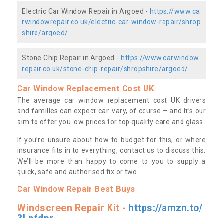
Electric Car Window Repair in Argoed -
https://www.ca
rwindowrepair.co.uk/electric-car-window-repair/shrop
shire/argoed/
Stone Chip Repair in Argoed -
https://www.carwindow
repair.co.uk/stone-chip-repair/shropshire/argoed/
Car Window Replacement Cost UK
The average car window replacement cost UK drivers
and families can expect can vary, of course – and it’s our
aim to offer you low prices for top quality care and glass.
If you’re unsure about how to budget for this, or where
insurance fits in to everything, contact us to discuss this.
We’ll be more than happy to come to you to supply a
quick, safe and authorised fix or two.
Car Window Repair Best Buys
Windscreen Repair Kit -
https://amzn.to/