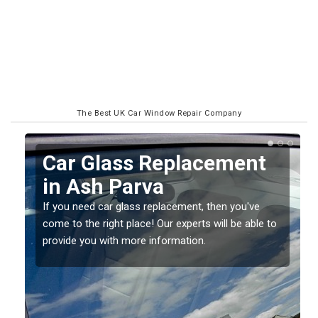
The Best UK Car Window Repair Company
Replacing your Window
Screen in Ash Parva
If you have damaged your vehicle window, then this
o
should be fixed as soon as possible to prevent the
damage getting worse.