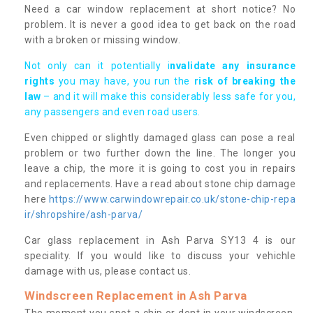
Need a car window replacement at short notice? No
problem. It is never a good idea to get back on the road
with a broken or missing window.
Not only can it potentially i
nvalidate any insurance
rights
you may have, you run the
risk of breaking the
law
– and it will make this considerably less safe for you,
any passengers and even road users.
Even chipped or slightly damaged glass can pose a real
problem or two further down the line. The longer you
leave a chip, the more it is going to cost you in repairs
and replacements. Have a read about stone chip damage
here
https://www.carwindowrepair.co.uk/stone-chip-repa
ir/shropshire/ash-parva/
Car glass replacement in Ash Parva SY13 4 is our
speciality. If you would like to discuss your vehichle
damage with us, please contact us.
Windscreen Replacement in Ash Parva
The moment you spot a chip or dent in your windscreen,