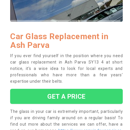
Car Glass Replacement in
Ash Parva
If you ever find yourself in the position where you need
car glass replacement in Ash Parva SY13 4 at short
notice, it’s a wise idea to look for local experts and
professionals who have more than a few years’
expertise under their belts.
GET A PRICE
The glass in your car is extremely important, particularly
if you are driving family around on a regular basis! To
find out more about the services we can offer, have a