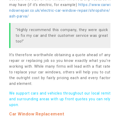
may have (if it’s electric, for example)
https://www.carwi
ndowrepair.co.uk/electric-car-window-repair/shropshire/
ash-parva/
"Highly recommend this company, they were quick
to fix my car and their customer service was great
too!"
It’s therefore worthwhile obtaining a quote ahead of any
repair or replacing job so you know exactly what you’re
working with. While many firms will lead with a flat rate
to replace your car windows, others will help you to cut
the outright cost by fairly pricing each and every factor
and element.
We support cars and vehicles throughout our local remit
and surrounding areas with up front quotes you can rely
upon.
Car Window Replacement