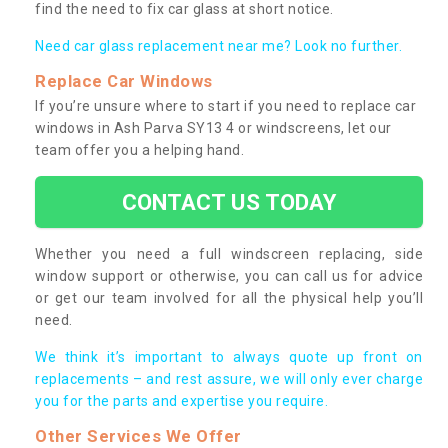
find the need to fix car glass at short notice.
Need car glass replacement near me? Look no further.
Replace Car Windows
If you’re unsure where to start if you need to replace car
windows in Ash Parva SY13 4 or windscreens, let our
team offer you a helping hand.
CONTACT US TODAY
Whether you need a full windscreen replacing, side
window support or otherwise, you can call us for advice
or get our team involved for all the physical help you’ll
need.
We think it’s important to always quote up front on
replacements – and rest assure, we will only ever charge
you for the parts and expertise you require.
Other Services We Offer