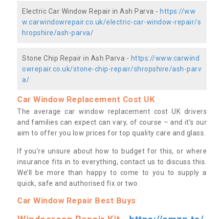
Electric Car Window Repair in Ash Parva -
https://ww
w.carwindowrepair.co.uk/electric-car-window-repair/s
hropshire/ash-parva/
Stone Chip Repair in Ash Parva -
https://www.carwind
owrepair.co.uk/stone-chip-repair/shropshire/ash-parv
a/
Car Window Replacement Cost UK
The average car window replacement cost UK drivers
and families can expect can vary, of course – and it’s our
aim to offer you low prices for top quality care and glass.
If you’re unsure about how to budget for this, or where
insurance fits in to everything, contact us to discuss this.
We’ll be more than happy to come to you to supply a
quick, safe and authorised fix or two.
Car Window Repair Best Buys