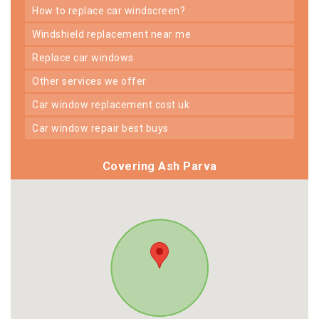
how to replace car windscreen?
windshield replacement near me
replace car windows
other services we offer
car window replacement cost uk
car window repair best buys
Covering Ash Parva