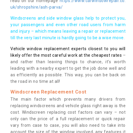
read on our homepage
https://www.carwindowrepair.co.
uk/shropshire/ash-parva/
Windscreens and side window glass help to protect you,
your passengers and even other road users from harm
and injury – which means leaving a repair or replacement
till the very last minute is hardly going to be a wise move.
Vehicle window replacement experts closest to you will
likely offer the most careful work at the cheapest rates
–
and rather than leaving things to chance, it’s worth
leading with a nearby expert to get the job done well and
as efficiently as possible. This way, you can be back on
the road in no time at all!
Windscreen Replacement Cost
The main factor which prevents many drivers from
replacing windscreens and vehicle glass right away is the
cost. Windscreen replacing cost factors can vary – not
only can the price of a full replacement or quick repair
vary from case to case, you will also need to take into
account the size of the window involved, any features it