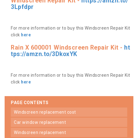
Windscreen Repair Kit -
https://amzn.to/
3Lpfdpr
For more information or to buy this Windscreen Repair Kit
click
here
Rain X 600001 Windscreen Repair Kit -
ht
tps://amzn.to/3DkoxYK
For more information or to buy this Windscreen Repair Kit
click
here
PAGE CONTENTS
windscreen replacement cost
car window replacement
windscreen replacement