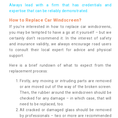
Always lead with a firm that has credentials and
expertise that can be reliably demonstrated.
How to Replace Car Windscreen?
If you’re interested in how to replace car windscreens,
you may be tempted to have a go at it yourself – but we
certainly don’t recommend it. In the interest of safety
and insurance validity, we always encourage road users
to consult their local expert for advice and physical
support.
Here is a brief rundown of what to expect from the
replacement process:
Firstly, any moving or intruding parts are removed
or are moved out of the way of the broken screen.
Then, the rubber around the windscreen should be
checked for any damage – in which case, that will
need to be replaced, too.
All cracked or damaged glass should be removed
by professionals – two or more are recommended