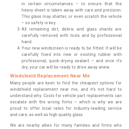
in certain circumstances – to ensure that the
heavy sheet is taken away with care and precision.
This glass may shatter, or even scratch the vehicle
– so safety is key.
All remaining dirt, debris and glass shards are
carefully removed with tools and by professional
hand.
Your new windscreen is ready to be fitted. It will be
carefully fixed into new or existing rubber with
professional, quick-drying sealant – and once it’s
dry, your car will be ready to drive away anew.
Windshield Replacement Near Me
Many people are keen to find the cheapest options for
windshield replacement near me, and it’s not hard to
understand why. Costs for vehicle part replacements can
escalate with the wrong firms – which is why we are
proud to offer local rates for industry-leading service
and care, as well as high quality glass.
We are nearby allies for many families and firms who