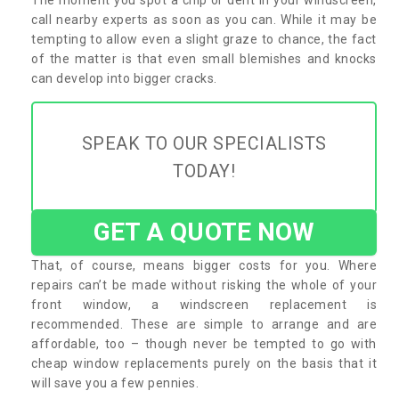
call nearby experts as soon as you can. While it may be
tempting to allow even a slight graze to chance, the fact
of the matter is that even small blemishes and knocks
can develop into bigger cracks.
SPEAK TO OUR SPECIALISTS
TODAY!
GET A QUOTE NOW
That, of course, means bigger costs for you. Where
repairs can’t be made without risking the whole of your
front window, a windscreen replacement is
recommended. These are simple to arrange and are
affordable, too – though never be tempted to go with
cheap window replacements purely on the basis that it
will save you a few pennies.