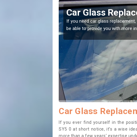
rley
Replacing your W
t place! Our experts will
If you have damaged your vehicle w
to prevent the damage getting wor
Car Glass Replacem
If you ever find yourself in the pos
SY5 0 at short notice, it’s a wise id
more than a few years’ expertise under