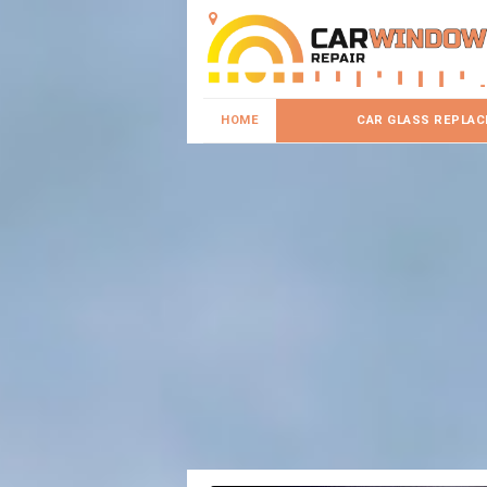
HOME
CAR GLASS REPLA