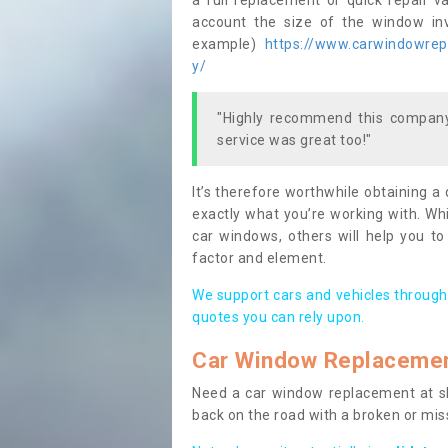
a full replacement or quick repair v
account the size of the window invo
example)
https://www.carwindowrepai
y/
"Highly recommend this company,
service was great too!"
It’s therefore worthwhile obtaining a
exactly what you’re working with. Whi
car windows, others will help you to
factor and element.
We support cars and vehicles through
quotes you can rely upon.
Car Window Replaceme
Need a car window replacement at sho
back on the road with a broken or mi