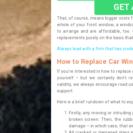
GET
That, of course, means bigger costs f
whole of your front window, a wind
to arrange and are affordable, too
replacements purely on the basis that 
Always lead with a firm that has cred
How to Replace Car Wi
If you’re interested in how to replac
yourself – but we certainly don’t r
validity, we always encourage road use
support.
Here is a brief rundown of what to e
Firstly, any moving or intrudin
broken screen. Then, the rub
damage – in which case, that wil
All cracked or damaged glass 