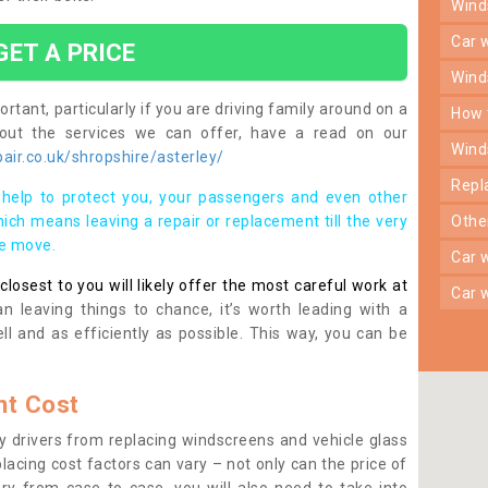
win
car
GET A PRICE
win
rtant, particularly if you are driving family around on a
how
bout the services we can offer, have a read on our
win
ir.co.uk/shropshire/asterley/
rep
help to protect you, your passengers and even other
ich means leaving a repair or replacement till the very
oth
se move.
car
osest to you will likely offer the most careful work at
car
n leaving things to chance, it’s worth leading with a
ll and as efficiently as possible. This way, you can be
t Cost
 drivers from replacing windscreens and vehicle glass
lacing cost factors can vary – not only can the price of