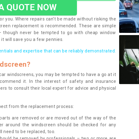
 A QUOTE NOW
or you. Where repairs can’t be made without risking the
screen replacement is recommended. These are simple
 – though never be tempted to go with cheap window
it will save you a few pennies.
entials and expertise that can be reliably demonstrated.
ndscreen?
e car windscreens, you may be tempted to have a go at it
ecommend it. In the interest of safety and insurance
rs to consult their local expert for advice and physical
xpect from the replacement process:
g parts are removed or are moved out of the way of the
ber around the windscreen should be checked for any
l need to be replaced, too.
should be removed by professionals – two or more are