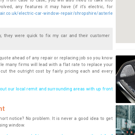
ary from case to case, you will also need to take into
lved, any features it may have (if it’s electric, for
r.co.uk/electric-car-window-repair/shropshire/asterle
 they were quick to fix my car and their customer
 quote ahead of any repair or replacing job so you know
le many firms will lead with a flat rate to replace your
 cut the outright cost by fairly pricing each and every
out our local remit and surrounding areas with up front
nt
rt notice? No problem. It is never a good idea to get
ssing window.