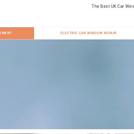
The Best UK Car Win
CEMENT
ELECTRIC CAR WINDOW REPAIR