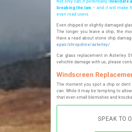
Not only can it potentially i
nvalidate 
breaking the law
– and it will make 
even road users.
Even chipped or slightly damaged glas
The longer you leave a chip, the mor
Have a read about stone chip dama
epair/shropshire/asterley/
Car glass replacement in Asterley SY5
vehichle damage with us, please conta
Windscreen Replacement
The moment you spot a chip or dent i
can. While it may be tempting to allow
that even small blemishes and knocks 
SPEAK TO O