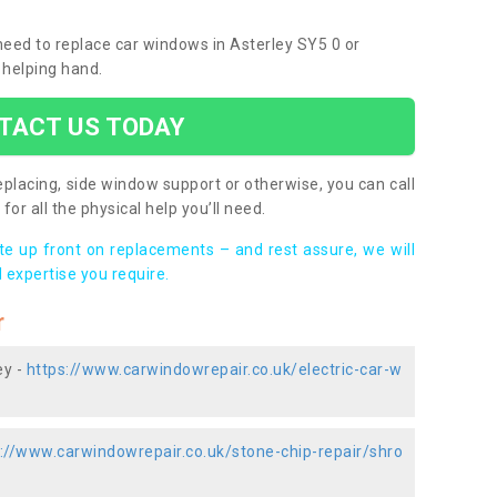
 need to replace car windows in Asterley SY5 0 or
 helping hand.
TACT US TODAY
placing, side window support or otherwise, you can call
for all the physical help you’ll need.
ote up front on replacements – and rest assure, we will
 expertise you require.
r
ey -
https://www.carwindowrepair.co.uk/electric-car-w
://www.carwindowrepair.co.uk/stone-chip-repair/shro