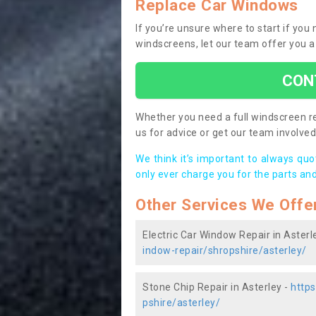
Replace Car Windows
If you’re unsure where to start if you
windscreens, let our team offer you a
CON
Whether you need a full windscreen re
us for advice or get our team involved 
We think it’s important to always qu
only ever charge you for the parts and
Other Services We Offe
Electric Car Window Repair in Asterl
indow-repair/shropshire/asterley/
Stone Chip Repair in Asterley -
https
pshire/asterley/