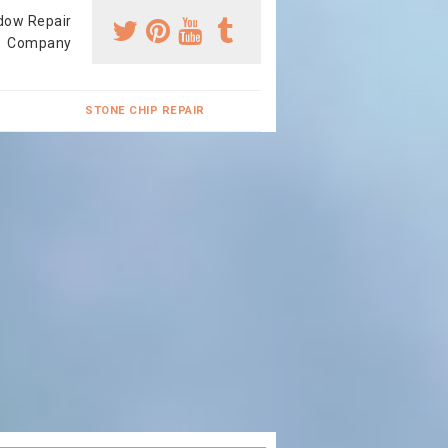
dow Repair
Company
STONE CHIP REPAIR