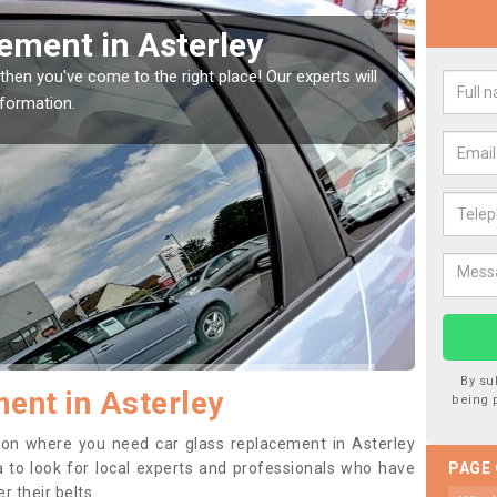
indow Screen in Asterley
Rep
indow, then this should be fixed as soon as possible
We are 
se.
type of
By su
ent in Asterley
being 
ition where you need car glass replacement in Asterley
ea to look for local experts and professionals who have
PAGE
 their belts.