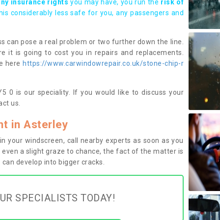
any insurance rights
you may have, you run the
risk of
this considerably less safe for you, any passengers and
s can pose a real problem or two further down the line.
e it is going to cost you in repairs and replacements.
ge here
https://www.carwindowrepair.co.uk/stone-chip-r
 0 is our speciality. If you would like to discuss your
ct us.
 in Asterley
n your windscreen, call nearby experts as soon as you
 even a slight graze to chance, the fact of the matter is
can develop into bigger cracks.
UR SPECIALISTS TODAY!