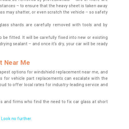
tances – to ensure that the heavy sheet is taken away
ass may shatter, or even scratch the vehicle – so safety
 glass shards are carefully removed with tools and by
be fitted. It will be carefully fixed into new or existing
drying sealant – and once it’s dry, your car will be ready
t Near Me
apest options for windshield replacement near me, and
ts for vehicle part replacements can escalate with the
ud to offer local rates for industry-leading service and
s and firms who find the need to fix car glass at short
Look no further.