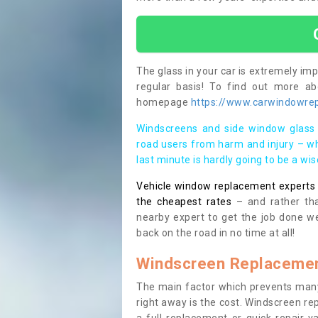
The glass in your car is extremely impo
regular basis! To find out more a
homepage
https://www.carwindowrepa
Windscreens and side window glass 
road users from harm and injury – wh
last minute is hardly going to be a wi
Vehicle window replacement experts cl
the cheapest rates
– and rather tha
nearby expert to get the job done we
back on the road in no time at all!
Windscreen Replacemen
The main factor which prevents many
right away is the cost. Windscreen rep