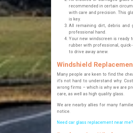
recommended in certain circums
with care and precision. This gl
is key.
All remaining dirt, debris and
professional hand.
Your new windscreen is ready to 
rubber with professional, quick-
to drive away anew.
Windshield Replacemen
Many people are keen to find the che
it’s not hard to understand why. Cos
wrong firms – which is why we are pro
care, as well as high quality glass.
We are nearby allies for many familie
notice.
Need car glass replacement near me? 