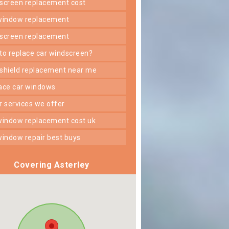
dscreen replacement cost
 window replacement
dscreen replacement
 to replace car windscreen?
dshield replacement near me
lace car windows
er services we offer
 window replacement cost uk
 window repair best buys
Covering Asterley