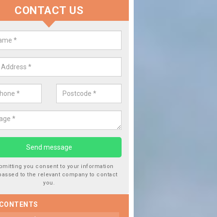
CONTACT US
lace your Car Window in Asterle
experts in the industry and it is always important you use profession
 work, this will ensure the work has been completed correctly.
bmitting you consent to your information
passed to the relevant company to contact
you.
 CONTENTS