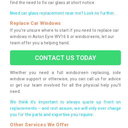
find the need to fix car glass at short notice.
Need car glass replacement near me? Look no further.
Replace Car Windows
If you’re unsure where to start if you need to replace car
windows in Aston Eyre WV16 6 or windscreens, let our
team offer you a helping hand.
CONTACT US TODAY
Whether you need a full windscreen replacing, side
window support or otherwise, you can call us for advice
or get our team involved for all the physical help you’ll
need.
We think it’s important to always quote up front on
replacements – and rest assure, we will only ever charge
you for the parts and expertise you require.
Other Services We Offer