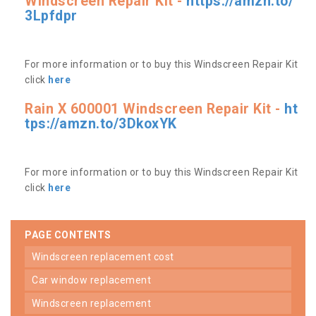
Windscreen Repair Kit -
https://amzn.to/
3Lpfdpr
For more information or to buy this Windscreen Repair Kit
click
here
Rain X 600001 Windscreen Repair Kit -
ht
tps://amzn.to/3DkoxYK
For more information or to buy this Windscreen Repair Kit
click
here
PAGE CONTENTS
windscreen replacement cost
car window replacement
windscreen replacement