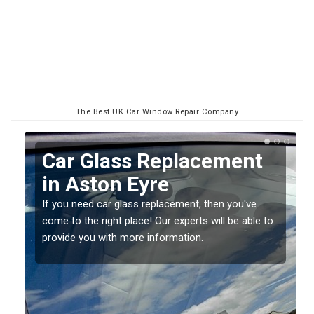
The Best UK Car Window Repair Company
Replacing your Window
Screen in Aston Eyre
If you have damaged your vehicle window, then this
o
should be fixed as soon as possible to prevent the
damage getting worse.