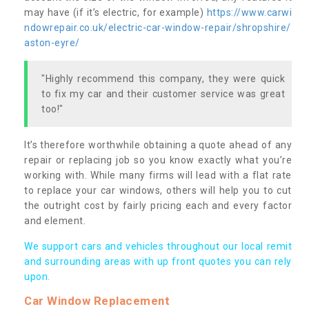
may have (if it’s electric, for example)
https://www.carwi
ndowrepair.co.uk/electric-car-window-repair/shropshire/
aston-eyre/
"Highly recommend this company, they were quick
to fix my car and their customer service was great
too!"
It’s therefore worthwhile obtaining a quote ahead of any
repair or replacing job so you know exactly what you’re
working with. While many firms will lead with a flat rate
to replace your car windows, others will help you to cut
the outright cost by fairly pricing each and every factor
and element.
We support cars and vehicles throughout our local remit
and surrounding areas with up front quotes you can rely
upon.
Car Window Replacement