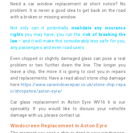
Need a car window replacement at short notice? No
problem. It is never a good idea to get back on the road
with a broken or missing window.
Not only can it potentially i
nvalidate any insurance
rights
you may have, you run the
risk of breaking the
law
– and it will make this considerably less safe for you,
any passengers and even road users.
Even chipped or slightly damaged glass can pose a real
problem or two further down the line. The longer you
leave a chip, the more it is going to cost you in repairs
and replacements. Have a read about stone chip damage
here
https://www.carwindowrepair.co.uk/stone-chip-repa
ir/shropshire/aston-eyre/
Car glass replacement in Aston Eyre WV16 6 is our
speciality. If you would like to discuss your vehichle
damage with us, please contact us.
Windscreen Replacement in Aston Eyre
The moment you spot a chip or dent in your windscreen,