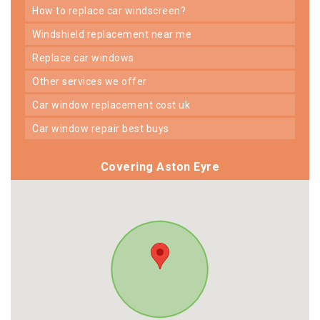
how to replace car windscreen?
windshield replacement near me
replace car windows
other services we offer
car window replacement cost uk
car window repair best buys
Covering Aston Eyre