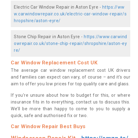
Electric Car Window Repair in Aston Eyre -
https://ww
w.carwindowrepair.co.uk/electric-car-window-repair/s
hropshire/aston-eyre/
Stone Chip Repair in Aston Eyre -
https://www.carwind
owrepair.co.uk/stone-chip-repair/shropshire/aston-ey
re/
Car Window Replacement Cost UK
The average car window replacement cost UK drivers
and families can expect can vary, of course – and it’s our
aim to offer you low prices for top quality care and glass.
If you’re unsure about how to budget for this, or where
insurance fits in to everything, contact us to discuss this.
We’ll be more than happy to come to you to supply a
quick, safe and authorised fix or two.
Car Window Repair Best Buys