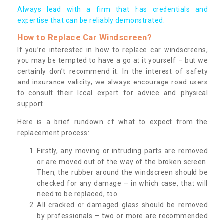
Always lead with a firm that has credentials and
expertise that can be reliably demonstrated.
How to Replace Car Windscreen?
If you’re interested in how to replace car windscreens,
you may be tempted to have a go at it yourself – but we
certainly don’t recommend it. In the interest of safety
and insurance validity, we always encourage road users
to consult their local expert for advice and physical
support.
Here is a brief rundown of what to expect from the
replacement process:
Firstly, any moving or intruding parts are removed
or are moved out of the way of the broken screen.
Then, the rubber around the windscreen should be
checked for any damage – in which case, that will
need to be replaced, too.
All cracked or damaged glass should be removed
by professionals – two or more are recommended