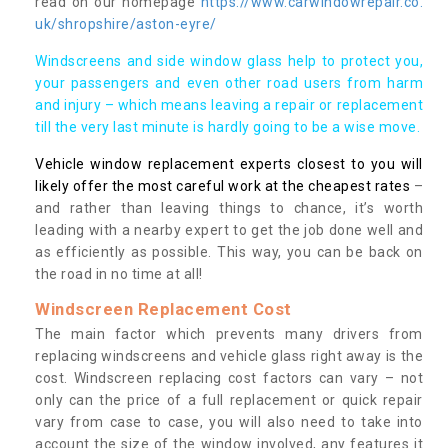
read on our homepage
https://www.carwindowrepair.co.
uk/shropshire/aston-eyre/
Windscreens and side window glass help to protect you,
your passengers and even other road users from harm
and injury – which means leaving a repair or replacement
till the very last minute is hardly going to be a wise move.
Vehicle window replacement experts closest to you will
likely offer the most careful work at the cheapest rates
–
and rather than leaving things to chance, it’s worth
leading with a nearby expert to get the job done well and
as efficiently as possible. This way, you can be back on
the road in no time at all!
Windscreen Replacement Cost
The main factor which prevents many drivers from
replacing windscreens and vehicle glass right away is the
cost. Windscreen replacing cost factors can vary – not
only can the price of a full replacement or quick repair
vary from case to case, you will also need to take into
account the size of the window involved, any features it