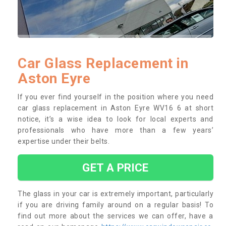
Car Glass Replacement in
Aston Eyre
If you ever find yourself in the position where you need
car glass replacement in Aston Eyre WV16 6 at short
notice, it’s a wise idea to look for local experts and
professionals who have more than a few years’
expertise under their belts.
GET A PRICE
The glass in your car is extremely important, particularly
if you are driving family around on a regular basis! To
find out more about the services we can offer, have a