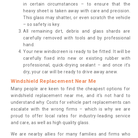
in certain circumstances – to ensure that the
heavy sheet is taken away with care and precision.
This glass may shatter, or even scratch the vehicle
– so safety is key.
All remaining dirt, debris and glass shards are
carefully removed with tools and by professional
hand.
Your new windscreen is ready to be fitted. It will be
carefully fixed into new or existing rubber with
professional, quick-drying sealant – and once it’s
dry, your car will be ready to drive away anew.
Windshield Replacement Near Me
Many people are keen to find the cheapest options for
windshield replacement near me, and it’s not hard to
understand why. Costs for vehicle part replacements can
escalate with the wrong firms – which is why we are
proud to offer local rates for industry-leading service
and care, as well as high quality glass.
We are nearby allies for many families and firms who