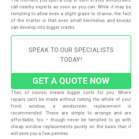
call nearby experts as soon as you can. While it may be
tempting to allow even a slight graze to chance, the fact
of the matter is that even small blemishes and knocks
can develop into bigger cracks.
SPEAK TO OUR SPECIALISTS
TODAY!
GET A QUOTE NOW
That, of course, means bigger costs for you. Where
repairs can’t be made without risking the whole of your
front window, a windscreen replacement is
recommended. These are simple to arrange and are
affordable, too – though never be tempted to go with
cheap window replacements purely on the basis that it
will save you a few pennies.