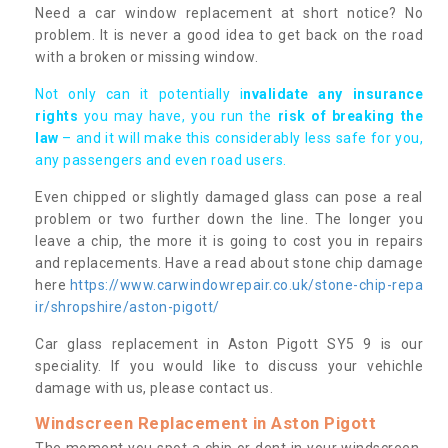
Need a car window replacement at short notice? No
problem. It is never a good idea to get back on the road
with a broken or missing window.
Not only can it potentially i
nvalidate any insurance
rights
you may have, you run the
risk of breaking the
law
– and it will make this considerably less safe for you,
any passengers and even road users.
Even chipped or slightly damaged glass can pose a real
problem or two further down the line. The longer you
leave a chip, the more it is going to cost you in repairs
and replacements. Have a read about stone chip damage
here
https://www.carwindowrepair.co.uk/stone-chip-repa
ir/shropshire/aston-pigott/
Car glass replacement in Aston Pigott SY5 9 is our
speciality. If you would like to discuss your vehichle
damage with us, please contact us.
Windscreen Replacement in Aston Pigott
The moment you spot a chip or dent in your windscreen,