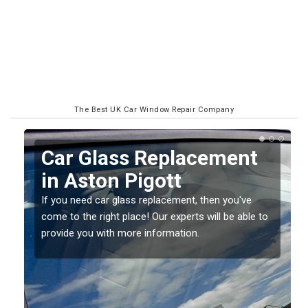
The Best UK Car Window Repair Company
Replacing your Window
Screen in Aston Pigott
If you have damaged your vehicle window, then this
o
should be fixed as soon as possible to prevent the
damage getting worse.