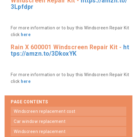
Windscreen Repair Kit -
https://amzn.to/
3Lpfdpr
For more information or to buy this Windscreen Repair Kit
click
here
Rain X 600001 Windscreen Repair Kit -
ht
tps://amzn.to/3DkoxYK
For more information or to buy this Windscreen Repair Kit
click
here
PAGE CONTENTS
windscreen replacement cost
car window replacement
windscreen replacement