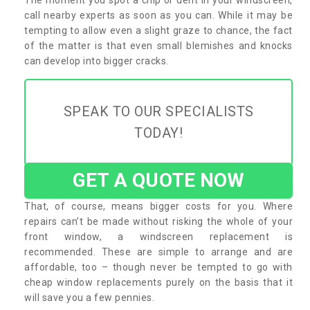
call nearby experts as soon as you can. While it may be
tempting to allow even a slight graze to chance, the fact
of the matter is that even small blemishes and knocks
can develop into bigger cracks.
SPEAK TO OUR SPECIALISTS
TODAY!
GET A QUOTE NOW
That, of course, means bigger costs for you. Where
repairs can’t be made without risking the whole of your
front window, a windscreen replacement is
recommended. These are simple to arrange and are
affordable, too – though never be tempted to go with
cheap window replacements purely on the basis that it
will save you a few pennies.