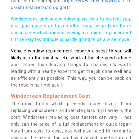
read on our homepage
https://www.carwindowrepair.co.
uk/shropshire/aston-pigott/
Windscreens and side window glass help to protect you,
your passengers and even other road users from harm
and injury – which means leaving a repair or replacement
till the very last minute is hardly going to be a wise move.
Vehicle window replacement experts closest to you will
likely offer the most careful work at the cheapest rates
–
and rather than leaving things to chance, it’s worth
leading with a nearby expert to get the job done well and
as efficiently as possible. This way, you can be back on
the road in no time at all!
Windscreen Replacement Cost
The main factor which prevents many drivers from
replacing windscreens and vehicle glass right away is the
cost. Windscreen replacing cost factors can vary – not
only can the price of a full replacement or quick repair
vary from case to case, you will also need to take into
account the size of the window involved, any features it