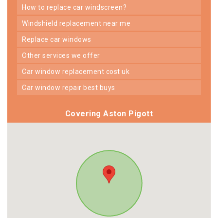
how to replace car windscreen?
windshield replacement near me
replace car windows
other services we offer
car window replacement cost uk
car window repair best buys
Covering Aston Pigott