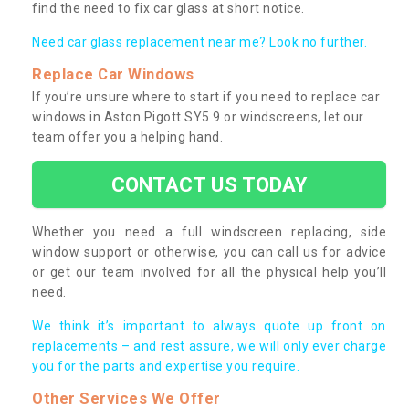
find the need to fix car glass at short notice.
Need car glass replacement near me? Look no further.
Replace Car Windows
If you’re unsure where to start if you need to replace car
windows in Aston Pigott SY5 9 or windscreens, let our
team offer you a helping hand.
CONTACT US TODAY
Whether you need a full windscreen replacing, side
window support or otherwise, you can call us for advice
or get our team involved for all the physical help you’ll
need.
We think it’s important to always quote up front on
replacements – and rest assure, we will only ever charge
you for the parts and expertise you require.
Other Services We Offer