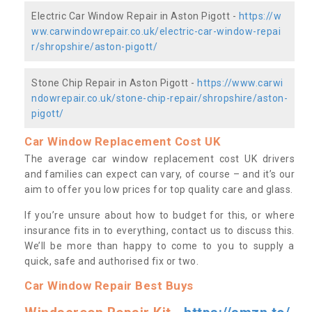
Electric Car Window Repair in Aston Pigott -
https://w
ww.carwindowrepair.co.uk/electric-car-window-repai
r/shropshire/aston-pigott/
Stone Chip Repair in Aston Pigott -
https://www.carwi
ndowrepair.co.uk/stone-chip-repair/shropshire/aston-
pigott/
Car Window Replacement Cost UK
The average car window replacement cost UK drivers
and families can expect can vary, of course – and it’s our
aim to offer you low prices for top quality care and glass.
If you’re unsure about how to budget for this, or where
insurance fits in to everything, contact us to discuss this.
We’ll be more than happy to come to you to supply a
quick, safe and authorised fix or two.
Car Window Repair Best Buys