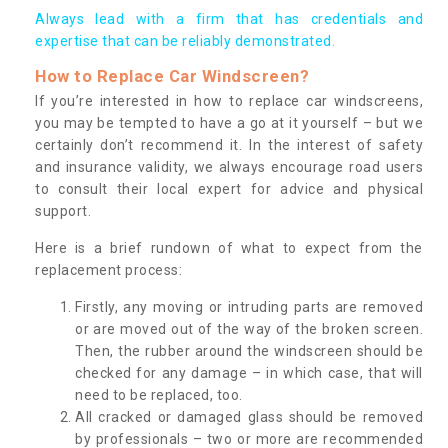
Always lead with a firm that has credentials and
expertise that can be reliably demonstrated.
How to Replace Car Windscreen?
If you’re interested in how to replace car windscreens,
you may be tempted to have a go at it yourself – but we
certainly don’t recommend it. In the interest of safety
and insurance validity, we always encourage road users
to consult their local expert for advice and physical
support.
Here is a brief rundown of what to expect from the
replacement process:
Firstly, any moving or intruding parts are removed
or are moved out of the way of the broken screen.
Then, the rubber around the windscreen should be
checked for any damage – in which case, that will
need to be replaced, too.
All cracked or damaged glass should be removed
by professionals – two or more are recommended