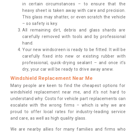
in certain circumstances – to ensure that the
heavy sheet is taken away with care and precision.
This glass may shatter, or even scratch the vehicle
– so safety is key.
All remaining dirt, debris and glass shards are
carefully removed with tools and by professional
hand.
Your new windscreen is ready to be fitted. It will be
carefully fixed into new or existing rubber with
professional, quick-drying sealant – and once it’s
dry, your car will be ready to drive away anew.
Windshield Replacement Near Me
Many people are keen to find the cheapest options for
windshield replacement near me, and it’s not hard to
understand why. Costs for vehicle part replacements can
escalate with the wrong firms – which is why we are
proud to offer local rates for industry-leading service
and care, as well as high quality glass.
We are nearby allies for many families and firms who