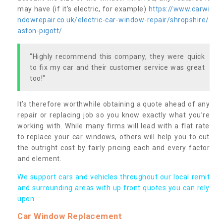
may have (if it’s electric, for example)
https://www.carwi
ndowrepair.co.uk/electric-car-window-repair/shropshire/
aston-pigott/
"Highly recommend this company, they were quick
to fix my car and their customer service was great
too!"
It’s therefore worthwhile obtaining a quote ahead of any
repair or replacing job so you know exactly what you’re
working with. While many firms will lead with a flat rate
to replace your car windows, others will help you to cut
the outright cost by fairly pricing each and every factor
and element.
We support cars and vehicles throughout our local remit
and surrounding areas with up front quotes you can rely
upon.
Car Window Replacement