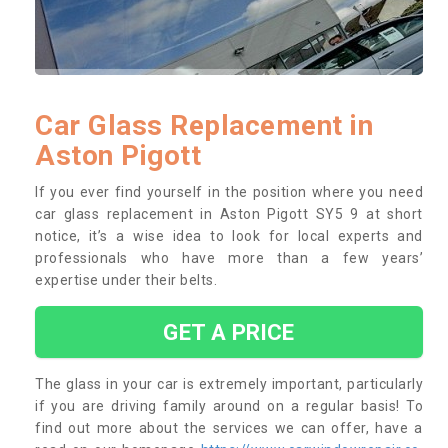
Car Glass Replacement in
Aston Pigott
If you ever find yourself in the position where you need
car glass replacement in Aston Pigott SY5 9 at short
notice, it’s a wise idea to look for local experts and
professionals who have more than a few years’
expertise under their belts.
GET A PRICE
The glass in your car is extremely important, particularly
if you are driving family around on a regular basis! To
find out more about the services we can offer, have a