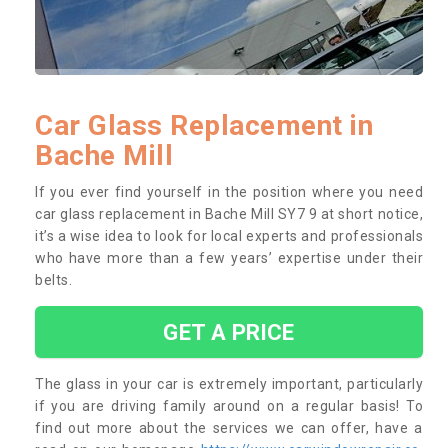
Car Glass Replacement in
Bache Mill
If you ever find yourself in the position where you need
car glass replacement in Bache Mill SY7 9 at short notice,
it’s a wise idea to look for local experts and professionals
who have more than a few years’ expertise under their
belts.
GET A PRICE
The glass in your car is extremely important, particularly
if you are driving family around on a regular basis! To
find out more about the services we can offer, have a