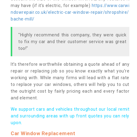
may have (if it’s electric, for example)
https://www.carwi
ndowrepair.co.uk/electric-car-window-repair/shropshire/
bache-mill/
"Highly recommend this company, they were quick
to fix my car and their customer service was great
too!"
It’s therefore worthwhile obtaining a quote ahead of any
repair or replacing job so you know exactly what you’re
working with. While many firms will lead with a flat rate
to replace your car windows, others will help you to cut
the outright cost by fairly pricing each and every factor
and element.
We support cars and vehicles throughout our local remit
and surrounding areas with up front quotes you can rely
upon.
Car Window Replacement