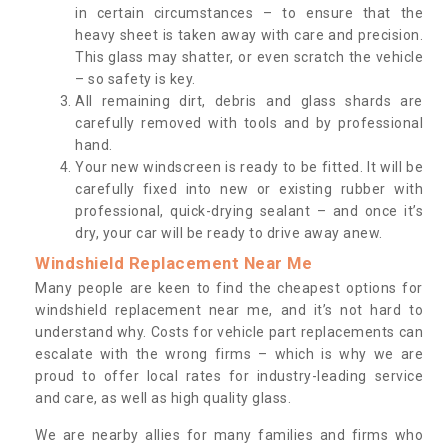
in certain circumstances – to ensure that the
heavy sheet is taken away with care and precision.
This glass may shatter, or even scratch the vehicle
– so safety is key.
All remaining dirt, debris and glass shards are
carefully removed with tools and by professional
hand.
Your new windscreen is ready to be fitted. It will be
carefully fixed into new or existing rubber with
professional, quick-drying sealant – and once it’s
dry, your car will be ready to drive away anew.
Windshield Replacement Near Me
Many people are keen to find the cheapest options for
windshield replacement near me, and it’s not hard to
understand why. Costs for vehicle part replacements can
escalate with the wrong firms – which is why we are
proud to offer local rates for industry-leading service
and care, as well as high quality glass.
We are nearby allies for many families and firms who