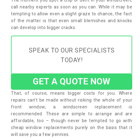
call nearby experts as soon as you can. While it may be
tempting to allow even a slight graze to chance, the fact
of the matter is that even small blemishes and knocks
can develop into bigger cracks.
SPEAK TO OUR SPECIALISTS
TODAY!
GET A QUOTE NOW
That, of course, means bigger costs for you. Where
repairs can’t be made without risking the whole of your
front window, a windscreen replacement is
recommended. These are simple to arrange and are
affordable, too – though never be tempted to go with
cheap window replacements purely on the basis that it
will save you a few pennies.