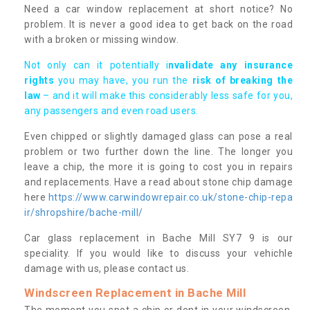
Need a car window replacement at short notice? No
problem. It is never a good idea to get back on the road
with a broken or missing window.
Not only can it potentially i
nvalidate any insurance
rights
you may have, you run the
risk of breaking the
law
– and it will make this considerably less safe for you,
any passengers and even road users.
Even chipped or slightly damaged glass can pose a real
problem or two further down the line. The longer you
leave a chip, the more it is going to cost you in repairs
and replacements. Have a read about stone chip damage
here
https://www.carwindowrepair.co.uk/stone-chip-repa
ir/shropshire/bache-mill/
Car glass replacement in Bache Mill SY7 9 is our
speciality. If you would like to discuss your vehichle
damage with us, please contact us.
Windscreen Replacement in Bache Mill
The moment you spot a chip or dent in your windscreen,