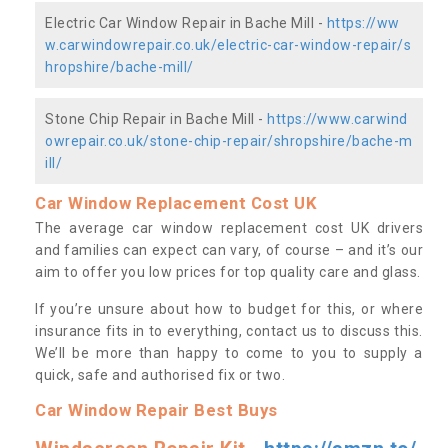
Electric Car Window Repair in Bache Mill -
https://ww
w.carwindowrepair.co.uk/electric-car-window-repair/s
hropshire/bache-mill/
Stone Chip Repair in Bache Mill -
https://www.carwind
owrepair.co.uk/stone-chip-repair/shropshire/bache-m
ill/
Car Window Replacement Cost UK
The average car window replacement cost UK drivers
and families can expect can vary, of course – and it’s our
aim to offer you low prices for top quality care and glass.
If you’re unsure about how to budget for this, or where
insurance fits in to everything, contact us to discuss this.
We’ll be more than happy to come to you to supply a
quick, safe and authorised fix or two.
Car Window Repair Best Buys