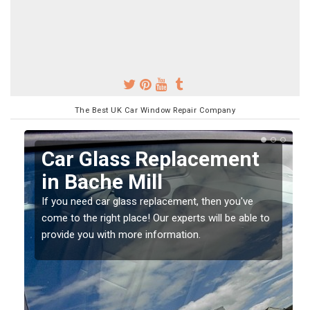
The Best UK Car Window Repair Company
Replacing your Window
Screen in Bache Mill
If you have damaged your vehicle window, then this
o
should be fixed as soon as possible to prevent the
damage getting worse.