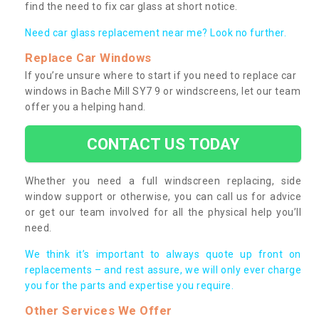
find the need to fix car glass at short notice.
Need car glass replacement near me? Look no further.
Replace Car Windows
If you’re unsure where to start if you need to replace car
windows in Bache Mill SY7 9 or windscreens, let our team
offer you a helping hand.
CONTACT US TODAY
Whether you need a full windscreen replacing, side
window support or otherwise, you can call us for advice
or get our team involved for all the physical help you’ll
need.
We think it’s important to always quote up front on
replacements – and rest assure, we will only ever charge
you for the parts and expertise you require.
Other Services We Offer