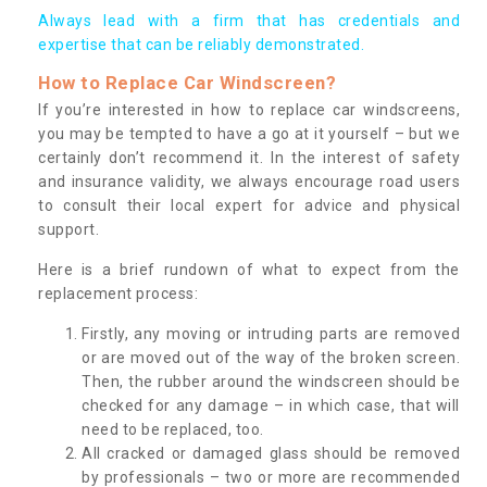
Always lead with a firm that has credentials and
expertise that can be reliably demonstrated.
How to Replace Car Windscreen?
If you’re interested in how to replace car windscreens,
you may be tempted to have a go at it yourself – but we
certainly don’t recommend it. In the interest of safety
and insurance validity, we always encourage road users
to consult their local expert for advice and physical
support.
Here is a brief rundown of what to expect from the
replacement process:
Firstly, any moving or intruding parts are removed
or are moved out of the way of the broken screen.
Then, the rubber around the windscreen should be
checked for any damage – in which case, that will
need to be replaced, too.
All cracked or damaged glass should be removed
by professionals – two or more are recommended