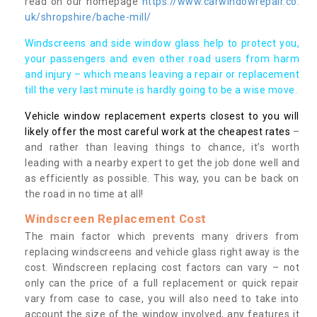
read on our homepage
https://www.carwindowrepair.co.
uk/shropshire/bache-mill/
Windscreens and side window glass help to protect you,
your passengers and even other road users from harm
and injury – which means leaving a repair or replacement
till the very last minute is hardly going to be a wise move.
Vehicle window replacement experts closest to you will
likely offer the most careful work at the cheapest rates
–
and rather than leaving things to chance, it’s worth
leading with a nearby expert to get the job done well and
as efficiently as possible. This way, you can be back on
the road in no time at all!
Windscreen Replacement Cost
The main factor which prevents many drivers from
replacing windscreens and vehicle glass right away is the
cost. Windscreen replacing cost factors can vary – not
only can the price of a full replacement or quick repair
vary from case to case, you will also need to take into
account the size of the window involved, any features it