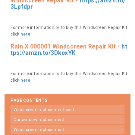
Windscreen Repair Kit -
https://amzn.to/
3Lpfdpr
For more information or to buy this Windscreen Repair Kit
click
here
Rain X 600001 Windscreen Repair Kit -
ht
tps://amzn.to/3DkoxYK
For more information or to buy this Windscreen Repair Kit
click
here
PAGE CONTENTS
windscreen replacement cost
car window replacement
windscreen replacement