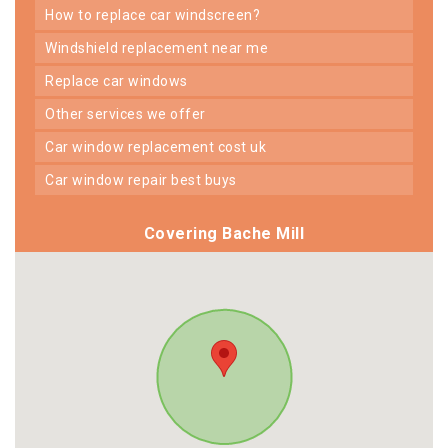
how to replace car windscreen?
windshield replacement near me
replace car windows
other services we offer
car window replacement cost uk
car window repair best buys
Covering Bache Mill