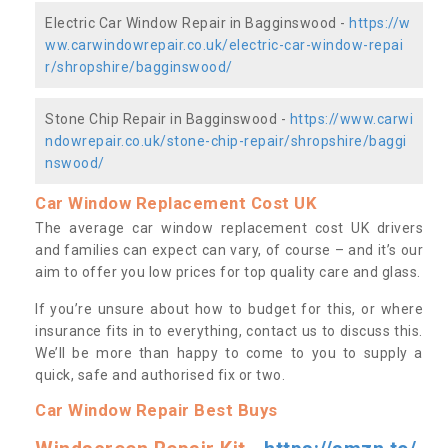
Electric Car Window Repair in Bagginswood -
https://w
ww.carwindowrepair.co.uk/electric-car-window-repai
r/shropshire/bagginswood/
Stone Chip Repair in Bagginswood -
https://www.carwi
ndowrepair.co.uk/stone-chip-repair/shropshire/baggi
nswood/
Car Window Replacement Cost UK
The average car window replacement cost UK drivers
and families can expect can vary, of course – and it’s our
aim to offer you low prices for top quality care and glass.
If you’re unsure about how to budget for this, or where
insurance fits in to everything, contact us to discuss this.
We’ll be more than happy to come to you to supply a
quick, safe and authorised fix or two.
Car Window Repair Best Buys