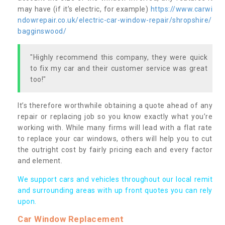
may have (if it’s electric, for example)
https://www.carwi
ndowrepair.co.uk/electric-car-window-repair/shropshire/
bagginswood/
"Highly recommend this company, they were quick
to fix my car and their customer service was great
too!"
It’s therefore worthwhile obtaining a quote ahead of any
repair or replacing job so you know exactly what you’re
working with. While many firms will lead with a flat rate
to replace your car windows, others will help you to cut
the outright cost by fairly pricing each and every factor
and element.
We support cars and vehicles throughout our local remit
and surrounding areas with up front quotes you can rely
upon.
Car Window Replacement