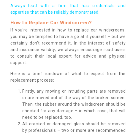
Always lead with a firm that has credentials and
expertise that can be reliably demonstrated.
How to Replace Car Windscreen?
If you’re interested in how to replace car windscreens,
you may be tempted to have a go at it yourself – but we
certainly don’t recommend it. In the interest of safety
and insurance validity, we always encourage road users
to consult their local expert for advice and physical
support.
Here is a brief rundown of what to expect from the
replacement process:
Firstly, any moving or intruding parts are removed
or are moved out of the way of the broken screen.
Then, the rubber around the windscreen should be
checked for any damage – in which case, that will
need to be replaced, too.
All cracked or damaged glass should be removed
by professionals – two or more are recommended