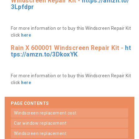
Windscreen Repair Kit -
https://amzn.to/
3Lpfdpr
For more information or to buy this Windscreen Repair Kit
click
here
Rain X 600001 Windscreen Repair Kit -
ht
tps://amzn.to/3DkoxYK
For more information or to buy this Windscreen Repair Kit
click
here
PAGE CONTENTS
windscreen replacement cost
car window replacement
windscreen replacement