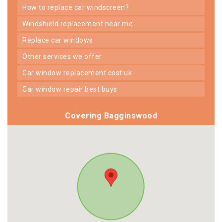
how to replace car windscreen?
windshield replacement near me
replace car windows
other services we offer
car window replacement cost uk
car window repair best buys
Covering Bagginswood