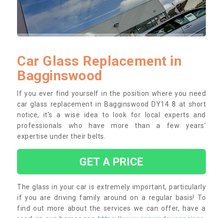
Car Glass Replacement in
Bagginswood
If you ever find yourself in the position where you need
car glass replacement in Bagginswood DY14 8 at short
notice, it’s a wise idea to look for local experts and
professionals who have more than a few years’
expertise under their belts.
GET A PRICE
The glass in your car is extremely important, particularly
if you are driving family around on a regular basis! To
find out more about the services we can offer, have a