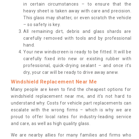
in certain circumstances – to ensure that the
heavy sheet is taken away with care and precision.
This glass may shatter, or even scratch the vehicle
– so safety is key.
All remaining dirt, debris and glass shards are
carefully removed with tools and by professional
hand.
Your new windscreen is ready to be fitted. It will be
carefully fixed into new or existing rubber with
professional, quick-drying sealant – and once it’s
dry, your car will be ready to drive away anew.
Windshield Replacement Near Me
Many people are keen to find the cheapest options for
windshield replacement near me, and it’s not hard to
understand why. Costs for vehicle part replacements can
escalate with the wrong firms – which is why we are
proud to offer local rates for industry-leading service
and care, as well as high quality glass.
We are nearby allies for many families and firms who