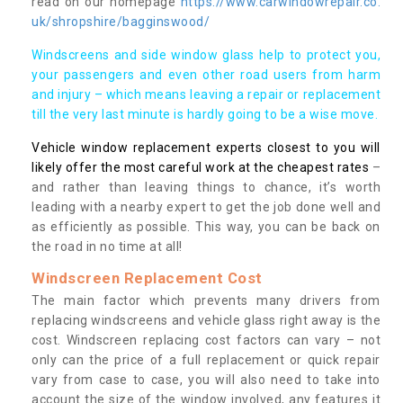
read on our homepage
https://www.carwindowrepair.co.
uk/shropshire/bagginswood/
Windscreens and side window glass help to protect you,
your passengers and even other road users from harm
and injury – which means leaving a repair or replacement
till the very last minute is hardly going to be a wise move.
Vehicle window replacement experts closest to you will
likely offer the most careful work at the cheapest rates
–
and rather than leaving things to chance, it’s worth
leading with a nearby expert to get the job done well and
as efficiently as possible. This way, you can be back on
the road in no time at all!
Windscreen Replacement Cost
The main factor which prevents many drivers from
replacing windscreens and vehicle glass right away is the
cost. Windscreen replacing cost factors can vary – not
only can the price of a full replacement or quick repair
vary from case to case, you will also need to take into
account the size of the window involved, any features it