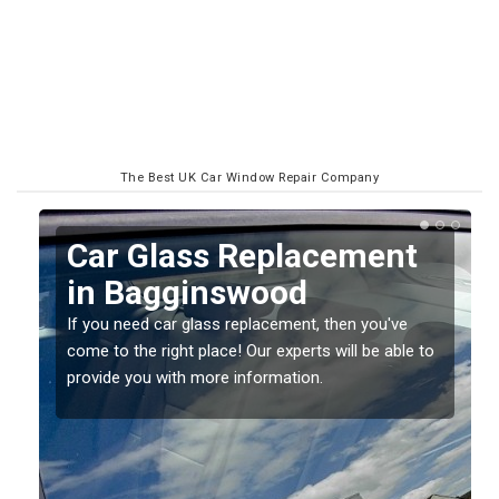
The Best UK Car Window Repair Company
Replacing your Window
Screen in Bagginswood
If you have damaged your vehicle window, then this
o
should be fixed as soon as possible to prevent the
damage getting worse.