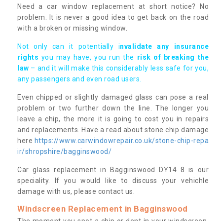
Need a car window replacement at short notice? No
problem. It is never a good idea to get back on the road
with a broken or missing window.
Not only can it potentially i
nvalidate any insurance
rights
you may have, you run the
risk of breaking the
law
– and it will make this considerably less safe for you,
any passengers and even road users.
Even chipped or slightly damaged glass can pose a real
problem or two further down the line. The longer you
leave a chip, the more it is going to cost you in repairs
and replacements. Have a read about stone chip damage
here
https://www.carwindowrepair.co.uk/stone-chip-repa
ir/shropshire/bagginswood/
Car glass replacement in Bagginswood DY14 8 is our
speciality. If you would like to discuss your vehichle
damage with us, please contact us.
Windscreen Replacement in Bagginswood
The moment you spot a chip or dent in your windscreen,