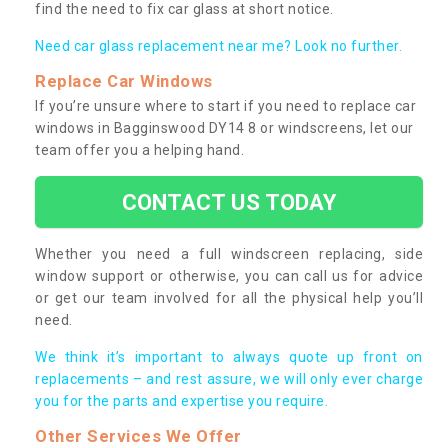
find the need to fix car glass at short notice.
Need car glass replacement near me? Look no further.
Replace Car Windows
If you’re unsure where to start if you need to replace car
windows in Bagginswood DY14 8 or windscreens, let our
team offer you a helping hand.
CONTACT US TODAY
Whether you need a full windscreen replacing, side
window support or otherwise, you can call us for advice
or get our team involved for all the physical help you’ll
need.
We think it’s important to always quote up front on
replacements – and rest assure, we will only ever charge
you for the parts and expertise you require.
Other Services We Offer