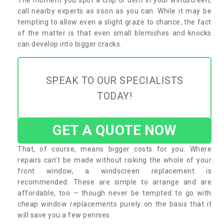
call nearby experts as soon as you can. While it may be
tempting to allow even a slight graze to chance, the fact
of the matter is that even small blemishes and knocks
can develop into bigger cracks.
SPEAK TO OUR SPECIALISTS
TODAY!
GET A QUOTE NOW
That, of course, means bigger costs for you. Where
repairs can’t be made without risking the whole of your
front window, a windscreen replacement is
recommended. These are simple to arrange and are
affordable, too – though never be tempted to go with
cheap window replacements purely on the basis that it
will save you a few pennies.