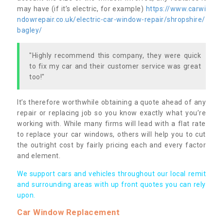
may have (if it’s electric, for example)
https://www.carwi
ndowrepair.co.uk/electric-car-window-repair/shropshire/
bagley/
"Highly recommend this company, they were quick
to fix my car and their customer service was great
too!"
It’s therefore worthwhile obtaining a quote ahead of any
repair or replacing job so you know exactly what you’re
working with. While many firms will lead with a flat rate
to replace your car windows, others will help you to cut
the outright cost by fairly pricing each and every factor
and element.
We support cars and vehicles throughout our local remit
and surrounding areas with up front quotes you can rely
upon.
Car Window Replacement