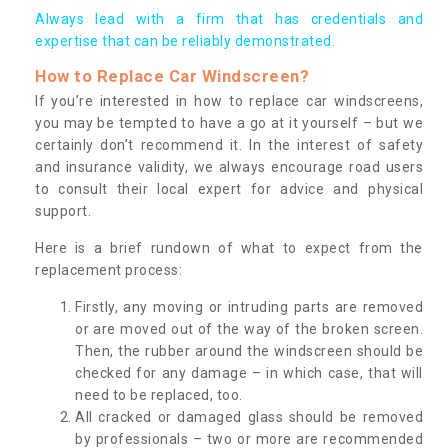
Always lead with a firm that has credentials and
expertise that can be reliably demonstrated.
How to Replace Car Windscreen?
If you’re interested in how to replace car windscreens,
you may be tempted to have a go at it yourself – but we
certainly don’t recommend it. In the interest of safety
and insurance validity, we always encourage road users
to consult their local expert for advice and physical
support.
Here is a brief rundown of what to expect from the
replacement process:
Firstly, any moving or intruding parts are removed
or are moved out of the way of the broken screen.
Then, the rubber around the windscreen should be
checked for any damage – in which case, that will
need to be replaced, too.
All cracked or damaged glass should be removed
by professionals – two or more are recommended