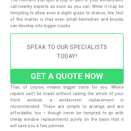
call nearby experts as soon as you can. While it may be
tempting to allow even a slight graze to chance, the fact
of the matter is that even small blemishes and knocks
can develop into bigger cracks.
SPEAK TO OUR SPECIALISTS
TODAY!
GET A QUOTE NOW
That, of course, means bigger costs for you. Where
repairs can’t be made without risking the whole of your
front window, a windscreen replacement is
recommended. These are simple to arrange and are
affordable, too – though never be tempted to go with
cheap window replacements purely on the basis that it
will save you a few pennies.