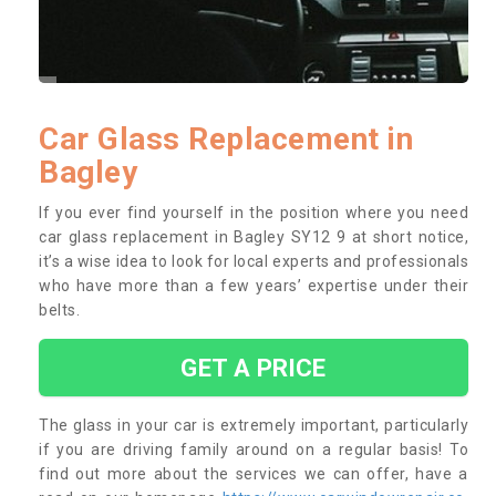
Car Glass Replacement in
Bagley
If you ever find yourself in the position where you need
car glass replacement in Bagley SY12 9 at short notice,
it’s a wise idea to look for local experts and professionals
who have more than a few years’ expertise under their
belts.
GET A PRICE
The glass in your car is extremely important, particularly
if you are driving family around on a regular basis! To
find out more about the services we can offer, have a