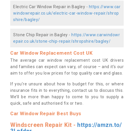
Electric Car Window Repair in Bagley -
https://www.car
windowrepair.co.uk/electric-car-window-repair/shrop
shire/bagley/
Stone Chip Repair in Bagley -
https://www.carwindowr
epair.co.uk/stone-chip-repair/shropshire/bagley/
Car Window Replacement Cost UK
The average car window replacement cost UK drivers
and families can expect can vary, of course – and it’s our
aim to offer you low prices for top quality care and glass.
If you’re unsure about how to budget for this, or where
insurance fits in to everything, contact us to discuss this.
We’ll be more than happy to come to you to supply a
quick, safe and authorised fix or two.
Car Window Repair Best Buys
Windscreen Repair Kit -
https://amzn.to/