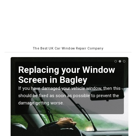
The Best UK Car Window Repair Company
Replacing your Window
Screen in Bagley
If you have damaged your vehicle window, then this
o
should be fixed as soon as possible to prevent the
damage getting worse.