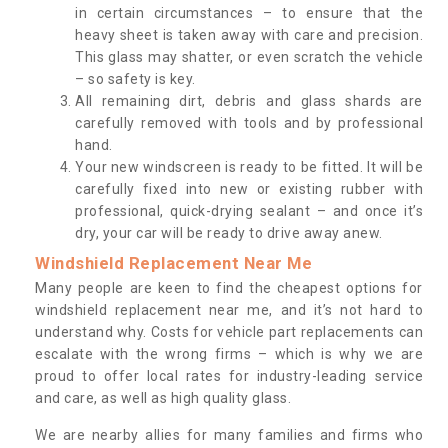
in certain circumstances – to ensure that the
heavy sheet is taken away with care and precision.
This glass may shatter, or even scratch the vehicle
– so safety is key.
All remaining dirt, debris and glass shards are
carefully removed with tools and by professional
hand.
Your new windscreen is ready to be fitted. It will be
carefully fixed into new or existing rubber with
professional, quick-drying sealant – and once it’s
dry, your car will be ready to drive away anew.
Windshield Replacement Near Me
Many people are keen to find the cheapest options for
windshield replacement near me, and it’s not hard to
understand why. Costs for vehicle part replacements can
escalate with the wrong firms – which is why we are
proud to offer local rates for industry-leading service
and care, as well as high quality glass.
We are nearby allies for many families and firms who