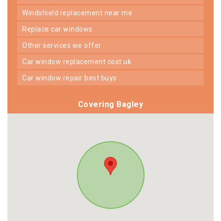
windshield replacement near me
replace car windows
other services we offer
car window replacement cost uk
car window repair best buys
Covering Bagley