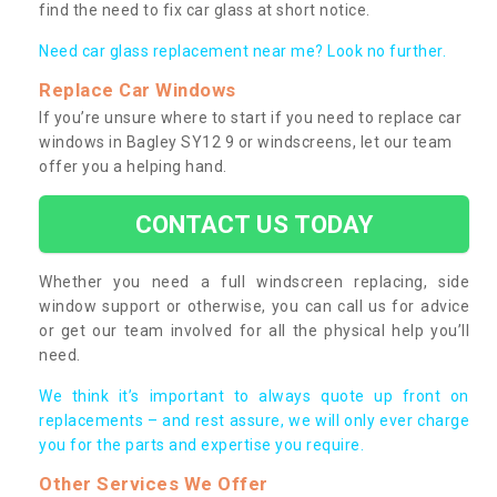
find the need to fix car glass at short notice.
Need car glass replacement near me? Look no further.
Replace Car Windows
If you’re unsure where to start if you need to replace car
windows in Bagley SY12 9 or windscreens, let our team
offer you a helping hand.
CONTACT US TODAY
Whether you need a full windscreen replacing, side
window support or otherwise, you can call us for advice
or get our team involved for all the physical help you’ll
need.
We think it’s important to always quote up front on
replacements – and rest assure, we will only ever charge
you for the parts and expertise you require.
Other Services We Offer