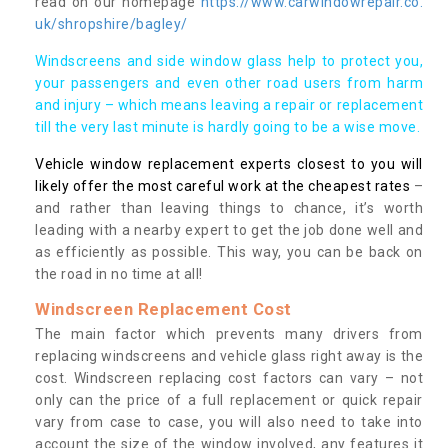
read on our homepage
https://www.carwindowrepair.co.
uk/shropshire/bagley/
Windscreens and side window glass help to protect you,
your passengers and even other road users from harm
and injury – which means leaving a repair or replacement
till the very last minute is hardly going to be a wise move.
Vehicle window replacement experts closest to you will
likely offer the most careful work at the cheapest rates
–
and rather than leaving things to chance, it’s worth
leading with a nearby expert to get the job done well and
as efficiently as possible. This way, you can be back on
the road in no time at all!
Windscreen Replacement Cost
The main factor which prevents many drivers from
replacing windscreens and vehicle glass right away is the
cost. Windscreen replacing cost factors can vary – not
only can the price of a full replacement or quick repair
vary from case to case, you will also need to take into
account the size of the window involved, any features it