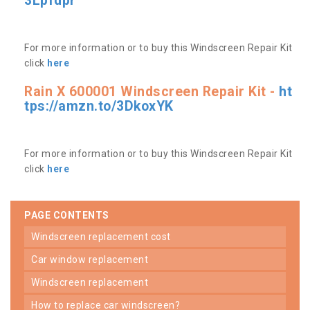
3Lpfdpr
For more information or to buy this Windscreen Repair Kit
click
here
Rain X 600001 Windscreen Repair Kit -
ht
tps://amzn.to/3DkoxYK
For more information or to buy this Windscreen Repair Kit
click
here
PAGE CONTENTS
windscreen replacement cost
car window replacement
windscreen replacement
how to replace car windscreen?