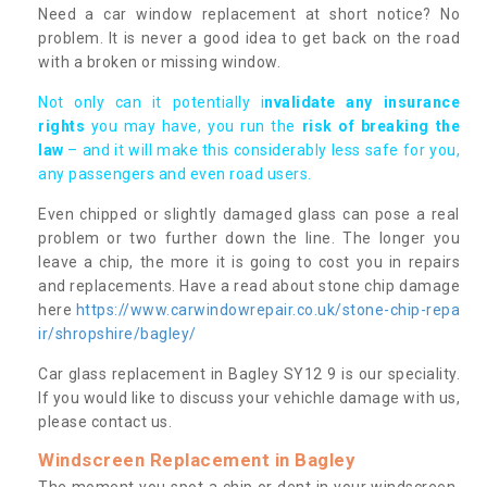
Need a car window replacement at short notice? No
problem. It is never a good idea to get back on the road
with a broken or missing window.
Not only can it potentially i
nvalidate any insurance
rights
you may have, you run the
risk of breaking the
law
– and it will make this considerably less safe for you,
any passengers and even road users.
Even chipped or slightly damaged glass can pose a real
problem or two further down the line. The longer you
leave a chip, the more it is going to cost you in repairs
and replacements. Have a read about stone chip damage
here
https://www.carwindowrepair.co.uk/stone-chip-repa
ir/shropshire/bagley/
Car glass replacement in Bagley SY12 9 is our speciality.
If you would like to discuss your vehichle damage with us,
please contact us.
Windscreen Replacement in Bagley
The moment you spot a chip or dent in your windscreen,