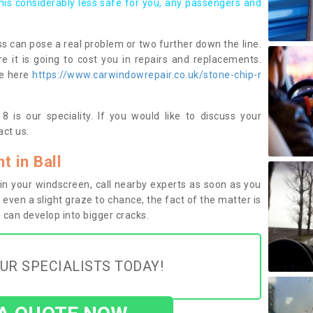
this considerably less safe for you, any passengers and
s can pose a real problem or two further down the line.
e it is going to cost you in repairs and replacements.
ge here
https://www.carwindowrepair.co.uk/stone-chip-r
 is our speciality. If you would like to discuss your
ct us.
 in Ball
n your windscreen, call nearby experts as soon as you
 even a slight graze to chance, the fact of the matter is
can develop into bigger cracks.
UR SPECIALISTS TODAY!