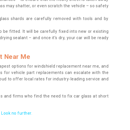
ass may shatter, or even scratch the vehicle – so safety
 glass shards are carefully removed with tools and by
be fitted. It will be carefully fixed into new or existing
drying sealant – and once it’s dry, your car will be ready
t Near Me
apest options for windshield replacement near me, and
ts for vehicle part replacements can escalate with the
ud to offer local rates for industry-leading service and
s and firms who find the need to fix car glass at short
Look no further.