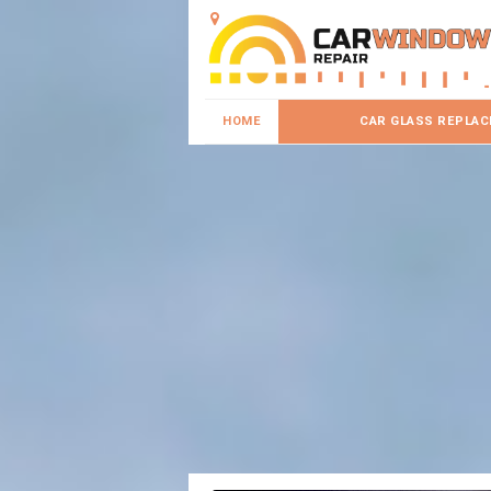
HOME
CAR GLASS REPLA