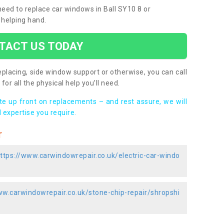
 need to replace car windows in Ball SY10 8 or
 helping hand.
TACT US TODAY
placing, side window support or otherwise, you can call
for all the physical help you’ll need.
ote up front on replacements – and rest assure, we will
 expertise you require.
r
ttps://www.carwindowrepair.co.uk/electric-car-windo
ww.carwindowrepair.co.uk/stone-chip-repair/shropshi