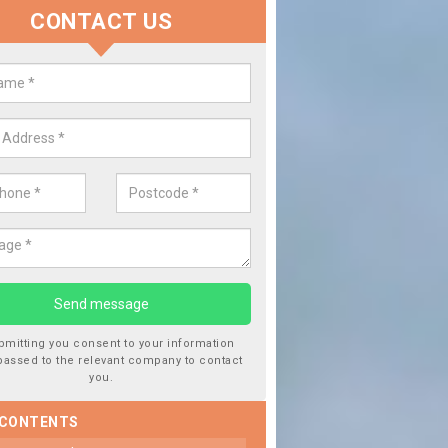
CONTACT US
Replace your Car Window in Bal
We are experts in the industry and it is always important you use
type of work, this will ensure the work has been completed correc
bmitting you consent to your information
passed to the relevant company to contact
you.
 CONTENTS