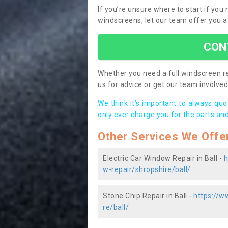
If you’re unsure where to start if you
windscreens, let our team offer you a
CON
Whether you need a full windscreen re
us for advice or get our team involved 
We think it’s important to always qu
only ever charge you for the parts and
Other Services We Offe
Electric Car Window Repair in Ball -
h
w-repair/shropshire/ball/
Stone Chip Repair in Ball -
https://w
re/ball/