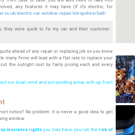
ary from case to case, you will also need to take into
lved, any features it may have (if it’s electric, for
r.co.uk/electric-car-window-repair/shropshire/ball/
 they were quick to fix my car and their customer
 quote ahead of any repair or replacing job so you know
le many firms will lead with a flat rate to replace your
 cut the outright cost by fairly pricing each and every
out our local remit and surrounding areas with up front
nt
rt notice? No problem. It is never a good idea to get
ssing window.
any insurance rights
you may have, you run the
risk of