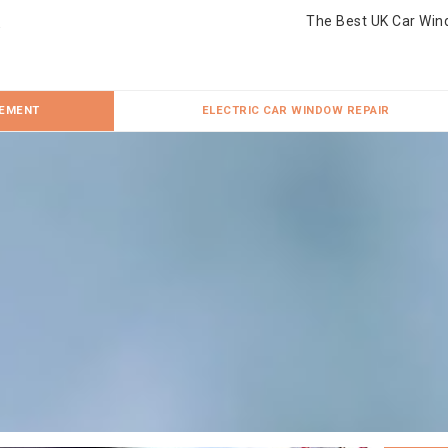
The Best UK Car Win
CEMENT
ELECTRIC CAR WINDOW REPAIR