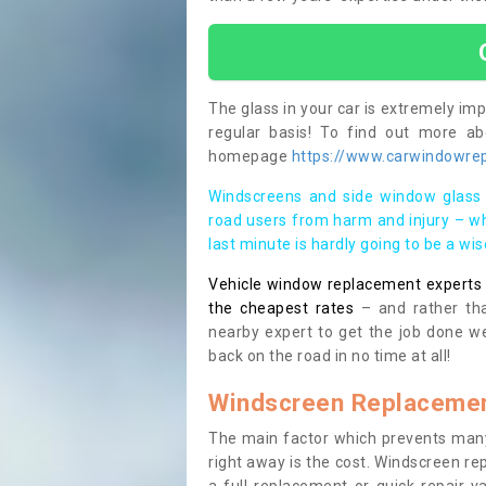
The glass in your car is extremely impo
regular basis! To find out more a
homepage
https://www.carwindowrepa
Windscreens and side window glass 
road users from harm and injury – wh
last minute is hardly going to be a wi
Vehicle window replacement experts cl
the cheapest rates
– and rather tha
nearby expert to get the job done we
back on the road in no time at all!
Windscreen Replacemen
The main factor which prevents many
right away is the cost. Windscreen rep