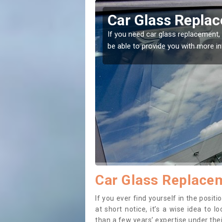
 Ball
Replacing y
to the right place! Our experts will
If you have damaged your
to prevent the damage g
Car Glass Replacem
If you ever find yourself in the posi
at short notice, it’s a wise idea to
than a few years’ expertise under thei