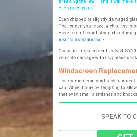
breaking the law
– and it will make 
even road users.
Even chipped or slightly damaged glas
The longer you leave a chip, the mor
Have a read about stone chip dama
epair/shropshire/ball/
Car glass replacement in Ball SY10 8
vehichle damage with us, please conta
Windscreen Replacement
The moment you spot a chip or dent i
can. While it may be tempting to allow
that even small blemishes and knocks 
SPEAK TO O