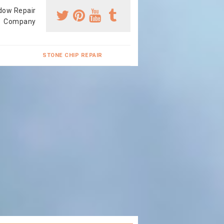
dow Repair
Company
STONE CHIP REPAIR