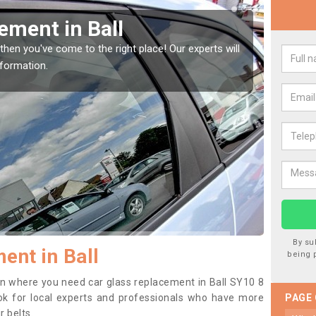
our Window Screen in Ball
 vehicle window, then this should be fixed as soon as possible
etting worse.
By su
ent in Ball
being 
tion where you need car glass replacement in Ball SY10 8
 look for local experts and professionals who have more
PAGE
r belts.