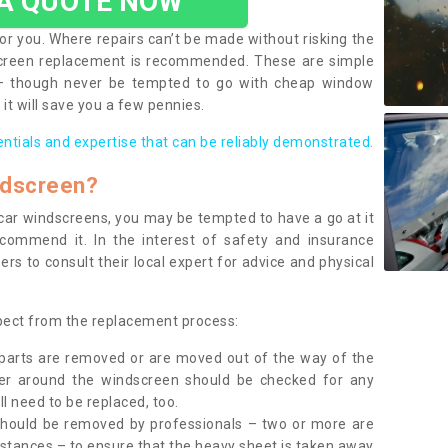
 A QUOTE NOW
or you. Where repairs can’t be made without risking the
screen replacement is recommended. These are simple
 – though never be tempted to go with cheap window
it will save you a few pennies.
entials and expertise that can be reliably demonstrated.
ndscreen?
e car windscreens, you may be tempted to have a go at it
ecommend it. In the interest of safety and insurance
rs to consult their local expert for advice and physical
xpect from the replacement process:
g parts are removed or are moved out of the way of the
ber around the windscreen should be checked for any
l need to be replaced, too.
should be removed by professionals – two or more are
tances – to ensure that the heavy sheet is taken away