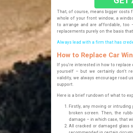
GET
That, of course, means bigger costs f
whole of your front window, a wind
to arrange and are affordable, too
replacements purely on the basis that 
Always lead with a firm that has cred
How to Replace Car Wi
If you’re interested in how to replac
yourself – but we certainly don’t r
validity, we always encourage road use
support.
Here is a brief rundown of what to e
Firstly, any moving or intrudin
broken screen. Then, the rub
damage – in which case, that wil
All cracked or damaged glass 
recommended in certain circums