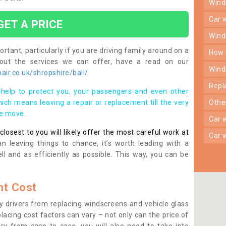
win
car
GET A PRICE
win
rtant, particularly if you are driving family around on a
how
bout the services we can offer, have a read on our
win
ir.co.uk/shropshire/ball/
rep
help to protect you, your passengers and even other
ich means leaving a repair or replacement till the very
oth
se move.
car
osest to you will likely offer the most careful work at
car
n leaving things to chance, it’s worth leading with a
ll and as efficiently as possible. This way, you can be
t Cost
 drivers from replacing windscreens and vehicle glass
lacing cost factors can vary – not only can the price of