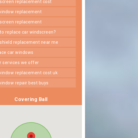
dscreen replacement cost
 window replacement
dscreen replacement
 to replace car windscreen?
dshield replacement near me
lace car windows
er services we offer
 window replacement cost uk
 window repair best buys
Covering Ball