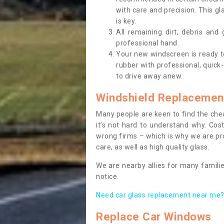
with care and precision. This gl
is key.
All remaining dirt, debris and
professional hand.
Your new windscreen is ready to 
rubber with professional, quick-
to drive away anew.
Windshield Replacemen
Many people are keen to find the che
it’s not hard to understand why. Cos
wrong firms – which is why we are pro
care, as well as high quality glass.
We are nearby allies for many familie
notice.
Need car glass replacement near me? 
Replace Car Windows