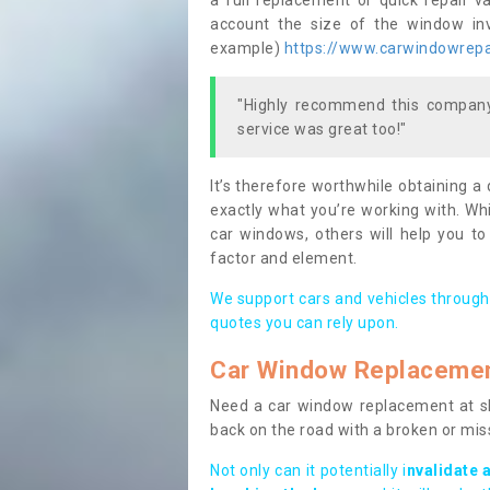
a full replacement or quick repair v
account the size of the window invo
example)
https://www.carwindowrepai
"Highly recommend this company,
service was great too!"
It’s therefore worthwhile obtaining a
exactly what you’re working with. Whi
car windows, others will help you to
factor and element.
We support cars and vehicles through
quotes you can rely upon.
Car Window Replaceme
Need a car window replacement at sho
back on the road with a broken or mi
Not only can it potentially i
nvalidate 