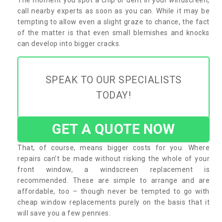
call nearby experts as soon as you can. While it may be
tempting to allow even a slight graze to chance, the fact
of the matter is that even small blemishes and knocks
can develop into bigger cracks.
SPEAK TO OUR SPECIALISTS
TODAY!
GET A QUOTE NOW
That, of course, means bigger costs for you. Where
repairs can’t be made without risking the whole of your
front window, a windscreen replacement is
recommended. These are simple to arrange and are
affordable, too – though never be tempted to go with
cheap window replacements purely on the basis that it
will save you a few pennies.