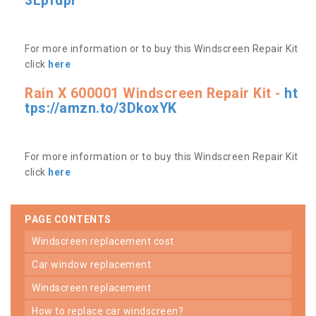
3Lpfdpr
For more information or to buy this Windscreen Repair Kit
click
here
Rain X 600001 Windscreen Repair Kit -
ht
tps://amzn.to/3DkoxYK
For more information or to buy this Windscreen Repair Kit
click
here
PAGE CONTENTS
windscreen replacement cost
car window replacement
windscreen replacement
how to replace car windscreen?