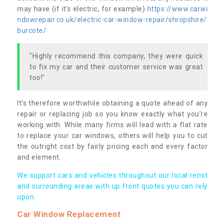
may have (if it’s electric, for example)
https://www.carwi
ndowrepair.co.uk/electric-car-window-repair/shropshire/
burcote/
"Highly recommend this company, they were quick
to fix my car and their customer service was great
too!"
It’s therefore worthwhile obtaining a quote ahead of any
repair or replacing job so you know exactly what you’re
working with. While many firms will lead with a flat rate
to replace your car windows, others will help you to cut
the outright cost by fairly pricing each and every factor
and element.
We support cars and vehicles throughout our local remit
and surrounding areas with up front quotes you can rely
upon.
Car Window Replacement