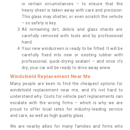
in certain circumstances – to ensure that the
heavy sheet is taken away with care and precision.
This glass may shatter, or even scratch the vehicle
– so safety is key.
All remaining dirt, debris and glass shards are
carefully removed with tools and by professional
hand.
Your new windscreen is ready to be fitted. It will be
carefully fixed into new or existing rubber with
professional, quick-drying sealant – and once it’s
dry, your car will be ready to drive away anew.
Windshield Replacement Near Me
Many people are keen to find the cheapest options for
windshield replacement near me, and it’s not hard to
understand why. Costs for vehicle part replacements can
escalate with the wrong firms – which is why we are
proud to offer local rates for industry-leading service
and care, as well as high quality glass.
We are nearby allies for many families and firms who