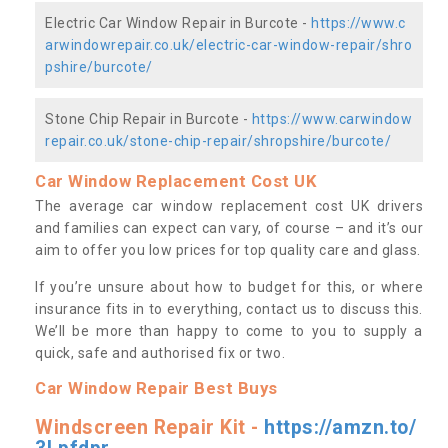
Electric Car Window Repair in Burcote -
https://www.c
arwindowrepair.co.uk/electric-car-window-repair/shro
pshire/burcote/
Stone Chip Repair in Burcote -
https://www.carwindow
repair.co.uk/stone-chip-repair/shropshire/burcote/
Car Window Replacement Cost UK
The average car window replacement cost UK drivers
and families can expect can vary, of course – and it’s our
aim to offer you low prices for top quality care and glass.
If you’re unsure about how to budget for this, or where
insurance fits in to everything, contact us to discuss this.
We’ll be more than happy to come to you to supply a
quick, safe and authorised fix or two.
Car Window Repair Best Buys
Windscreen Repair Kit -
https://amzn.to/