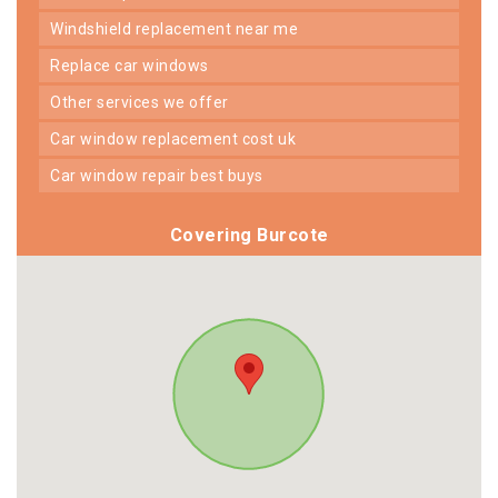
windshield replacement near me
replace car windows
other services we offer
car window replacement cost uk
car window repair best buys
Covering Burcote