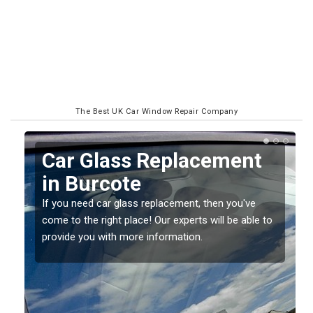
The Best UK Car Window Repair Company
Replacing your Window
Screen in Burcote
If you have damaged your vehicle window, then this
o
should be fixed as soon as possible to prevent the
damage getting worse.