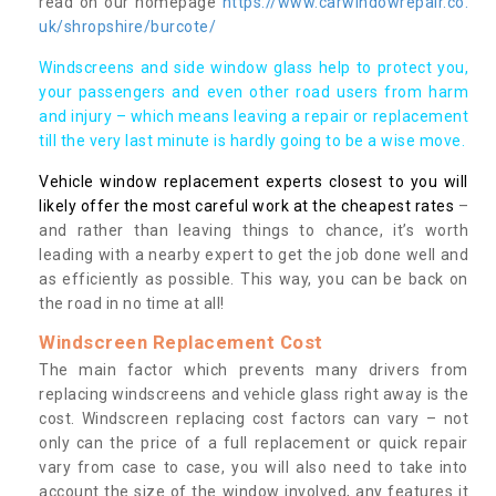
read on our homepage
https://www.carwindowrepair.co.
uk/shropshire/burcote/
Windscreens and side window glass help to protect you,
your passengers and even other road users from harm
and injury – which means leaving a repair or replacement
till the very last minute is hardly going to be a wise move.
Vehicle window replacement experts closest to you will
likely offer the most careful work at the cheapest rates
–
and rather than leaving things to chance, it’s worth
leading with a nearby expert to get the job done well and
as efficiently as possible. This way, you can be back on
the road in no time at all!
Windscreen Replacement Cost
The main factor which prevents many drivers from
replacing windscreens and vehicle glass right away is the
cost. Windscreen replacing cost factors can vary – not
only can the price of a full replacement or quick repair
vary from case to case, you will also need to take into
account the size of the window involved, any features it