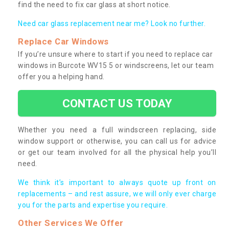
find the need to fix car glass at short notice.
Need car glass replacement near me? Look no further.
Replace Car Windows
If you’re unsure where to start if you need to replace car
windows in Burcote WV15 5 or windscreens, let our team
offer you a helping hand.
CONTACT US TODAY
Whether you need a full windscreen replacing, side
window support or otherwise, you can call us for advice
or get our team involved for all the physical help you’ll
need.
We think it’s important to always quote up front on
replacements – and rest assure, we will only ever charge
you for the parts and expertise you require.
Other Services We Offer