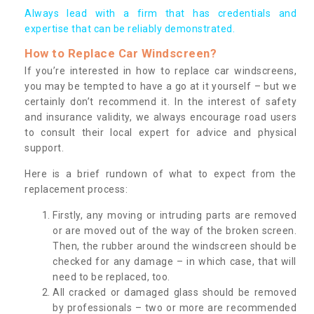
Always lead with a firm that has credentials and
expertise that can be reliably demonstrated.
How to Replace Car Windscreen?
If you’re interested in how to replace car windscreens,
you may be tempted to have a go at it yourself – but we
certainly don’t recommend it. In the interest of safety
and insurance validity, we always encourage road users
to consult their local expert for advice and physical
support.
Here is a brief rundown of what to expect from the
replacement process:
Firstly, any moving or intruding parts are removed
or are moved out of the way of the broken screen.
Then, the rubber around the windscreen should be
checked for any damage – in which case, that will
need to be replaced, too.
All cracked or damaged glass should be removed
by professionals – two or more are recommended