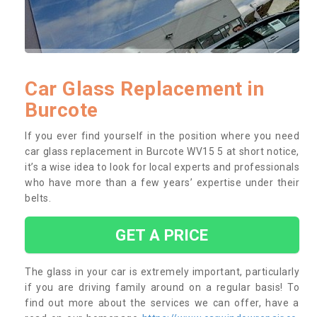
Car Glass Replacement in
Burcote
If you ever find yourself in the position where you need
car glass replacement in Burcote WV15 5 at short notice,
it’s a wise idea to look for local experts and professionals
who have more than a few years’ expertise under their
belts.
GET A PRICE
The glass in your car is extremely important, particularly
if you are driving family around on a regular basis! To
find out more about the services we can offer, have a