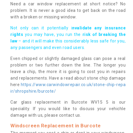
Need a car window replacement at short notice? No
problem. It is never a good idea to get back on the road
with a broken or missing window.
Not only can it potentially i
nvalidate any insurance
rights
you may have, you run the
risk of breaking the
law
– and it will make this considerably less safe for you,
any passengers and even road users.
Even chipped or slightly damaged glass can pose a real
problem or two further down the line. The longer you
leave a chip, the more it is going to cost you in repairs
and replacements. Have a read about stone chip damage
here
https://www.carwindowrepair.co.uk/stone-chip-repa
ir/shropshire/burcote/
Car glass replacement in Burcote WV15 5 is our
speciality. If you would like to discuss your vehichle
damage with us, please contact us.
Windscreen Replacement in Burcote
The moment you spot a chip or dent in your windscreen,