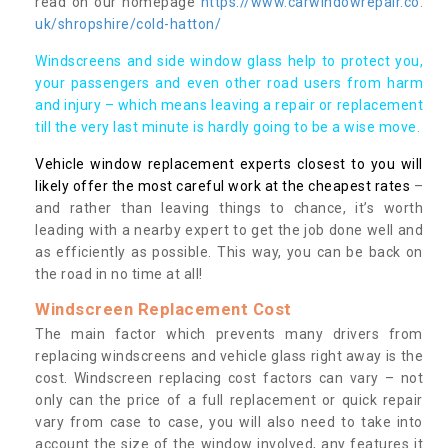
read on our homepage
https://www.carwindowrepair.co.
uk/shropshire/cold-hatton/
Windscreens and side window glass help to protect you,
your passengers and even other road users from harm
and injury – which means leaving a repair or replacement
till the very last minute is hardly going to be a wise move.
Vehicle window replacement experts closest to you will
likely offer the most careful work at the cheapest rates
–
and rather than leaving things to chance, it’s worth
leading with a nearby expert to get the job done well and
as efficiently as possible. This way, you can be back on
the road in no time at all!
Windscreen Replacement Cost
The main factor which prevents many drivers from
replacing windscreens and vehicle glass right away is the
cost. Windscreen replacing cost factors can vary – not
only can the price of a full replacement or quick repair
vary from case to case, you will also need to take into
account the size of the window involved, any features it