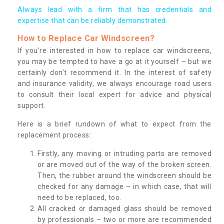
Always lead with a firm that has credentials and
expertise that can be reliably demonstrated.
How to Replace Car Windscreen?
If you’re interested in how to replace car windscreens,
you may be tempted to have a go at it yourself – but we
certainly don’t recommend it. In the interest of safety
and insurance validity, we always encourage road users
to consult their local expert for advice and physical
support.
Here is a brief rundown of what to expect from the
replacement process:
Firstly, any moving or intruding parts are removed
or are moved out of the way of the broken screen.
Then, the rubber around the windscreen should be
checked for any damage – in which case, that will
need to be replaced, too.
All cracked or damaged glass should be removed
by professionals – two or more are recommended