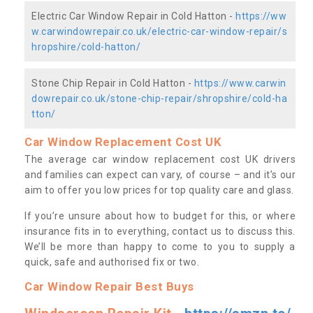
Electric Car Window Repair in Cold Hatton -
https://ww
w.carwindowrepair.co.uk/electric-car-window-repair/s
hropshire/cold-hatton/
Stone Chip Repair in Cold Hatton -
https://www.carwin
dowrepair.co.uk/stone-chip-repair/shropshire/cold-ha
tton/
Car Window Replacement Cost UK
The average car window replacement cost UK drivers
and families can expect can vary, of course – and it’s our
aim to offer you low prices for top quality care and glass.
If you’re unsure about how to budget for this, or where
insurance fits in to everything, contact us to discuss this.
We’ll be more than happy to come to you to supply a
quick, safe and authorised fix or two.
Car Window Repair Best Buys