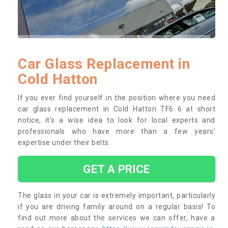
Car Glass Replacement in
Cold Hatton
If you ever find yourself in the position where you need
car glass replacement in Cold Hatton TF6 6 at short
notice, it’s a wise idea to look for local experts and
professionals who have more than a few years’
expertise under their belts.
GET A PRICE
The glass in your car is extremely important, particularly
if you are driving family around on a regular basis! To
find out more about the services we can offer, have a