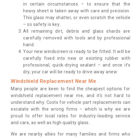
in certain circumstances – to ensure that the
heavy sheet is taken away with care and precision.
This glass may shatter, or even scratch the vehicle
– so safety is key.
All remaining dirt, debris and glass shards are
carefully removed with tools and by professional
hand.
Your new windscreen is ready to be fitted. It will be
carefully fixed into new or existing rubber with
professional, quick-drying sealant – and once it’s
dry, your car will be ready to drive away anew.
Windshield Replacement Near Me
Many people are keen to find the cheapest options for
windshield replacement near me, and it’s not hard to
understand why. Costs for vehicle part replacements can
escalate with the wrong firms – which is why we are
proud to offer local rates for industry-leading service
and care, as well as high quality glass.
We are nearby allies for many families and firms who