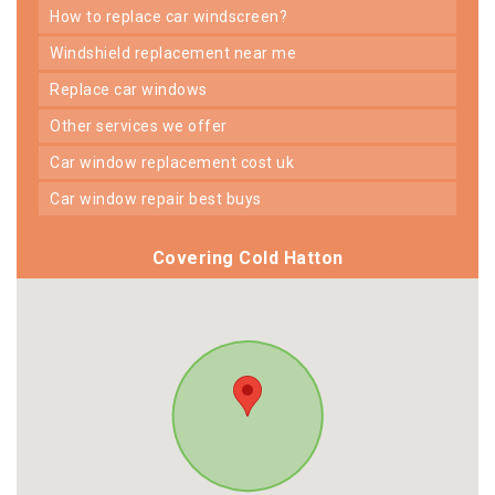
how to replace car windscreen?
windshield replacement near me
replace car windows
other services we offer
car window replacement cost uk
car window repair best buys
Covering Cold Hatton