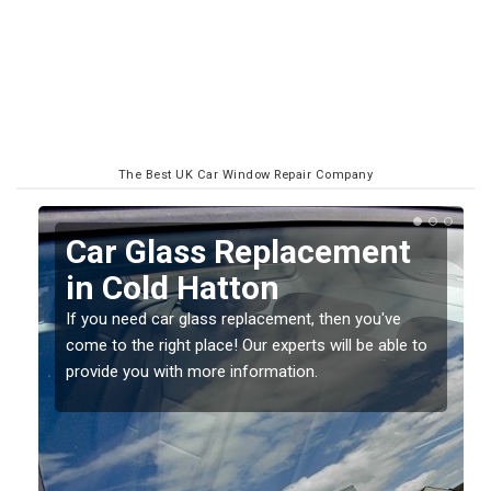
The Best UK Car Window Repair Company
Replacing your Window
Screen in Cold Hatton
If you have damaged your vehicle window, then this
o
should be fixed as soon as possible to prevent the
damage getting worse.