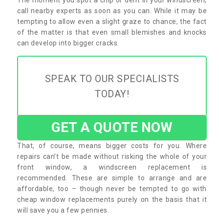
call nearby experts as soon as you can. While it may be
tempting to allow even a slight graze to chance, the fact
of the matter is that even small blemishes and knocks
can develop into bigger cracks.
SPEAK TO OUR SPECIALISTS
TODAY!
GET A QUOTE NOW
That, of course, means bigger costs for you. Where
repairs can’t be made without risking the whole of your
front window, a windscreen replacement is
recommended. These are simple to arrange and are
affordable, too – though never be tempted to go with
cheap window replacements purely on the basis that it
will save you a few pennies.