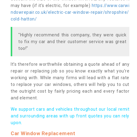
may have (if it’s electric, for example)
https://www.carwi
ndowrepair.co.uk/electric-car-window-repair/shropshire/
cold-hatton/
"Highly recommend this company, they were quick
to fix my car and their customer service was great
too!"
It’s therefore worthwhile obtaining a quote ahead of any
repair or replacing job so you know exactly what you’re
working with. While many firms will lead with a flat rate
to replace your car windows, others will help you to cut
the outright cost by fairly pricing each and every factor
and element.
We support cars and vehicles throughout our local remit
and surrounding areas with up front quotes you can rely
upon.
Car Window Replacement