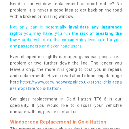
Need a car window replacement at short notice? No
problem. It is never a good idea to get back on the road
with a broken or missing window.
Not only can it potentially i
nvalidate any insurance
rights
you may have, you run the
risk of breaking the
law
– and it will make this considerably less safe for you,
any passengers and even road users.
Even chipped or slightly damaged glass can pose a real
problem or two further down the line. The longer you
leave a chip, the more it is going to cost you in repairs
and replacements. Have a read about stone chip damage
here
https://www.carwindowrepair.co.uk/stone-chip-repa
ir/shropshire/cold-hatton/
Car glass replacement in Cold Hatton TF6 6 is our
speciality. If you would like to discuss your vehichle
damage with us, please contact us.
Windscreen Replacement in Cold Hatton
The moment you spot a chip or dent in your windscreen,