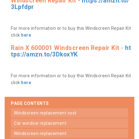
Windscreen Repair Kit -
https://amzn.to/
3Lpfdpr
For more information or to buy this Windscreen Repair Kit
click
here
Rain X 600001 Windscreen Repair Kit -
ht
tps://amzn.to/3DkoxYK
For more information or to buy this Windscreen Repair Kit
click
here
PAGE CONTENTS
windscreen replacement cost
car window replacement
windscreen replacement