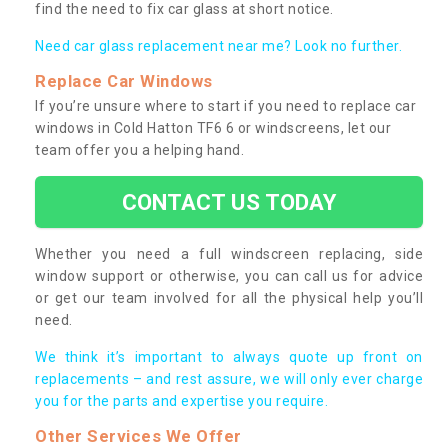
find the need to fix car glass at short notice.
Need car glass replacement near me? Look no further.
Replace Car Windows
If you’re unsure where to start if you need to replace car
windows in Cold Hatton TF6 6 or windscreens, let our
team offer you a helping hand.
CONTACT US TODAY
Whether you need a full windscreen replacing, side
window support or otherwise, you can call us for advice
or get our team involved for all the physical help you’ll
need.
We think it’s important to always quote up front on
replacements – and rest assure, we will only ever charge
you for the parts and expertise you require.
Other Services We Offer